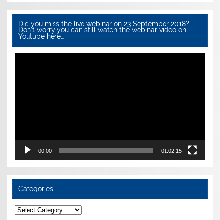
Did you miss the live webinar on 23 September 2018?
Don’t worry you can still watch the webinar video on
Youtube here…
Video
Player
00:00
01:02:15
Categories
Categories