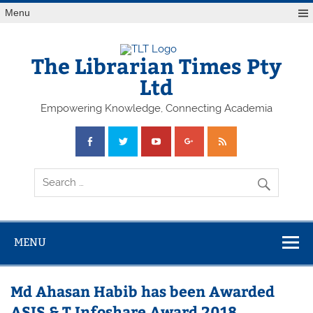
Skip
Menu
to
content
The Librarian Times Pty
Ltd
Empowering Knowledge, Connecting Academia
MENU
Md Ahasan Habib has been Awarded
ASIS & T Infoshare Award 2018