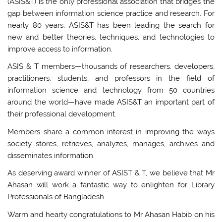
(ASIS&T) is the only professional association that bridges the
gap between information science practice and research. For
nearly 80 years, ASIS&T has been leading the search for
new and better theories, techniques, and technologies to
improve access to information.
ASIS & T members—thousands of researchers, developers,
practitioners, students, and professors in the field of
information science and technology from 50 countries
around the world—have made ASIS&T an important part of
their professional development.
Members share a common interest in improving the ways
society stores, retrieves, analyzes, manages, archives and
disseminates information.
As deserving award winner of ASIST & T, we believe that Mr
Ahasan will work a fantastic way to enlighten for Library
Professionals of Bangladesh.
Warm and hearty congratulations to Mr Ahasan Habib on his