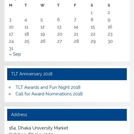
M
T
W
T
F
S
S
1
2
3
4
5
6
7
8
9
10
11
12
13
14
15
16
17
18
19
20
21
22
23
24
25
26
27
28
29
30
31
« Sep
TLT Anniversary 2018
TLT Awards and Fun Night 2018
Call for Award Nominations 2018
Address
164, Dhaka University Market