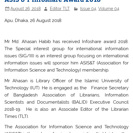
August 26, 2018
Editor TLT
Issue 04
,
Volume 04
Apu, Dhaka, 26 August 2018
Mr Md. Ahasan Habib has received Infoshare award 2018.
The Special interest group for international information
issues (SIG/III) is an interest group focusing on international
information issues will sponsor him ASIS&T (Association for
Information Science and Technology) membership.
Mr Ahasan is Library Officer of the Islamic University of
Technology (IUT). He is engaged as the Finance Secretary
of Bangladesh Association of Librarians, Information
Scientists and Documentalists (BALID) Executive Council
2018-19. He is also an Associate Editor of the Librarian
Times (TLT).
The Association for Information Science and Technology