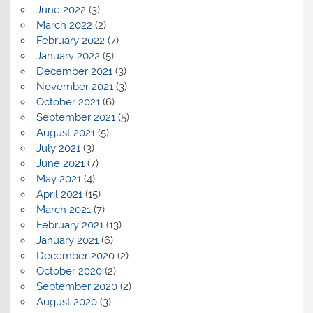
June 2022
(3)
March 2022
(2)
February 2022
(7)
January 2022
(5)
December 2021
(3)
November 2021
(3)
October 2021
(6)
September 2021
(5)
August 2021
(5)
July 2021
(3)
June 2021
(7)
May 2021
(4)
April 2021
(15)
March 2021
(7)
February 2021
(13)
January 2021
(6)
December 2020
(2)
October 2020
(2)
September 2020
(2)
August 2020
(3)