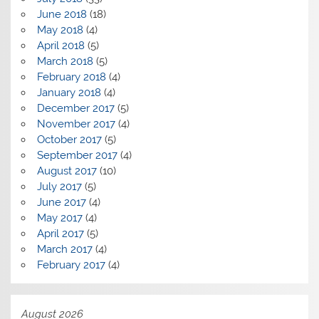
June 2018
(18)
May 2018
(4)
April 2018
(5)
March 2018
(5)
February 2018
(4)
January 2018
(4)
December 2017
(5)
November 2017
(4)
October 2017
(5)
September 2017
(4)
August 2017
(10)
July 2017
(5)
June 2017
(4)
May 2017
(4)
April 2017
(5)
March 2017
(4)
February 2017
(4)
August 2026