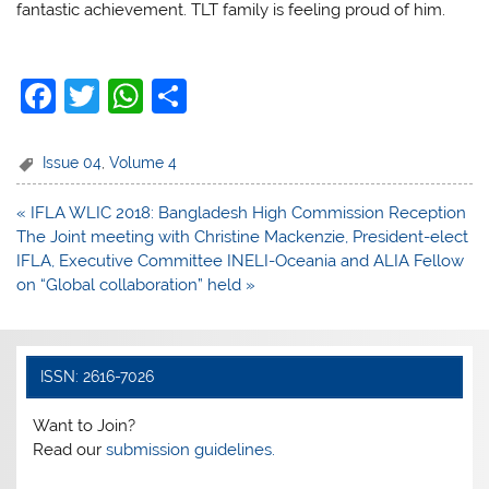
fantastic achievement. TLT family is feeling proud of him.
F
T
W
S
a
w
h
h
c
itt
at
ar
Issue 04
,
Volume 4
e
er
s
e
Post
« IFLA WLIC 2018: Bangladesh High Commission Reception
b
A
navigation
The Joint meeting with Christine Mackenzie, President-elect
o
p
IFLA, Executive Committee INELI-Oceania and ALIA Fellow
on “Global collaboration” held »
o
p
k
ISSN: 2616-7026
Want to Join?
Read our
submission guidelines.