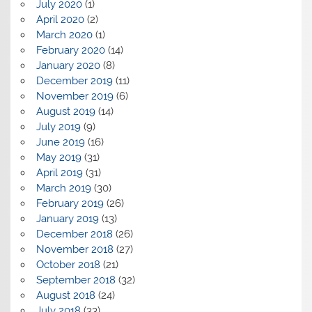
July 2020
(1)
April 2020
(2)
March 2020
(1)
February 2020
(14)
January 2020
(8)
December 2019
(11)
November 2019
(6)
August 2019
(14)
July 2019
(9)
June 2019
(16)
May 2019
(31)
April 2019
(31)
March 2019
(30)
February 2019
(26)
January 2019
(13)
December 2018
(26)
November 2018
(27)
October 2018
(21)
September 2018
(32)
August 2018
(24)
July 2018
(33)