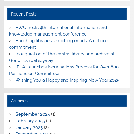
Recent Posts
EWU hosts 4th international information and
knowledge management conference
Enriching libraries, enriching minds: A national
commitment
Inauguration of the central library and archive at
Gono Bishwabidyalay
IFLA Launches Nominations Process for Over 800
Positions on Committees
Wishing You a Happy and Inspiring New Year 2025!
Archives
September 2025
(1)
February 2025
(2)
January 2025
(2)