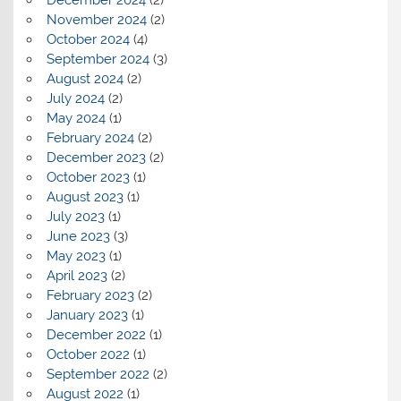
December 2024
(2)
November 2024
(2)
October 2024
(4)
September 2024
(3)
August 2024
(2)
July 2024
(2)
May 2024
(1)
February 2024
(2)
December 2023
(2)
October 2023
(1)
August 2023
(1)
July 2023
(1)
June 2023
(3)
May 2023
(1)
April 2023
(2)
February 2023
(2)
January 2023
(1)
December 2022
(1)
October 2022
(1)
September 2022
(2)
August 2022
(1)