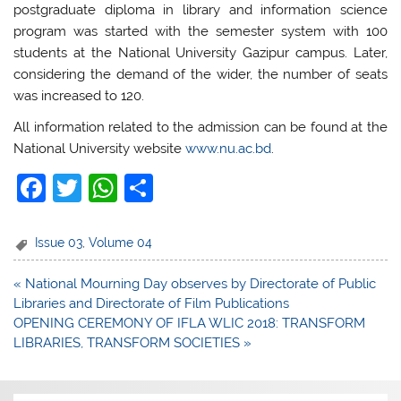
postgraduate diploma in library and information science
program was started with the semester system with 100
students at the National University Gazipur campus. Later,
considering the demand of the wider, the number of seats
was increased to 120.
All information related to the admission can be found at the
National University website
www.nu.ac.bd
.
F
T
W
S
a
w
h
h
c
itt
at
ar
Issue 03
,
Volume 04
e
er
s
e
Post
« National Mourning Day observes by Directorate of Public
b
A
navigation
Libraries and Directorate of Film Publications
o
p
OPENING CEREMONY OF IFLA WLIC 2018: TRANSFORM
LIBRARIES, TRANSFORM SOCIETIES »
o
p
k