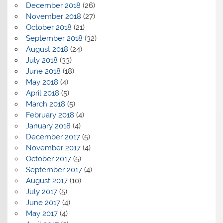
December 2018
(26)
November 2018
(27)
October 2018
(21)
September 2018
(32)
August 2018
(24)
July 2018
(33)
June 2018
(18)
May 2018
(4)
April 2018
(5)
March 2018
(5)
February 2018
(4)
January 2018
(4)
December 2017
(5)
November 2017
(4)
October 2017
(5)
September 2017
(4)
August 2017
(10)
July 2017
(5)
June 2017
(4)
May 2017
(4)