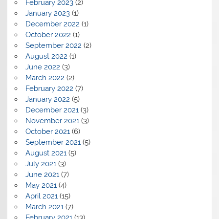
February 2023
(2)
January 2023
(1)
December 2022
(1)
October 2022
(1)
September 2022
(2)
August 2022
(1)
June 2022
(3)
March 2022
(2)
February 2022
(7)
January 2022
(5)
December 2021
(3)
November 2021
(3)
October 2021
(6)
September 2021
(5)
August 2021
(5)
July 2021
(3)
June 2021
(7)
May 2021
(4)
April 2021
(15)
March 2021
(7)
February 2021
(13)