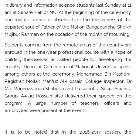
in library and information science students last Sunday at 11
am at Senate Hall of NU. At the beginning of the ceremony,
one-minute silence is observed for the forgiveness of the
departed soul of Father of the Nation Bangabandhu Sheikh
Mujibur Rahman on the occasion of the month of mourning.
Students coming from the remote areas of the country are
enrolled in the one-year professional course with a hope of
building themselves as skilled people for developing the
country. Dean of Curriculum of National University spoke
among others at the ceremony. Mohammad Bin Kashem,
Registrar; Mollah Mahfuz Al-Hossain, College Inspector; Dr
Md. Moniruzzaman Shaheen and President of Social Science
Group, Awlad Hossain also delivered their speech on the
program. A large number of teachers, officers and
employees were present at the event.
It is to be noted that in the 2016-2017 session, the