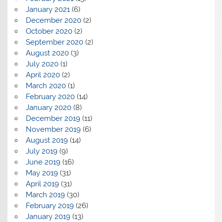
January 2021
(6)
December 2020
(2)
October 2020
(2)
September 2020
(2)
August 2020
(3)
July 2020
(1)
April 2020
(2)
March 2020
(1)
February 2020
(14)
January 2020
(8)
December 2019
(11)
November 2019
(6)
August 2019
(14)
July 2019
(9)
June 2019
(16)
May 2019
(31)
April 2019
(31)
March 2019
(30)
February 2019
(26)
January 2019
(13)