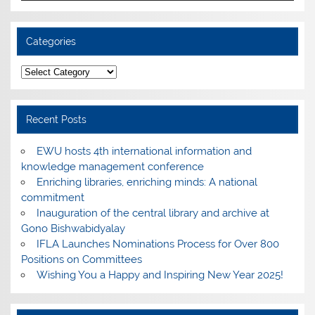
Categories
Categories
Recent Posts
EWU hosts 4th international information and
knowledge management conference
Enriching libraries, enriching minds: A national
commitment
Inauguration of the central library and archive at
Gono Bishwabidyalay
IFLA Launches Nominations Process for Over 800
Positions on Committees
Wishing You a Happy and Inspiring New Year 2025!