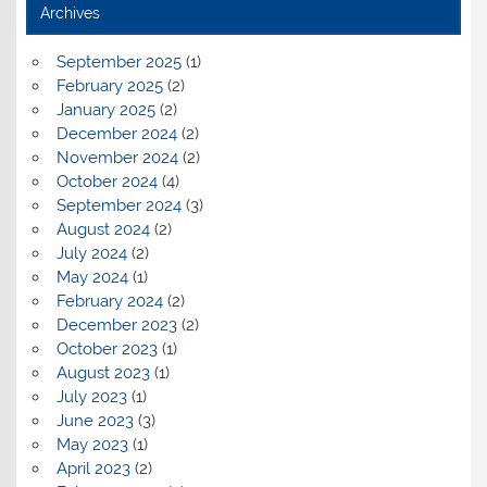
Archives
September 2025
(1)
February 2025
(2)
January 2025
(2)
December 2024
(2)
November 2024
(2)
October 2024
(4)
September 2024
(3)
August 2024
(2)
July 2024
(2)
May 2024
(1)
February 2024
(2)
December 2023
(2)
October 2023
(1)
August 2023
(1)
July 2023
(1)
June 2023
(3)
May 2023
(1)
April 2023
(2)