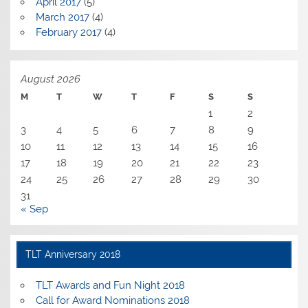
April 2017
(5)
March 2017
(4)
February 2017
(4)
August 2026
M
T
W
T
F
S
S
1
2
3
4
5
6
7
8
9
10
11
12
13
14
15
16
17
18
19
20
21
22
23
24
25
26
27
28
29
30
31
« Sep
TLT Anniversary 2018
TLT Awards and Fun Night 2018
Call for Award Nominations 2018