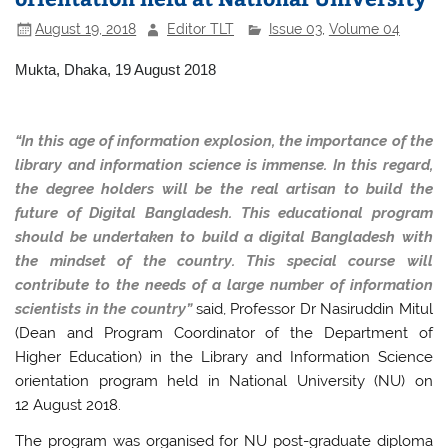
August 19, 2018
Editor TLT
Issue 03
,
Volume 04
Mukta, Dhaka, 19 August 2018
“In this age of information explosion, the importance of the
library and information science is immense. In this regard,
the degree holders will be the real artisan to build the
future of Digital Bangladesh. This educational program
should be undertaken to build a digital Bangladesh with
the mindset of the country. This special course will
contribute to the needs of a large number of information
scientists in the country”
said, Professor Dr Nasiruddin Mitul
(Dean and Program Coordinator of the Department of
Higher Education) in the Library and Information Science
orientation program held in National University (NU) on
12 August 2018.
The program was organised for NU post-graduate diploma