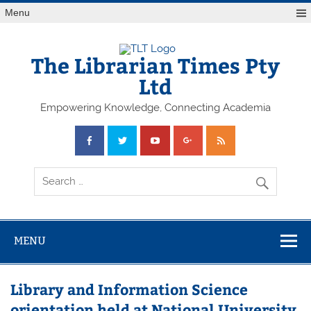
Skip
Menu
to
content
The Librarian Times Pty
Ltd
Empowering Knowledge, Connecting Academia
MENU
Library and Information Science
orientation held at National University