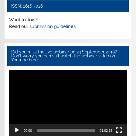
ISSN: 2616-7026
Want to Join?
Read our
submission guidelines.
Did you miss the live webinar on 23 September 2018?
Don’t worry you can still watch the webinar video on
Youtube here…
Video
Player
00:00
01:02:15