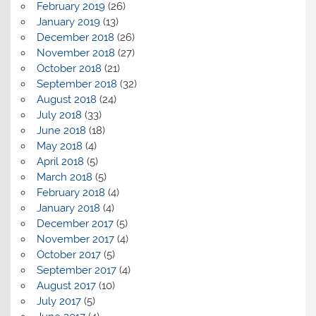
February 2019
(26)
January 2019
(13)
December 2018
(26)
November 2018
(27)
October 2018
(21)
September 2018
(32)
August 2018
(24)
July 2018
(33)
June 2018
(18)
May 2018
(4)
April 2018
(5)
March 2018
(5)
February 2018
(4)
January 2018
(4)
December 2017
(5)
November 2017
(4)
October 2017
(5)
September 2017
(4)
August 2017
(10)
July 2017
(5)