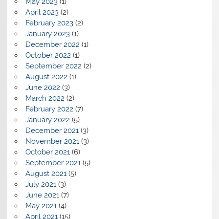
May 2023
(1)
April 2023
(2)
February 2023
(2)
January 2023
(1)
December 2022
(1)
October 2022
(1)
September 2022
(2)
August 2022
(1)
June 2022
(3)
March 2022
(2)
February 2022
(7)
January 2022
(5)
December 2021
(3)
November 2021
(3)
October 2021
(6)
September 2021
(5)
August 2021
(5)
July 2021
(3)
June 2021
(7)
May 2021
(4)
April 2021
(15)