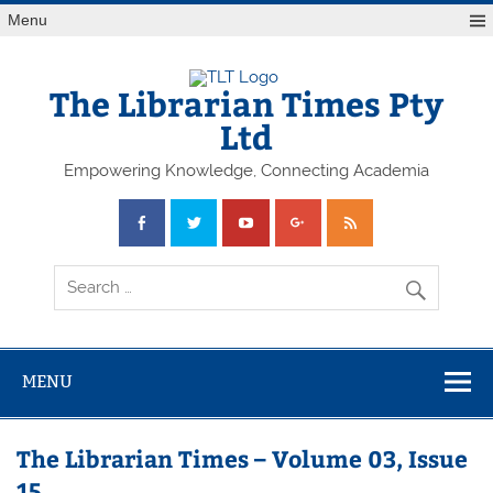
Skip
Menu
to
content
The Librarian Times Pty
Ltd
Empowering Knowledge, Connecting Academia
MENU
The Librarian Times – Volume 03, Issue
15