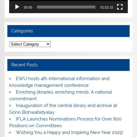
00:00
01:02:15
Categories
Categories
Recent Posts
EWU hosts 4th international information and
knowledge management conference
Enriching libraries, enriching minds: A national
commitment
Inauguration of the central library and archive at
Gono Bishwabidyalay
IFLA Launches Nominations Process for Over 800
Positions on Committees
Wishing You a Happy and Inspiring New Year 2025!