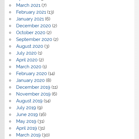
March 2021
(7)
February 2021
(13)
January 2021
(6)
December 2020
(2)
October 2020
(2)
September 2020
(2)
August 2020
(3)
July 2020
(1)
April 2020
(2)
March 2020
(1)
February 2020
(14)
January 2020
(8)
December 2019
(11)
November 2019
(6)
August 2019
(14)
July 2019
(9)
June 2019
(16)
May 2019
(31)
April 2019
(31)
March 2019
(30)