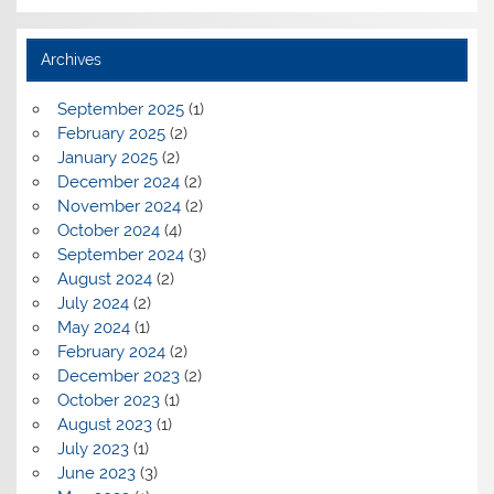
Archives
September 2025
(1)
February 2025
(2)
January 2025
(2)
December 2024
(2)
November 2024
(2)
October 2024
(4)
September 2024
(3)
August 2024
(2)
July 2024
(2)
May 2024
(1)
February 2024
(2)
December 2023
(2)
October 2023
(1)
August 2023
(1)
July 2023
(1)
June 2023
(3)