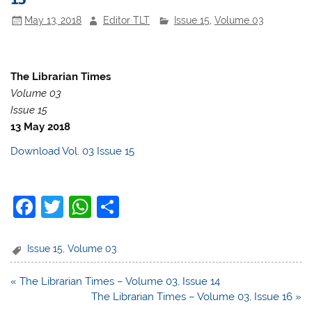
May 13, 2018
Editor TLT
Issue 15
,
Volume 03
The Librarian Times
Volume 03
Issue 15
13 May 2018
Download Vol. 03 Issue 15
F
T
W
S
a
w
h
h
c
itt
at
ar
Issue 15
,
Volume 03
e
er
s
e
Post
« The Librarian Times – Volume 03, Issue 14
b
A
navigation
The Librarian Times – Volume 03, Issue 16 »