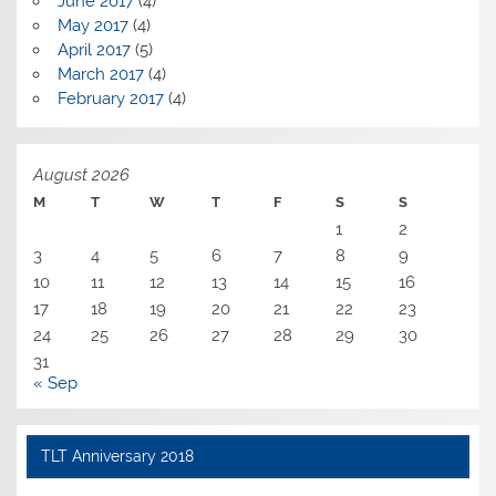
June 2017
(4)
May 2017
(4)
April 2017
(5)
March 2017
(4)
February 2017
(4)
August 2026
M
T
W
T
F
S
S
1
2
3
4
5
6
7
8
9
10
11
12
13
14
15
16
17
18
19
20
21
22
23
24
25
26
27
28
29
30
31
« Sep
TLT Anniversary 2018