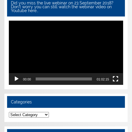
Did you miss the live webinar on 23 September 2018?
Don’t worry you can still watch the webinar video on
Youtube here…
Video
Player
00:00
01:02:15
Categories
Categories