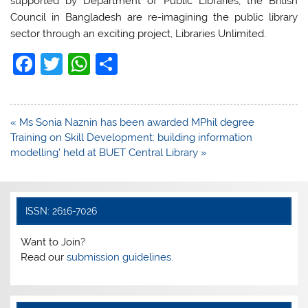
supported by Department of Public Libraries, the British
Council in Bangladesh are re-imagining the public library
sector through an exciting project, Libraries Unlimited.
F
T
W
S
a
w
h
h
c
itt
at
ar
Post
« Ms Sonia Naznin has been awarded MPhil degree
e
er
s
e
navigation
Training on Skill Development: building information
b
A
modelling’ held at BUET Central Library »
o
p
o
p
k
ISSN: 2616-7026
Want to Join?
Read our
submission guidelines.