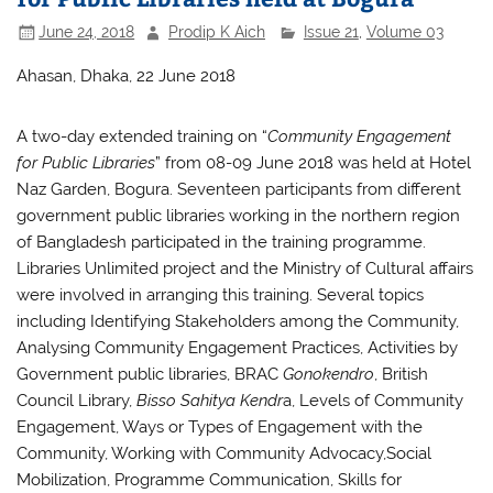
June 24, 2018
Prodip K Aich
Issue 21
,
Volume 03
Ahasan, Dhaka, 22 June 2018
A two-day extended training on “
Community Engagement
for Public Libraries
” from 08-09 June 2018 was held at Hotel
Naz Garden, Bogura. Seventeen participants from different
government public libraries working in the northern region
of Bangladesh participated in the training programme.
Libraries Unlimited project and the Ministry of Cultural affairs
were involved in arranging this training. Several topics
including Identifying Stakeholders among the Community,
Analysing Community Engagement Practices, Activities by
Government public libraries, BRAC
Gonokendro
, British
Council Library,
Bisso Sahitya Kendr
a, Levels of Community
Engagement, Ways or Types of Engagement with the
Community, Working with Community Advocacy,Social
Mobilization, Programme Communication, Skills for