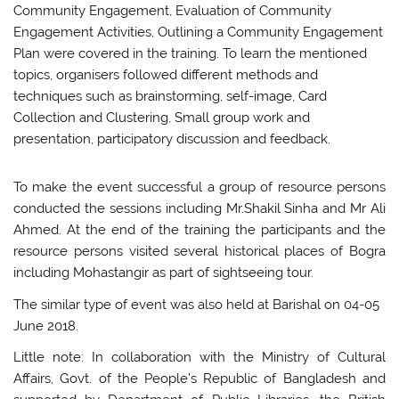
Community Engagement, Evaluation of Community
Engagement Activities, Outlining a Community Engagement
Plan were covered in the training. To learn the mentioned
topics, organisers followed different methods and
techniques such as brainstorming, self-image, Card
Collection and Clustering, Small group work and
presentation, participatory discussion and feedback.
To make the event successful a group of resource persons
conducted the sessions including Mr.Shakil Sinha and Mr Ali
Ahmed. At the end of the training the participants and the
resource persons visited several historical places of Bogra
including Mohastangir as part of sightseeing tour.
The similar type of event was also held at Barishal on 04-05
June 2018.
Little note: In collaboration with the Ministry of Cultural
Affairs, Govt. of the People’s Republic of Bangladesh and