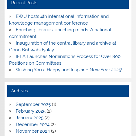
Recent Posts
EWU hosts 4th international information and
knowledge management conference
Enriching libraries, enriching minds: A national
commitment
Inauguration of the central library and archive at
Gono Bishwabidyalay
IFLA Launches Nominations Process for Over 800
Positions on Committees
Wishing You a Happy and Inspiring New Year 2025!
Archives
September 2025
(1)
February 2025
(2)
January 2025
(2)
December 2024
(2)
November 2024
(2)