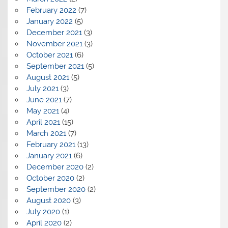
February 2022
(7)
January 2022
(5)
December 2021
(3)
November 2021
(3)
October 2021
(6)
September 2021
(5)
August 2021
(5)
July 2021
(3)
June 2021
(7)
May 2021
(4)
April 2021
(15)
March 2021
(7)
February 2021
(13)
January 2021
(6)
December 2020
(2)
October 2020
(2)
September 2020
(2)
August 2020
(3)
July 2020
(1)
April 2020
(2)