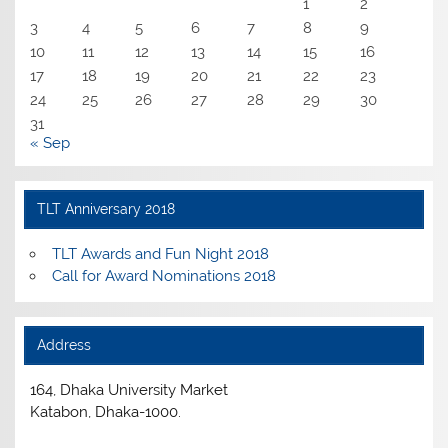
1
2
3
4
5
6
7
8
9
10
11
12
13
14
15
16
17
18
19
20
21
22
23
24
25
26
27
28
29
30
31
« Sep
TLT Anniversary 2018
TLT Awards and Fun Night 2018
Call for Award Nominations 2018
Address
164, Dhaka University Market
Katabon, Dhaka-1000.