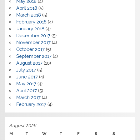
May 2018
(4)
April 2018
(5)
March 2018
(5)
February 2018
(4)
January 2018
(4)
December 2017
(5)
November 2017
(4)
October 2017
(5)
September 2017
(4)
August 2017
(10)
July 2017
(5)
June 2017
(4)
May 2017
(4)
April 2017
(5)
March 2017
(4)
February 2017
(4)
August 2026
M
T
W
T
F
S
S