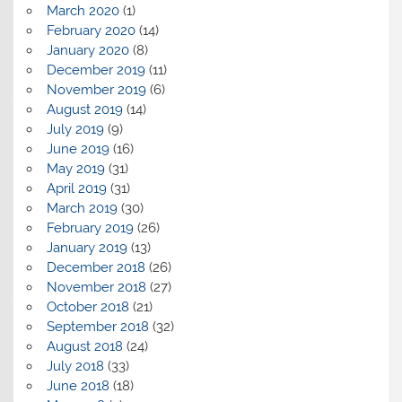
March 2020
(1)
February 2020
(14)
January 2020
(8)
December 2019
(11)
November 2019
(6)
August 2019
(14)
July 2019
(9)
June 2019
(16)
May 2019
(31)
April 2019
(31)
March 2019
(30)
February 2019
(26)
January 2019
(13)
December 2018
(26)
November 2018
(27)
October 2018
(21)
September 2018
(32)
August 2018
(24)
July 2018
(33)
June 2018
(18)