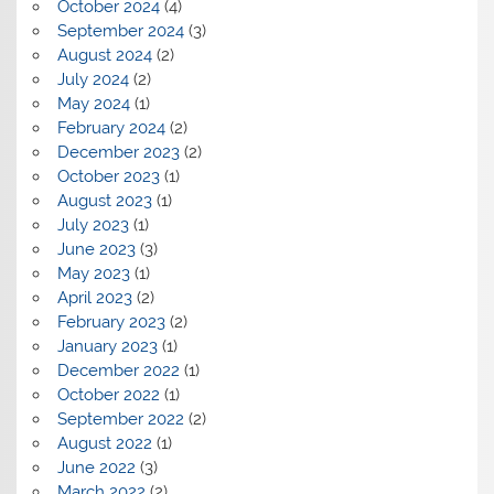
October 2024
(4)
September 2024
(3)
August 2024
(2)
July 2024
(2)
May 2024
(1)
February 2024
(2)
December 2023
(2)
October 2023
(1)
August 2023
(1)
July 2023
(1)
June 2023
(3)
May 2023
(1)
April 2023
(2)
February 2023
(2)
January 2023
(1)
December 2022
(1)
October 2022
(1)
September 2022
(2)
August 2022
(1)
June 2022
(3)
March 2022
(2)