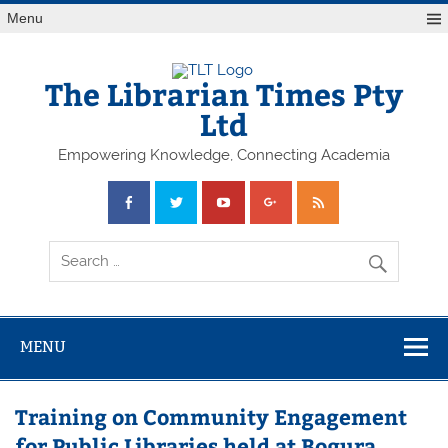
Skip
Menu
to
content
The Librarian Times Pty
Ltd
Empowering Knowledge, Connecting Academia
MENU
Training on Community Engagement
for Public Libraries held at Bogura