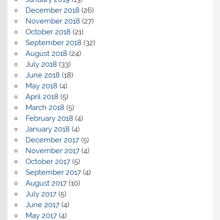
December 2018
(26)
November 2018
(27)
October 2018
(21)
September 2018
(32)
August 2018
(24)
July 2018
(33)
June 2018
(18)
May 2018
(4)
April 2018
(5)
March 2018
(5)
February 2018
(4)
January 2018
(4)
December 2017
(5)
November 2017
(4)
October 2017
(5)
September 2017
(4)
August 2017
(10)
July 2017
(5)
June 2017
(4)
May 2017
(4)