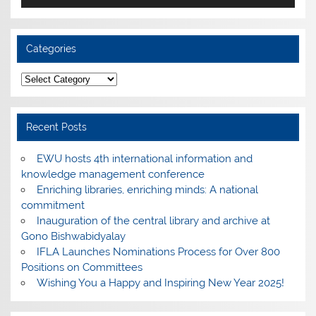
Categories
Categories
Recent Posts
EWU hosts 4th international information and
knowledge management conference
Enriching libraries, enriching minds: A national
commitment
Inauguration of the central library and archive at
Gono Bishwabidyalay
IFLA Launches Nominations Process for Over 800
Positions on Committees
Wishing You a Happy and Inspiring New Year 2025!