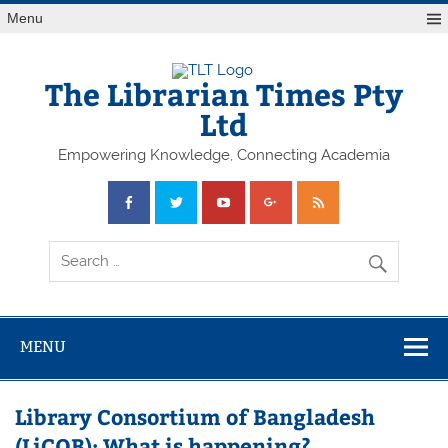
Skip
Menu
to
content
The Librarian Times Pty
Ltd
Empowering Knowledge, Connecting Academia
MENU
Library Consortium of Bangladesh
(LiCOB): What is happening?