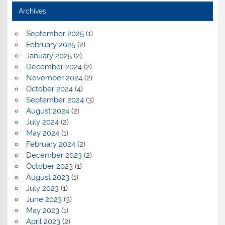
Archives
September 2025
(1)
February 2025
(2)
January 2025
(2)
December 2024
(2)
November 2024
(2)
October 2024
(4)
September 2024
(3)
August 2024
(2)
July 2024
(2)
May 2024
(1)
February 2024
(2)
December 2023
(2)
October 2023
(1)
August 2023
(1)
July 2023
(1)
June 2023
(3)
May 2023
(1)
April 2023
(2)