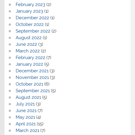
February 2023
(2)
January 2023
(1)
December 2022
(1)
October 2022
(1)
September 2022
(2)
August 2022
(1)
June 2022
(3)
March 2022
(2)
February 2022
(7)
January 2022
(5)
December 2021
(3)
November 2021
(3)
October 2021
(6)
September 2021
(5)
August 2021
(5)
July 2021
(3)
June 2021
(7)
May 2021
(4)
April 2021
(15)
March 2021
(7)