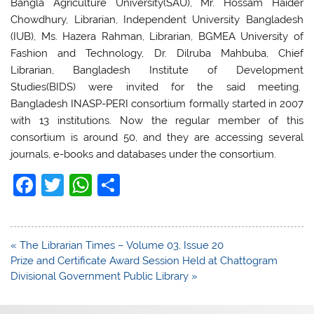
Bangla Agriculture University(SAU), Mr. Hossam Haider
Chowdhury, Librarian, Independent University Bangladesh
(IUB), Ms. Hazera Rahman, Librarian, BGMEA University of
Fashion and Technology, Dr. Dilruba Mahbuba, Chief
Librarian, Bangladesh Institute of Development
Studies(BIDS) were invited for the said meeting.
Bangladesh INASP-PERI consortium formally started in 2007
with 13 institutions. Now the regular member of this
consortium is around 50, and they are accessing several
journals, e-books and databases under the consortium.
F
T
W
S
a
w
h
h
c
itt
at
ar
Post
« The Librarian Times – Volume 03, Issue 20
e
er
s
e
navigation
Prize and Certificate Award Session Held at Chattogram
b
A
Divisional Government Public Library »
o
p