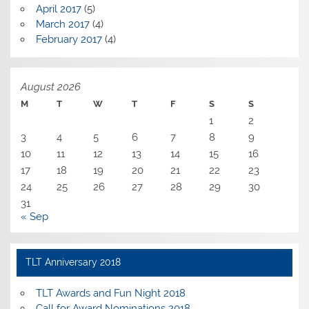
April 2017
(5)
March 2017
(4)
February 2017
(4)
August 2026
M
T
W
T
F
S
S
1
2
3
4
5
6
7
8
9
10
11
12
13
14
15
16
17
18
19
20
21
22
23
24
25
26
27
28
29
30
31
« Sep
TLT Anniversary 2018
TLT Awards and Fun Night 2018
Call for Award Nominations 2018