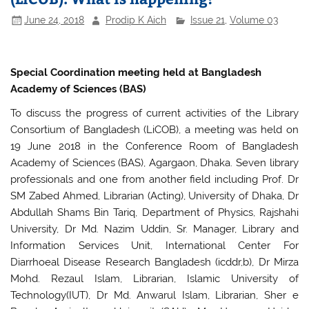
June 24, 2018
Prodip K Aich
Issue 21
,
Volume 03
Special Coordination meeting held at Bangladesh
Academy of Sciences (BAS)
To discuss the progress of current activities of the Library
Consortium of Bangladesh (LiCOB), a meeting was held on
19 June 2018 in the Conference Room of Bangladesh
Academy of Sciences (BAS), Agargaon, Dhaka. Seven library
professionals and one from another field including Prof. Dr
SM Zabed Ahmed, Librarian (Acting), University of Dhaka, Dr
Abdullah Shams Bin Tariq, Department of Physics, Rajshahi
University, Dr Md. Nazim Uddin, Sr. Manager, Library and
Information Services Unit, International Center For
Diarrhoeal Disease Research Bangladesh (icddr,b), Dr Mirza
Mohd. Rezaul Islam, Librarian, Islamic University of
Technology(IUT), Dr Md. Anwarul Islam, Librarian, Sher e