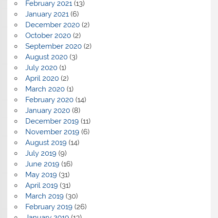
February 2021
(13)
January 2021
(6)
December 2020
(2)
October 2020
(2)
September 2020
(2)
August 2020
(3)
July 2020
(1)
April 2020
(2)
March 2020
(1)
February 2020
(14)
January 2020
(8)
December 2019
(11)
November 2019
(6)
August 2019
(14)
July 2019
(9)
June 2019
(16)
May 2019
(31)
April 2019
(31)
March 2019
(30)
February 2019
(26)
January 2019
(13)