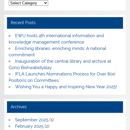
Categories
Recent Posts
EWU hosts 4th international information and
knowledge management conference
Enriching libraries, enriching minds: A national
commitment
Inauguration of the central library and archive at
Gono Bishwabidyalay
IFLA Launches Nominations Process for Over 800
Positions on Committees
Wishing You a Happy and Inspiring New Year 2025!
Archives
September 2025
(1)
February 2025
(2)