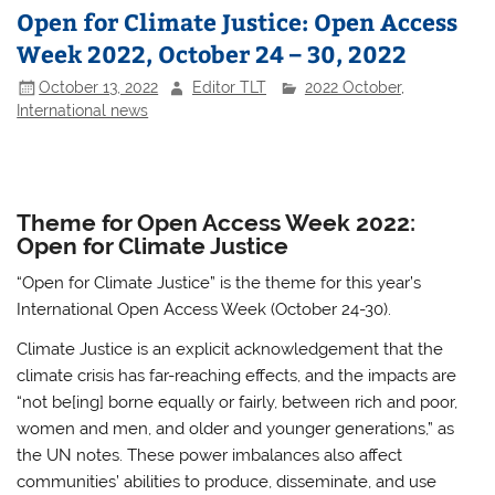
Open for Climate Justice: Open Access
Week 2022, October 24 – 30, 2022
October 13, 2022
Editor TLT
2022 October
,
International news
Theme for Open Access Week 2022:
Open for Climate Justice
“Open for Climate Justice” is the theme for this year’s
International Open Access Week (October 24-30).
Climate Justice is an explicit acknowledgement that the
climate crisis has far-reaching effects, and the impacts are
“not be[ing] borne equally or fairly, between rich and poor,
women and men, and older and younger generations,” as
the UN notes. These power imbalances also affect
communities’ abilities to produce, disseminate, and use