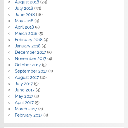
August 2018
(24)
July 2018
(33)
June 2018
(18)
May 2018
(4)
April 2018
(5)
March 2018
(5)
February 2018
(4)
January 2018
(4)
December 2017
(5)
November 2017
(4)
October 2017
(5)
September 2017
(4)
August 2017
(10)
July 2017
(5)
June 2017
(4)
May 2017
(4)
April 2017
(5)
March 2017
(4)
February 2017
(4)