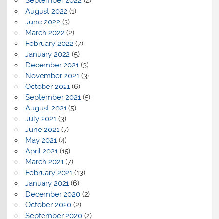
September 2022
(2)
August 2022
(1)
June 2022
(3)
March 2022
(2)
February 2022
(7)
January 2022
(5)
December 2021
(3)
November 2021
(3)
October 2021
(6)
September 2021
(5)
August 2021
(5)
July 2021
(3)
June 2021
(7)
May 2021
(4)
April 2021
(15)
March 2021
(7)
February 2021
(13)
January 2021
(6)
December 2020
(2)
October 2020
(2)
September 2020
(2)