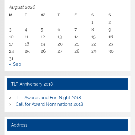
August 2026
M
T
W
T
F
S
S
1
2
3
4
5
6
7
8
9
10
11
12
13
14
15
16
17
18
19
20
21
22
23
24
25
26
27
28
29
30
31
« Sep
TLT Anniversary 2018
TLT Awards and Fun Night 2018
Call for Award Nominations 2018
Address