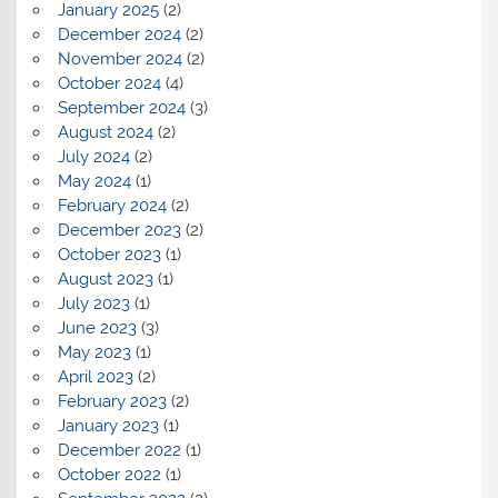
January 2025
(2)
December 2024
(2)
November 2024
(2)
October 2024
(4)
September 2024
(3)
August 2024
(2)
July 2024
(2)
May 2024
(1)
February 2024
(2)
December 2023
(2)
October 2023
(1)
August 2023
(1)
July 2023
(1)
June 2023
(3)
May 2023
(1)
April 2023
(2)
February 2023
(2)
January 2023
(1)
December 2022
(1)
October 2022
(1)