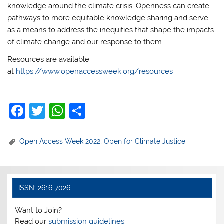
knowledge around the climate crisis. Openness can create
pathways to more equitable knowledge sharing and serve
as a means to address the inequities that shape the impacts
of climate change and our response to them.
Resources are available
at
https://www.openaccessweek.org/resources
F
T
W
S
a
w
h
h
c
itt
at
ar
Open Access Week 2022
,
Open for Climate Justice
e
er
s
e
b
A
o
p
ISSN: 2616-7026
o
p
Want to Join?
k
Read our
submission guidelines.