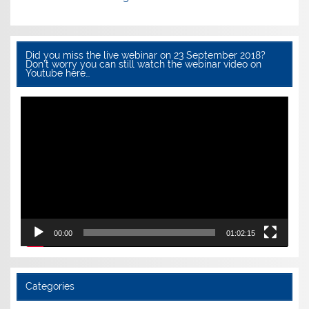
Did you miss the live webinar on 23 September 2018?
Don’t worry you can still watch the webinar video on
Youtube here…
Video
Player
00:00
01:02:15
Categories