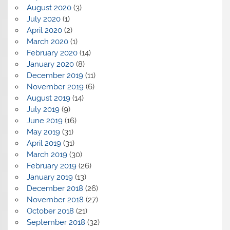
August 2020
(3)
July 2020
(1)
April 2020
(2)
March 2020
(1)
February 2020
(14)
January 2020
(8)
December 2019
(11)
November 2019
(6)
August 2019
(14)
July 2019
(9)
June 2019
(16)
May 2019
(31)
April 2019
(31)
March 2019
(30)
February 2019
(26)
January 2019
(13)
December 2018
(26)
November 2018
(27)
October 2018
(21)
September 2018
(32)