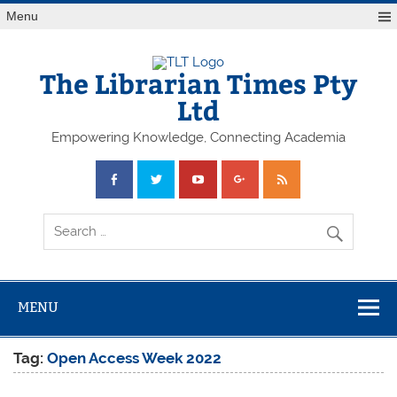
Skip
Menu
to
content
The Librarian Times Pty
Ltd
Empowering Knowledge, Connecting Academia
MENU
Tag:
Open Access Week 2022