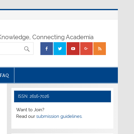
nowledge, Connecting Academia
FAQ
ISSN: 2616-7026
Want to Join?
Read our
submission guidelines.