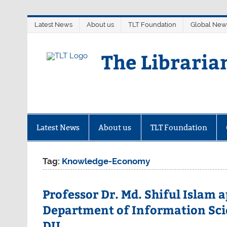
Skip
Latest News
About us
TLT Foundation
Global New
to
content
The Libraria
Latest News
About us
TLT Foundation
Tag:
Knowledge-Economy
Professor Dr. Md. Shiful Islam 
Department of Information Sci
DU