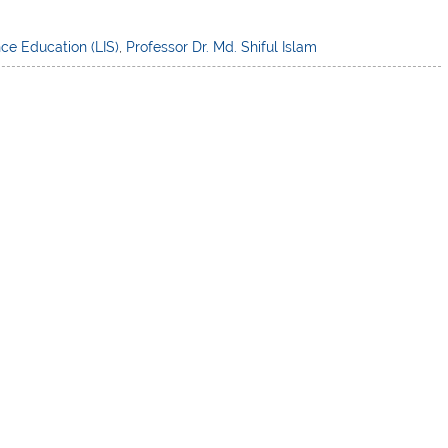
nce Education (LIS)
,
Professor Dr. Md. Shiful Islam