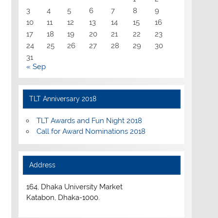
3
4
5
6
7
8
9
10
11
12
13
14
15
16
17
18
19
20
21
22
23
24
25
26
27
28
29
30
31
« Sep
TLT Anniversary 2018
TLT Awards and Fun Night 2018
Call for Award Nominations 2018
Address
164, Dhaka University Market
Katabon, Dhaka-1000.