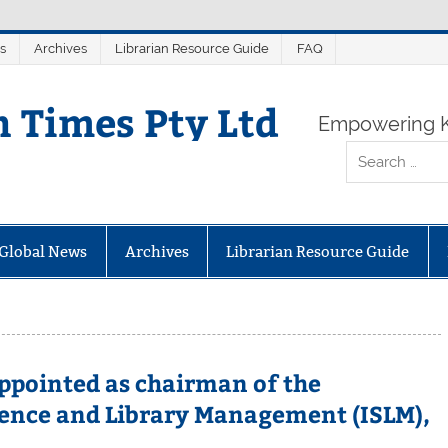
s
Archives
Librarian Resource Guide
FAQ
n Times Pty Ltd
Empowering K
Global News
Archives
Librarian Resource Guide
appointed as chairman of the
ence and Library Management (ISLM),