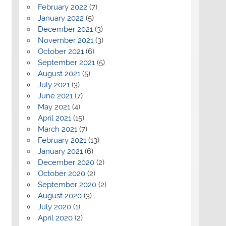
February 2022
(7)
January 2022
(5)
December 2021
(3)
November 2021
(3)
October 2021
(6)
September 2021
(5)
August 2021
(5)
July 2021
(3)
June 2021
(7)
May 2021
(4)
April 2021
(15)
March 2021
(7)
February 2021
(13)
January 2021
(6)
December 2020
(2)
October 2020
(2)
September 2020
(2)
August 2020
(3)
July 2020
(1)
April 2020
(2)