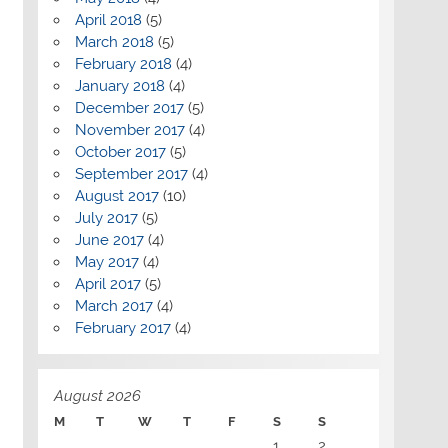
April 2018
(5)
March 2018
(5)
February 2018
(4)
January 2018
(4)
December 2017
(5)
November 2017
(4)
October 2017
(5)
September 2017
(4)
August 2017
(10)
July 2017
(5)
June 2017
(4)
May 2017
(4)
April 2017
(5)
March 2017
(4)
February 2017
(4)
August 2026
M
T
W
T
F
S
S
1
2