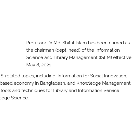
Professor Dr Md. Shiful Islam has been named as
the chairman (dept. head) of the Information
Science and Library Management (ISLM) effective
May 8, 2021.
-related topics, including, Information for Social Innovation,
ledge-based economy in Bangladesh, and Knowledge Management
tools and techniques for Library and Information Service
ledge Science.