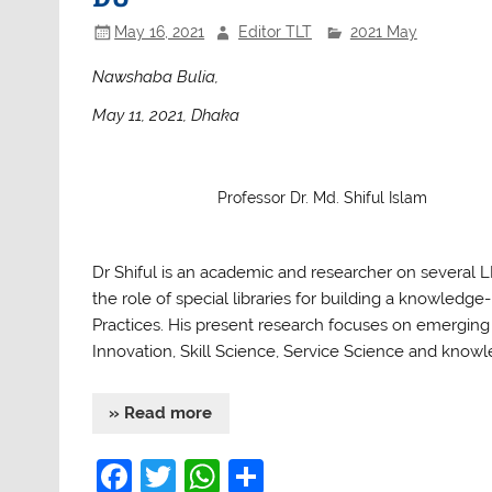
May 16, 2021
Editor TLT
2021 May
Nawshaba Bulia,
May 11, 2021, Dhaka
Professor Dr. Md. Shiful Islam
Dr Shiful is an academic and researcher on several LIS
the role of special libraries for building a know
Practices. His present research focuses on emerging 
Innovation, Skill Science, Service Science and know
» Read more
F
T
W
S