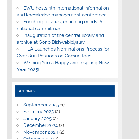
EWU hosts 4th international information
and knowledge management conference
Enriching libraries, enriching minds: A
national commitment
Inauguration of the central library and
archive at Gono Bishwabidyalay
IFLA Launches Nominations Process for
Over 800 Positions on Committees
Wishing You a Happy and Inspiring New
Year 2025!
Archives
September 2025
(1)
February 2025
(2)
January 2025
(2)
December 2024
(2)
November 2024
(2)
October 2024
(4)