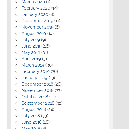
March 2020
(1)
February 2020
(14)
January 2020
(8)
December 2019
(11)
November 2019
(6)
August 2019
(14)
July 2019
(9)
June 2019
(16)
May 2019
(31)
April 2019
(31)
March 2019
(30)
February 2019
(26)
January 2019
(13)
December 2018
(26)
November 2018
(27)
October 2018
(21)
September 2018
(32)
August 2018
(24)
July 2018
(33)
June 2018
(18)
May 2018
(4)