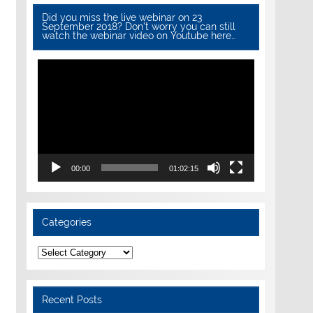
Did you miss the live webinar on 23
September 2018? Don’t worry you can still
watch the webinar video on Youtube here…
Video
Player
00:00
01:02:15
Categories
Categories
Recent Posts