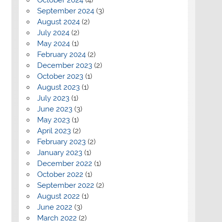
September 2024
(3)
August 2024
(2)
July 2024
(2)
May 2024
(1)
February 2024
(2)
December 2023
(2)
October 2023
(1)
August 2023
(1)
July 2023
(1)
June 2023
(3)
May 2023
(1)
April 2023
(2)
February 2023
(2)
January 2023
(1)
December 2022
(1)
October 2022
(1)
September 2022
(2)
August 2022
(1)
June 2022
(3)
March 2022
(2)