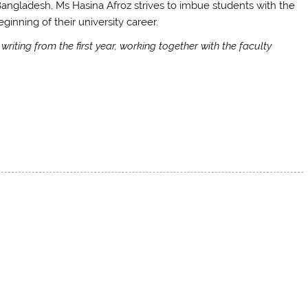
 Bangladesh, Ms Hasina Afroz strives to imbue students with the
inning of their university career.
riting from the first year, working together with the faculty