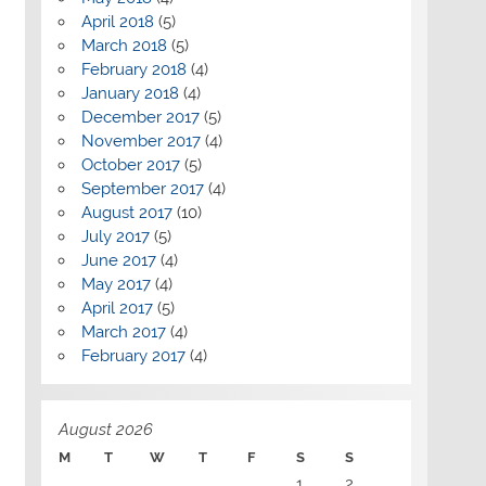
April 2018
(5)
March 2018
(5)
February 2018
(4)
January 2018
(4)
December 2017
(5)
November 2017
(4)
October 2017
(5)
September 2017
(4)
August 2017
(10)
July 2017
(5)
June 2017
(4)
May 2017
(4)
April 2017
(5)
March 2017
(4)
February 2017
(4)
August 2026
M
T
W
T
F
S
S
1
2