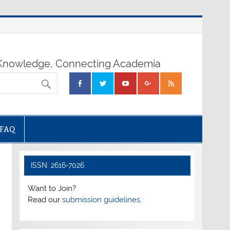
nowledge, Connecting Academia
FAQ
ISSN: 2616-7026
Want to Join?
Read our
submission guidelines.