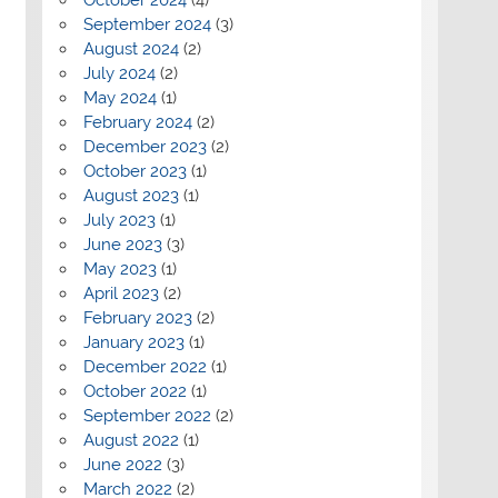
September 2024
(3)
August 2024
(2)
July 2024
(2)
May 2024
(1)
February 2024
(2)
December 2023
(2)
October 2023
(1)
August 2023
(1)
July 2023
(1)
June 2023
(3)
May 2023
(1)
April 2023
(2)
February 2023
(2)
January 2023
(1)
December 2022
(1)
October 2022
(1)
September 2022
(2)
August 2022
(1)
June 2022
(3)
March 2022
(2)