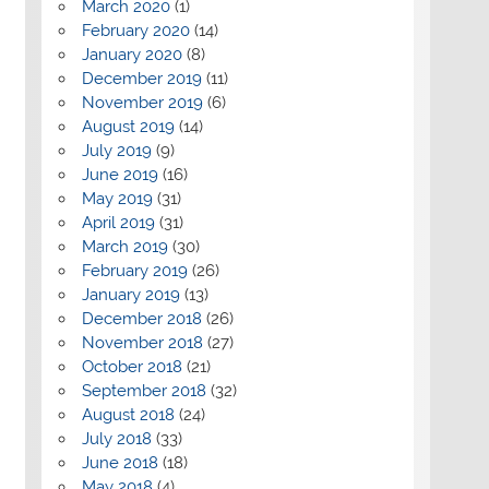
March 2020
(1)
February 2020
(14)
January 2020
(8)
December 2019
(11)
November 2019
(6)
August 2019
(14)
July 2019
(9)
June 2019
(16)
May 2019
(31)
April 2019
(31)
March 2019
(30)
February 2019
(26)
January 2019
(13)
December 2018
(26)
November 2018
(27)
October 2018
(21)
September 2018
(32)
August 2018
(24)
July 2018
(33)
June 2018
(18)
May 2018
(4)