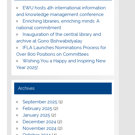
EWU hosts 4th international information
and knowledge management conference
Enriching libraries, enriching minds: A
national commitment
Inauguration of the central library and
archive at Gono Bishwabidyalay
IFLA Launches Nominations Process for
Over 800 Positions on Committees
Wishing You a Happy and Inspiring New
Year 2025!
Archives
September 2025
(1)
February 2025
(2)
January 2025
(2)
December 2024
(2)
November 2024
(2)
October 2024
(4)