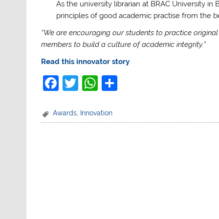
As the university librarian at BRAC University in
principles of good academic practise from the beg
“We are encouraging our students to practice original w
members to build a culture of academic integrity.”
Read this innovator story
F
T
W
S
a
w
h
h
c
itt
at
ar
Awards
,
Innovation
e
er
s
e
b
A
o
p
o
p
k