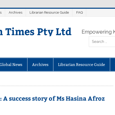
s
Archives
Librarian Resource Guide
FAQ
n Times Pty Ltd
Empowering K
Global News
Archives
Librarian Resource Guide
 A success story of Ms Hasina Afroz