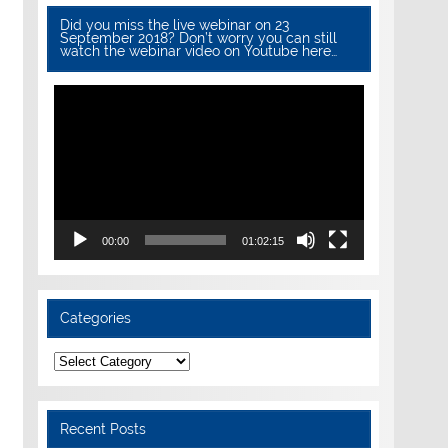
Did you miss the live webinar on 23
September 2018? Don’t worry you can still
watch the webinar video on Youtube here…
Video
Player
00:00
01:02:15
Categories
Categories
Recent Posts