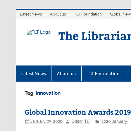
Skip
Latest News
About us
TLT Foundation
Global New
to
content
The Libraria
Latest News
About us
TLT Foundation
Tag:
Innovation
Global Innovation Awards 2019:
January 25, 2020
Editor TLT
2020 January