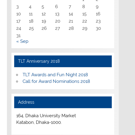
3
4
5
6
7
8
9
10
11
12
13
14
15
16
17
18
19
20
21
22
23
24
25
26
27
28
29
30
31
« Sep
TLT Anniversary 2018
TLT Awards and Fun Night 2018
Call for Award Nominations 2018
Address
164, Dhaka University Market
Katabon, Dhaka-1000.