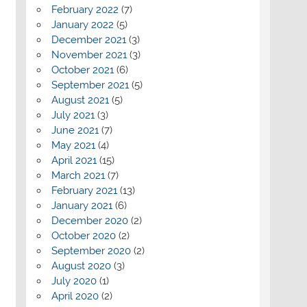
February 2022
(7)
January 2022
(5)
December 2021
(3)
November 2021
(3)
October 2021
(6)
September 2021
(5)
August 2021
(5)
July 2021
(3)
June 2021
(7)
May 2021
(4)
April 2021
(15)
March 2021
(7)
February 2021
(13)
January 2021
(6)
December 2020
(2)
October 2020
(2)
September 2020
(2)
August 2020
(3)
July 2020
(1)
April 2020
(2)