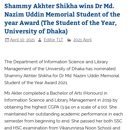
Shammy Akhter Shikha wins Dr Md.
Nazim Uddin Memorial Student of the
year Award (The Student of the Year,
University of Dhaka)
April 10, 2021
Editor TLT
2021 April
The Department of Information Science and Library
Management of the University of Dhaka has nominated
Shammy Akhter Shikha for Dr Md. Nazim Uddin Memorial
Student of the Year Award 2021.
Ms Akter completed a Bachelor of Arts (Honours) in
Information Science and Library Management in 2019 by
obtaining the highest CGPA (3.94 on a scale of 4.00). She
maintained her outstanding academic performance in each
semester from beginning to end. She passed her both SSC
and HSC examination from Vikarunnesa Noon School and