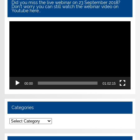
Did you miss the live webinar on 23 September 2018?
Don’t worry you can still watch the webinar video on
Youtube here…
Video
Player
00:00
01:02:15
Categories
Categories