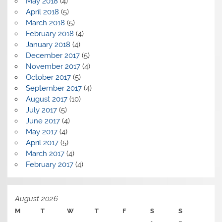
May 2018
(4)
April 2018
(5)
March 2018
(5)
February 2018
(4)
January 2018
(4)
December 2017
(5)
November 2017
(4)
October 2017
(5)
September 2017
(4)
August 2017
(10)
July 2017
(5)
June 2017
(4)
May 2017
(4)
April 2017
(5)
March 2017
(4)
February 2017
(4)
August 2026
M
T
W
T
F
S
S