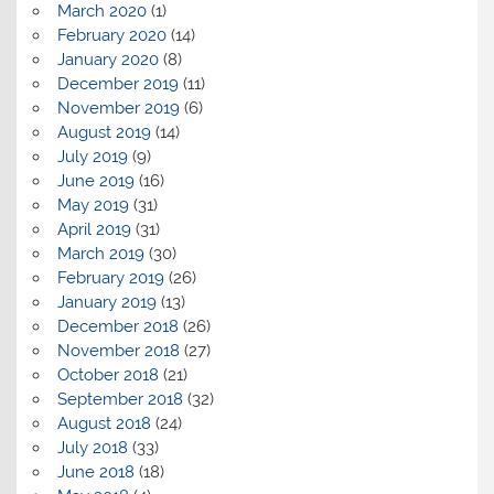
March 2020
(1)
February 2020
(14)
January 2020
(8)
December 2019
(11)
November 2019
(6)
August 2019
(14)
July 2019
(9)
June 2019
(16)
May 2019
(31)
April 2019
(31)
March 2019
(30)
February 2019
(26)
January 2019
(13)
December 2018
(26)
November 2018
(27)
October 2018
(21)
September 2018
(32)
August 2018
(24)
July 2018
(33)
June 2018
(18)