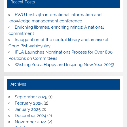
Recent Posts
EWU hosts 4th international information and
knowledge management conference
Enriching libraries, enriching minds: A national
commitment
Inauguration of the central library and archive at
Gono Bishwabidyalay
IFLA Launches Nominations Process for Over 800
Positions on Committees
Wishing You a Happy and Inspiring New Year 2025!
Archives
September 2025
(1)
February 2025
(2)
January 2025
(2)
December 2024
(2)
November 2024
(2)