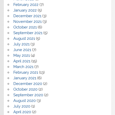
February 2022
(7)
January 2022
(5)
December 2021
(3)
November 2021
(3)
October 2021
(6)
September 2021
(5)
August 2021
(5)
July 2021
(3)
June 2021
(7)
May 2021
(4)
April 2021
(15)
March 2021
(7)
February 2021
(13)
January 2021
(6)
December 2020
(2)
October 2020
(2)
September 2020
(2)
August 2020
(3)
July 2020
(1)
April 2020
(2)