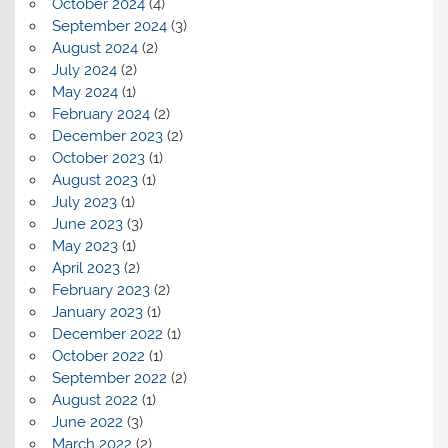
October 2024
(4)
September 2024
(3)
August 2024
(2)
July 2024
(2)
May 2024
(1)
February 2024
(2)
December 2023
(2)
October 2023
(1)
August 2023
(1)
July 2023
(1)
June 2023
(3)
May 2023
(1)
April 2023
(2)
February 2023
(2)
January 2023
(1)
December 2022
(1)
October 2022
(1)
September 2022
(2)
August 2022
(1)
June 2022
(3)
March 2022
(2)