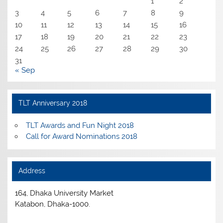
1
2
3
4
5
6
7
8
9
10
11
12
13
14
15
16
17
18
19
20
21
22
23
24
25
26
27
28
29
30
31
« Sep
TLT Anniversary 2018
TLT Awards and Fun Night 2018
Call for Award Nominations 2018
Address
164, Dhaka University Market
Katabon, Dhaka-1000.