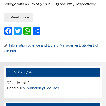
College with a GPA of 5.00 in 2013 and 2015, respectively.
» Read more
F
T
W
S
a
w
h
h
c
itt
at
ar
Information Science and Library Management
,
Student of
the Year
e
er
s
e
b
A
o
p
ISSN: 2616-7026
o
p
k
Want to Join?
Read our
submission guidelines.