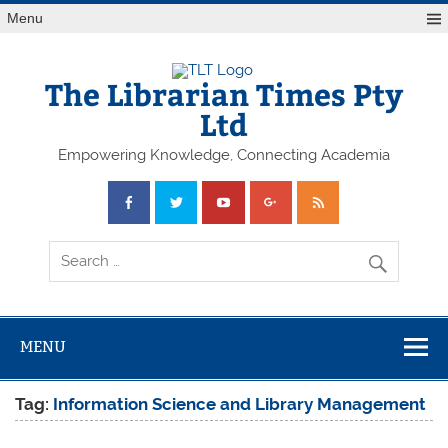
Skip
Menu
to
content
The Librarian Times Pty
Ltd
Empowering Knowledge, Connecting Academia
MENU
Tag:
Information Science and Library Management