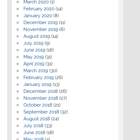
March 2020
(1)
February 2020
(14)
January 2020
(8)
December 2019
(11)
November 2019
(6)
August 2019
(14)
July 2019
(9)
June 2019
(16)
May 2019
(31)
April 2019
(31)
March 2019
(30)
February 2019
(26)
January 2019
(13)
December 2018
(26)
November 2018
(27)
October 2018
(21)
September 2018
(32)
August 2018
(24)
July 2018
(33)
June 2018
(18)
May 2018
(4)