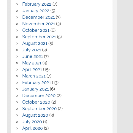
February 2022
(7)
January 2022
(5)
December 2021
(3)
November 2021
(3)
October 2021
(6)
September 2021
(5)
August 2021
(5)
July 2021
(3)
June 2021
(7)
May 2021
(4)
April 2021
(15)
March 2021
(7)
February 2021
(13)
January 2021
(6)
December 2020
(2)
October 2020
(2)
September 2020
(2)
August 2020
(3)
July 2020
(1)
April 2020
(2)