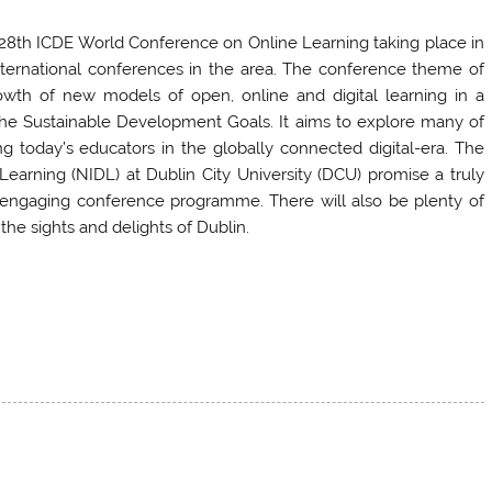
28th ICDE World Conference on Online Learning taking place in
international conferences in the area. The conference theme of
owth of new models of open, online and digital learning in a
the Sustainable Development Goals. It aims to explore many of
 today’s educators in the globally connected digital-era. The
l Learning (NIDL) at Dublin City University (DCU) promise a truly
d engaging conference programme. There will also be plenty of
the sights and delights of Dublin.