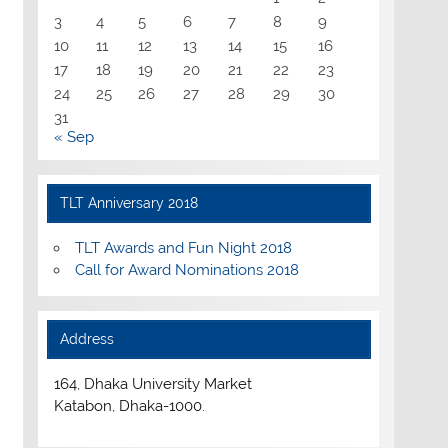
3
4
5
6
7
8
9
10
11
12
13
14
15
16
17
18
19
20
21
22
23
24
25
26
27
28
29
30
31
« Sep
TLT Anniversary 2018
TLT Awards and Fun Night 2018
Call for Award Nominations 2018
Address
164, Dhaka University Market
Katabon, Dhaka-1000.