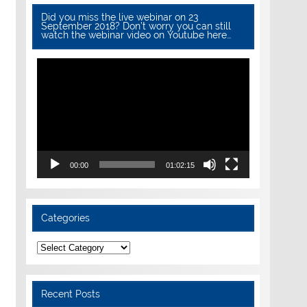
Did you miss the live webinar on 23
September 2018? Don’t worry you can still
watch the webinar video on Youtube here…
Video
Player
00:00
01:02:15
Categories
Categories
Recent Posts