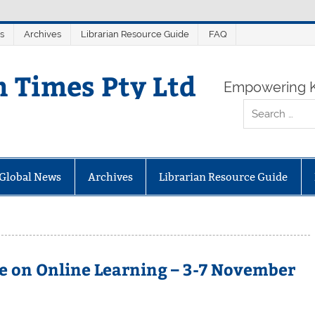
s
Archives
Librarian Resource Guide
FAQ
n Times Pty Ltd
Empowering K
Global News
Archives
Librarian Resource Guide
e on Online Learning – 3-7 November