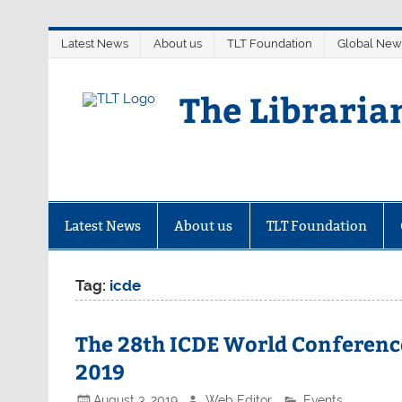
Skip
Latest News
About us
TLT Foundation
Global New
to
content
The Libraria
Latest News
About us
TLT Foundation
Tag:
icde
The 28th ICDE World Conferenc
2019
August 3, 2019
Web Editor
Events