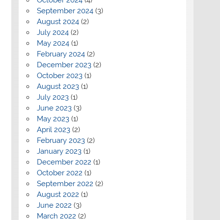
September 2024
(3)
August 2024
(2)
July 2024
(2)
May 2024
(1)
February 2024
(2)
December 2023
(2)
October 2023
(1)
August 2023
(1)
July 2023
(1)
June 2023
(3)
May 2023
(1)
April 2023
(2)
February 2023
(2)
January 2023
(1)
December 2022
(1)
October 2022
(1)
September 2022
(2)
August 2022
(1)
June 2022
(3)
March 2022
(2)