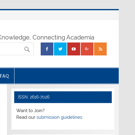
nowledge, Connecting Academia
FAQ
ISSN: 2616-7026
Want to Join?
Read our
submission guidelines.