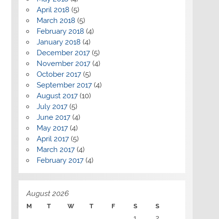
April 2018
(5)
March 2018
(5)
February 2018
(4)
January 2018
(4)
December 2017
(5)
November 2017
(4)
October 2017
(5)
September 2017
(4)
August 2017
(10)
July 2017
(5)
June 2017
(4)
May 2017
(4)
April 2017
(5)
March 2017
(4)
February 2017
(4)
August 2026
M
T
W
T
F
S
S
1
2