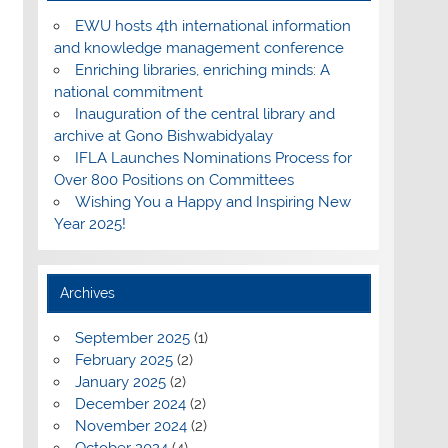
EWU hosts 4th international information
and knowledge management conference
Enriching libraries, enriching minds: A
national commitment
Inauguration of the central library and
archive at Gono Bishwabidyalay
IFLA Launches Nominations Process for
Over 800 Positions on Committees
Wishing You a Happy and Inspiring New
Year 2025!
Archives
September 2025
(1)
February 2025
(2)
January 2025
(2)
December 2024
(2)
November 2024
(2)
October 2024
(4)