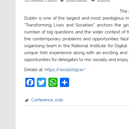
The 
Dublin is one of the largest and most prestigious 
“Transforming Lives and Societies” anchors the gr
number of big questions and the wider context of 
the contemporary problems and opportunities facing
organising team in the National Institute for Digita
unique Irish experience along with an exciting an
opportunities for delegates to mix socially and enjoy 
Details at:
https://wcol2019.ie/
F
T
W
S
a
w
h
h
c
itt
at
ar
Conference
,
icde
e
er
s
e
b
A
o
p