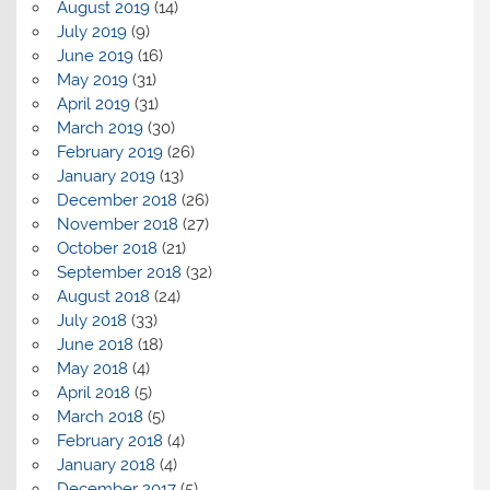
August 2019
(14)
July 2019
(9)
June 2019
(16)
May 2019
(31)
April 2019
(31)
March 2019
(30)
February 2019
(26)
January 2019
(13)
December 2018
(26)
November 2018
(27)
October 2018
(21)
September 2018
(32)
August 2018
(24)
July 2018
(33)
June 2018
(18)
May 2018
(4)
April 2018
(5)
March 2018
(5)
February 2018
(4)
January 2018
(4)
December 2017
(5)