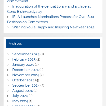
commitment
Inauguration of the central library and archive at
Gono Bishwabidyalay
IFLA Launches Nominations Process for Over 800
Positions on Committees
Wishing You a Happy and Inspiring New Year 2025!
Archives
September 2025
(1)
February 2025
(2)
January 2025
(2)
December 2024
(2)
November 2024
(2)
October 2024
(4)
September 2024
(3)
August 2024
(2)
July 2024
(2)
May 2024
(1)