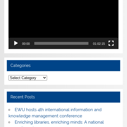
00:00
01:02:15
Categories
Categories
Recent Posts
EWU hosts 4th international information and
knowledge management conference
Enriching libraries, enriching minds: A national