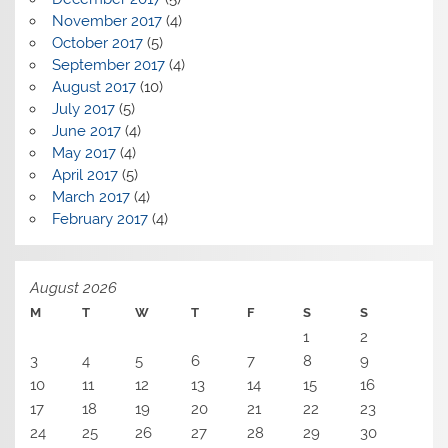
November 2017
(4)
October 2017
(5)
September 2017
(4)
August 2017
(10)
July 2017
(5)
June 2017
(4)
May 2017
(4)
April 2017
(5)
March 2017
(4)
February 2017
(4)
August 2026
M
T
W
T
F
S
S
1
2
3
4
5
6
7
8
9
10
11
12
13
14
15
16
17
18
19
20
21
22
23
24
25
26
27
28
29
30