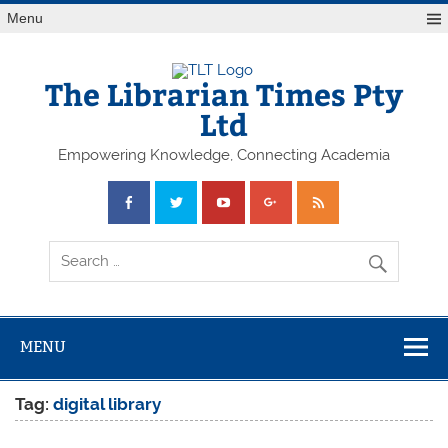
Skip
Menu
to
content
The Librarian Times Pty
Ltd
Empowering Knowledge, Connecting Academia
MENU
Tag:
digital library