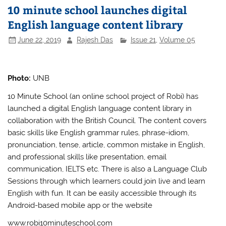
10 minute school launches digital
English language content library
June 22, 2019
Rajesh Das
Issue 21
,
Volume 05
Photo:
UNB
10 Minute School (an online school project of Robi) has
launched a digital English language content library in
collaboration with the British Council. The content covers
basic skills like English grammar rules, phrase-idiom,
pronunciation, tense, article, common mistake in English,
and professional skills like presentation, email
communication, IELTS etc. There is also a Language Club
Sessions through which learners could join live and learn
English with fun. It can be easily accessible through its
Android-based mobile app or the website
www.robi10minuteschool.com