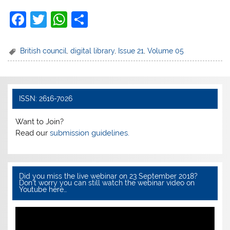
F
T
W
S
a
w
h
h
c
itt
at
ar
British council
,
digital library
,
Issue 21
,
Volume 05
e
er
s
e
b
A
o
p
ISSN: 2616-7026
o
p
Want to Join?
k
Read our
submission guidelines.
Did you miss the live webinar on 23 September 2018?
Don’t worry you can still watch the webinar video on
Youtube here…
Video
Player