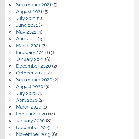
September 2021
(5)
August 2021
(5)
July 2021
(3)
June 2021
(7)
May 2021
(4)
April 2021
(15)
March 2021
(7)
February 2021
(13)
January 2021
(6)
December 2020
(2)
October 2020
(2)
September 2020
(2)
August 2020
(3)
July 2020
(1)
April 2020
(2)
March 2020
(1)
February 2020
(14)
January 2020
(8)
December 2019
(11)
November 2019
(6)