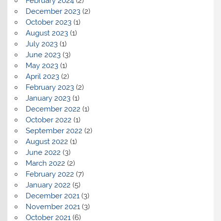
February 2024
(2)
December 2023
(2)
October 2023
(1)
August 2023
(1)
July 2023
(1)
June 2023
(3)
May 2023
(1)
April 2023
(2)
February 2023
(2)
January 2023
(1)
December 2022
(1)
October 2022
(1)
September 2022
(2)
August 2022
(1)
June 2022
(3)
March 2022
(2)
February 2022
(7)
January 2022
(5)
December 2021
(3)
November 2021
(3)
October 2021
(6)