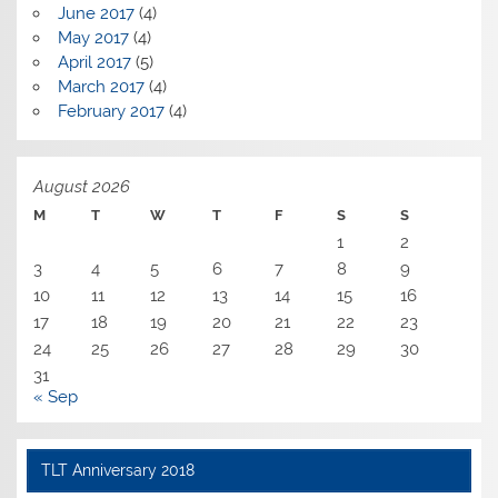
June 2017
(4)
May 2017
(4)
April 2017
(5)
March 2017
(4)
February 2017
(4)
August 2026
M
T
W
T
F
S
S
1
2
3
4
5
6
7
8
9
10
11
12
13
14
15
16
17
18
19
20
21
22
23
24
25
26
27
28
29
30
31
« Sep
TLT Anniversary 2018