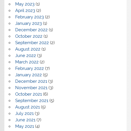
May 2023
(1)
April 2023
(2)
February 2023
(2)
January 2023
(1)
December 2022
(1)
October 2022
(1)
September 2022
(2)
August 2022
(1)
June 2022
(3)
March 2022
(2)
February 2022
(7)
January 2022
(5)
December 2021
(3)
November 2021
(3)
October 2021
(6)
September 2021
(5)
August 2021
(5)
July 2021
(3)
June 2021
(7)
May 2021
(4)