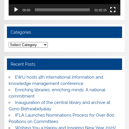
00:00
01:02:15
Categories
Categories
Recent Posts
EWU hosts 4th international information and
knowledge management conference
Enriching libraries, enriching minds: A national
commitment
Inauguration of the central library and archive at
Gono Bishwabidyalay
IFLA Launches Nominations Process for Over 800
Positions on Committees
Wishing You a Happy and Inspiring New Year 2025!