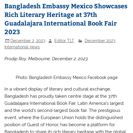
Bangladesh Embassy Mexico Showcases
Rich Literary Heritage at 37th
Guadalajara International Book Fair
2023
December 2, 2023
Editor TLT
December 2023
,
International news
Prodip Roy, Melbourne, December 2, 2023
Photo: Bangladesh Embassy Mexico Facebook page
In a vibrant display of literary and cultural exchange,
Bangladesh has proudly taken centre stage at the 37th
Guadalajara International Book Fair, Latin America’s largest
and the world’s second-largest book fair. The prestigious
event, where the European Union holds the distinguished
position of Guest of Honor, has become a platform for
Bangladesh to share its rich literary heritage with the global