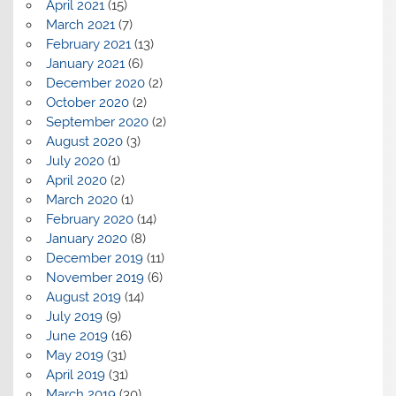
April 2021
(15)
March 2021
(7)
February 2021
(13)
January 2021
(6)
December 2020
(2)
October 2020
(2)
September 2020
(2)
August 2020
(3)
July 2020
(1)
April 2020
(2)
March 2020
(1)
February 2020
(14)
January 2020
(8)
December 2019
(11)
November 2019
(6)
August 2019
(14)
July 2019
(9)
June 2019
(16)
May 2019
(31)
April 2019
(31)
March 2019
(30)