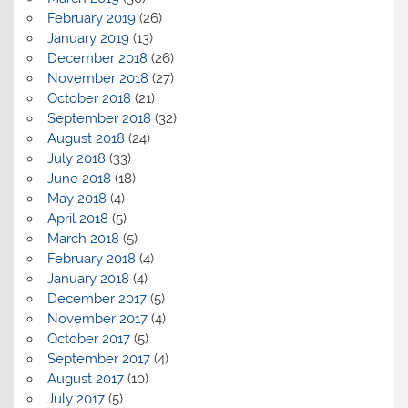
February 2019
(26)
January 2019
(13)
December 2018
(26)
November 2018
(27)
October 2018
(21)
September 2018
(32)
August 2018
(24)
July 2018
(33)
June 2018
(18)
May 2018
(4)
April 2018
(5)
March 2018
(5)
February 2018
(4)
January 2018
(4)
December 2017
(5)
November 2017
(4)
October 2017
(5)
September 2017
(4)
August 2017
(10)
July 2017
(5)