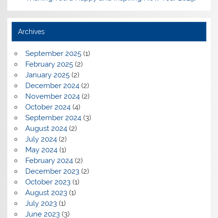
Archives
September 2025
(1)
February 2025
(2)
January 2025
(2)
December 2024
(2)
November 2024
(2)
October 2024
(4)
September 2024
(3)
August 2024
(2)
July 2024
(2)
May 2024
(1)
February 2024
(2)
December 2023
(2)
October 2023
(1)
August 2023
(1)
July 2023
(1)
June 2023
(3)