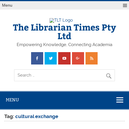
Skip
Menu
to
content
The Librarian Times Pty
Ltd
Empowering Knowledge, Connecting Academia
MENU
Tag:
cultural exchange