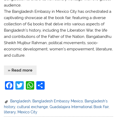
audience.
The Bangladesh Embassy in Mexico City has orchestrated a
captivating showcase at the book fair, featuring a diverse
collection of 64 books that delve into various aspects of
Bangladesh’s history, including the Liberation War, the life
and contributions of the Father of the Nation, Bangabandhu
Sheikh Mujibur Rahman, political movements, socio-
economic development, women’s empowerment, literature,
and culture.
» Read more
F
T
W
S
a
w
h
h
c
itt
at
ar
Bangladesh
,
Bangladesh Embassy Mexico
,
Bangladesh's
history
,
cultural exchange
,
Guadalajara International Book Fair
,
e
er
s
e
literary
,
Mexico City