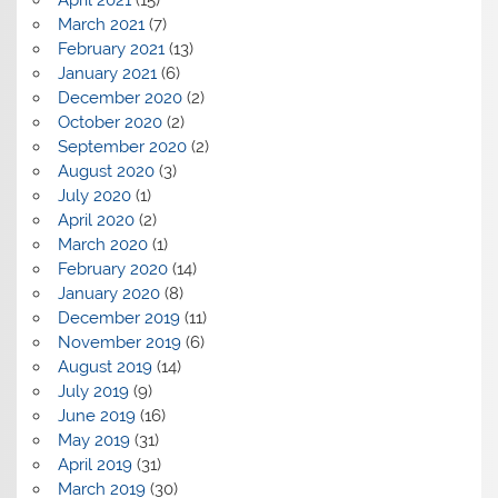
March 2021
(7)
February 2021
(13)
January 2021
(6)
December 2020
(2)
October 2020
(2)
September 2020
(2)
August 2020
(3)
July 2020
(1)
April 2020
(2)
March 2020
(1)
February 2020
(14)
January 2020
(8)
December 2019
(11)
November 2019
(6)
August 2019
(14)
July 2019
(9)
June 2019
(16)
May 2019
(31)
April 2019
(31)
March 2019
(30)