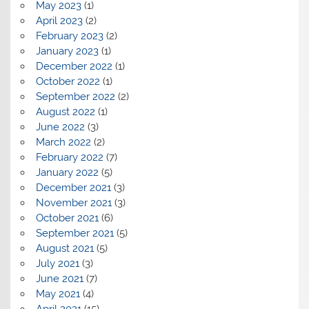
May 2023
(1)
April 2023
(2)
February 2023
(2)
January 2023
(1)
December 2022
(1)
October 2022
(1)
September 2022
(2)
August 2022
(1)
June 2022
(3)
March 2022
(2)
February 2022
(7)
January 2022
(5)
December 2021
(3)
November 2021
(3)
October 2021
(6)
September 2021
(5)
August 2021
(5)
July 2021
(3)
June 2021
(7)
May 2021
(4)
April 2021
(15)