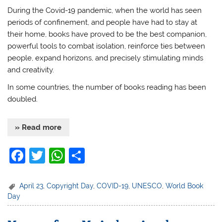
During the Covid-19 pandemic, when the world has seen
periods of confinement, and people have had to stay at
their home, books have proved to be the best companion,
powerful tools to combat isolation, reinforce ties between
people, expand horizons, and precisely stimulating minds
and creativity.
In some countries, the number of books reading has been
doubled.
» Read more
F
T
W
S
a
w
h
h
c
itt
at
ar
April 23
,
Copyright Day
,
COVID-19
,
UNESCO
,
World Book
Day
e
er
s
e
b
A