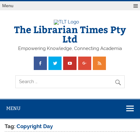
Skip
Menu
to
content
The Librarian Times Pty
Ltd
Empowering Knowledge, Connecting Academia
MENU
Tag:
Copyright Day