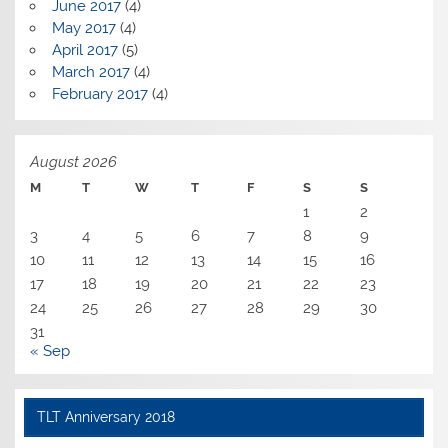
June 2017
(4)
May 2017
(4)
April 2017
(5)
March 2017
(4)
February 2017
(4)
August 2026
M
T
W
T
F
S
S
1
2
3
4
5
6
7
8
9
10
11
12
13
14
15
16
17
18
19
20
21
22
23
24
25
26
27
28
29
30
31
« Sep
TLT Anniversary 2018