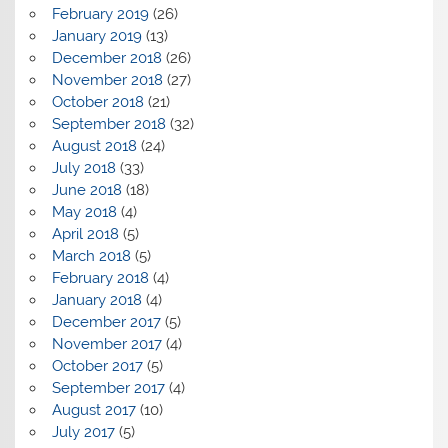
February 2019
(26)
January 2019
(13)
December 2018
(26)
November 2018
(27)
October 2018
(21)
September 2018
(32)
August 2018
(24)
July 2018
(33)
June 2018
(18)
May 2018
(4)
April 2018
(5)
March 2018
(5)
February 2018
(4)
January 2018
(4)
December 2017
(5)
November 2017
(4)
October 2017
(5)
September 2017
(4)
August 2017
(10)
July 2017
(5)