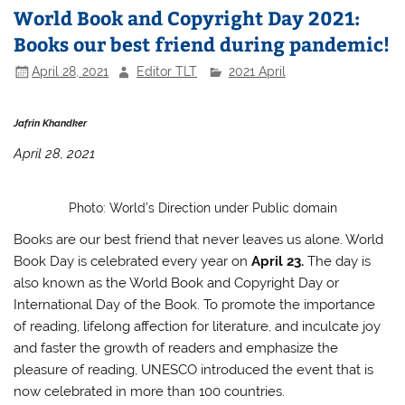
World Book and Copyright Day 2021:
Books our best friend during pandemic!
April 28, 2021
Editor TLT
2021 April
Jafrin Khandker
April 28, 2021
Photo: World’s Direction under Public domain
Books are our best friend that never leaves us alone. World
Book Day is celebrated every year on
April 23.
The day is
also known as the World Book and Copyright Day or
International Day of the Book. To promote the importance
of reading, lifelong affection for literature, and inculcate joy
and faster the growth of readers and emphasize the
pleasure of reading, UNESCO introduced the event that is
now celebrated in more than 100 countries.