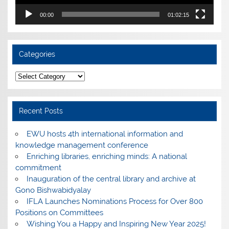
00:00
01:02:15
Categories
Categories
Recent Posts
EWU hosts 4th international information and
knowledge management conference
Enriching libraries, enriching minds: A national
commitment
Inauguration of the central library and archive at
Gono Bishwabidyalay
IFLA Launches Nominations Process for Over 800
Positions on Committees
Wishing You a Happy and Inspiring New Year 2025!