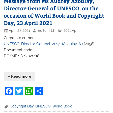
Message from Ms Audrey Azoulay,
o
p
Director-General of UNESCO, on the
o
p
occasion of World Book and Copyright
k
Day, 23 April 2021
April 23, 2021
Editor TLT
2021 April
Corporate author:
UNESCO. Director-General, 2017- (Azoulay, A.)
[2058]
Document code:
DG/ME/ID/2021/18
» Read more
F
T
W
S
a
w
h
h
c
itt
at
ar
Copyright Day
,
UNESCO
,
World Book