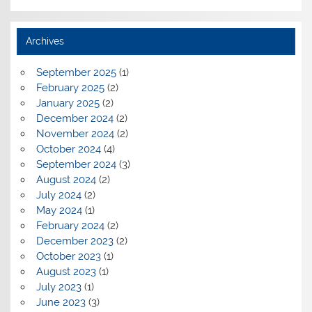
Archives
September 2025
(1)
February 2025
(2)
January 2025
(2)
December 2024
(2)
November 2024
(2)
October 2024
(4)
September 2024
(3)
August 2024
(2)
July 2024
(2)
May 2024
(1)
February 2024
(2)
December 2023
(2)
October 2023
(1)
August 2023
(1)
July 2023
(1)
June 2023
(3)