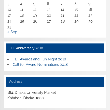
3
4
5
6
7
8
9
10
11
12
13
14
15
16
17
18
19
20
21
22
23
24
25
26
27
28
29
30
31
« Sep
TLT Anniversary 2018
TLT Awards and Fun Night 2018
Call for Award Nominations 2018
Address
164, Dhaka University Market
Katabon, Dhaka-1000.