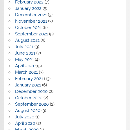
February 2022
(7)
January 2022
(5)
December 2021
(3)
November 2021
(3)
October 2021
(6)
September 2021
(5)
August 2021
(5)
July 2021
(3)
June 2021
(7)
May 2021
(4)
April 2021
(15)
March 2021
(7)
February 2021
(13)
January 2021
(6)
December 2020
(2)
October 2020
(2)
September 2020
(2)
August 2020
(3)
July 2020
(1)
April 2020
(2)
March 2020
(1)