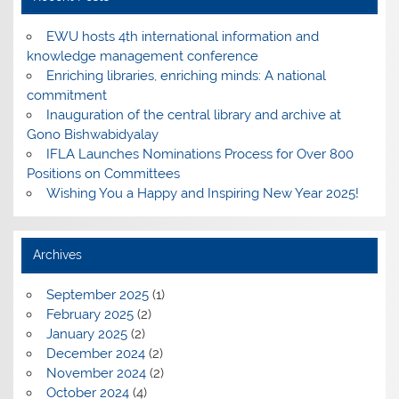
EWU hosts 4th international information and
knowledge management conference
Enriching libraries, enriching minds: A national
commitment
Inauguration of the central library and archive at
Gono Bishwabidyalay
IFLA Launches Nominations Process for Over 800
Positions on Committees
Wishing You a Happy and Inspiring New Year 2025!
Archives
September 2025
(1)
February 2025
(2)
January 2025
(2)
December 2024
(2)
November 2024
(2)
October 2024
(4)