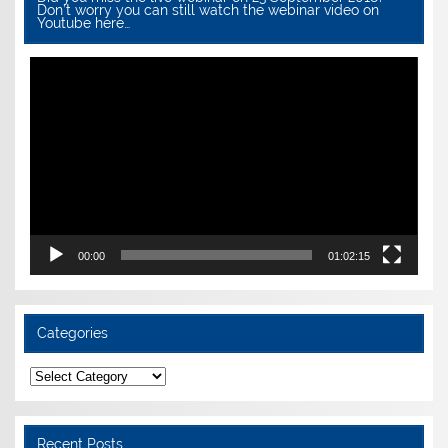
Don’t worry you can still watch the webinar video on
Youtube here…
Video
Player
00:00
01:02:15
Categories
Categories
Recent Posts