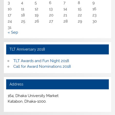
3
4
5
6
7
8
9
10
11
12
13
14
15
16
17
18
19
20
21
22
23
24
25
26
27
28
29
30
31
« Sep
TLT Anniversary 2018
TLT Awards and Fun Night 2018
Call for Award Nominations 2018
Address
164, Dhaka University Market
Katabon, Dhaka-1000.