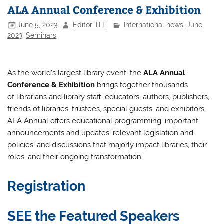
ALA Annual Conference & Exhibition
June 5, 2023
Editor TLT
International news
,
June
2023
,
Seminars
As the world’s largest library event, the
ALA Annual
Conference & Exhibition
brings together thousands
of librarians and library staff, educators, authors, publishers,
friends of libraries, trustees, special guests, and exhibitors.
ALA Annual offers educational programming; important
announcements and updates; relevant legislation and
policies; and discussions that majorly impact libraries, their
roles, and their ongoing transformation.
Registration
SEE the Featured Speakers