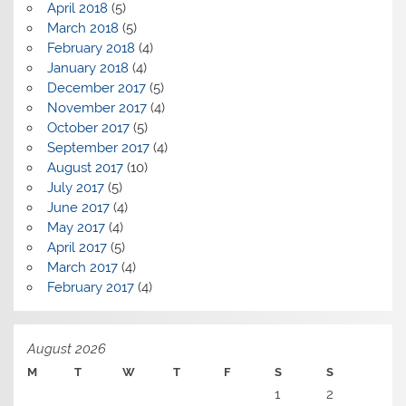
April 2018
(5)
March 2018
(5)
February 2018
(4)
January 2018
(4)
December 2017
(5)
November 2017
(4)
October 2017
(5)
September 2017
(4)
August 2017
(10)
July 2017
(5)
June 2017
(4)
May 2017
(4)
April 2017
(5)
March 2017
(4)
February 2017
(4)
August 2026
M
T
W
T
F
S
S
1
2