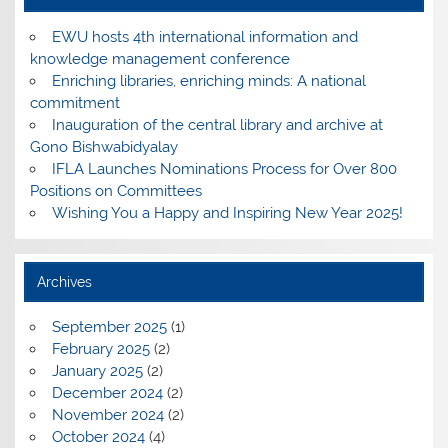
EWU hosts 4th international information and
knowledge management conference
Enriching libraries, enriching minds: A national
commitment
Inauguration of the central library and archive at
Gono Bishwabidyalay
IFLA Launches Nominations Process for Over 800
Positions on Committees
Wishing You a Happy and Inspiring New Year 2025!
Archives
September 2025
(1)
February 2025
(2)
January 2025
(2)
December 2024
(2)
November 2024
(2)
October 2024
(4)