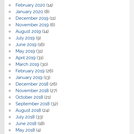
February 2020
(14)
January 2020
(8)
December 2019
(11)
November 2019
(6)
August 2019
(14)
July 2019
(9)
June 2019
(16)
May 2019
(31)
April 2019
(31)
March 2019
(30)
February 2019
(26)
January 2019
(13)
December 2018
(26)
November 2018
(27)
October 2018
(21)
September 2018
(32)
August 2018
(24)
July 2018
(33)
June 2018
(18)
May 2018
(4)