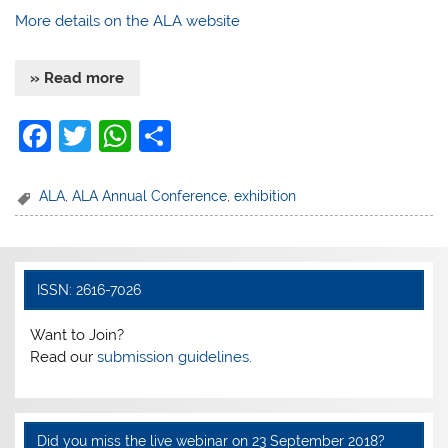
More details on the ALA website
» Read more
F
T
W
S
a
w
h
h
c
itt
at
ar
ALA
,
ALA Annual Conference
,
exhibition
e
er
s
e
b
A
o
p
ISSN: 2616-7026
o
p
Want to Join?
k
Read our
submission guidelines.
Did you miss the live webinar on 23 September 2018?