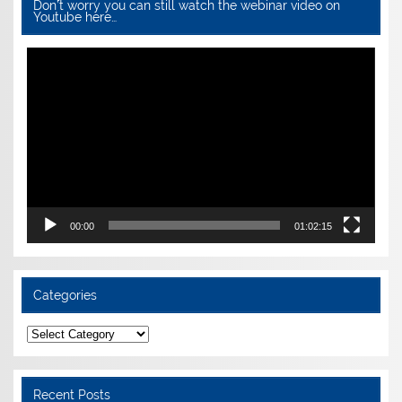
Don’t worry you can still watch the webinar video on
Youtube here…
Video
Player
00:00
01:02:15
Categories
Categories
Recent Posts