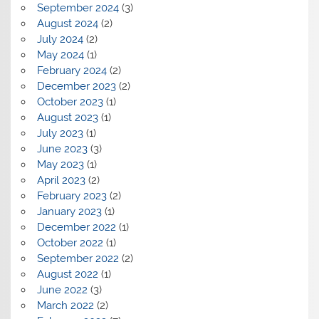
September 2024
(3)
August 2024
(2)
July 2024
(2)
May 2024
(1)
February 2024
(2)
December 2023
(2)
October 2023
(1)
August 2023
(1)
July 2023
(1)
June 2023
(3)
May 2023
(1)
April 2023
(2)
February 2023
(2)
January 2023
(1)
December 2022
(1)
October 2022
(1)
September 2022
(2)
August 2022
(1)
June 2022
(3)
March 2022
(2)