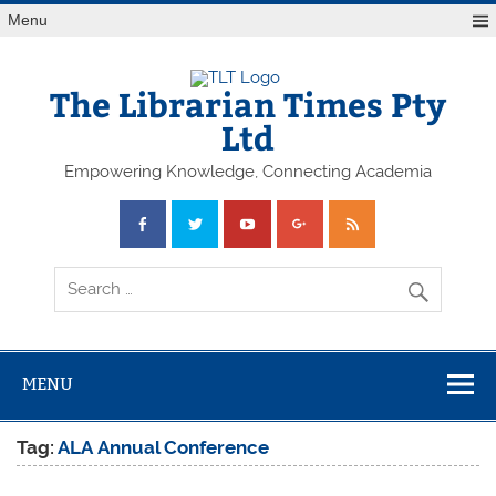
Skip
Menu
to
content
The Librarian Times Pty
Ltd
Empowering Knowledge, Connecting Academia
MENU
Tag:
ALA Annual Conference