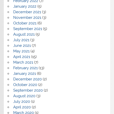
February 2022
(7)
January 2022
(5)
December 2021
(3)
November 2021
(3)
October 2021
(6)
September 2021
(5)
August 2021
(5)
July 2021
(3)
June 2021
(7)
May 2021
(4)
April 2021
(15)
March 2021
(7)
February 2021
(13)
January 2021
(6)
December 2020
(2)
October 2020
(2)
September 2020
(2)
August 2020
(3)
July 2020
(1)
April 2020
(2)
March 2020
(1)