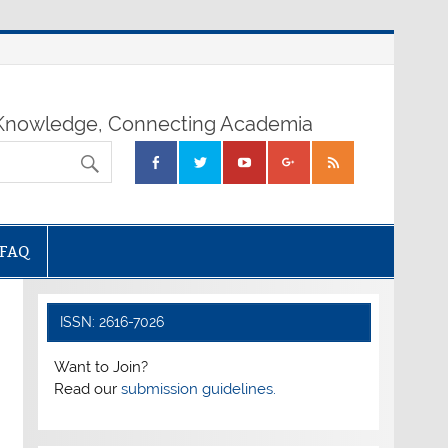
nowledge, Connecting Academia
FAQ
ISSN: 2616-7026
Want to Join?
Read our
submission guidelines.