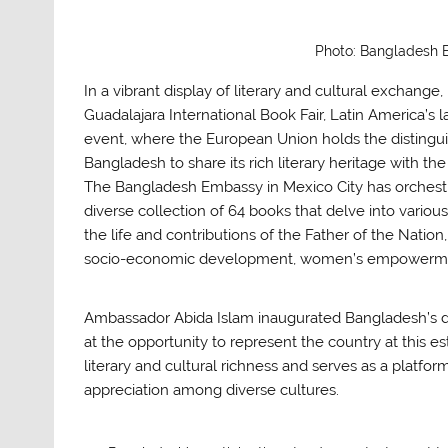
Photo: Bangladesh
In a vibrant display of literary and cultural exchang
Guadalajara International Book Fair, Latin America’s 
event, where the European Union holds the distingui
Bangladesh to share its rich literary heritage with th
The Bangladesh Embassy in Mexico City has orchestra
diverse collection of 64 books that delve into various
the life and contributions of the Father of the Nat
socio-economic development, women’s empowerment,
Ambassador Abida Islam inaugurated Bangladesh’s d
at the opportunity to represent the country at this e
literary and cultural richness and serves as a platfo
appreciation among diverse cultures.