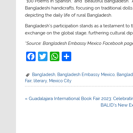
“100 Poems in Spanish,” and “Beautiful Bangladesh.” 
Bangladeshi handicrafts, focusing on traditional doll
depicting the daily life of rural Bangladesh.
Bangladesh’s participation stands as a testament to t
exchange on the global stage, furthering cultural dip
*Source: Bangladesh Embassy Mexico Facebook pag
F
T
W
S
a
w
h
h
c
itt
at
ar
Bangladesh
,
Bangladesh Embassy Mexico
,
Banglade
Fair
,
literary
,
Mexico City
e
er
s
e
b
A
Post
« Guadalajara International Book Fair 2023: Celebrat
o
p
navigation
BALID’s New Ex
o
p
k