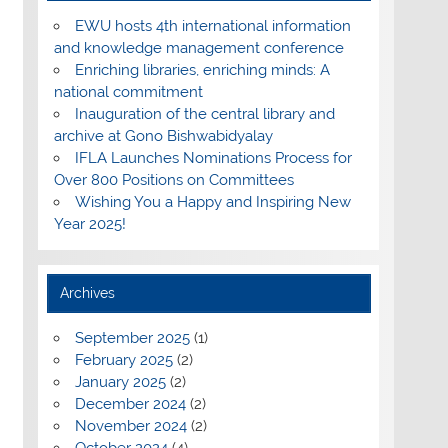
EWU hosts 4th international information
and knowledge management conference
Enriching libraries, enriching minds: A
national commitment
Inauguration of the central library and
archive at Gono Bishwabidyalay
IFLA Launches Nominations Process for
Over 800 Positions on Committees
Wishing You a Happy and Inspiring New
Year 2025!
Archives
September 2025
(1)
February 2025
(2)
January 2025
(2)
December 2024
(2)
November 2024
(2)
October 2024
(4)