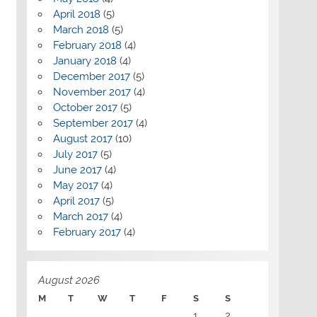
April 2018
(5)
March 2018
(5)
February 2018
(4)
January 2018
(4)
December 2017
(5)
November 2017
(4)
October 2017
(5)
September 2017
(4)
August 2017
(10)
July 2017
(5)
June 2017
(4)
May 2017
(4)
April 2017
(5)
March 2017
(4)
February 2017
(4)
August 2026
M
T
W
T
F
S
S
1
2