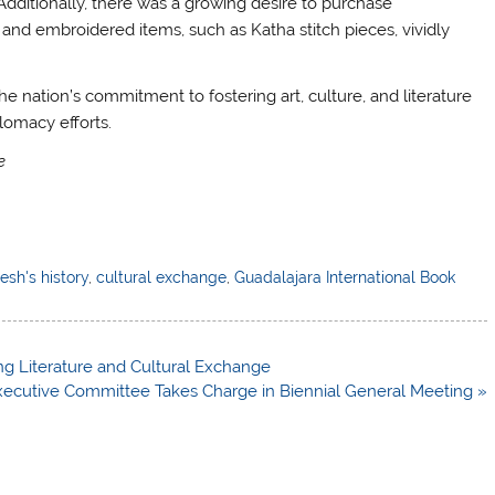
Additionally, there was a growing desire to purchase
s and embroidered items, such as Katha stitch pieces, vividly
he nation’s commitment to fostering art, culture, and literature
lomacy efforts.
e
sh's history
,
cultural exchange
,
Guadalajara International Book
ing Literature and Cultural Exchange
ecutive Committee Takes Charge in Biennial General Meeting »