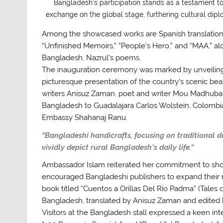
Bangladesh’s participation stands as a testament to 
exchange on the global stage, furthering cultural d
Among the showcased works are Spanish translations o
“Unfinished Memoirs,” “People’s Hero,” and “MAA,” a
Bangladesh, Nazrul’s poems.
The inauguration ceremony was marked by unveiling 
picturesque presentation of the country’s scenic b
writers Anisuz Zaman, poet and writer Mou Madhuba
Bangladesh to Guadalajara Carlos Wolstein, Colombia
Embassy Shahanaj Ranu.
“Bangladeshi handicrafts, focusing on traditional d
vividly depict rural Bangladesh’s daily life.”
Ambassador Islam reiterated her commitment to show
encouraged Bangladeshi publishers to expand their r
book titled “Cuentos a Orillas Del Río Padma” (Tales 
Bangladesh, translated by Anisuz Zaman and edited
Visitors at the Bangladesh stall expressed a keen inte