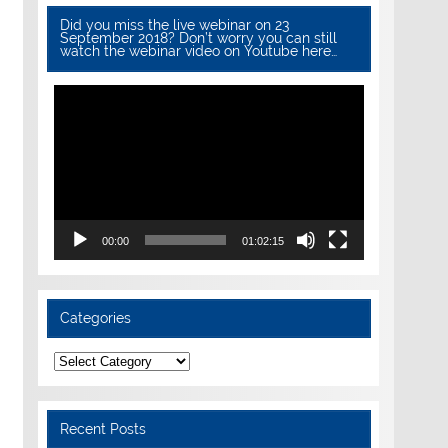
Did you miss the live webinar on 23
September 2018? Don’t worry you can still
watch the webinar video on Youtube here…
Video
Player
00:00
01:02:15
Categories
Categories
Recent Posts