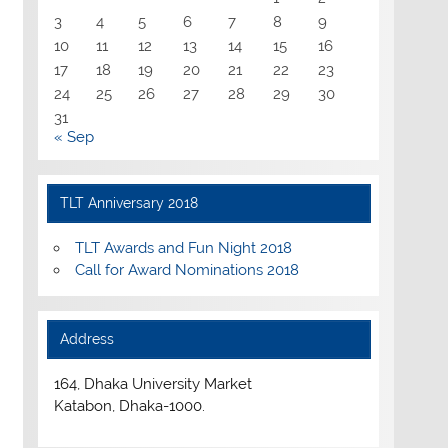
3
4
5
6
7
8
9
10
11
12
13
14
15
16
17
18
19
20
21
22
23
24
25
26
27
28
29
30
31
« Sep
TLT Anniversary 2018
TLT Awards and Fun Night 2018
Call for Award Nominations 2018
Address
164, Dhaka University Market
Katabon, Dhaka-1000.