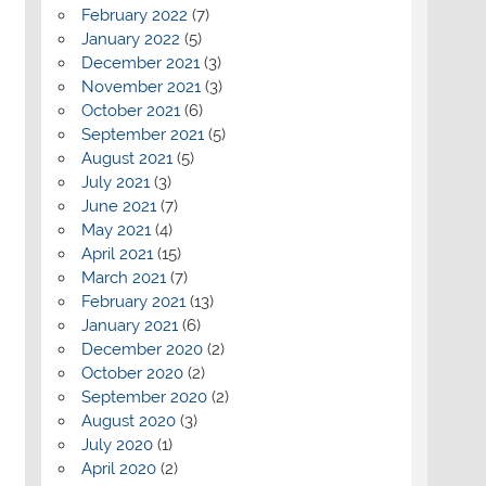
February 2022
(7)
January 2022
(5)
December 2021
(3)
November 2021
(3)
October 2021
(6)
September 2021
(5)
August 2021
(5)
July 2021
(3)
June 2021
(7)
May 2021
(4)
April 2021
(15)
March 2021
(7)
February 2021
(13)
January 2021
(6)
December 2020
(2)
October 2020
(2)
September 2020
(2)
August 2020
(3)
July 2020
(1)
April 2020
(2)