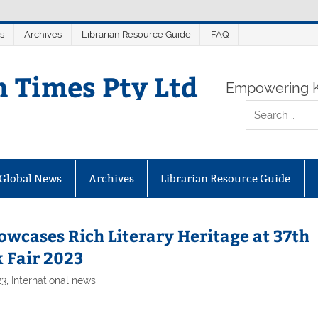
s
Archives
Librarian Resource Guide
FAQ
n Times Pty Ltd
Empowering K
Global News
Archives
Librarian Resource Guide
cases Rich Literary Heritage at 37th
 Fair 2023
23
,
International news