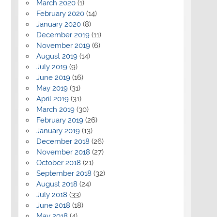
March 2020
(1)
February 2020
(14)
January 2020
(8)
December 2019
(11)
November 2019
(6)
August 2019
(14)
July 2019
(9)
June 2019
(16)
May 2019
(31)
April 2019
(31)
March 2019
(30)
February 2019
(26)
January 2019
(13)
December 2018
(26)
November 2018
(27)
October 2018
(21)
September 2018
(32)
August 2018
(24)
July 2018
(33)
June 2018
(18)
May 2018
(4)