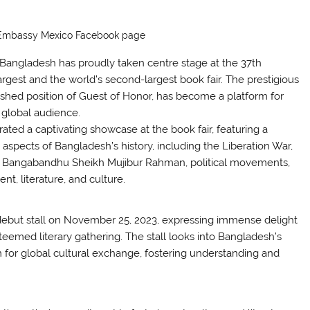
 Embassy Mexico Facebook page
e, Bangladesh has proudly taken centre stage at the 37th
largest and the world’s second-largest book fair. The prestigious
shed position of Guest of Honor, has become a platform for
e global audience.
ted a captivating showcase at the book fair, featuring a
 aspects of Bangladesh’s history, including the Liberation War,
ion, Bangabandhu Sheikh Mujibur Rahman, political movements,
 literature, and culture.
ebut stall on November 25, 2023, expressing immense delight
steemed literary gathering. The stall looks into Bangladesh’s
rm for global cultural exchange, fostering understanding and