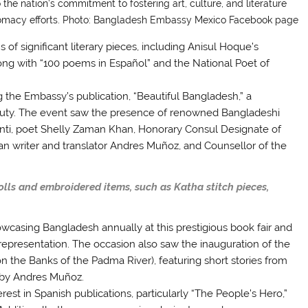
the nation’s commitment to fostering art, culture, and literature
iplomacy efforts. Photo: Bangladesh Embassy Mexico Facebook page
f significant literary pieces, including Anisul Hoque’s
long with “100 poems in Español” and the National Poet of
the Embassy’s publication, “Beautiful Bangladesh,” a
eauty. The event saw the presence of renowned Bangladeshi
nti, poet Shelly Zaman Khan, Honorary Consul Designate of
n writer and translator Andres Muñoz, and Counsellor of the
olls and embroidered items, such as Katha stitch pieces,
casing Bangladesh annually at this prestigious book fair and
epresentation. The occasion also saw the inauguration of the
on the Banks of the Padma River), featuring short stories from
 by Andres Muñoz.
rest in Spanish publications, particularly “The People’s Hero,”