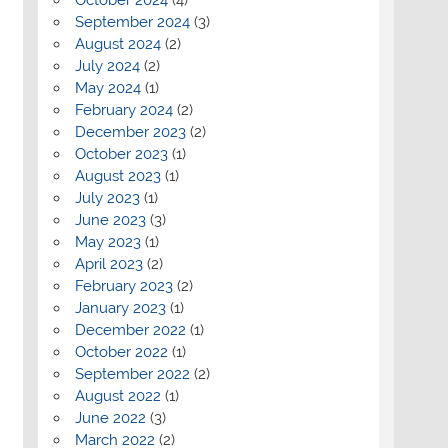
September 2024
(3)
August 2024
(2)
July 2024
(2)
May 2024
(1)
February 2024
(2)
December 2023
(2)
October 2023
(1)
August 2023
(1)
July 2023
(1)
June 2023
(3)
May 2023
(1)
April 2023
(2)
February 2023
(2)
January 2023
(1)
December 2022
(1)
October 2022
(1)
September 2022
(2)
August 2022
(1)
June 2022
(3)
March 2022
(2)