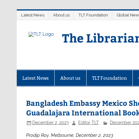
Skip
Latest News
About us
TLT Foundation
Global New
to
content
The Libraria
Latest News
About us
TLT Foundation
Bangladesh Embassy Mexico Show
Guadalajara International Book
December 2, 2023
Editor TLT
December 20
Prodip Roy, Melbourne, December 2, 2023