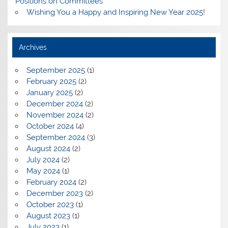
Positions on Committees
Wishing You a Happy and Inspiring New Year 2025!
Archives
September 2025
(1)
February 2025
(2)
January 2025
(2)
December 2024
(2)
November 2024
(2)
October 2024
(4)
September 2024
(3)
August 2024
(2)
July 2024
(2)
May 2024
(1)
February 2024
(2)
December 2023
(2)
October 2023
(1)
August 2023
(1)
July 2023
(1)