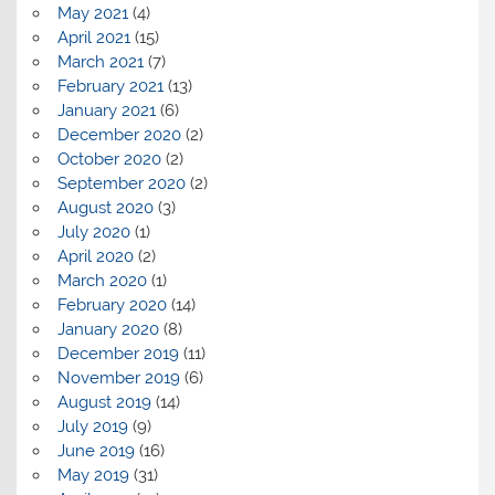
May 2021
(4)
April 2021
(15)
March 2021
(7)
February 2021
(13)
January 2021
(6)
December 2020
(2)
October 2020
(2)
September 2020
(2)
August 2020
(3)
July 2020
(1)
April 2020
(2)
March 2020
(1)
February 2020
(14)
January 2020
(8)
December 2019
(11)
November 2019
(6)
August 2019
(14)
July 2019
(9)
June 2019
(16)
May 2019
(31)