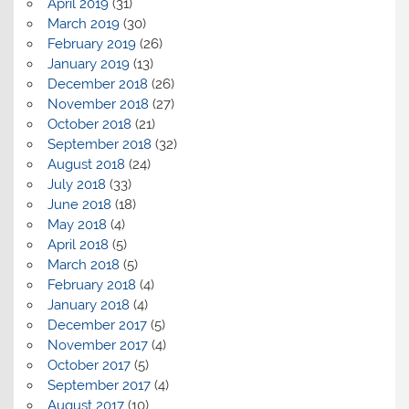
April 2019
(31)
March 2019
(30)
February 2019
(26)
January 2019
(13)
December 2018
(26)
November 2018
(27)
October 2018
(21)
September 2018
(32)
August 2018
(24)
July 2018
(33)
June 2018
(18)
May 2018
(4)
April 2018
(5)
March 2018
(5)
February 2018
(4)
January 2018
(4)
December 2017
(5)
November 2017
(4)
October 2017
(5)
September 2017
(4)
August 2017
(10)