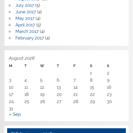
July 2017
(5)
June 2017
(4)
May 2017
(4)
April 2017
(5)
March 2017
(4)
February 2017
(4)
August 2026
M
T
W
T
F
S
S
1
2
3
4
5
6
7
8
9
10
11
12
13
14
15
16
17
18
19
20
21
22
23
24
25
26
27
28
29
30
31
« Sep