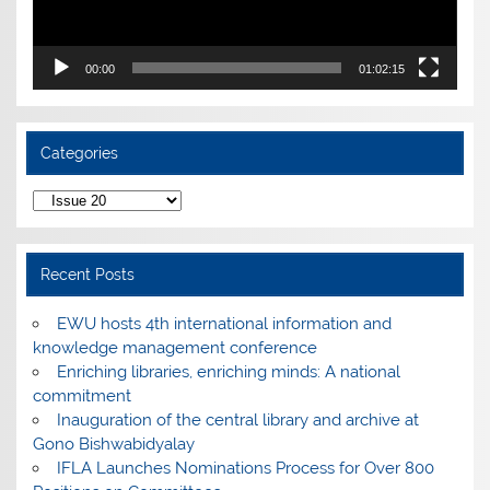
00:00
01:02:15
Categories
Categories
Recent Posts
EWU hosts 4th international information and
knowledge management conference
Enriching libraries, enriching minds: A national
commitment
Inauguration of the central library and archive at
Gono Bishwabidyalay
IFLA Launches Nominations Process for Over 800