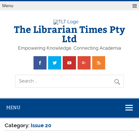
Skip
Menu
to
content
The Librarian Times Pty
Ltd
Empowering Knowledge, Connecting Academia
MENU
Category:
Issue 20