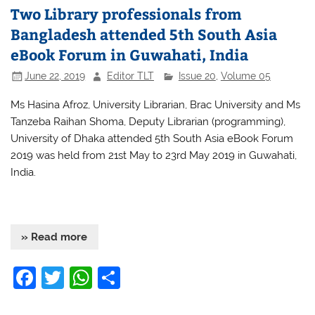
Two Library professionals from
Bangladesh attended 5th South Asia
eBook Forum in Guwahati, India
June 22, 2019
Editor TLT
Issue 20
,
Volume 05
Ms Hasina Afroz, University Librarian, Brac University and Ms
Tanzeba Raihan Shoma, Deputy Librarian (programming),
University of Dhaka attended 5th South Asia eBook Forum
2019 was held from 21st May to 23rd May 2019 in Guwahati,
India.
» Read more
F
T
W
S
a
w
h
h