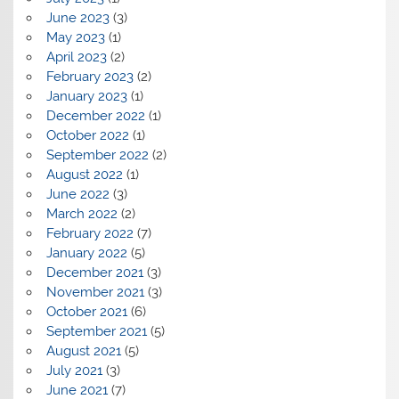
June 2023
(3)
May 2023
(1)
April 2023
(2)
February 2023
(2)
January 2023
(1)
December 2022
(1)
October 2022
(1)
September 2022
(2)
August 2022
(1)
June 2022
(3)
March 2022
(2)
February 2022
(7)
January 2022
(5)
December 2021
(3)
November 2021
(3)
October 2021
(6)
September 2021
(5)
August 2021
(5)
July 2021
(3)
June 2021
(7)