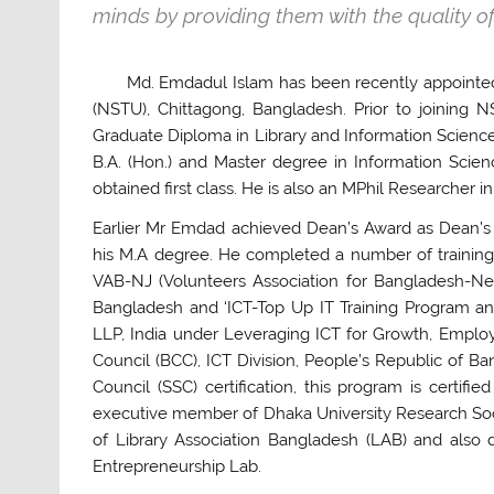
minds by providing them with the quality o
Md. Emdadul Islam has been recently appointed 
(NSTU), Chittagong, Bangladesh. Prior to joining
Graduate Diploma in Library and Information Scie
B.A. (Hon.) and Master degree in Information Sci
obtained first class. He is also an MPhil Researcher i
Earlier Mr Emdad achieved Dean’s Award as Dean’s M
his M.A degree. He completed a number of training
VAB-NJ (Volunteers Association for Bangladesh-N
Bangladesh and ‘ICT-Top Up IT Training Program an
LLP, India under Leveraging ICT for Growth, Empl
Council (BCC), ICT Division, People’s Republic of 
Council (SSC) certification, this program is certi
executive member of Dhaka University Research So
of Library Association Bangladesh (LAB) and also 
Entrepreneurship Lab.