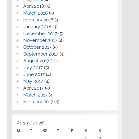
April 2018
(5)
March 2018
(5)
February 2018
(4)
January 2018
(4)
December 2017
(5)
November 2017
(4)
October 2017
(5)
September 2017
(4)
August 2017
(10)
July 2017
(5)
June 2017
(4)
May 2017
(4)
April 2017
(5)
March 2017
(4)
February 2017
(4)
August 2026
M
T
W
T
F
S
S
1
2