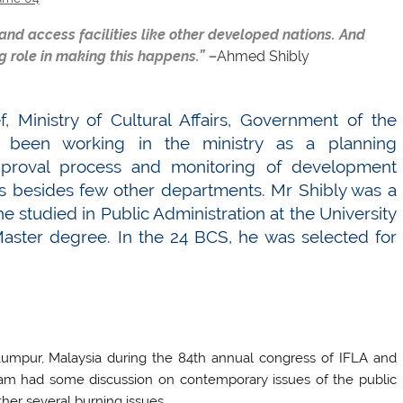
 and access facilities like other developed nations. And
g role in making this happens.” –
Ahmed Shibly
, Ministry of Cultural Affairs, Government of the
 been working in the ministry as a planning
approval process and monitoring of development
es besides few other departments. Mr Shibly was a
 studied in Public Administration at the University
aster degree. In the 24 BCS, he was selected for
Lumpur, Malaysia during the 84th annual congress of IFLA and
eam had some discussion on contemporary issues of the public
ther several burning issues.