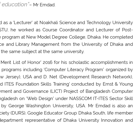
f education”
– Mr Emdad.
as a ‘Lecturer’ at Noakhali Science and Technology University
 NSTU, he worked as Course Coordinator and Lecturer of Post-
nce program at New Model Degree College, Dhaka. He completed
ence and Library Management from the University of Dhaka and
n the same subject at the same university.
erit List of Honor’ 2016 for his scholastic accomplishments in
 programs including ‘Computer Literacy Program’ organized by
ew Jersey), USA and D. Net (Development Research Network),
d ITES Foundation Skills Training’ conducted by Ernst & Young
oyment and Governance (LICT) Project of Bangladesh Computer
Bangladesh on ‘Web Design’ under NASSCOM IT-ITES Sector Skill
fied by George Washington University, USA. Mr Emdad is also an
ciety (DURS), Google Educator Group Dhaka South, life member
department representative of Dhaka University Innovation and