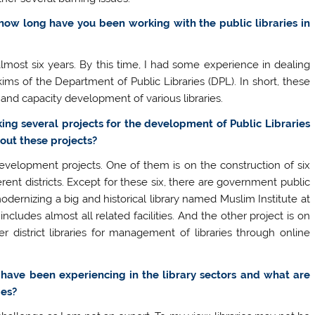
how long have you been working with the public libraries in
lmost six years. By this time, I had some experience in dealing
s of the Department of Public Libraries (DPL). In short, these
and capacity development of various libraries.
king several projects for the development of Public Libraries
out these projects?
velopment projects. One of them is on the construction of six
erent districts. Except for these six, there are government public
n modernizing a big and historical library named Muslim Institute at
includes almost all related facilities. And the other project is on
 district libraries for management of libraries through online
 have been experiencing in the library sectors and what are
ges?