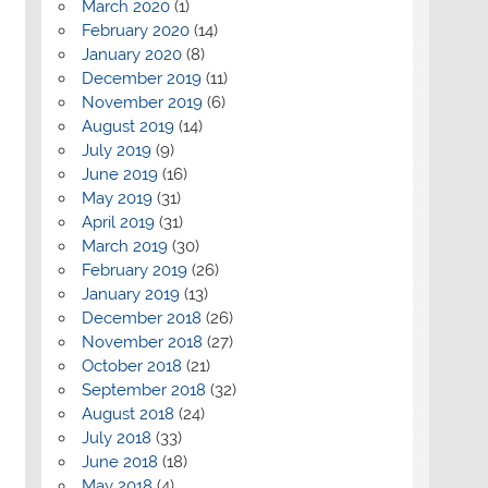
March 2020
(1)
February 2020
(14)
January 2020
(8)
December 2019
(11)
November 2019
(6)
August 2019
(14)
July 2019
(9)
June 2019
(16)
May 2019
(31)
April 2019
(31)
March 2019
(30)
February 2019
(26)
January 2019
(13)
December 2018
(26)
November 2018
(27)
October 2018
(21)
September 2018
(32)
August 2018
(24)
July 2018
(33)
June 2018
(18)
May 2018
(4)