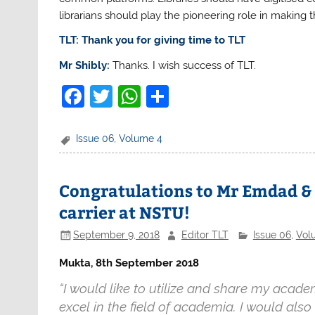
librarians should play the pioneering role in making 
TLT: Thank you for giving time to TLT
Mr Shibly:
Thanks. I wish success of TLT.
F
T
W
S
a
w
h
h
c
itt
at
ar
Issue 06
,
Volume 4
e
er
s
e
b
A
Congratulations to Mr Emdad & 
o
p
carrier at NSTU!
o
p
September 9, 2018
Editor TLT
Issue 06
,
Vol
k
Mukta, 8th September 2018
“I would like to utilize and share my aca
excel in the field of academia. I would also