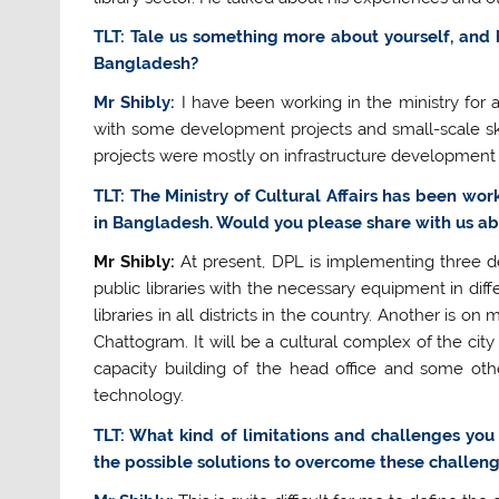
TLT: Tale us something more about yourself, and 
Bangladesh?
Mr Shibly:
I have been working in the ministry for a
with some development projects and small-scale skim
projects were mostly on infrastructure development 
TLT: The Ministry of Cultural Affairs has been wor
in Bangladesh. Would you please share with us ab
Mr Shibly:
At present, DPL is implementing three de
public libraries with the necessary equipment in diff
libraries in all districts in the country. Another is o
Chattogram. It will be a cultural complex of the city 
capacity building of the head office and some other
technology.
TLT: What kind of limitations and challenges you
the possible solutions to overcome these challen