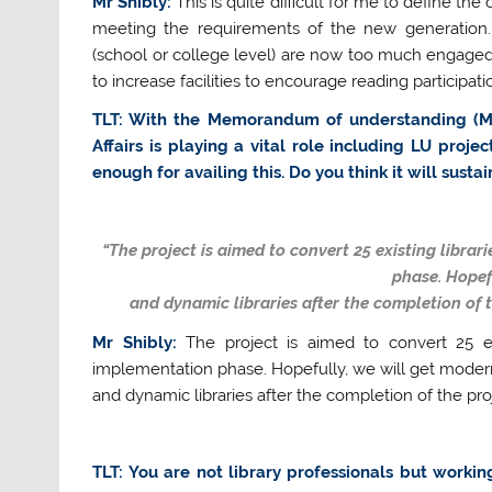
Mr Shibly:
This is quite difficult for me to define th
meeting the requirements of the new generation. L
(school or college level) are now too much engaged
to increase facilities to encourage reading participati
TLT: With the Memorandum of understanding (MoU)
Affairs is playing a vital role including LU pro
enough for availing this. Do you think it will susta
“The project is aimed to convert 25 existing librari
phase. Hopef
and dynamic libraries after the completion of t
Mr Shibly:
The project is aimed to convert 25 exis
implementation phase. Hopefully, we will get moder
and dynamic libraries after the completion of the pro
TLT: You are not library professionals but worki