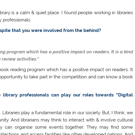
ibrary is a calm & quiet place. I found people working in libraries
y professionals.
despite that you were involved from the behind?
g program which has a positive impact on readers. It is a kind
 review activities.”
ook reading program which has a positive impact on readers. It
e opportunity to take part in the competition and can know a book
library professionals can play our roles towards “Digital
 Libraries play a fundamental role in our society. But, I think, we
ity. And librarians may think to interact with & involve cultural
hey can organise some events together. They may find some
llections and access facilities like other developed nations. And