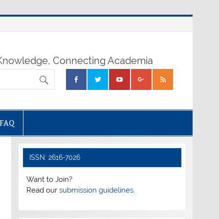
nowledge, Connecting Academia
FAQ
ISSN: 2616-7026
Want to Join?
Read our
submission guidelines.