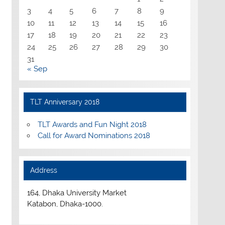
3
4
5
6
7
8
9
10
11
12
13
14
15
16
17
18
19
20
21
22
23
24
25
26
27
28
29
30
31
« Sep
TLT Anniversary 2018
TLT Awards and Fun Night 2018
Call for Award Nominations 2018
Address
164, Dhaka University Market
Katabon, Dhaka-1000.