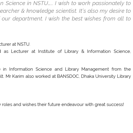
ion Science in NSTU….. I wish to work passionately to
earcher & knowledge scientist. It’s also my desire to
 our department. I wish the best wishes from all to
cturer at NSTU.
s Lecturer at Institute of Library & Information Science,
e in Information Science and Library Management from the
ult. Mr Karim also worked at BANSDOC, Dhaka University Library
 roles and wishes their future endeavour with great success!