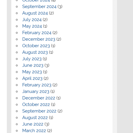
September 2024
(3)
August 2024
(2)
July 2024
(2)
May 2024
(1)
February 2024
(2)
December 2023
(2)
October 2023
(1)
August 2023
(1)
July 2023
(1)
June 2023
(3)
May 2023
(1)
April 2023
(2)
February 2023
(2)
January 2023
(1)
December 2022
(1)
October 2022
(1)
September 2022
(2)
August 2022
(1)
June 2022
(3)
March 2022
(2)