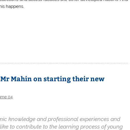
this happens.
Mr Mahin on starting their new
ume 04
demic knowledge and professional experiences and
 like to contribute to the learning process of young