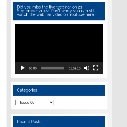
Did you miss the live webinar on 23
September 2018? Don’t worry you can still
watch the webinar video on Youtube here…
Video
Player
00:00
01:02:15
Categories
Categories
Recent Posts