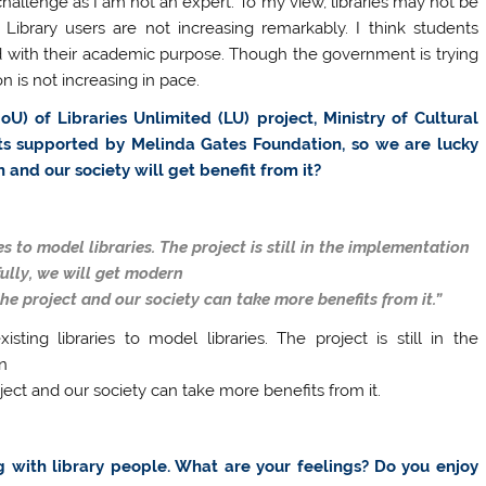
e challenge as I am not an expert. To my view, libraries may not be
ibrary users are not increasing remarkably. I think students
 with their academic purpose. Though the government is trying
on is not increasing in pace.
 of Libraries Unlimited (LU) project, Ministry of Cultural
jects supported by Melinda Gates Foundation, so we are lucky
in and our society will get benefit from it?
es to model libraries. The project is still in the implementation
ully, we will get modern
he project and our society can take more benefits from it.”
ting libraries to model libraries. The project is still in the
n
ject and our society can take more benefits from it.
ng with library people. What are your feelings? Do you enjoy