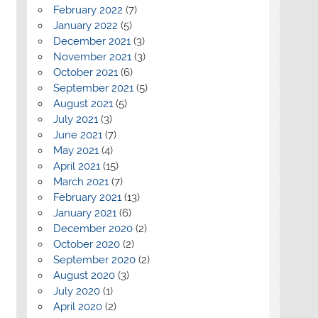
February 2022
(7)
January 2022
(5)
December 2021
(3)
November 2021
(3)
October 2021
(6)
September 2021
(5)
August 2021
(5)
July 2021
(3)
June 2021
(7)
May 2021
(4)
April 2021
(15)
March 2021
(7)
February 2021
(13)
January 2021
(6)
December 2020
(2)
October 2020
(2)
September 2020
(2)
August 2020
(3)
July 2020
(1)
April 2020
(2)