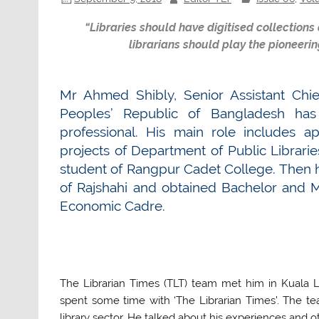
“Libraries should have digitised collections
librarians should play the pioneerin
Mr Ahmed Shibly, Senior Assistant Chief
Peoples’ Republic of Bangladesh has
professional. His main role includes 
projects of Department of Public Librari
student of Rangpur Cadet College. Then he
of Rajshahi and obtained Bachelor and M
Economic Cadre.
The Librarian Times (TLT) team met him in Kuala 
spent some time with ‘The Librarian Times’. The t
library sector. He talked about his experiences and o