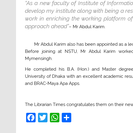
“As a new faculty of Institute of Informat
develop my institute along with being a res
work in enriching the working platform of
approach ahead”
– Mr Abdul Karim.
Mr Abdul Karim also has been appointed as a le
Before joining at NSTU, Mr Abdul Karim worked a
Mymensingh.
He completed his B.A. (Hon.) and Master degre
University of Dhaka with an excellent academic res
and BRAC-Maya Apa Apps.
The Librarian Times congratulates them on their new
F
T
W
S
a
w
h
h