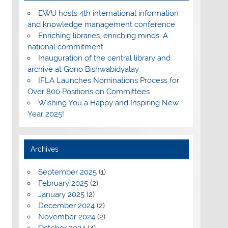
EWU hosts 4th international information
and knowledge management conference
Enriching libraries, enriching minds: A
national commitment
Inauguration of the central library and
archive at Gono Bishwabidyalay
IFLA Launches Nominations Process for
Over 800 Positions on Committees
Wishing You a Happy and Inspiring New
Year 2025!
Archives
September 2025
(1)
February 2025
(2)
January 2025
(2)
December 2024
(2)
November 2024
(2)
October 2024
(4)