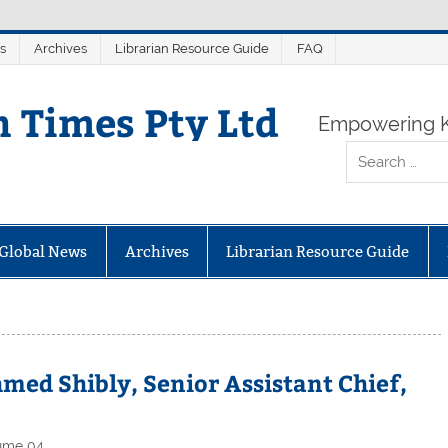
s
Archives
Librarian Resource Guide
FAQ
n Times Pty Ltd
Empowering K
Global News
Archives
Librarian Resource Guide
med Shibly, Senior Assistant Chief,
ume 04