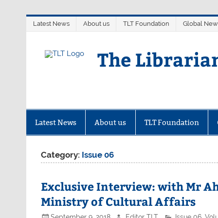
Skip
Latest News
About us
TLT Foundation
Global New
to
content
The Libraria
Latest News
About us
TLT Foundation
Category:
Issue 06
Exclusive Interview: with Mr Ah
Ministry of Cultural Affairs
September 9, 2018
Editor TLT
Issue 06
,
Vol