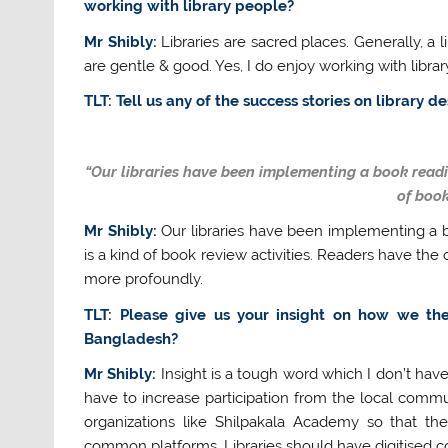
working with library people?
Mr Shibly:
Libraries are sacred places. Generally, a l
are gentle & good. Yes, I do enjoy working with librar
TLT: Tell us any of the success stories on library 
“Our libraries have been implementing a book readin
of book
Mr Shibly:
Our libraries have been implementing a b
is a kind of book review activities. Readers have th
more profoundly.
TLT: Please give us your insight on how we the 
Bangladesh?
Mr Shibly:
Insight is a tough word which I don’t have.
have to increase participation from the local commun
organizations like Shilpakala Academy so that t
common platforms. Libraries should have digitised co