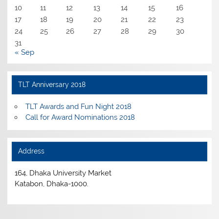
10
11
12
13
14
15
16
17
18
19
20
21
22
23
24
25
26
27
28
29
30
31
« Sep
TLT Anniversary 2018
TLT Awards and Fun Night 2018
Call for Award Nominations 2018
Address
164, Dhaka University Market
Katabon, Dhaka-1000.