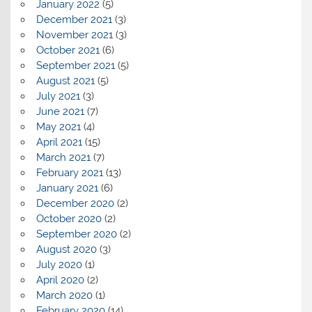
January 2022
(5)
December 2021
(3)
November 2021
(3)
October 2021
(6)
September 2021
(5)
August 2021
(5)
July 2021
(3)
June 2021
(7)
May 2021
(4)
April 2021
(15)
March 2021
(7)
February 2021
(13)
January 2021
(6)
December 2020
(2)
October 2020
(2)
September 2020
(2)
August 2020
(3)
July 2020
(1)
April 2020
(2)
March 2020
(1)
February 2020
(14)