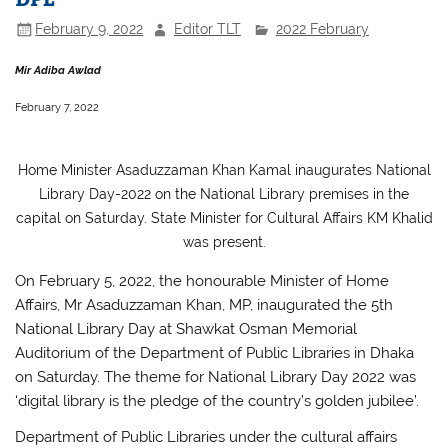
February 9, 2022
Editor TLT
2022 February
Mir Adiba Awlad
February 7, 2022
Home Minister Asaduzzaman Khan Kamal inaugurates National
Library Day-2022 on the National Library premises in the
capital on Saturday. State Minister for Cultural Affairs KM Khalid
was present.
On February 5, 2022, the honourable Minister of Home
Affairs, Mr Asaduzzaman Khan, MP, inaugurated the 5th
National Library Day at Shawkat Osman Memorial
Auditorium of the Department of Public Libraries in Dhaka
on Saturday. The theme for National Library Day 2022 was
‘digital library is the pledge of the country’s golden jubilee’.
Department of Public Libraries under the cultural affairs