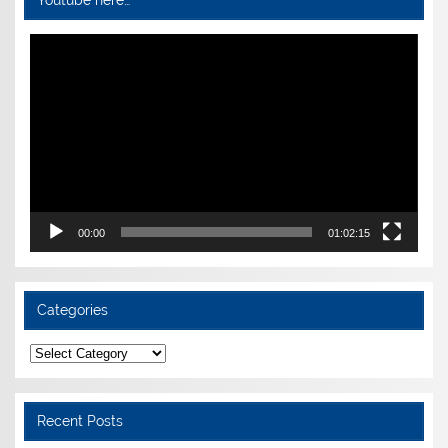
Youtube here…
Video
Player
00:00
01:02:15
Categories
Categories
Recent Posts