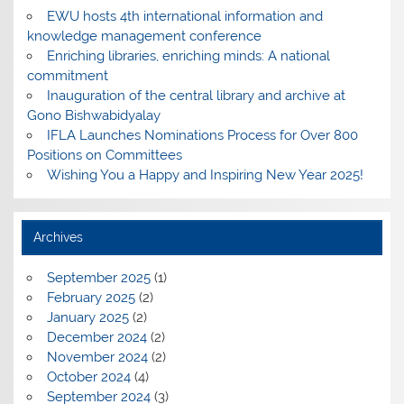
EWU hosts 4th international information and
knowledge management conference
Enriching libraries, enriching minds: A national
commitment
Inauguration of the central library and archive at
Gono Bishwabidyalay
IFLA Launches Nominations Process for Over 800
Positions on Committees
Wishing You a Happy and Inspiring New Year 2025!
Archives
September 2025
(1)
February 2025
(2)
January 2025
(2)
December 2024
(2)
November 2024
(2)
October 2024
(4)
September 2024
(3)