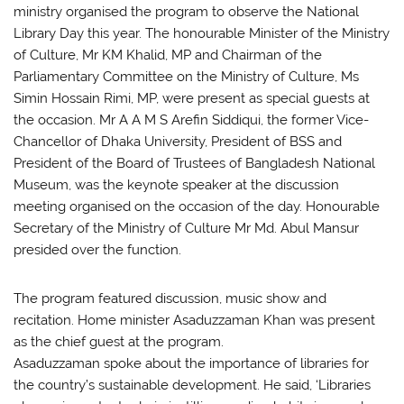
ministry organised the program to observe the National
Library Day this year. The honourable Minister of the Ministry
of Culture, Mr KM Khalid, MP and Chairman of the
Parliamentary Committee on the Ministry of Culture, Ms
Simin Hossain Rimi, MP, were present as special guests at
the occasion. Mr A A M S Arefin Siddiqui, the former Vice-
Chancellor of Dhaka University, President of BSS and
President of the Board of Trustees of Bangladesh National
Museum, was the keynote speaker at the discussion
meeting organised on the occasion of the day. Honourable
Secretary of the Ministry of Culture Mr Md. Abul Mansur
presided over the function.
The program featured discussion, music show and
recitation. Home minister Asaduzzaman Khan was present
as the chief guest at the program.
Asaduzzaman spoke about the importance of libraries for
the country’s sustainable development. He said, ‘Libraries