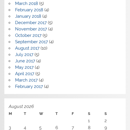
March 2018
(5)
February 2018
(4)
January 2018
(4)
December 2017
(5)
November 2017
(4)
October 2017
(5)
September 2017
(4)
August 2017
(10)
July 2017
(5)
June 2017
(4)
May 2017
(4)
April 2017
(5)
March 2017
(4)
February 2017
(4)
August 2026
M
T
W
T
F
S
S
1
2
3
4
5
6
7
8
9