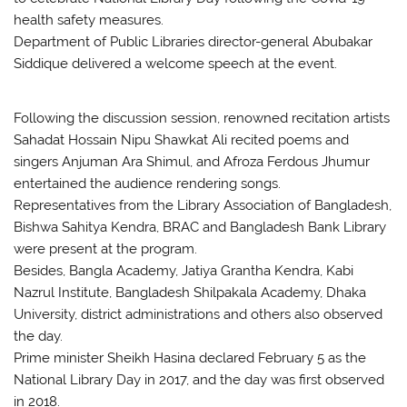
health safety measures.
Department of Public Libraries director-general Abubakar
Siddique delivered a welcome speech at the event.
Following the discussion session, renowned recitation artists
Sahadat Hossain Nipu Shawkat Ali recited poems and
singers Anjuman Ara Shimul, and Afroza Ferdous Jhumur
entertained the audience rendering songs.
Representatives from the Library Association of Bangladesh,
Bishwa Sahitya Kendra, BRAC and Bangladesh Bank Library
were present at the program.
Besides, Bangla Academy, Jatiya Grantha Kendra, Kabi
Nazrul Institute, Bangladesh Shilpakala Academy, Dhaka
University, district administrations and others also observed
the day.
Prime minister Sheikh Hasina declared February 5 as the
National Library Day in 2017, and the day was first observed
in 2018.