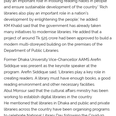
play an important role in instilling reading habits in people
and ensure sustainable development of the country.’ ‘Rich
libraries also play an important role in a nation’s
development by enlightening the people,’ he added.
KM Khalid said that the government has already taken
many initiatives to modernise libraries. He added that a
project of around Tk 525 crore had been approved to build a
modern multi-storeyed building on the premises of the
Department of Public Libraries.
Former Dhaka University Vice-Chancellor AAMS Arefin
Siddique was present as the keynote speaker at the
program. Arefin Siddique said, ‘Libraries play a key role in
creating readers. A library must have enough books, a good
reading environment and other necessary facilities.
Abul Monsur said that the cultural affairs ministry has been
working to establish digital libraries in the country.
He mentioned that libraries in Dhaka and public and private
libraries across the country have been organising programs
to celebrate National Library Day following the Covid-19