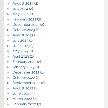
August 2024
(2)
July 2024
(2)
May 2024
(1)
February 2024
(2)
December 2023
(2)
October 2023
(1)
August 2023
(1)
July 2023
(1)
June 2023
(3)
May 2023
(1)
April 2023
(2)
February 2023
(2)
January 2023
(1)
December 2022
(1)
October 2022
(1)
September 2022
(2)
August 2022
(1)
June 2022
(3)
March 2022
(2)
February 2022
(7)