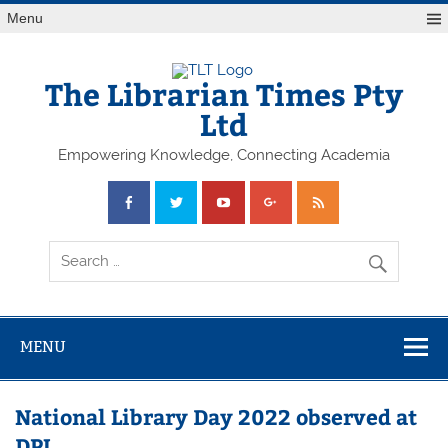
Skip
Menu
to
content
The Librarian Times Pty
Ltd
Empowering Knowledge, Connecting Academia
MENU
National Library Day 2022 observed at
DPL