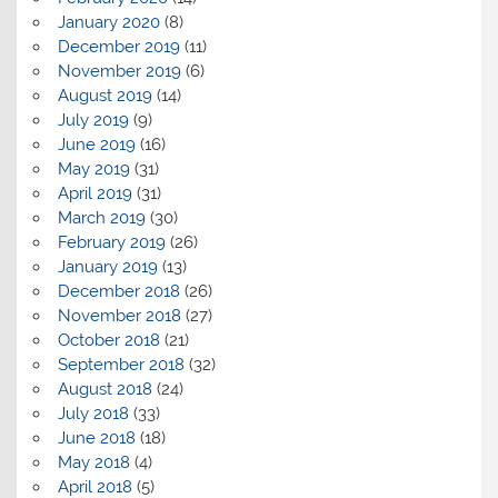
January 2020
(8)
December 2019
(11)
November 2019
(6)
August 2019
(14)
July 2019
(9)
June 2019
(16)
May 2019
(31)
April 2019
(31)
March 2019
(30)
February 2019
(26)
January 2019
(13)
December 2018
(26)
November 2018
(27)
October 2018
(21)
September 2018
(32)
August 2018
(24)
July 2018
(33)
June 2018
(18)
May 2018
(4)
April 2018
(5)