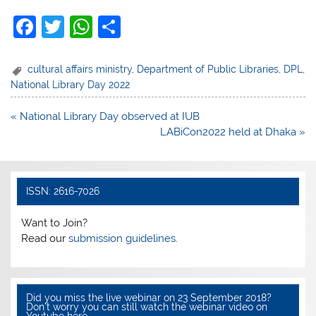
F
T
W
S
a
w
h
h
c
itt
at
ar
cultural affairs ministry
,
Department of Public Libraries
,
DPL
,
National Library Day 2022
e
er
s
e
b
A
Post
« National Library Day observed at IUB
navigation
LABiCon2022 held at Dhaka »
o
p
o
p
k
ISSN: 2616-7026
Want to Join?
Read our
submission guidelines.
Did you miss the live webinar on 23 September 2018?
Don’t worry you can still watch the webinar video on