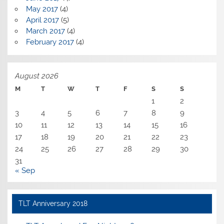
May 2017
(4)
April 2017
(5)
March 2017
(4)
February 2017
(4)
August 2026
M
T
W
T
F
S
S
1
2
3
4
5
6
7
8
9
10
11
12
13
14
15
16
17
18
19
20
21
22
23
24
25
26
27
28
29
30
31
« Sep
TLT Anniversary 2018