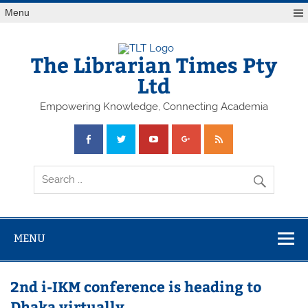
Skip
Menu
to
content
The Librarian Times Pty
Ltd
Empowering Knowledge, Connecting Academia
MENU
2nd i-IKM conference is heading to
Dhaka virtually