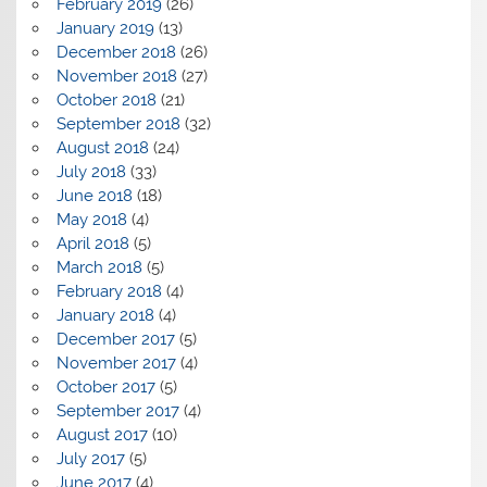
February 2019
(26)
January 2019
(13)
December 2018
(26)
November 2018
(27)
October 2018
(21)
September 2018
(32)
August 2018
(24)
July 2018
(33)
June 2018
(18)
May 2018
(4)
April 2018
(5)
March 2018
(5)
February 2018
(4)
January 2018
(4)
December 2017
(5)
November 2017
(4)
October 2017
(5)
September 2017
(4)
August 2017
(10)
July 2017
(5)
June 2017
(4)