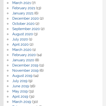
March 2021
(7)
February 2021
(13)
January 2021
(6)
December 2020
(2)
October 2020
(2)
September 2020
(2)
August 2020
(3)
July 2020
(1)
April 2020
(2)
March 2020
(1)
February 2020
(14)
January 2020
(8)
December 2019
(11)
November 2019
(6)
August 2019
(14)
July 2019
(9)
June 2019
(16)
May 2019
(31)
April 2019
(31)
March 2019
(30)