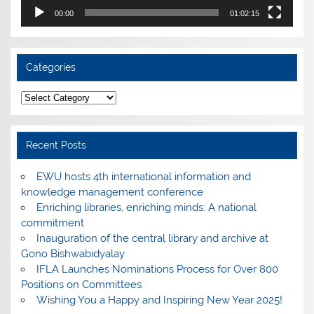
00:00
01:02:15
Categories
Categories
Recent Posts
EWU hosts 4th international information and
knowledge management conference
Enriching libraries, enriching minds: A national
commitment
Inauguration of the central library and archive at
Gono Bishwabidyalay
IFLA Launches Nominations Process for Over 800
Positions on Committees
Wishing You a Happy and Inspiring New Year 2025!