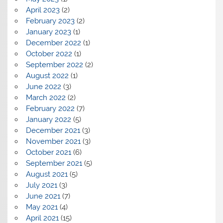
April 2023
(2)
February 2023
(2)
January 2023
(1)
December 2022
(1)
October 2022
(1)
September 2022
(2)
August 2022
(1)
June 2022
(3)
March 2022
(2)
February 2022
(7)
January 2022
(5)
December 2021
(3)
November 2021
(3)
October 2021
(6)
September 2021
(5)
August 2021
(5)
July 2021
(3)
June 2021
(7)
May 2021
(4)
April 2021
(15)