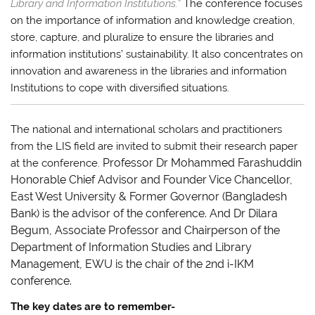
Library and Information Institutions.”
The conference focuses
on the importance of information and knowledge creation,
store, capture, and pluralize to ensure the libraries and
information institutions’ sustainability. It also concentrates on
innovation and awareness in the libraries and information
Institutions to cope with diversified situations.
The national and international scholars and practitioners
from the LIS field are invited to submit their research paper
Professor Dr Mohammed Farashuddin
at the conference.
Honorable Chief Advisor and Founder Vice Chancellor,
East West University
& Former Governor (Bangladesh
Bank) is the advisor of the conference. And Dr Dilara
Begum, Associate Professor and Chairperson of the
Department of Information Studies and Library
Management, EWU is the chair of the 2nd i-IKM
conference.
The key dates are to remember-