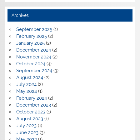
Archives
September 2025
(1)
February 2025
(2)
January 2025
(2)
December 2024
(2)
November 2024
(2)
October 2024
(4)
September 2024
(3)
August 2024
(2)
July 2024
(2)
May 2024
(1)
February 2024
(2)
December 2023
(2)
October 2023
(1)
August 2023
(1)
July 2023
(1)
June 2023
(3)
May 2023
(1)