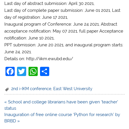
Last day of abstract submission: April 30 2021,
Last day of complete paper submission: June 01 2021, Last
day of registration: June 17 2021,
Inaugural program of Conference: June 24 2021, Abstract
acceptance notification: May 07 2021, full paper Acceptance
notification: June 10 2021,
PPT submission: June 20 2021, and inaugural program starts:
June 24, 2021.
Details on: http://iikm.ewubd.edu/
F
T
W
S
a
w
h
h
c
itt
at
ar
2nd i-IKM conference
,
East West University
e
er
s
e
Post
« School and college librarians have been given ‘teacher’
b
A
navigation
status
o
p
Inauguration of free online course ‘Python for research’ by
BRBD »
o
p