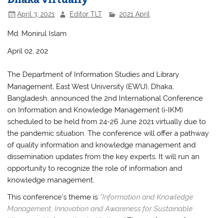
April 3, 2021
Editor TLT
2021 April
Md. Monirul Islam
April 02, 202
The Department of Information Studies and Library
Management, East West University (EWU), Dhaka,
Bangladesh, announced the 2nd International Conference
on Information and Knowledge Management (i-IKM)
scheduled to be held from 24-26 June 2021 virtually due to
the pandemic situation. The conference will offer a pathway
of quality information and knowledge management and
dissemination updates from the key experts. It will run an
opportunity to recognize the role of information and
knowledge management.
This conference’s theme is
“Information and Knowledge
Management, Innovation and Awareness for Sustainable