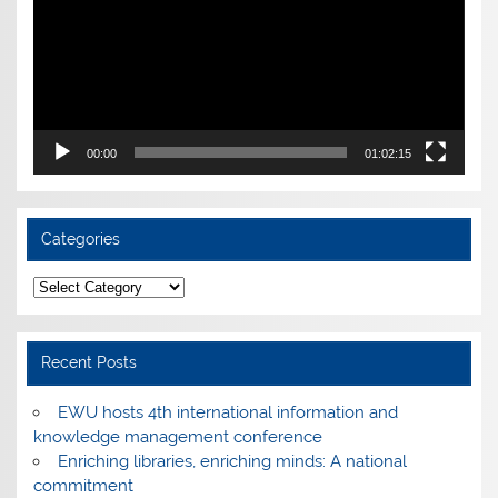
00:00
01:02:15
Categories
Categories
Recent Posts
EWU hosts 4th international information and
knowledge management conference
Enriching libraries, enriching minds: A national
commitment