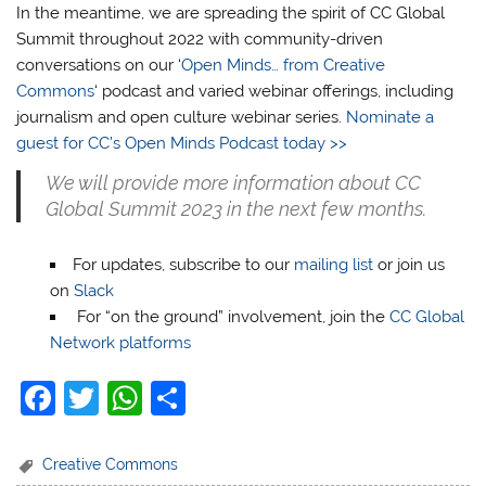
In the meantime, we are spreading the spirit of CC Global
Summit throughout 2022 with community-driven
conversations on our ‘
Open Minds… from Creative
Commons
‘ podcast and varied webinar offerings, including
journalism and open culture webinar series.
Nominate a
guest for CC’s Open Minds Podcast today >>
We will provide more information about CC
Global Summit 2023 in the next few months.
For updates, subscribe to our
mailing list
or join us
on
Slack
For “on the ground” involvement, join the
CC Global
Network platforms
F
T
W
S
a
w
h
h
c
itt
at
ar
Creative Commons