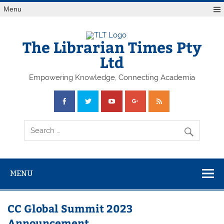
Skip
Menu
to
content
The Librarian Times Pty
Ltd
Empowering Knowledge, Connecting Academia
MENU
CC Global Summit 2023
Announcement