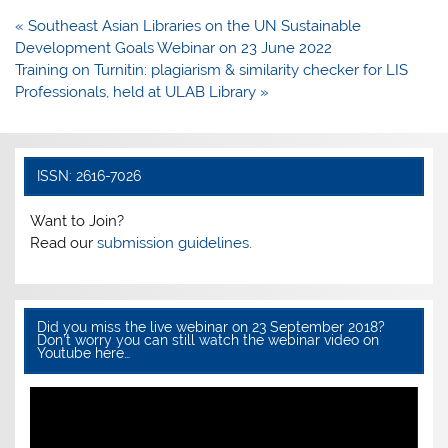
e
er
s
e
Post
« Southeast Asian Libraries on the UN Sustainable
b
A
navigation
Development Goals Webinar on 23 June 2022
o
p
Training on Turnitin: plagiarism & similarity checker for LIS
Professionals, held at ULAB Library »
o
p
k
ISSN: 2616-7026
Want to Join?
Read our
submission guidelines.
Did you miss the live webinar on 23 September 2018?
Don’t worry you can still watch the webinar video on
Youtube here…
Video
Player