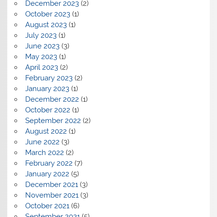
December 2023
(2)
October 2023
(1)
August 2023
(1)
July 2023
(1)
June 2023
(3)
May 2023
(1)
April 2023
(2)
February 2023
(2)
January 2023
(1)
December 2022
(1)
October 2022
(1)
September 2022
(2)
August 2022
(1)
June 2022
(3)
March 2022
(2)
February 2022
(7)
January 2022
(5)
December 2021
(3)
November 2021
(3)
October 2021
(6)
September 2021
(5)