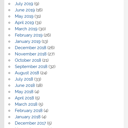
July 2019
(9)
June 2019
(16)
May 2019
(31)
April 2019
(31)
March 2019
(30)
February 2019
(26)
January 2019
(13)
December 2018
(26)
November 2018
(27)
October 2018
(21)
September 2018
(32)
August 2018
(24)
July 2018
(33)
June 2018
(18)
May 2018
(4)
April 2018
(5)
March 2018
(5)
February 2018
(4)
January 2018
(4)
December 2017
(5)