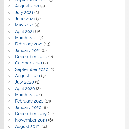
August 2021
(5)
July 2021
(3)
June 2021
(7)
May 2021
(4)
April 2021
(15)
March 2021
(7)
February 2021
(13)
January 2021
(6)
December 2020
(2)
October 2020
(2)
September 2020
(2)
August 2020
(3)
July 2020
(1)
April 2020
(2)
March 2020
(1)
February 2020
(14)
January 2020
(8)
December 2019
(11)
November 2019
(6)
August 2019
(14)