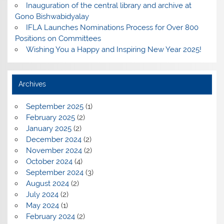
Inauguration of the central library and archive at
Gono Bishwabidyalay
IFLA Launches Nominations Process for Over 800
Positions on Committees
Wishing You a Happy and Inspiring New Year 2025!
Archives
September 2025
(1)
February 2025
(2)
January 2025
(2)
December 2024
(2)
November 2024
(2)
October 2024
(4)
September 2024
(3)
August 2024
(2)
July 2024
(2)
May 2024
(1)
February 2024
(2)