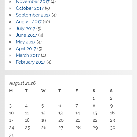
November 2017
(4)
October 2017
(5)
September 2017
(4)
August 2017
(10)
July 2017
(5)
June 2017
(4)
May 2017
(4)
April 2017
(5)
March 2017
(4)
February 2017
(4)
August 2026
M
T
W
T
F
S
S
1
2
3
4
5
6
7
8
9
10
11
12
13
14
15
16
17
18
19
20
21
22
23
24
25
26
27
28
29
30
31