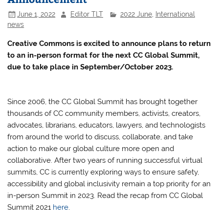
June 1, 2022
Editor TLT
2022 June
,
International
news
Creative Commons is excited to announce plans to return
to an in-person format for the next CC Global Summit,
due to take place in September/October 2023.
Since 2006, the CC Global Summit has brought together
thousands of CC community members, activists, creators,
advocates, librarians, educators, lawyers, and technologists
from around the world to discuss, collaborate, and take
action to make our global culture more open and
collaborative. After two years of running successful virtual
summits, CC is currently exploring ways to ensure safety,
accessibility and global inclusivity remain a top priority for an
in-person Summit in 2023. Read the recap from CC Global
Summit 2021
here
.