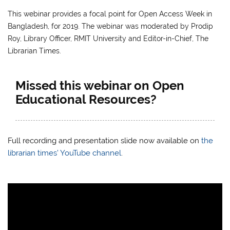
This webinar provides a focal point for Open Access Week in
Bangladesh, for 2019.
The webinar was moderated by Prodip
Roy, Library Officer, RMIT University and Editor-in-Chief, The
Librarian Times.
Missed this webinar on Open
Educational Resources?
Full recording and presentation slide now available on
the
librarian times’
YouTube channel
.