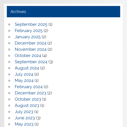
Archives
September 2025
(1)
February 2025
(2)
January 2025
(2)
December 2024
(2)
November 2024
(2)
October 2024
(4)
September 2024
(3)
August 2024
(2)
July 2024
(2)
May 2024
(1)
February 2024
(2)
December 2023
(2)
October 2023
(1)
August 2023
(1)
July 2023
(1)
June 2023
(3)
May 2023
(1)