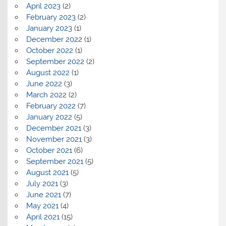
April 2023
(2)
February 2023
(2)
January 2023
(1)
December 2022
(1)
October 2022
(1)
September 2022
(2)
August 2022
(1)
June 2022
(3)
March 2022
(2)
February 2022
(7)
January 2022
(5)
December 2021
(3)
November 2021
(3)
October 2021
(6)
September 2021
(5)
August 2021
(5)
July 2021
(3)
June 2021
(7)
May 2021
(4)
April 2021
(15)