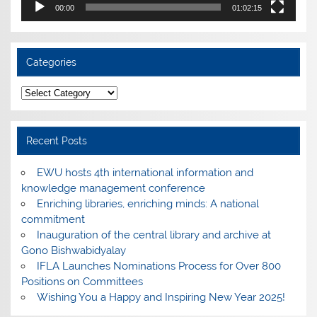
00:00
01:02:15
Categories
Categories
Recent Posts
EWU hosts 4th international information and
knowledge management conference
Enriching libraries, enriching minds: A national
commitment
Inauguration of the central library and archive at
Gono Bishwabidyalay
IFLA Launches Nominations Process for Over 800
Positions on Committees
Wishing You a Happy and Inspiring New Year 2025!