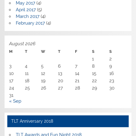
May 2017
(4)
April 2017
(5)
March 2017
(4)
February 2017
(4)
August 2026
M
T
W
T
F
S
S
1
2
3
4
5
6
7
8
9
10
11
12
13
14
15
16
17
18
19
20
21
22
23
24
25
26
27
28
29
30
31
« Sep
TLT Anniversary 2018
TLT Awards and Fun Night 2018