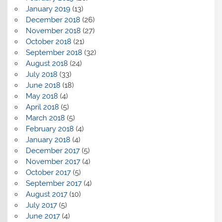
January 2019
(13)
December 2018
(26)
November 2018
(27)
October 2018
(21)
September 2018
(32)
August 2018
(24)
July 2018
(33)
June 2018
(18)
May 2018
(4)
April 2018
(5)
March 2018
(5)
February 2018
(4)
January 2018
(4)
December 2017
(5)
November 2017
(4)
October 2017
(5)
September 2017
(4)
August 2017
(10)
July 2017
(5)
June 2017
(4)