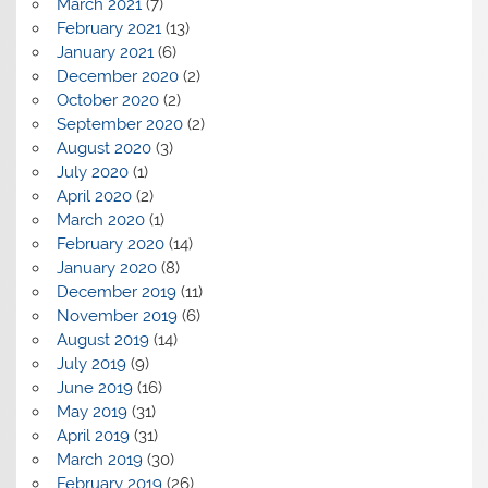
March 2021
(7)
February 2021
(13)
January 2021
(6)
December 2020
(2)
October 2020
(2)
September 2020
(2)
August 2020
(3)
July 2020
(1)
April 2020
(2)
March 2020
(1)
February 2020
(14)
January 2020
(8)
December 2019
(11)
November 2019
(6)
August 2019
(14)
July 2019
(9)
June 2019
(16)
May 2019
(31)
April 2019
(31)
March 2019
(30)
February 2019
(26)