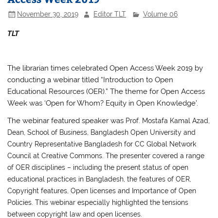
November 30, 2019
Editor TLT
Volume 06
TLT
The librarian times celebrated Open Access Week 2019 by
conducting a webinar titled “Introduction to Open
Educational Resources (OER).” The theme for Open Access
Week was ‘Open for Whom? Equity in Open Knowledge’.
The webinar featured speaker was
Prof. Mostafa Kamal Azad,
Dean, School of Business, Bangladesh Open University and
Country Representative Bangladesh for CC Global Network
Council at Creative Commons.
The presenter covered a range
of OER disciplines – including t
he present status of open
educational practices in Bangladesh, the features of OER,
Copyright features, Open licenses and Importance of Open
Policies.
This webinar especially highlighted the tensions
between copyright law and open licenses.