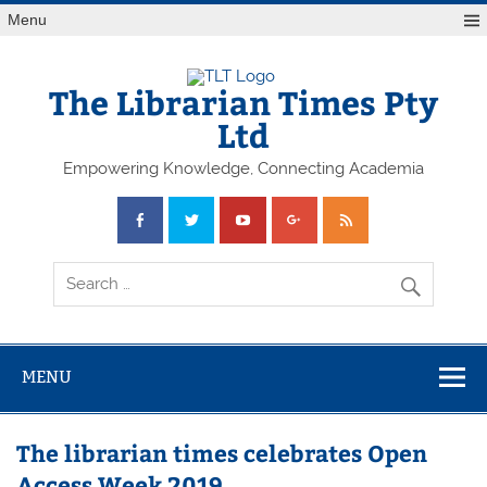
Skip
Menu
to
content
The Librarian Times Pty
Ltd
Empowering Knowledge, Connecting Academia
MENU
The librarian times celebrates Open
Access Week 2019