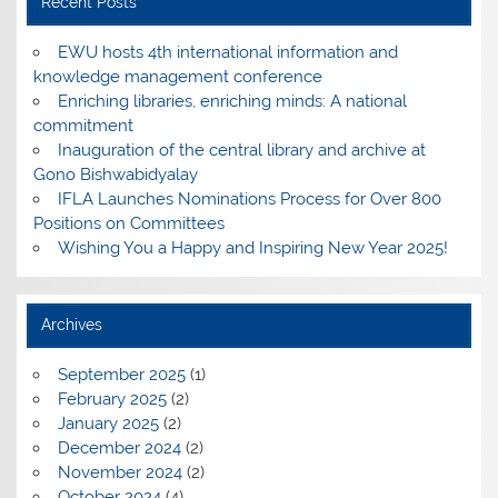
Recent Posts
EWU hosts 4th international information and
knowledge management conference
Enriching libraries, enriching minds: A national
commitment
Inauguration of the central library and archive at
Gono Bishwabidyalay
IFLA Launches Nominations Process for Over 800
Positions on Committees
Wishing You a Happy and Inspiring New Year 2025!
Archives
September 2025
(1)
February 2025
(2)
January 2025
(2)
December 2024
(2)
November 2024
(2)
October 2024
(4)