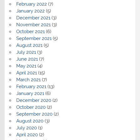
February 2022
(7)
January 2022
(5)
December 2021
(3)
November 2021
(3)
October 2021
(6)
September 2021
(5)
August 2021
(5)
July 2021
(3)
June 2021
(7)
May 2021
(4)
April 2021
(15)
March 2021
(7)
February 2021
(13)
January 2021
(6)
December 2020
(2)
October 2020
(2)
September 2020
(2)
August 2020
(3)
July 2020
(1)
April 2020
(2)