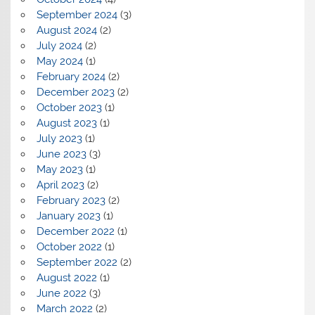
September 2024
(3)
August 2024
(2)
July 2024
(2)
May 2024
(1)
February 2024
(2)
December 2023
(2)
October 2023
(1)
August 2023
(1)
July 2023
(1)
June 2023
(3)
May 2023
(1)
April 2023
(2)
February 2023
(2)
January 2023
(1)
December 2022
(1)
October 2022
(1)
September 2022
(2)
August 2022
(1)
June 2022
(3)
March 2022
(2)