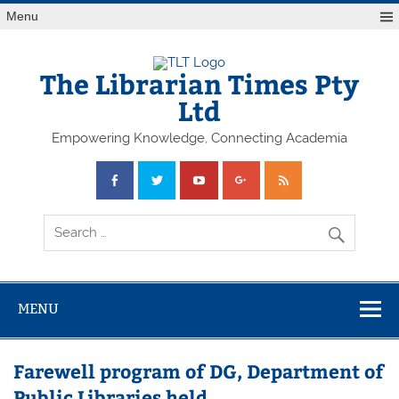
Skip
Menu
to
content
The Librarian Times Pty
Ltd
Empowering Knowledge, Connecting Academia
MENU
Farewell program of DG, Department of
Public Libraries held