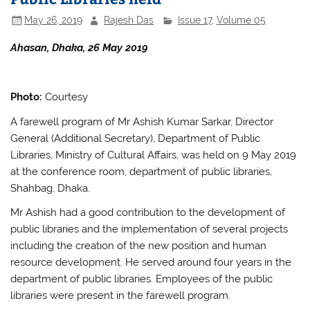
May 26, 2019
Rajesh Das
Issue 17
,
Volume 05
Ahasan, Dhaka, 26 May 2019
Photo:
Courtesy
A farewell program of Mr Ashish Kumar Sarkar, Director
General (Additional Secretary), Department of Public
Libraries, Ministry of Cultural Affairs, was held on 9 May 2019
at the conference room, department of public libraries,
Shahbag, Dhaka.
Mr Ashish had a good contribution to the development of
public libraries and the implementation of several projects
including the creation of the new position and human
resource development. He served around four years in the
department of public libraries. Employees of the public
libraries were present in the farewell program.