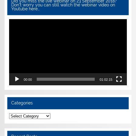
Did you miss the live webinar on 23 September 2018?
Don’t worry you can still watch the webinar video on
Youtube here…
Video
Player
00:00
01:02:15
Categories
Categories