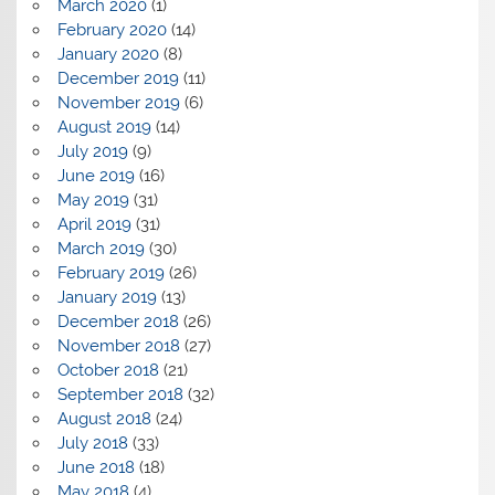
March 2020
(1)
February 2020
(14)
January 2020
(8)
December 2019
(11)
November 2019
(6)
August 2019
(14)
July 2019
(9)
June 2019
(16)
May 2019
(31)
April 2019
(31)
March 2019
(30)
February 2019
(26)
January 2019
(13)
December 2018
(26)
November 2018
(27)
October 2018
(21)
September 2018
(32)
August 2018
(24)
July 2018
(33)
June 2018
(18)
May 2018
(4)