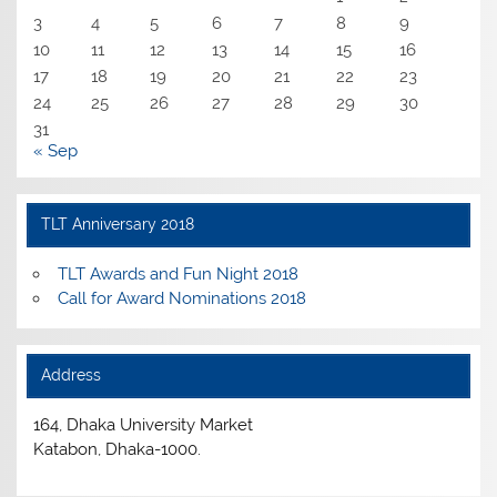
3
4
5
6
7
8
9
10
11
12
13
14
15
16
17
18
19
20
21
22
23
24
25
26
27
28
29
30
31
« Sep
TLT Anniversary 2018
TLT Awards and Fun Night 2018
Call for Award Nominations 2018
Address
164, Dhaka University Market
Katabon, Dhaka-1000.