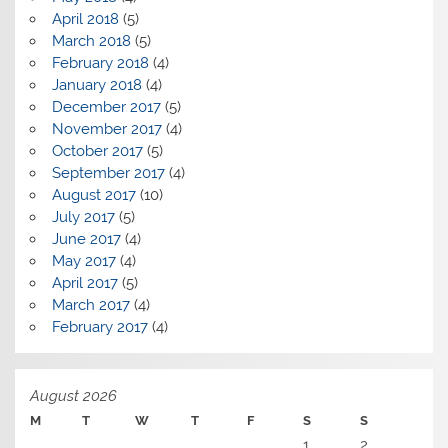
April 2018
(5)
March 2018
(5)
February 2018
(4)
January 2018
(4)
December 2017
(5)
November 2017
(4)
October 2017
(5)
September 2017
(4)
August 2017
(10)
July 2017
(5)
June 2017
(4)
May 2017
(4)
April 2017
(5)
March 2017
(4)
February 2017
(4)
August 2026
M
T
W
T
F
S
S
1
2