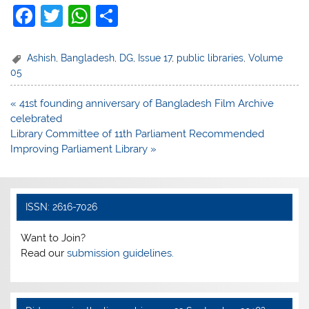
F
T
W
S
a
w
h
h
c
itt
at
ar
Ashish
,
Bangladesh
,
DG
,
Issue 17
,
public libraries
,
Volume
05
e
er
s
e
b
A
Post
« 41st founding anniversary of Bangladesh Film Archive
navigation
celebrated
o
p
Library Committee of 11th Parliament Recommended
o
p
Improving Parliament Library »
k
ISSN: 2616-7026
Want to Join?
Read our
submission guidelines.