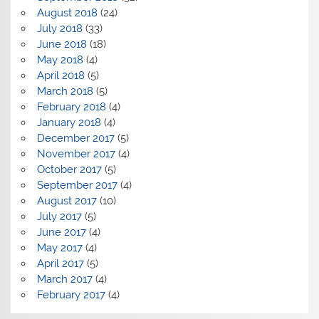
August 2018
(24)
July 2018
(33)
June 2018
(18)
May 2018
(4)
April 2018
(5)
March 2018
(5)
February 2018
(4)
January 2018
(4)
December 2017
(5)
November 2017
(4)
October 2017
(5)
September 2017
(4)
August 2017
(10)
July 2017
(5)
June 2017
(4)
May 2017
(4)
April 2017
(5)
March 2017
(4)
February 2017
(4)