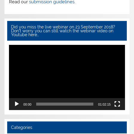
Read our
submission guidelines.
Did you miss the live webinar on 23 September 2018?
Don’t worry you can still watch the webinar video on
Youtube here…
Video
Player
00:00
01:02:15
Categories