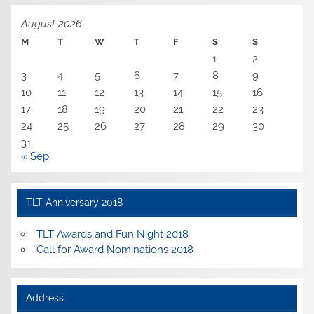
August 2026
M
T
W
T
F
S
S
1
2
3
4
5
6
7
8
9
10
11
12
13
14
15
16
17
18
19
20
21
22
23
24
25
26
27
28
29
30
31
« Sep
TLT Anniversary 2018
TLT Awards and Fun Night 2018
Call for Award Nominations 2018
Address