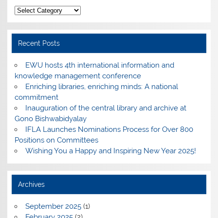
Categories
Recent Posts
EWU hosts 4th international information and
knowledge management conference
Enriching libraries, enriching minds: A national
commitment
Inauguration of the central library and archive at
Gono Bishwabidyalay
IFLA Launches Nominations Process for Over 800
Positions on Committees
Wishing You a Happy and Inspiring New Year 2025!
Archives
September 2025
(1)
February 2025
(2)