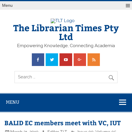
Skip
Menu
to
content
The Librarian Times Pty
Ltd
Empowering Knowledge, Connecting Academia
MENU
BALID EC members meet with VC, IUT
March 31, 2019
Editor TLT
Issue 09
,
Volume 05