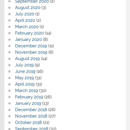
September 2020
(2)
August 2020
(3)
July 2020
(1)
April 2020
(2)
March 2020
(1)
February 2020
(14)
January 2020
(8)
December 2019
(11)
November 2019
(6)
August 2019
(14)
July 2019
(9)
June 2019
(16)
May 2019
(31)
April 2019
(31)
March 2019
(30)
February 2019
(26)
January 2019
(13)
December 2018
(26)
November 2018
(27)
October 2018
(21)
September 2018
(32)