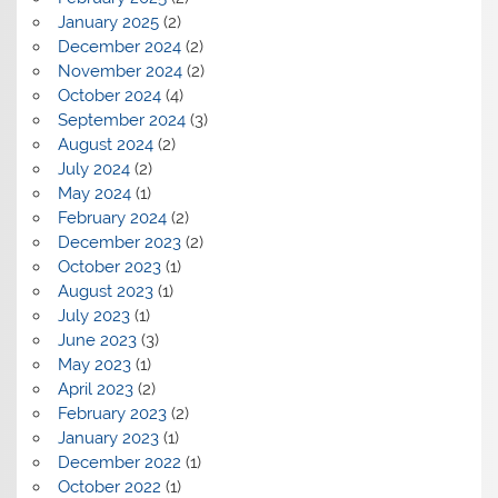
January 2025
(2)
December 2024
(2)
November 2024
(2)
October 2024
(4)
September 2024
(3)
August 2024
(2)
July 2024
(2)
May 2024
(1)
February 2024
(2)
December 2023
(2)
October 2023
(1)
August 2023
(1)
July 2023
(1)
June 2023
(3)
May 2023
(1)
April 2023
(2)
February 2023
(2)
January 2023
(1)
December 2022
(1)
October 2022
(1)