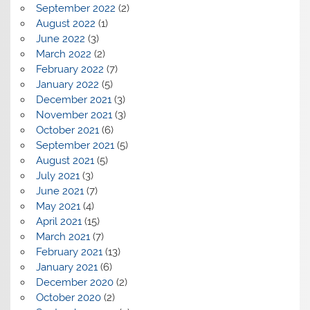
September 2022
(2)
August 2022
(1)
June 2022
(3)
March 2022
(2)
February 2022
(7)
January 2022
(5)
December 2021
(3)
November 2021
(3)
October 2021
(6)
September 2021
(5)
August 2021
(5)
July 2021
(3)
June 2021
(7)
May 2021
(4)
April 2021
(15)
March 2021
(7)
February 2021
(13)
January 2021
(6)
December 2020
(2)
October 2020
(2)