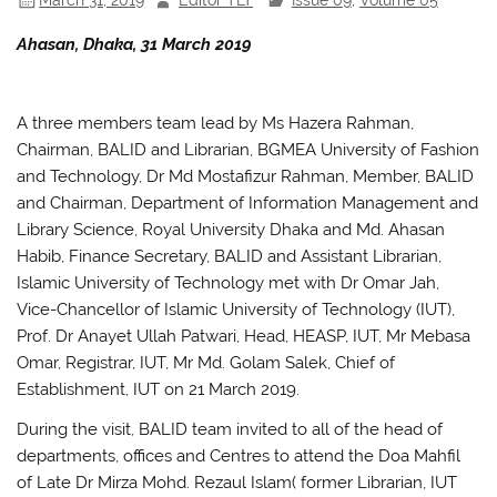
Ahasan, Dhaka, 31 March 2019
A three members team lead by Ms Hazera Rahman,
Chairman, BALID and Librarian, BGMEA University of Fashion
and Technology, Dr Md Mostafizur Rahman, Member, BALID
and Chairman, Department of Information Management and
Library Science, Royal University Dhaka and Md. Ahasan
Habib, Finance Secretary, BALID and Assistant Librarian,
Islamic University of Technology met with Dr Omar Jah,
Vice-Chancellor of Islamic University of Technology (IUT),
Prof. Dr Anayet Ullah Patwari, Head, HEASP, IUT, Mr Mebasa
Omar, Registrar, IUT, Mr Md. Golam Salek, Chief of
Establishment, IUT on 21 March 2019.
During the visit, BALID team invited to all of the head of
departments, offices and Centres to attend the Doa Mahfil
of Late Dr Mirza Mohd. Rezaul Islam( former Librarian, IUT