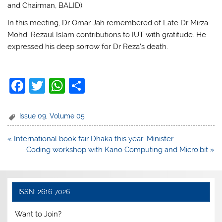
and Chairman, BALID).
In this meeting, Dr Omar Jah remembered of Late Dr Mirza
Mohd. Rezaul Islam contributions to IUT with gratitude. He
expressed his deep sorrow for Dr Reza’s death.
F
T
W
S
a
w
h
h
c
itt
at
ar
Issue 09
,
Volume 05
e
er
s
e
Post
« International book fair Dhaka this year: Minister
b
A
navigation
Coding workshop with Kano Computing and Micro:bit »
o
p
o
p
k
ISSN: 2616-7026
Want to Join?