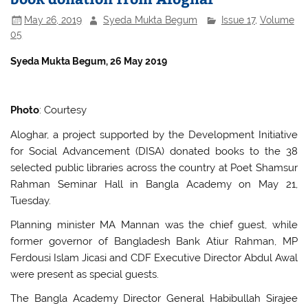
May 26, 2019
Syeda Mukta Begum
Issue 17
,
Volume
05
S
yeda Mukta Begum, 26 May 2019
Photo
: Courtesy
Aloghar, a project supported by the Development Initiative
for Social Advancement (DISA) donated books to the 38
selected public libraries across the country at Poet Shamsur
Rahman Seminar Hall in Bangla Academy on May 21,
Tuesday.
Planning minister MA Mannan was the chief guest, while
former governor of Bangladesh Bank Atiur Rahman, MP
Ferdousi Islam Jicasi and CDF Executive Director Abdul Awal
were present as special guests.
The Bangla Academy Director General Habibullah Sirajee