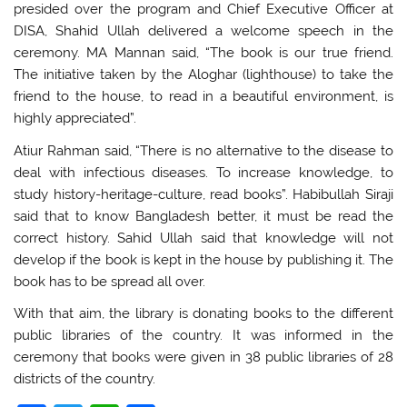
presided over the program and Chief Executive Officer at
DISA, Shahid Ullah delivered a welcome speech in the
ceremony. MA Mannan said, “The book is our true friend.
The initiative taken by the Aloghar (lighthouse) to take the
friend to the house, to read in a beautiful environment, is
highly appreciated”.
Atiur Rahman said, “There is no alternative to the disease to
deal with infectious diseases. To increase knowledge, to
study history-heritage-culture, read books”. Habibullah Siraji
said that to know Bangladesh better, it must be read the
correct history. Sahid Ullah said that knowledge will not
develop if the book is kept in the house by publishing it. The
book has to be spread all over.
With that aim, the library is donating books to the different
public libraries of the country. It was informed in the
ceremony that books were given in 38 public libraries of 28
districts of the country.