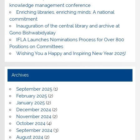
knowledge management conference
Enriching libraries, enriching minds: A national
commitment
Inauguration of the central library and archive at
Gono Bishwabidyalay
IFLA Launches Nominations Process for Over 800
Positions on Committees
Wishing You a Happy and Inspiring New Year 2025!
Archives
September 2025
(1)
February 2025
(2)
January 2025
(2)
December 2024
(2)
November 2024
(2)
October 2024
(4)
September 2024
(3)
August 2024
(2)