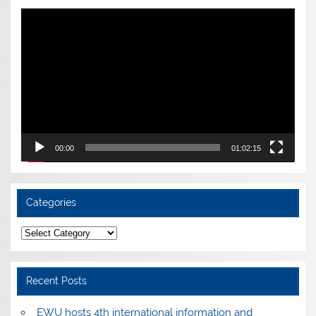
Video
Player
00:00
01:02:15
Categories
Categories
Recent Posts
EWU hosts 4th international information and