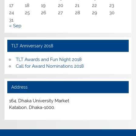
17
18
19
20
21
22
23
24
25
26
27
28
29
30
31
« Sep
TLT Anniversary 2018
TLT Awards and Fun Night 2018
Call for Award Nominations 2018
Address
164, Dhaka University Market
Katabon, Dhaka-1000.