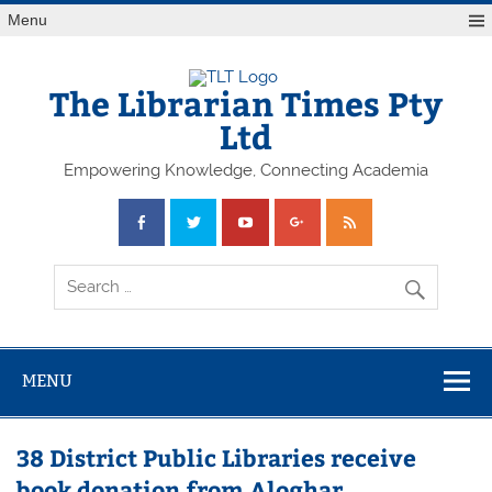
Skip
Menu
to
content
The Librarian Times Pty
Ltd
Empowering Knowledge, Connecting Academia
MENU
38 District Public Libraries receive
book donation from Aloghar