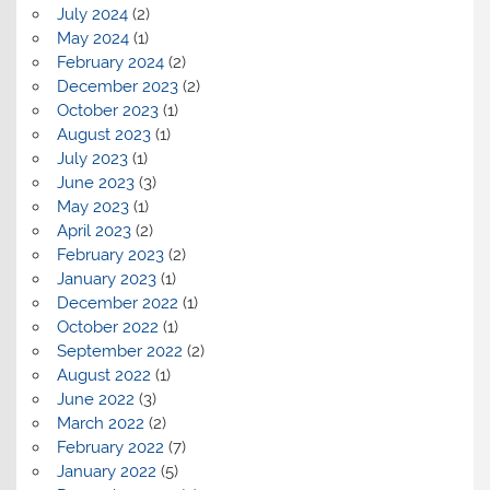
July 2024
(2)
May 2024
(1)
February 2024
(2)
December 2023
(2)
October 2023
(1)
August 2023
(1)
July 2023
(1)
June 2023
(3)
May 2023
(1)
April 2023
(2)
February 2023
(2)
January 2023
(1)
December 2022
(1)
October 2022
(1)
September 2022
(2)
August 2022
(1)
June 2022
(3)
March 2022
(2)
February 2022
(7)
January 2022
(5)