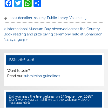
F
T
W
S
a
w
h
h
c
itt
at
ar
book donation
,
Issue 17
,
Public library
,
Volume 05
e
er
s
e
Post
« International Museum Day observed across the Country
b
A
navigation
Book reading and prize giving ceremony held at Sonargaon,
o
p
Narayanganj »
o
p
k
ISSN: 2616-7026
Want to Join?
Read our
submission guidelines.
Did you miss the live webinar on 23 September 2018?
Don’t worry you can still watch the webinar video on
Youtube here…