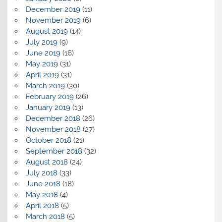
December 2019
(11)
November 2019
(6)
August 2019
(14)
July 2019
(9)
June 2019
(16)
May 2019
(31)
April 2019
(31)
March 2019
(30)
February 2019
(26)
January 2019
(13)
December 2018
(26)
November 2018
(27)
October 2018
(21)
September 2018
(32)
August 2018
(24)
July 2018
(33)
June 2018
(18)
May 2018
(4)
April 2018
(5)
March 2018
(5)