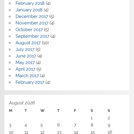
February 2018
(4)
January 2018
(4)
December 2017
(5)
November 2017
(4)
October 2017
(5)
September 2017
(4)
August 2017
(10)
July 2017
(5)
June 2017
(4)
May 2017
(4)
April 2017
(5)
March 2017
(4)
February 2017
(4)
August 2026
M
T
W
T
F
S
S
1
2
3
4
5
6
7
8
9
10
11
12
13
14
15
16