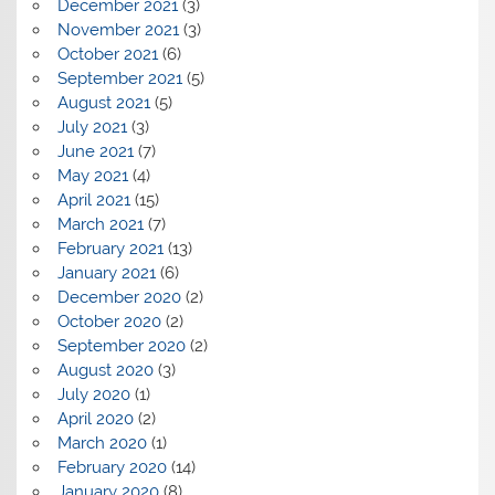
December 2021
(3)
November 2021
(3)
October 2021
(6)
September 2021
(5)
August 2021
(5)
July 2021
(3)
June 2021
(7)
May 2021
(4)
April 2021
(15)
March 2021
(7)
February 2021
(13)
January 2021
(6)
December 2020
(2)
October 2020
(2)
September 2020
(2)
August 2020
(3)
July 2020
(1)
April 2020
(2)
March 2020
(1)
February 2020
(14)
January 2020
(8)