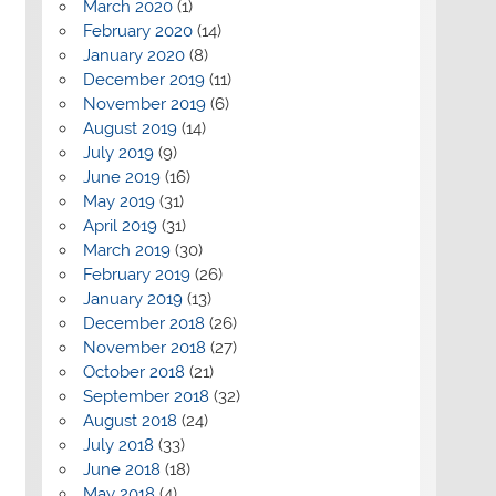
March 2020
(1)
February 2020
(14)
January 2020
(8)
December 2019
(11)
November 2019
(6)
August 2019
(14)
July 2019
(9)
June 2019
(16)
May 2019
(31)
April 2019
(31)
March 2019
(30)
February 2019
(26)
January 2019
(13)
December 2018
(26)
November 2018
(27)
October 2018
(21)
September 2018
(32)
August 2018
(24)
July 2018
(33)
June 2018
(18)
May 2018
(4)