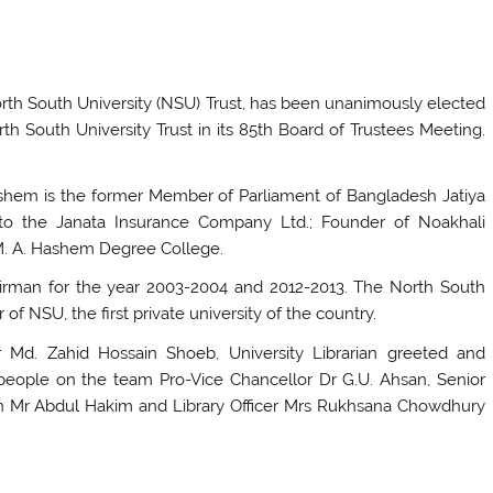
rth South University (NSU) Trust, has been unanimously elected
th South University Trust in its 85th Board of Trustees Meeting.
Hashem is the former Member of Parliament of Bangladesh Jatiya
to the Janata Insurance Company Ltd.; Founder of Noakhali
M. A. Hashem Degree College.
irman for the year 2003-2004 and 2012-2013. The North South
f NSU, the first private university of the country.
Md. Zahid Hossain Shoeb, University Librarian greeted and
eople on the team Pro-Vice Chancellor Dr G.U. Ahsan, Senior
rian Mr Abdul Hakim and Library Officer Mrs Rukhsana Chowdhury