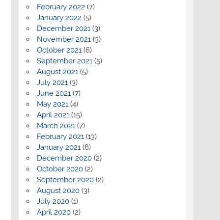
February 2022
(7)
January 2022
(5)
December 2021
(3)
November 2021
(3)
October 2021
(6)
September 2021
(5)
August 2021
(5)
July 2021
(3)
June 2021
(7)
May 2021
(4)
April 2021
(15)
March 2021
(7)
February 2021
(13)
January 2021
(6)
December 2020
(2)
October 2020
(2)
September 2020
(2)
August 2020
(3)
July 2020
(1)
April 2020
(2)