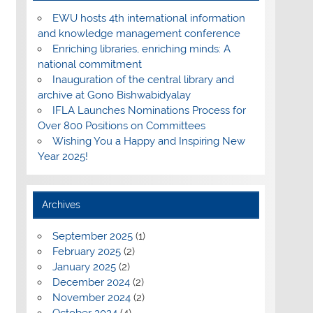
EWU hosts 4th international information
and knowledge management conference
Enriching libraries, enriching minds: A
national commitment
Inauguration of the central library and
archive at Gono Bishwabidyalay
IFLA Launches Nominations Process for
Over 800 Positions on Committees
Wishing You a Happy and Inspiring New
Year 2025!
Archives
September 2025
(1)
February 2025
(2)
January 2025
(2)
December 2024
(2)
November 2024
(2)
October 2024
(4)