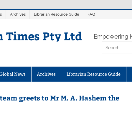
s
Archives
Librarian Resource Guide
FAQ
n Times Pty Ltd
Empowering K
Global News
Archives
Librarian Resource Guide
 team greets to Mr M. A. Hashem the
U