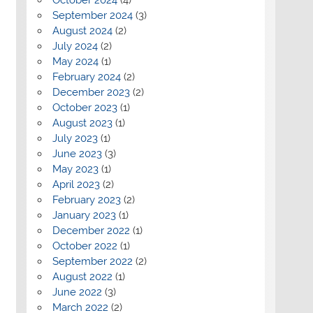
September 2024
(3)
August 2024
(2)
July 2024
(2)
May 2024
(1)
February 2024
(2)
December 2023
(2)
October 2023
(1)
August 2023
(1)
July 2023
(1)
June 2023
(3)
May 2023
(1)
April 2023
(2)
February 2023
(2)
January 2023
(1)
December 2022
(1)
October 2022
(1)
September 2022
(2)
August 2022
(1)
June 2022
(3)
March 2022
(2)