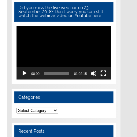
Did you miss the live webinar on 23
September 2018? Don’t worry you can still
watch the webinar video on Youtube here…
Video
Player
00:00
01:02:15
Categories
Categories
Recent Posts