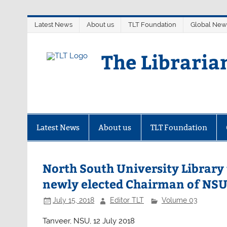
Skip
Latest News
About us
TLT Foundation
Global New
to
content
The Libraria
Latest News
About us
TLT Foundation
North South University Library
newly elected Chairman of NS
July 15, 2018
Editor TLT
Volume 03
Tanveer, NSU, 12 July 2018