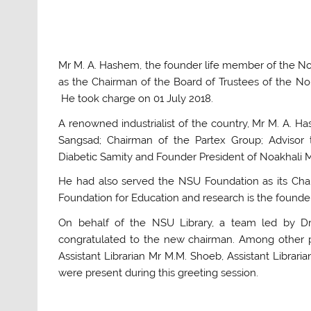
Mr M. A. Hashem, the founder life member of the No
as the Chairman of the Board of Trustees of the Nor
He took charge on 01 July 2018.
A renowned industrialist of the country, Mr M. A. 
Sangsad; Chairman of the Partex Group; Advisor 
Diabetic Samity and Founder President of Noakhali 
He had also served the NSU Foundation as its Cha
Foundation for Education and research is the founder o
On behalf of the NSU Library, a team led by Dr 
congratulated to the new chairman. Among other p
Assistant Librarian Mr M.M. Shoeb, Assistant Libra
were present during this greeting session.