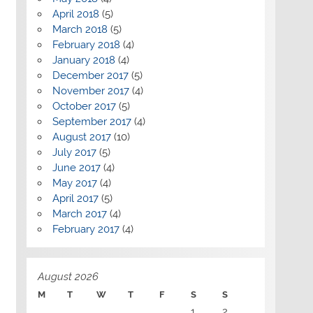
April 2018
(5)
March 2018
(5)
February 2018
(4)
January 2018
(4)
December 2017
(5)
November 2017
(4)
October 2017
(5)
September 2017
(4)
August 2017
(10)
July 2017
(5)
June 2017
(4)
May 2017
(4)
April 2017
(5)
March 2017
(4)
February 2017
(4)
August 2026
M
T
W
T
F
S
S
1
2