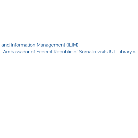
ary and Information Management (ILIM)
Ambassador of Federal Republic of Somalia visits IUT Library »