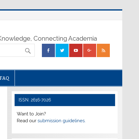
nowledge, Connecting Academia
FAQ
ISSN: 2616-7026
Want to Join?
Read our
submission guidelines.