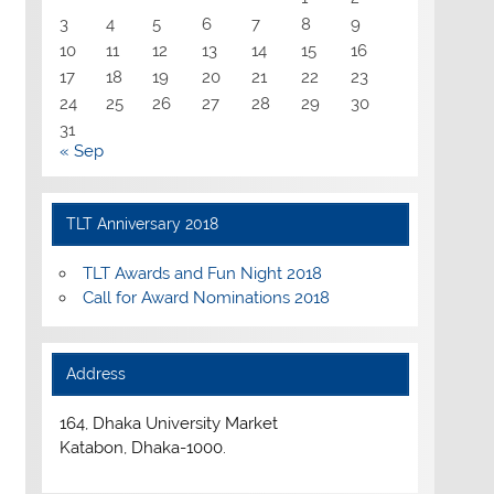
3
4
5
6
7
8
9
10
11
12
13
14
15
16
17
18
19
20
21
22
23
24
25
26
27
28
29
30
31
« Sep
TLT Anniversary 2018
TLT Awards and Fun Night 2018
Call for Award Nominations 2018
Address
164, Dhaka University Market
Katabon, Dhaka-1000.