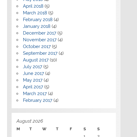
April 2018
(5)
March 2018
(5)
February 2018
(4)
January 2018
(4)
December 2017
(5)
November 2017
(4)
October 2017
(5)
September 2017
(4)
August 2017
(10)
July 2017
(5)
June 2017
(4)
May 2017
(4)
April 2017
(5)
March 2017
(4)
February 2017
(4)
August 2026
M
T
W
T
F
S
S
1
2