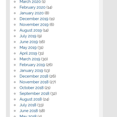
March 2020
(1)
February 2020
(14)
January 2020
(8)
December 2019
(11)
November 2019
(6)
August 2019
(14)
July 2019
(9)
June 2019
(16)
May 2019
(31)
April 2019
(31)
March 2019
(30)
February 2019
(26)
January 2019
(13)
December 2018
(26)
November 2018
(27)
October 2018
(21)
September 2018
(32)
August 2018
(24)
July 2018
(33)
June 2018
(18)
May 2018
(4)