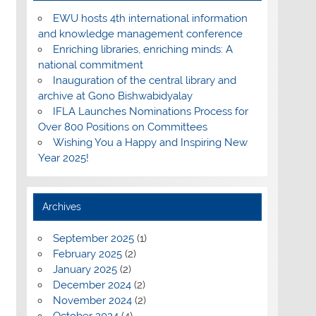
EWU hosts 4th international information
and knowledge management conference
Enriching libraries, enriching minds: A
national commitment
Inauguration of the central library and
archive at Gono Bishwabidyalay
IFLA Launches Nominations Process for
Over 800 Positions on Committees
Wishing You a Happy and Inspiring New
Year 2025!
Archives
September 2025
(1)
February 2025
(2)
January 2025
(2)
December 2024
(2)
November 2024
(2)
October 2024
(4)