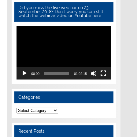
Did you miss the live webinar on 23
September 2018? Don’t worry you can still
watch the webinar video on Youtube here…
Video
Player
00:00
01:02:15
Categories
Categories
Recent Posts