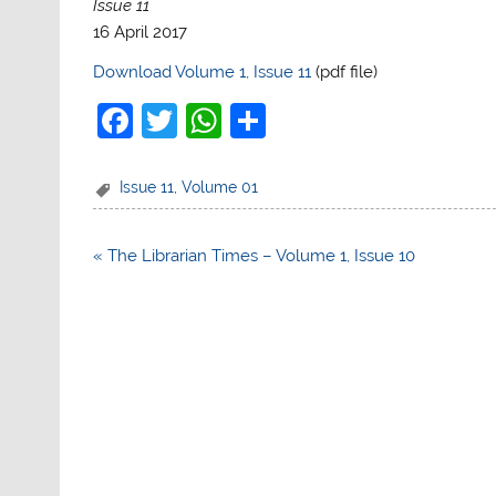
Issue 11
16 April 2017
Download Volume 1, Issue 11
(pdf file)
F
T
W
S
a
w
h
h
c
itt
at
ar
Issue 11
,
Volume 01
e
er
s
e
b
A
Post
« The Librarian Times – Volume 1, Issue 10
navigation
o
p
o
p
k