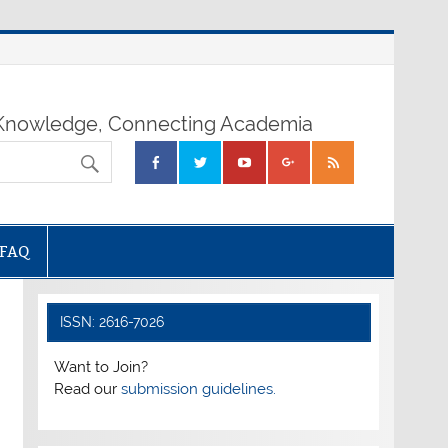
nowledge, Connecting Academia
FAQ
ISSN: 2616-7026
Want to Join?
Read our
submission guidelines.