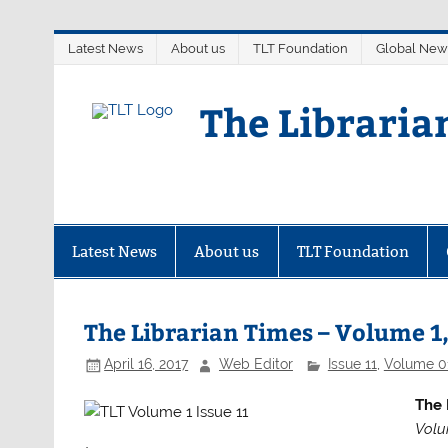
Skip
Latest News
About us
TLT Foundation
Global New
to
content
The Libraria
Latest News
About us
TLT Foundation
The Librarian Times – Volume 1,
April 16, 2017
Web Editor
Issue 11
,
Volume 0
The 
Volu