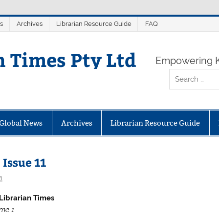
s
Archives
Librarian Resource Guide
FAQ
n Times Pty Ltd
Empowering K
Global News
Archives
Librarian Resource Guide
 Issue 11
1
Librarian Times
me 1