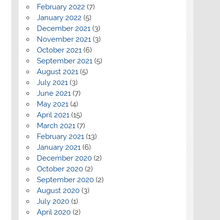
February 2022
(7)
January 2022
(5)
December 2021
(3)
November 2021
(3)
October 2021
(6)
September 2021
(5)
August 2021
(5)
July 2021
(3)
June 2021
(7)
May 2021
(4)
April 2021
(15)
March 2021
(7)
February 2021
(13)
January 2021
(6)
December 2020
(2)
October 2020
(2)
September 2020
(2)
August 2020
(3)
July 2020
(1)
April 2020
(2)