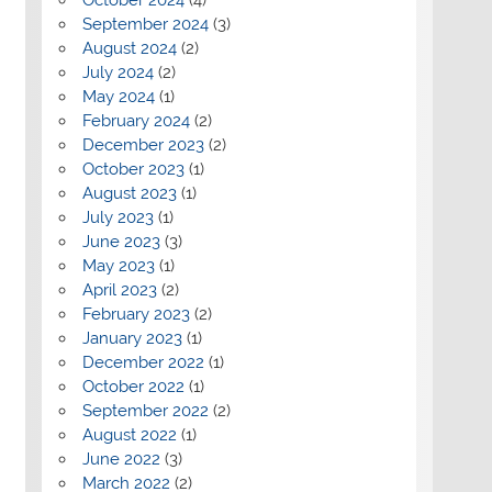
September 2024
(3)
August 2024
(2)
July 2024
(2)
May 2024
(1)
February 2024
(2)
December 2023
(2)
October 2023
(1)
August 2023
(1)
July 2023
(1)
June 2023
(3)
May 2023
(1)
April 2023
(2)
February 2023
(2)
January 2023
(1)
December 2022
(1)
October 2022
(1)
September 2022
(2)
August 2022
(1)
June 2022
(3)
March 2022
(2)