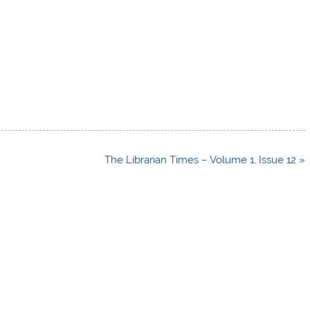
The Librarian Times – Volume 1, Issue 12 »