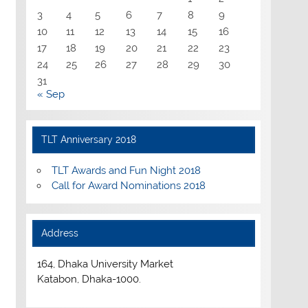
3
4
5
6
7
8
9
10
11
12
13
14
15
16
17
18
19
20
21
22
23
24
25
26
27
28
29
30
31
« Sep
TLT Anniversary 2018
TLT Awards and Fun Night 2018
Call for Award Nominations 2018
Address
164, Dhaka University Market
Katabon, Dhaka-1000.