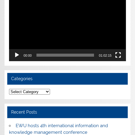
Player
00:00
01:02:15
Categories
Categories
Recent Posts
EWU hosts 4th international information and
knowledge management conference