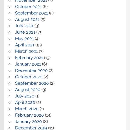
November 2021
(3)
October 2021
(6)
September 2021
(5)
August 2021
(5)
July 2021
(3)
June 2021
(7)
May 2021
(4)
April 2021
(15)
March 2021
(7)
February 2021
(13)
January 2021
(6)
December 2020
(2)
October 2020
(2)
September 2020
(2)
August 2020
(3)
July 2020
(1)
April 2020
(2)
March 2020
(1)
February 2020
(14)
January 2020
(8)
December 2019
(11)