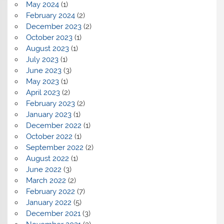
May 2024
(1)
February 2024
(2)
December 2023
(2)
October 2023
(1)
August 2023
(1)
July 2023
(1)
June 2023
(3)
May 2023
(1)
April 2023
(2)
February 2023
(2)
January 2023
(1)
December 2022
(1)
October 2022
(1)
September 2022
(2)
August 2022
(1)
June 2022
(3)
March 2022
(2)
February 2022
(7)
January 2022
(5)
December 2021
(3)