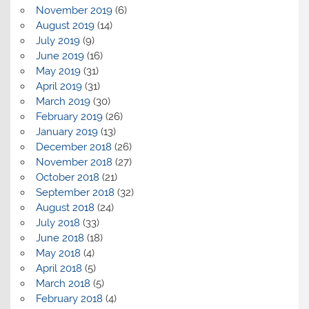
November 2019
(6)
August 2019
(14)
July 2019
(9)
June 2019
(16)
May 2019
(31)
April 2019
(31)
March 2019
(30)
February 2019
(26)
January 2019
(13)
December 2018
(26)
November 2018
(27)
October 2018
(21)
September 2018
(32)
August 2018
(24)
July 2018
(33)
June 2018
(18)
May 2018
(4)
April 2018
(5)
March 2018
(5)
February 2018
(4)