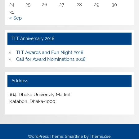
24
25
26
27
28
29
30
31
« Sep
TLT Anniversary 2018
TLT Awards and Fun Night 2018
Call for Award Nominations 2018
Address
164, Dhaka University Market
Katabon, Dhaka-1000.
WordPress Theme: Smartline by ThemeZee.