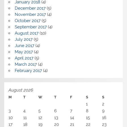
January 2018
(4)
December 2017
(5)
November 2017
(4)
October 2017
(5)
September 2017
(4)
August 2017
(10)
July 2017
(5)
June 2017
(4)
May 2017
(4)
April 2017
(5)
March 2017
(4)
February 2017
(4)
August 2026
M
T
W
T
F
S
S
1
2
3
4
5
6
7
8
9
10
11
12
13
14
15
16
17
18
19
20
21
22
23