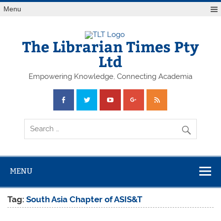
Skip
Menu
to
content
The Librarian Times Pty
Ltd
Empowering Knowledge, Connecting Academia
MENU
Tag:
South Asia Chapter of ASIS&T