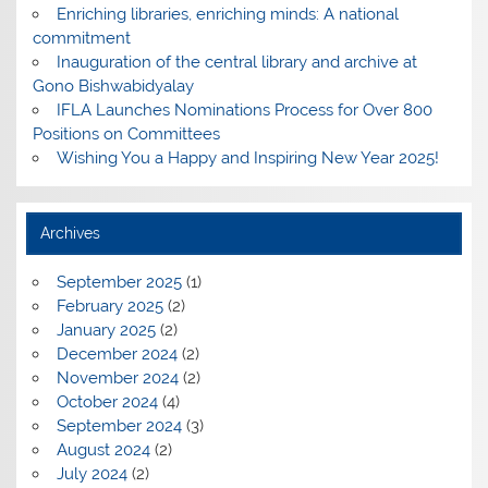
Enriching libraries, enriching minds: A national
commitment
Inauguration of the central library and archive at
Gono Bishwabidyalay
IFLA Launches Nominations Process for Over 800
Positions on Committees
Wishing You a Happy and Inspiring New Year 2025!
Archives
September 2025
(1)
February 2025
(2)
January 2025
(2)
December 2024
(2)
November 2024
(2)
October 2024
(4)
September 2024
(3)
August 2024
(2)
July 2024
(2)