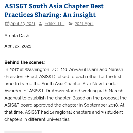
ASIS&T South Asia Chapter Best
Practices Sharing: An insight
April 23, 2021
Editor TLT
2021 April
Amrita Dash
April 23, 2021
Behind the scenes:
In 2017 at Washington D.C., Md. Anwarul Islam and Naresh
(President-Elect, ASIS&T) talked to each other for the first
time to frame the South Asia Chapter. As a New Leader
Awardee of ASIS&T, Dr Anwar started working with Naresh
Agarwal to establish the chapter. Based on the proposal the
ASIS&T board approved the chapter in September 2018. At
that time, ASIS&T had 14 regional chapters and 39 student
chapters in different universities.