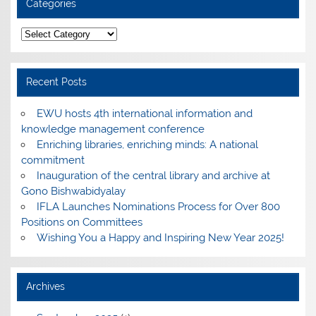
Categories
Categories
Recent Posts
EWU hosts 4th international information and
knowledge management conference
Enriching libraries, enriching minds: A national
commitment
Inauguration of the central library and archive at
Gono Bishwabidyalay
IFLA Launches Nominations Process for Over 800
Positions on Committees
Wishing You a Happy and Inspiring New Year 2025!
Archives