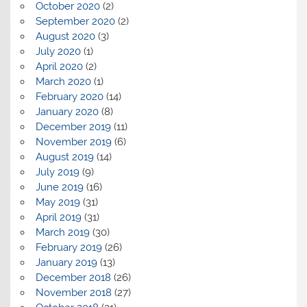
October 2020
(2)
September 2020
(2)
August 2020
(3)
July 2020
(1)
April 2020
(2)
March 2020
(1)
February 2020
(14)
January 2020
(8)
December 2019
(11)
November 2019
(6)
August 2019
(14)
July 2019
(9)
June 2019
(16)
May 2019
(31)
April 2019
(31)
March 2019
(30)
February 2019
(26)
January 2019
(13)
December 2018
(26)
November 2018
(27)