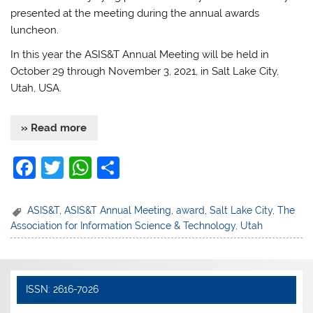
presented at the meeting during the annual awards
luncheon.
In this year the ASIS&T Annual Meeting will be held in
October 29 through November 3, 2021, in Salt Lake City,
Utah, USA.
» Read more
F
T
W
S
a
w
h
h
c
itt
at
ar
ASIS&T
,
ASIS&T Annual Meeting
,
award
,
Salt Lake City
,
The
Association for Information Science & Technology
,
Utah
e
er
s
e
b
A
o
p
ISSN: 2616-7026
o
p