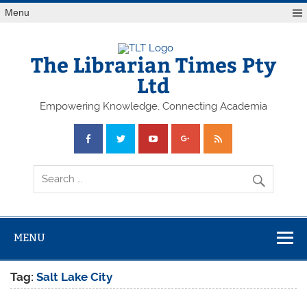
Skip
Menu
to
content
The Librarian Times Pty
Ltd
Empowering Knowledge, Connecting Academia
MENU
Tag:
Salt Lake City