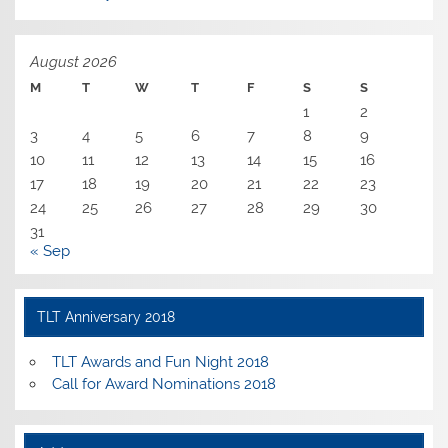
August 2026
M
T
W
T
F
S
S
1
2
3
4
5
6
7
8
9
10
11
12
13
14
15
16
17
18
19
20
21
22
23
24
25
26
27
28
29
30
31
« Sep
TLT Anniversary 2018
TLT Awards and Fun Night 2018
Call for Award Nominations 2018