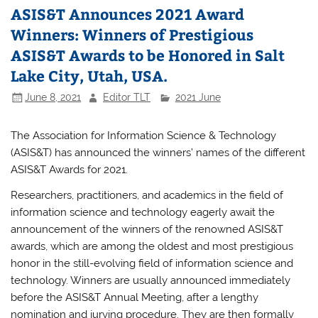
ASIS&T Announces 2021 Award
Winners: Winners of Prestigious
ASIS&T Awards to be Honored in Salt
Lake City, Utah, USA.
June 8, 2021
Editor TLT
2021 June
The Association for Information Science & Technology
(ASIS&T) has announced the winners’ names of the different
ASIS&T Awards for 2021.
Researchers, practitioners, and academics in the field of
information science and technology eagerly await the
announcement of the winners of the renowned ASIS&T
awards, which are among the oldest and most prestigious
honor in the still-evolving field of information science and
technology. Winners are usually announced immediately
before the ASIS&T Annual Meeting, after a lengthy
nomination and jurying procedure. They are then formally