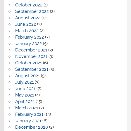
October 2022
(1)
September 2022
(2)
August 2022
(1)
June 2022
(3)
March 2022
(2)
February 2022
(7)
January 2022
(5)
December 2021
(3)
November 2021
(3)
October 2021
(6)
September 2021
(5)
August 2021
(5)
July 2021
(3)
June 2021
(7)
May 2021
(4)
April 2021
(15)
March 2021
(7)
February 2021
(13)
January 2021
(6)
December 2020
(2)