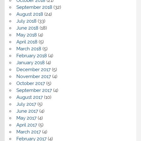
October 2018
(21)
September 2018
(32)
August 2018
(24)
July 2018
(33)
June 2018
(18)
May 2018
(4)
April 2018
(5)
March 2018
(5)
February 2018
(4)
January 2018
(4)
December 2017
(5)
November 2017
(4)
October 2017
(5)
September 2017
(4)
August 2017
(10)
July 2017
(5)
June 2017
(4)
May 2017
(4)
April 2017
(5)
March 2017
(4)
February 2017
(4)