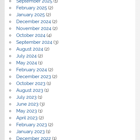
September 2025
(1)
February 2025
(2)
January 2025
(2)
December 2024
(2)
November 2024
(2)
October 2024
(4)
September 2024
(3)
August 2024
(2)
July 2024
(2)
May 2024
(1)
February 2024
(2)
December 2023
(2)
October 2023
(1)
August 2023
(1)
July 2023
(1)
June 2023
(3)
May 2023
(1)
April 2023
(2)
February 2023
(2)
January 2023
(1)
December 2022
(1)