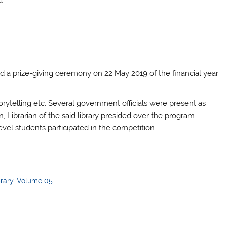
d a prize-giving ceremony on 22 May 2019 of the financial year
orytelling etc. Several government officials were present as
Librarian of the said library presided over the program.
vel students participated in the competition.
brary
,
Volume 05