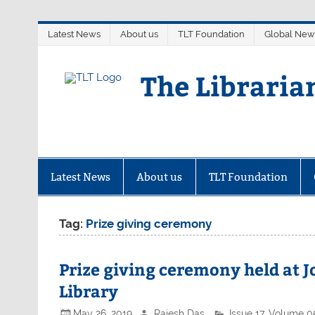
Skip
Latest News
About us
TLT Foundation
Global New
to
content
The Libraria
Latest News
About us
TLT Foundation
Tag:
Prize giving ceremony
Prize giving ceremony held at 
Library
May 26, 2019
Rajesh Das
Issue 17
,
Volume 0