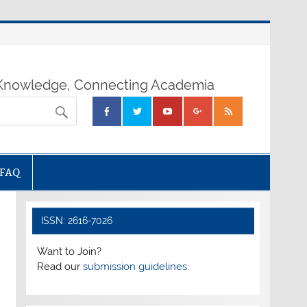
nowledge, Connecting Academia
FAQ
ISSN: 2616-7026
Want to Join?
Read our
submission guidelines.