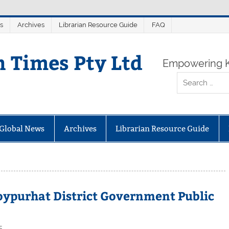
s
Archives
Librarian Resource Guide
FAQ
n Times Pty Ltd
Empowering K
Global News
Archives
Librarian Resource Guide
Joypurhat District Government Public
5