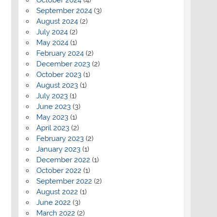
September 2024
(3)
August 2024
(2)
July 2024
(2)
May 2024
(1)
February 2024
(2)
December 2023
(2)
October 2023
(1)
August 2023
(1)
July 2023
(1)
June 2023
(3)
May 2023
(1)
April 2023
(2)
February 2023
(2)
January 2023
(1)
December 2022
(1)
October 2022
(1)
September 2022
(2)
August 2022
(1)
June 2022
(3)
March 2022
(2)