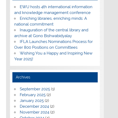
EWU hosts 4th international information
and knowledge management conference
Enriching libraries, enriching minds: A
national commitment
Inauguration of the central library and
archive at Gono Bishwabidyalay
IFLA Launches Nominations Process for
Over 800 Positions on Committees
Wishing You a Happy and Inspiring New
Year 2025!
Archives
September 2025
(1)
February 2025
(2)
January 2025
(2)
December 2024
(2)
November 2024
(2)
October 2024
(4)