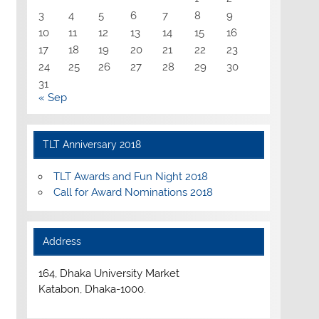
3
4
5
6
7
8
9
10
11
12
13
14
15
16
17
18
19
20
21
22
23
24
25
26
27
28
29
30
31
« Sep
TLT Anniversary 2018
TLT Awards and Fun Night 2018
Call for Award Nominations 2018
Address
164, Dhaka University Market
Katabon, Dhaka-1000.