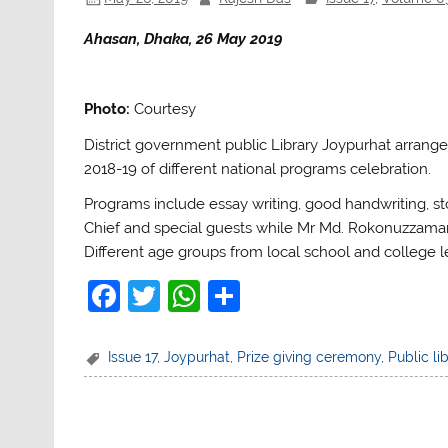
Ahasan, Dhaka, 26 May 2019
Photo:
Courtesy
District government public Library Joypurhat arrange
2018-19 of different national programs celebration.
Programs include essay writing, good handwriting, st
Chief and special guests while Mr Md. Rokonuzzaman, 
Different age groups from local school and college le
F
T
W
S
a
w
h
h
c
itt
at
ar
Issue 17
,
Joypurhat
,
Prize giving ceremony
,
Public li
e
er
s
e
b
A