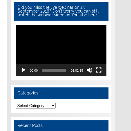
Did you miss the live webinar on 23
September 2018? Don’t worry you can still
watch the webinar video on Youtube here…
Video
Player
00:00
01:02:15
Categories
Categories
Recent Posts