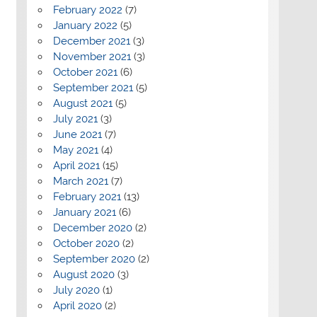
February 2022
(7)
January 2022
(5)
December 2021
(3)
November 2021
(3)
October 2021
(6)
September 2021
(5)
August 2021
(5)
July 2021
(3)
June 2021
(7)
May 2021
(4)
April 2021
(15)
March 2021
(7)
February 2021
(13)
January 2021
(6)
December 2020
(2)
October 2020
(2)
September 2020
(2)
August 2020
(3)
July 2020
(1)
April 2020
(2)