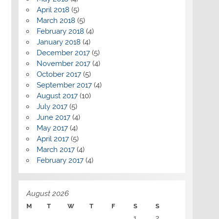
April 2018
(5)
March 2018
(5)
February 2018
(4)
January 2018
(4)
December 2017
(5)
November 2017
(4)
October 2017
(5)
September 2017
(4)
August 2017
(10)
July 2017
(5)
June 2017
(4)
May 2017
(4)
April 2017
(5)
March 2017
(4)
February 2017
(4)
August 2026
M
T
W
T
F
S
S
1
2