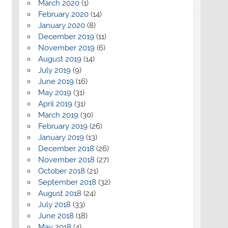
March 2020
(1)
February 2020
(14)
January 2020
(8)
December 2019
(11)
November 2019
(6)
August 2019
(14)
July 2019
(9)
June 2019
(16)
May 2019
(31)
April 2019
(31)
March 2019
(30)
February 2019
(26)
January 2019
(13)
December 2018
(26)
November 2018
(27)
October 2018
(21)
September 2018
(32)
August 2018
(24)
July 2018
(33)
June 2018
(18)
May 2018
(4)