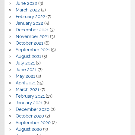
June 2022
(3)
March 2022
(2)
February 2022
(7)
January 2022
(5)
December 2021
(3)
November 2021
(3)
October 2021
(6)
September 2021
(5)
August 2021
(5)
July 2021
(3)
June 2021
(7)
May 2021
(4)
April 2021
(15)
March 2021
(7)
February 2021
(13)
January 2021
(6)
December 2020
(2)
October 2020
(2)
September 2020
(2)
August 2020
(3)