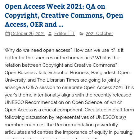
Open Access Week 2021: QA on
Copyright, Creative Commons, Open
Access, OER and …
October 26, 2021
Editor TLT
2021 October
Why do we need open access? How can we use it? Is it
better for the sciences or the humanities? What is the
relation between Copyright and Creative Commons?
Open Business Talk, School of Business, Bangladesh Open
University, and The Librarian Times are going to jointly
arrange a Q & A session to celebrate Open Access 2021. This
year’s theme intentionally aligns with the recently released
UNESCO Recommendation on Open Science, of which
Open Access is a crucial component. Circulated in draft form
following discussion by representatives of UNESCO’s 193
member countries, the Recommendation powerfully
articulates and centres the importance of equity in pursuing