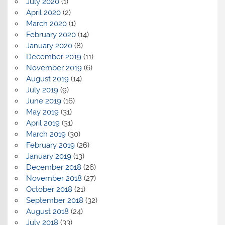
July 2020
(1)
April 2020
(2)
March 2020
(1)
February 2020
(14)
January 2020
(8)
December 2019
(11)
November 2019
(6)
August 2019
(14)
July 2019
(9)
June 2019
(16)
May 2019
(31)
April 2019
(31)
March 2019
(30)
February 2019
(26)
January 2019
(13)
December 2018
(26)
November 2018
(27)
October 2018
(21)
September 2018
(32)
August 2018
(24)
July 2018
(33)