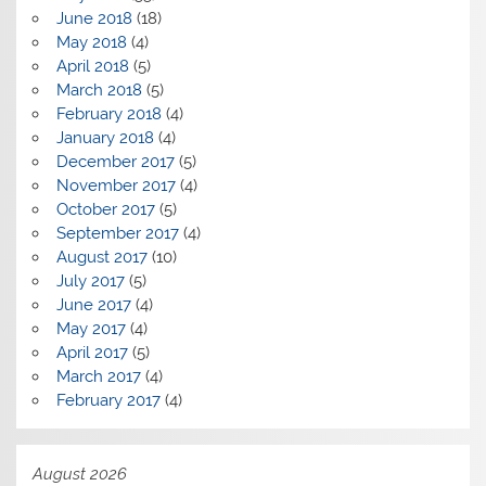
June 2018
(18)
May 2018
(4)
April 2018
(5)
March 2018
(5)
February 2018
(4)
January 2018
(4)
December 2017
(5)
November 2017
(4)
October 2017
(5)
September 2017
(4)
August 2017
(10)
July 2017
(5)
June 2017
(4)
May 2017
(4)
April 2017
(5)
March 2017
(4)
February 2017
(4)
August 2026