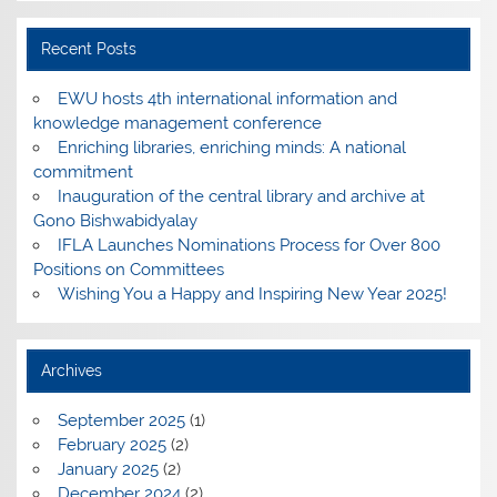
Recent Posts
EWU hosts 4th international information and
knowledge management conference
Enriching libraries, enriching minds: A national
commitment
Inauguration of the central library and archive at
Gono Bishwabidyalay
IFLA Launches Nominations Process for Over 800
Positions on Committees
Wishing You a Happy and Inspiring New Year 2025!
Archives
September 2025
(1)
February 2025
(2)
January 2025
(2)
December 2024
(2)