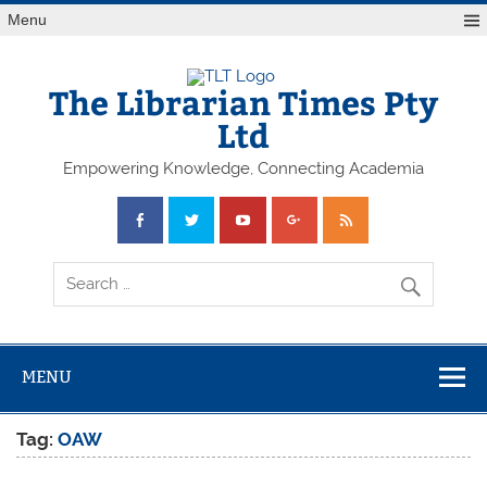
Skip
Menu
to
content
The Librarian Times Pty
Ltd
Empowering Knowledge, Connecting Academia
MENU
Tag:
OAW