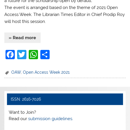
a future for the scholarship open by default.
The event is arranged based on the theme of 2021 Open
Access Week. The Librarian Times Editor in Chief Prodip Roy
will host this session.
» Read more
F
T
W
S
a
w
h
h
c
itt
at
ar
OAW
,
Open Access Week 2021
e
er
s
e
b
A
o
p
ISSN: 2616-7026
o
p
Want to Join?
k
Read our
submission guidelines.