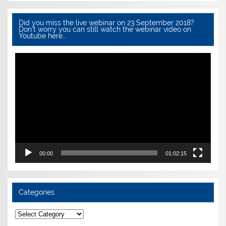
Did you miss the live webinar on 23 September 2018?
Don’t worry you can still watch the webinar video on
Youtube here…
Video
Player
00:00
01:02:15
Categories
Categories