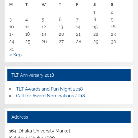
M
T
W
T
F
S
S
1
2
3
4
5
6
7
8
9
10
11
12
13
14
15
16
17
18
19
20
21
22
23
24
25
26
27
28
29
30
31
« Sep
TLT Anniversary 2018
TLT Awards and Fun Night 2018
Call for Award Nominations 2018
Address
164, Dhaka University Market
Katabon, Dhaka-1000.