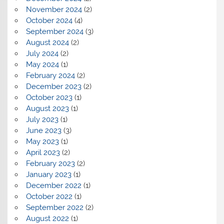
November 2024
(2)
October 2024
(4)
September 2024
(3)
August 2024
(2)
July 2024
(2)
May 2024
(1)
February 2024
(2)
December 2023
(2)
October 2023
(1)
August 2023
(1)
July 2023
(1)
June 2023
(3)
May 2023
(1)
April 2023
(2)
February 2023
(2)
January 2023
(1)
December 2022
(1)
October 2022
(1)
September 2022
(2)
August 2022
(1)