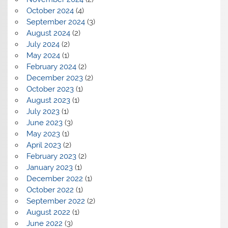
October 2024
(4)
September 2024
(3)
August 2024
(2)
July 2024
(2)
May 2024
(1)
February 2024
(2)
December 2023
(2)
October 2023
(1)
August 2023
(1)
July 2023
(1)
June 2023
(3)
May 2023
(1)
April 2023
(2)
February 2023
(2)
January 2023
(1)
December 2022
(1)
October 2022
(1)
September 2022
(2)
August 2022
(1)
June 2022
(3)