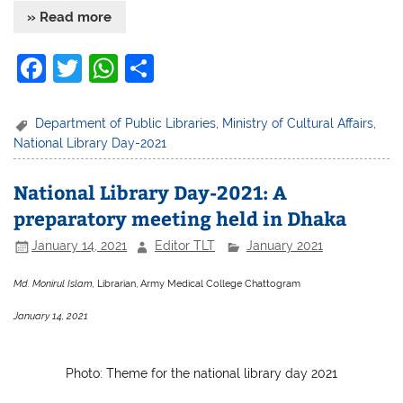
» Read more
F
T
W
S
a
w
h
h
c
itt
at
ar
Department of Public Libraries
,
Ministry of Cultural Affairs
,
National Library Day-2021
e
er
s
e
b
A
National Library Day-2021: A
o
p
preparatory meeting held in Dhaka
o
p
January 14, 2021
Editor TLT
January 2021
k
Md. Monirul Islam,
Librarian, Army Medical College Chattogram
January 14, 2021
Photo: Theme for the national library day 2021