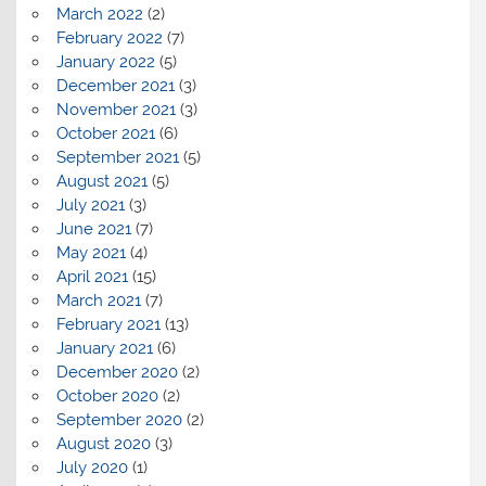
March 2022
(2)
February 2022
(7)
January 2022
(5)
December 2021
(3)
November 2021
(3)
October 2021
(6)
September 2021
(5)
August 2021
(5)
July 2021
(3)
June 2021
(7)
May 2021
(4)
April 2021
(15)
March 2021
(7)
February 2021
(13)
January 2021
(6)
December 2020
(2)
October 2020
(2)
September 2020
(2)
August 2020
(3)
July 2020
(1)