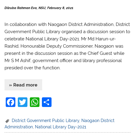
Dilruba Rahman Eva, NSU, February 8, 2021
In collaboration with
Naogaon District Administration, District
Government Public Library organised a discussion session to
celebrate National Library Day-2021. Mr Md Harun-ur-
Rashid, Honourable Deputy Commissioner, Naogaon was
present in the discussion session as the Chief Guest while
Mr S M Ashif, government officer and library professional
presided over the function.
» Read more
F
T
W
S
a
w
h
h
c
itt
at
ar
District Government Public Library
,
Naogaon District
Administration
,
National Library Day-2021
e
er
s
e