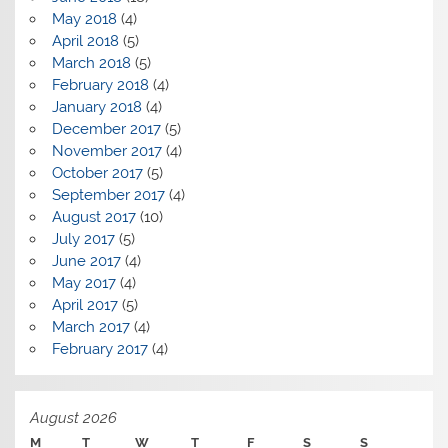
May 2018
(4)
April 2018
(5)
March 2018
(5)
February 2018
(4)
January 2018
(4)
December 2017
(5)
November 2017
(4)
October 2017
(5)
September 2017
(4)
August 2017
(10)
July 2017
(5)
June 2017
(4)
May 2017
(4)
April 2017
(5)
March 2017
(4)
February 2017
(4)
August 2026
M
T
W
T
F
S
S