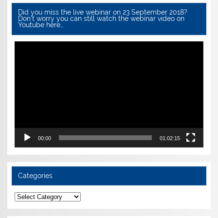
Did you miss the live webinar on 23 September 2018?
Don’t worry you can still watch the webinar video on
Youtube here…
Video
Player
00:00
01:02:15
Categories
Categories