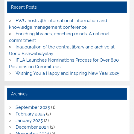
Recent Posts
EWU hosts 4th international information and
knowledge management conference
Enriching libraries, enriching minds: A national
commitment
Inauguration of the central library and archive at
Gono Bishwabidyalay
IFLA Launches Nominations Process for Over 800
Positions on Committees
Wishing You a Happy and Inspiring New Year 2025!
Archives
September 2025
(1)
February 2025
(2)
January 2025
(2)
December 2024
(2)
November 2024
(2)