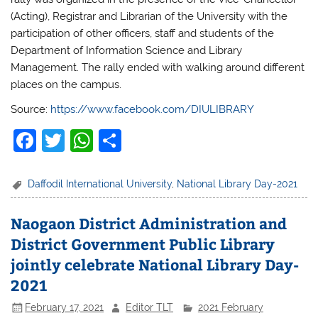
(Acting), Registrar and Librarian of the University with the
participation of other officers, staff and students of the
Department of Information Science and Library
Management.
The rally ended with walking around different
places on the campus.
Source:
https://www.facebook.com/DIULIBRARY
F
T
W
S
a
w
h
h
c
itt
at
ar
Daffodil International University
,
National Library Day-2021
e
er
s
e
Naogaon District Administration and
b
A
District Government Public Library
o
p
jointly celebrate National Library Day-
o
p
2021
k
February 17, 2021
Editor TLT
2021 February