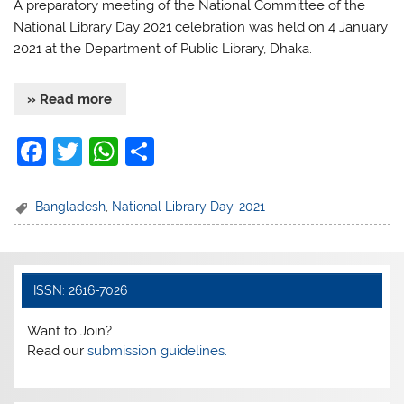
A preparatory meeting of the National Committee of the
National Library Day 2021 celebration was held on 4 January
2021 at the Department of Public Library, Dhaka.
» Read more
F
T
W
S
a
w
h
h
c
itt
at
ar
Bangladesh
,
National Library Day-2021
e
er
s
e
b
A
o
p
ISSN: 2616-7026
o
p
Want to Join?
k
Read our
submission guidelines.