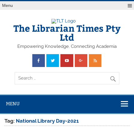
Skip
Menu
to
content
The Librarian Times Pty
Ltd
Empowering Knowledge, Connecting Academia
MENU
Tag:
National Library Day-2021