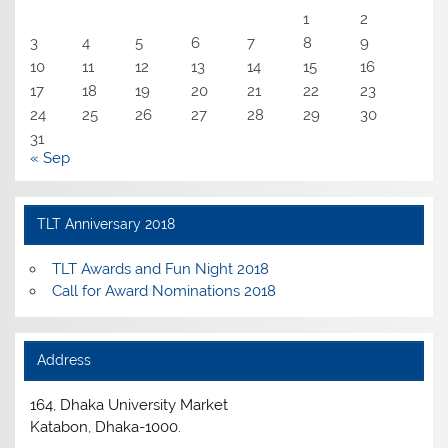
1
2
3
4
5
6
7
8
9
10
11
12
13
14
15
16
17
18
19
20
21
22
23
24
25
26
27
28
29
30
31
« Sep
TLT Anniversary 2018
TLT Awards and Fun Night 2018
Call for Award Nominations 2018
Address
164, Dhaka University Market
Katabon, Dhaka-1000.