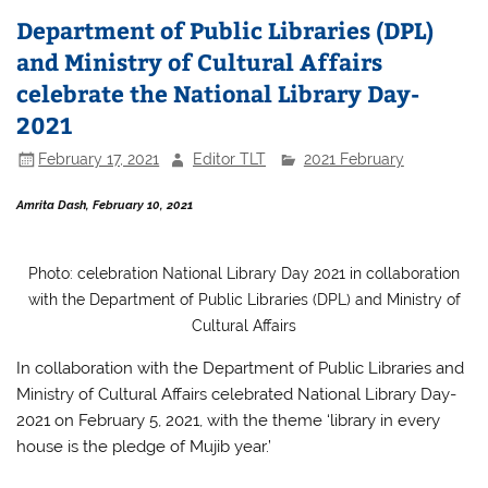
b
A
Department of Public Libraries (DPL)
o
p
and Ministry of Cultural Affairs
o
p
celebrate the National Library Day-
k
2021
February 17, 2021
Editor TLT
2021 February
Amrita Dash, February 10, 2021
Photo: celebration National Library Day 2021 in collaboration
with the Department of Public Libraries (DPL) and Ministry of
Cultural Affairs
In
collaboration with the Department of Public Libraries and
Ministry of Cultural Affairs celebrated National Library Day-
2021 on February 5, 2021, with the theme ‘library in every
house is the pledge of Mujib year.’