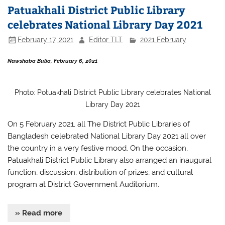
Patuakhali District Public Library
celebrates National Library Day 2021
February 17, 2021
Editor TLT
2021 February
Nawshaba Bulia, February 6, 2021
Photo: Potuakhali District Public Library celebrates National
Library Day 2021
On 5 February 2021, all The District Public Libraries of
Bangladesh celebrated
National Library Day 2021 all over
the country in a very festive mood. On the occasion,
Patuakhali District Public Library also arranged
an inaugural
function, discussion, distribution of prizes, and cultural
program at District Government Auditorium.
» Read more