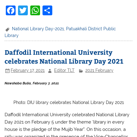
F
T
W
S
a
w
h
h
c
itt
at
ar
National Library Day-2021
,
Patuakhali District Public
Library
e
er
s
e
b
A
Daffodil International University
o
p
celebrates National Library Day 2021
o
p
February 17, 2021
Editor TLT
2021 February
k
Nawshaba Bulia, February 7, 2021
Photo: DIU library celebrates National Library Day 2021
Daffodil International University celebrated
National Library
Day 2021 on February 5 under the theme ‘library in every
house is the pledge of the Mujib Year”. On this occasion, a
rally was organized in the presence of the Vice-Chancellor