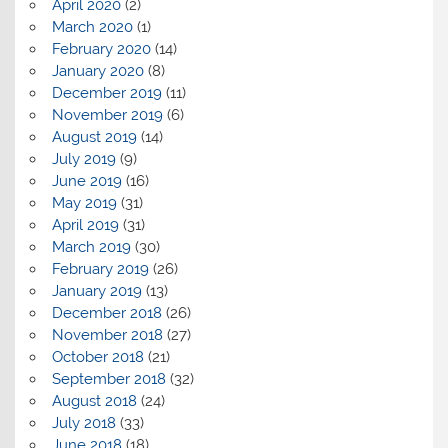
April 2020
(2)
March 2020
(1)
February 2020
(14)
January 2020
(8)
December 2019
(11)
November 2019
(6)
August 2019
(14)
July 2019
(9)
June 2019
(16)
May 2019
(31)
April 2019
(31)
March 2019
(30)
February 2019
(26)
January 2019
(13)
December 2018
(26)
November 2018
(27)
October 2018
(21)
September 2018
(32)
August 2018
(24)
July 2018
(33)
June 2018
(18)