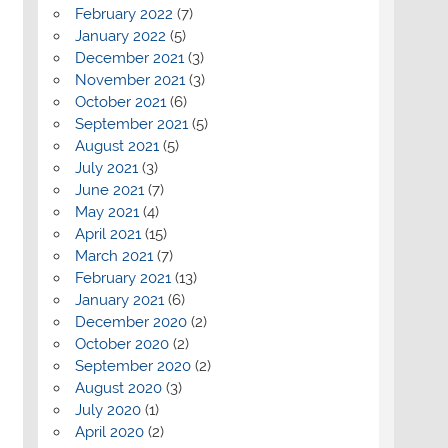
February 2022
(7)
January 2022
(5)
December 2021
(3)
November 2021
(3)
October 2021
(6)
September 2021
(5)
August 2021
(5)
July 2021
(3)
June 2021
(7)
May 2021
(4)
April 2021
(15)
March 2021
(7)
February 2021
(13)
January 2021
(6)
December 2020
(2)
October 2020
(2)
September 2020
(2)
August 2020
(3)
July 2020
(1)
April 2020
(2)