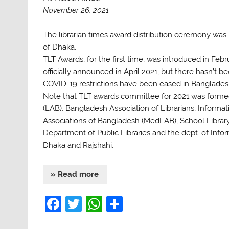
November 26, 2021
The librarian times award distribution ceremony was 
of Dhaka.
TLT Awards, for the first time, was introduced in Fe
officially announced in April 2021, but there hasn’t 
COVID-19 restrictions have been eased in Banglades
Note that TLT awards committee for 2021 was formed 
(LAB), Bangladesh Association of Librarians, Informat
Associations of Bangladesh (MedLAB), School Library
Department of Public Libraries and the dept. of Inf
Dhaka and Rajshahi.
» Read more
F
T
W
S
a
w
h
h