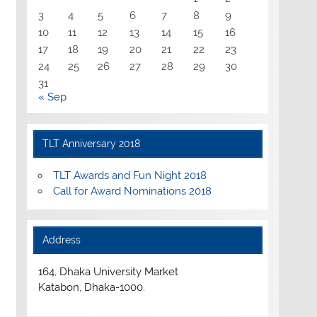
3
4
5
6
7
8
9
10
11
12
13
14
15
16
17
18
19
20
21
22
23
24
25
26
27
28
29
30
31
« Sep
TLT Anniversary 2018
TLT Awards and Fun Night 2018
Call for Award Nominations 2018
Address
164, Dhaka University Market
Katabon, Dhaka-1000.