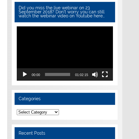
Did you miss the live webinar on 23
September 2018? Don’t worry you can still
watch the webinar video on Youtube here…
Video
Player
00:00
01:02:15
Categories
Categories
Recent Posts