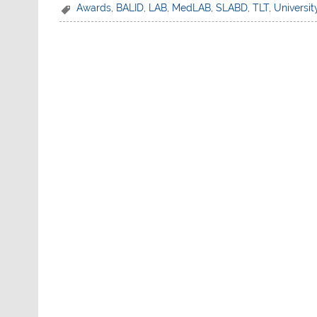
c
itt
at
ar
Awards
,
BALID
,
LAB
,
MedLAB
,
SLABD
,
TLT
,
Universit
e
er
s
e
b
A
o
p
o
p
k