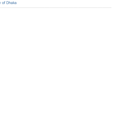
y of Dhaka