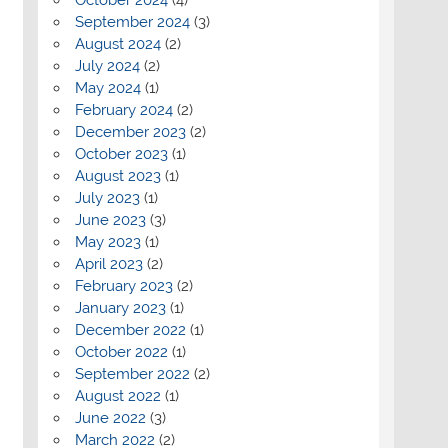
September 2024
(3)
August 2024
(2)
July 2024
(2)
May 2024
(1)
February 2024
(2)
December 2023
(2)
October 2023
(1)
August 2023
(1)
July 2023
(1)
June 2023
(3)
May 2023
(1)
April 2023
(2)
February 2023
(2)
January 2023
(1)
December 2022
(1)
October 2022
(1)
September 2022
(2)
August 2022
(1)
June 2022
(3)
March 2022
(2)