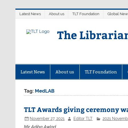
Skip
Latest News
About us
TLT Foundation
Global New
to
content
The Libraria
Latest News
About us
TLT Foundation
Tag:
MedLAB
TLT Awards giving ceremony wa
November 27, 2021
Editor TLT
2021 Novemb
Mir Adiba Awlad