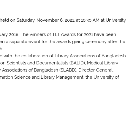
held on Saturday, November 6, 2021, at 10:30 AM at University
bruary 2018. The winners of TLT Awards for 2021 have been
been a separate event for the awards giving ceremony after the
h.
with the collaboration of Library Associations of Bangladesh
ion Scientists and Documentalists (BALID), Medical Library
 Associations of Bangladesh (SLABD), Director-General,
ormation Science and Library Management, the University of