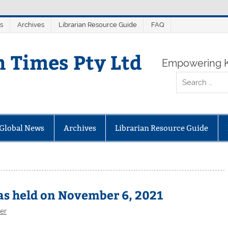
s
Archives
Librarian Resource Guide
FAQ
n Times Pty Ltd
Empowering K
Global News
Archives
Librarian Resource Guide
s held on November 6, 2021
er