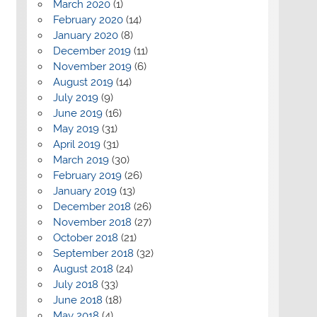
March 2020
(1)
February 2020
(14)
January 2020
(8)
December 2019
(11)
November 2019
(6)
August 2019
(14)
July 2019
(9)
June 2019
(16)
May 2019
(31)
April 2019
(31)
March 2019
(30)
February 2019
(26)
January 2019
(13)
December 2018
(26)
November 2018
(27)
October 2018
(21)
September 2018
(32)
August 2018
(24)
July 2018
(33)
June 2018
(18)
May 2018
(4)