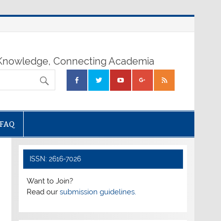
nowledge, Connecting Academia
FAQ
ISSN: 2616-7026
Want to Join?
Read our
submission guidelines.