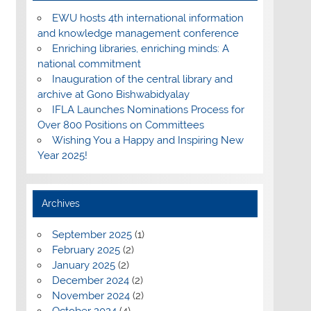
EWU hosts 4th international information
and knowledge management conference
Enriching libraries, enriching minds: A
national commitment
Inauguration of the central library and
archive at Gono Bishwabidyalay
IFLA Launches Nominations Process for
Over 800 Positions on Committees
Wishing You a Happy and Inspiring New
Year 2025!
Archives
September 2025
(1)
February 2025
(2)
January 2025
(2)
December 2024
(2)
November 2024
(2)
October 2024
(4)