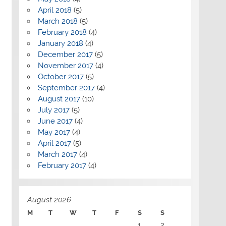
April 2018
(5)
March 2018
(5)
February 2018
(4)
January 2018
(4)
December 2017
(5)
November 2017
(4)
October 2017
(5)
September 2017
(4)
August 2017
(10)
July 2017
(5)
June 2017
(4)
May 2017
(4)
April 2017
(5)
March 2017
(4)
February 2017
(4)
August 2026
M
T
W
T
F
S
S
1
2