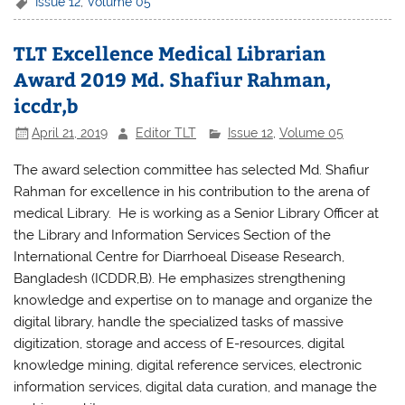
c
itt
at
ar
Issue 12
,
Volume 05
e
er
s
e
TLT Excellence Medical Librarian
b
A
Award 2019 Md. Shafiur Rahman,
o
p
iccdr,b
o
p
April 21, 2019
Editor TLT
Issue 12
,
Volume 05
k
The award selection committee has selected Md. Shafiur
Rahman for excellence in his contribution to the arena of
medical Library. He is working as a Senior Library Officer at
the Library and Information Services Section of the
International Centre for Diarrhoeal Disease Research,
Bangladesh (ICDDR,B). He emphasizes strengthening
knowledge and expertise on to manage and organize the
digital library, handle the specialized tasks of massive
digitization, storage and access of E-resources, digital
knowledge mining, digital reference services, electronic
information services, digital data curation, and manage the