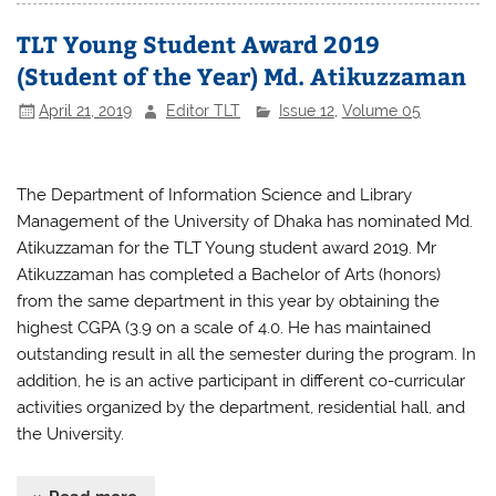
e
er
s
e
TLT Young Student Award 2019
b
A
(Student of the Year) Md. Atikuzzaman
o
p
April 21, 2019
Editor TLT
Issue 12
,
Volume 05
o
p
k
The Department of Information Science and Library
Management of the University of Dhaka has nominated Md.
Atikuzzaman for the TLT Young student award 2019. Mr
Atikuzzaman has completed a Bachelor of Arts (honors)
from the same department in this year by obtaining the
highest CGPA (3.9 on a scale
of 4.0.
He has maintained
outstanding result in all the semester during the program. In
addition, he is an active participant in different co-curricular
activities organized by the department, residential hall, and
the University.