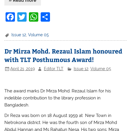
» Read more
F
T
W
S
a
w
h
h
c
itt
at
ar
Issue 12
,
Volume 05
e
er
s
e
Dr Mirza Mohd. Rezaul Islam honoured
b
A
with TLT Posthumous Award!
o
p
April 21, 2019
Editor TLT
Issue 12
,
Volume 05
o
p
k
The award marks
Dr Mirza Mohd. Rezaul Islam
for his
indelible contribution
to the library profession in
Bangladesh.
Dr Reza was born on 18 August 1959 at New Town in
Netrokona district. He was the fourth son of Mirza Mohd
Abdul Hannan and Ms Rahatun Nesa. His two sons; Mirza