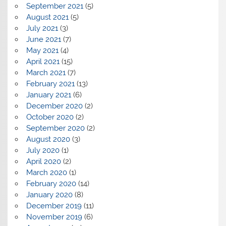
September 2021
(5)
August 2021
(5)
July 2021
(3)
June 2021
(7)
May 2021
(4)
April 2021
(15)
March 2021
(7)
February 2021
(13)
January 2021
(6)
December 2020
(2)
October 2020
(2)
September 2020
(2)
August 2020
(3)
July 2020
(1)
April 2020
(2)
March 2020
(1)
February 2020
(14)
January 2020
(8)
December 2019
(11)
November 2019
(6)