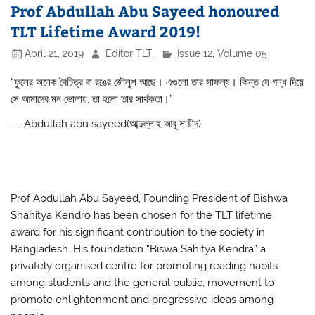
Prof Abdullah Abu Sayeed honoured
b
A
TLT Lifetime Award 2019!
o
p
April 21, 2019
Editor TLT
Issue 12
,
Volume 05
o
p
k
“
ফুলের
অনেক
বৈচিত্র
বা
রঙের
জৌলুশ
আছে
।
এগুলো
তার
সাফল্য
।
কিন্ত
যে
গন্ধ
দিয়ে
সে
আমাদের
মন
ভোলায়
,
তা
হলো
তার
সার্থকতা
।
”
―
Abdullah abu sayeed(আব্দুল্লাহ আবু সায়ীদ)
Prof Abdullah Abu Sayeed, Founding President of Bishwa
Shahitya Kendro has been chosen for the TLT lifetime
award for his significant contribution to
the society in
Bangladesh. His foundation “Biswa Sahitya Kendra” a
privately organised centre for promoting reading habits
among students and the general public, movement to
promote enlightenment and progressive ideas among