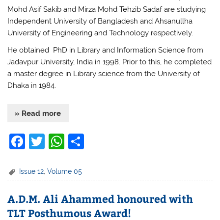
Mohd Asif Sakib and Mirza Mohd Tehzib Sadaf are studying
Independent University of Bangladesh and Ahsanullha
University of Engineering and Technology respectively.
He obtained PhD in Library and Information Science from
Jadavpur University, India in 1998. Prior to this, he completed
a master degree in Library science from the University of
Dhaka in 1984.
» Read more
F
T
W
S
a
w
h
h
c
itt
at
ar
Issue 12
,
Volume 05
e
er
s
e
A.D.M. Ali Ahammed honoured with
b
A
TLT Posthumous Award!
o
p