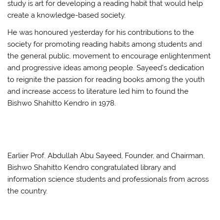
study is art for developing a reading habit that would help
create a knowledge-based society.
He was honoured yesterday for his contributions to the
society for promoting reading habits among students and
the general public, movement to encourage enlightenment
and progressive ideas among people. Sayeed’s dedication
to reignite the passion for reading books among the youth
and increase access to literature led him to found the
Bishwo Shahitto Kendro in 1978.
Earlier Prof. Abdullah Abu Sayeed, Founder, and Chairman,
Bishwo Shahitto Kendro congratulated library and
information science students and professionals from across
the country.