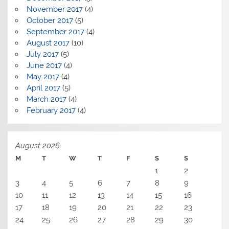
November 2017
(4)
October 2017
(5)
September 2017
(4)
August 2017
(10)
July 2017
(5)
June 2017
(4)
May 2017
(4)
April 2017
(5)
March 2017
(4)
February 2017
(4)
August 2026
M
T
W
T
F
S
S
1
2
3
4
5
6
7
8
9
10
11
12
13
14
15
16
17
18
19
20
21
22
23
24
25
26
27
28
29
30