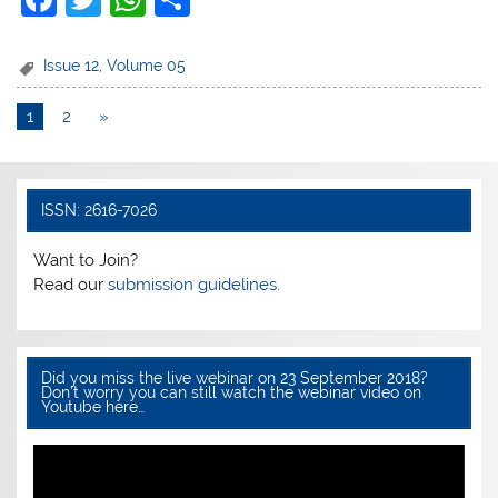
a
w
h
h
c
itt
at
ar
Issue 12
,
Volume 05
e
er
s
e
1
2
»
b
A
o
p
o
p
ISSN: 2616-7026
k
Want to Join?
Read our
submission guidelines.
Did you miss the live webinar on 23 September 2018?
Don’t worry you can still watch the webinar video on
Youtube here…
Video
Player