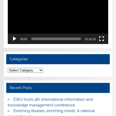
00:00
01:02:15
Categories
Categories
Recent Posts
EWU hosts 4th international information and
knowledge management conference
Enriching libraries, enriching minds: A national