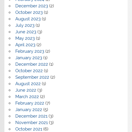
December 2023
(2)
October 2023
(1)
August 2023
(1)
July 2023
(1)
June 2023
(3)
May 2023
(1)
April 2023
(2)
February 2023
(2)
January 2023
(1)
December 2022
(1)
October 2022
(1)
September 2022
(2)
August 2022
(1)
June 2022
(3)
March 2022
(2)
February 2022
(7)
January 2022
(5)
December 2021
(3)
November 2021
(3)
October 2021
(6)