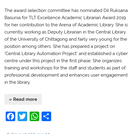
The award selection committee has nominated Dil Ruksana
Basunia for TLT Excellence Academic Librarian Award 2019
for her contribution to the Arena of Academic Library. She is
currently working as Deputy Librarian in the Central Library
of the University of Chittagong and fairly very young for the
position among others. She has prepared a project on
‘Central Library Automation Project’ and established a cyber
centre under this project in the first phase. She organizes
training and workshops for the staff and students as part of
professional development and enhances user engagement
in the library.
» Read more
F
T
W
S
a
w
h
h