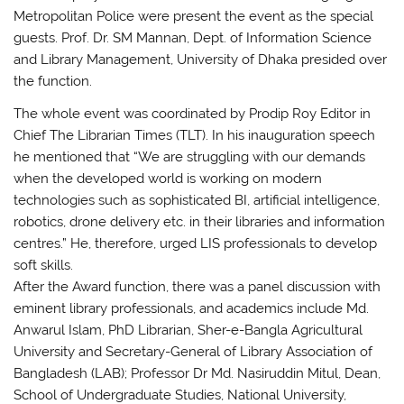
Metropolitan Police were present the event as the special
guests. Prof. Dr. SM Mannan, Dept. of Information Science
and Library Management, University of Dhaka presided over
the function.
The whole event was coordinated by Prodip Roy Editor in
Chief The Librarian Times (TLT). In his inauguration speech
he mentioned that “We are struggling with our demands
when the developed world is working on modern
technologies such as sophisticated BI, artificial intelligence,
robotics, drone delivery etc. in their libraries and information
centres.” He, therefore, urged LIS professionals to develop
soft skills.
After the Award function, there was a panel discussion with
eminent library professionals, and academics include Md.
Anwarul Islam, PhD Librarian, Sher-e-Bangla Agricultural
University and Secretary-General of Library Association of
Bangladesh (LAB); Professor Dr Md. Nasiruddin Mitul, Dean,
School of Undergraduate Studies, National University,