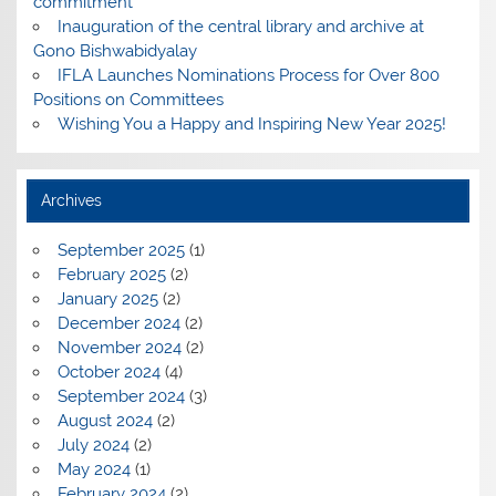
commitment
Inauguration of the central library and archive at
Gono Bishwabidyalay
IFLA Launches Nominations Process for Over 800
Positions on Committees
Wishing You a Happy and Inspiring New Year 2025!
Archives
September 2025
(1)
February 2025
(2)
January 2025
(2)
December 2024
(2)
November 2024
(2)
October 2024
(4)
September 2024
(3)
August 2024
(2)
July 2024
(2)
May 2024
(1)
February 2024
(2)