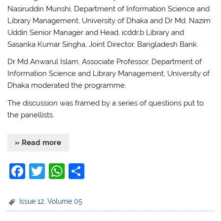
Nasiruddin Munshi, Department of Information Science and
Library Management, University of Dhaka and Dr Md. Nazim
Uddin Senior Manager and Head, icddr,b Library and
Sasanka Kumar Singha, Joint Director, Bangladesh Bank.
Dr Md Anwarul Islam, Associate Professor, Department of
Information Science and Library Management, University of
Dhaka moderated the programme.
The discussion was framed by a series of questions put to
the panellists.
» Read more
F
T
W
S
a
w
h
h
c
itt
at
ar
Issue 12
,
Volume 05
e
er
s
e