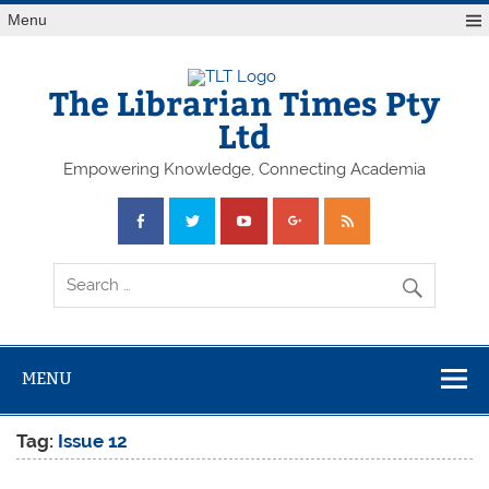
Skip
Menu
to
content
The Librarian Times Pty
Ltd
Empowering Knowledge, Connecting Academia
MENU
Tag:
Issue 12