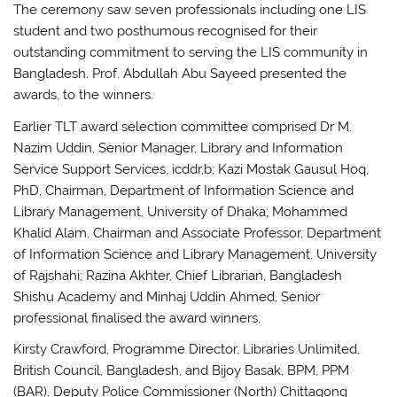
The ceremony saw seven professionals including one LIS
student and two posthumous recognised for their
outstanding commitment to serving the LIS community in
Bangladesh. Prof. Abdullah Abu Sayeed presented the
awards, to the winners.
Earlier TLT award selection committee comprised Dr M.
Nazim Uddin, Senior Manager, Library and Information
Service Support Services, icddr,b; Kazi Mostak Gausul Hoq,
PhD, Chairman, Department of Information Science and
Library Management, University of Dhaka; Mohammed
Khalid Alam, Chairman and Associate Professor, Department
of Information Science and Library Management, University
of Rajshahi; Razina Akhter, Chief Librarian, Bangladesh
Shishu Academy and Minhaj Uddin Ahmed, Senior
professional finalised the award winners.
Kirsty Crawford, Programme Director, Libraries Unlimited,
British Council, Bangladesh, and Bijoy Basak, BPM, PPM
(BAR), Deputy Police Commissioner (North) Chittagong