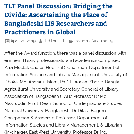
TLT Panel Discussion: Bridging the
Divide: Ascertaining the Place of
Bangladeshi LIS Researchers and
Practitioners in Global
April 21, 2019
Editor TLT
Issue 12
,
Volume 05
After the Award function, there was a panel discussion with
eminent library professionals, and academics comprised
Kazi Mostak Gausul Hoq, PhD, Chairman, Department of
Information Science and Library Management, University of
Dhaka; Md. Anwarul Islam, PhD Librarian, Sher-e-Bangla
Agricultural University and Secretary-General of Library
Association of Bangladesh (LAB); Professor Dr Md.
Nasiruddin Mitul, Dean, School of Undergraduate Studies,
National University, Bangladesh; Dr Dilara Begum,
Chairperson & Associate Professor, Department of
Information Studies and Library Management, & Librarian
(In-charge), East West University; Professor Dr Md.