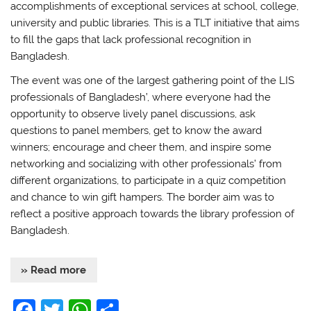
accomplishments of exceptional services at school, college,
university and public libraries. This is a TLT initiative that aims
to fill the gaps that lack professional recognition in
Bangladesh.
The event was one of the largest gathering point of the LIS
professionals of Bangladesh’, where everyone had the
opportunity to observe lively panel discussions, ask
questions to panel members, get to know the award
winners; encourage and cheer them, and inspire some
networking and socializing with other professionals’ from
different organizations, to participate in a quiz competition
and chance to win gift hampers. The border aim was to
reflect a positive approach towards the library profession of
Bangladesh.
» Read more
F
T
W
S