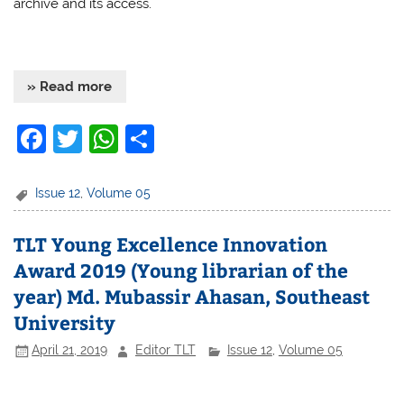
archive and its access.
» Read more
F
T
W
S
a
w
h
h
c
itt
at
ar
Issue 12
,
Volume 05
e
er
s
e
TLT Young Excellence Innovation
b
A
Award 2019 (Young librarian of the
o
p
year) Md. Mubassir Ahasan, Southeast
o
p
University
k
April 21, 2019
Editor TLT
Issue 12
,
Volume 05