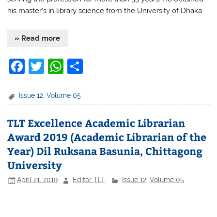
his master’s in library science from the University of Dhaka.
» Read more
F
T
W
S
a
w
h
h
c
itt
at
ar
Issue 12
,
Volume 05
e
er
s
e
TLT Excellence Academic Librarian
b
A
Award 2019 (Academic Librarian of the
o
p
Year) Dil Ruksana Basunia, Chittagong
o
p
University
k
April 21, 2019
Editor TLT
Issue 12
,
Volume 05