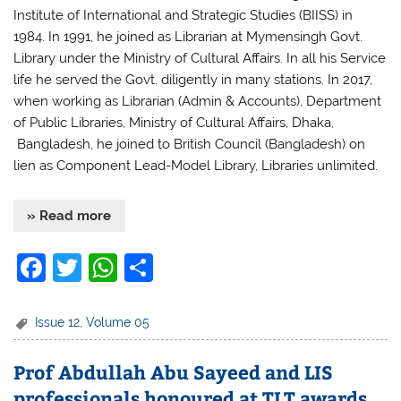
Institute of International and Strategic Studies (BIISS) in
1984. In 1991, he joined as Librarian at Mymensingh Govt.
Library under the Ministry of Cultural Affairs. In all his Service
life he served the Govt. diligently in many stations. In 2017,
when working as Librarian (Admin & Accounts), Department
of Public Libraries, Ministry of Cultural Affairs, Dhaka,
Bangladesh, he joined to British Council (Bangladesh) on
lien as Component Lead-Model Library, Libraries unlimited.
» Read more
F
T
W
S
a
w
h
h
c
itt
at
ar
Issue 12
,
Volume 05
e
er
s
e
Prof Abdullah Abu Sayeed and LIS
b
A
professionals honoured at TLT awards