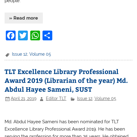
people.
» Read more
F
T
W
S
a
w
h
h
c
itt
at
ar
Issue 12
,
Volume 05
e
er
s
e
TLT Excellence Library Professional
b
A
Award 2019 (Librarian of the year) Md.
o
p
Abdul Hayee Sameni, SUST
o
p
April 21, 2019
Editor TLT
Issue 12
,
Volume 05
k
Md. Abdul Hayee Sameni has been nominated for TLT
Excellence Library Professional Award 2019. He has been
serving the profession for more than 35 years. He obtained