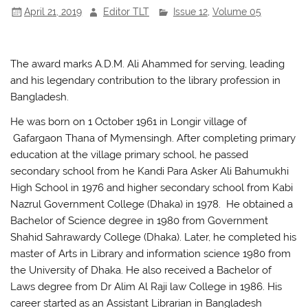
April 21, 2019
Editor TLT
Issue 12
,
Volume 05
o
p
k
The award marks A.D.M. Ali Ahammed for serving, leading
and his legendary contribution to the library profession in
Bangladesh.
He was born on 1 October 1961 in Longir village of
Gafargaon Thana of Mymensingh. After completing primary
education at the village primary school, he passed
secondary school from he Kandi Para Asker Ali Bahumukhi
High School in 1976 and higher secondary school from Kabi
Nazrul Government College (Dhaka) in 1978. He obtained a
Bachelor of Science degree in 1980 from Government
Shahid Sahrawardy College (Dhaka). Later, he completed his
master of Arts in Library and information science 1980 from
the University of Dhaka. He also received a Bachelor of
Laws degree from Dr Alim Al Raji law College in 1986. His
career started as an Assistant Librarian in Bangladesh