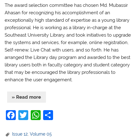
The award selection committee has chosen Md. Mubassir
Ahasan for recognizing his accomplishment of an
exceptionally high standard of expertise as a young library
professional. He is working as a
library in-charge at the
Southeast University Library, and took initiatives to upgrade
the systems and services, for example, online registration,
Self-renew, Live Chat with users, and so forth. He has
arranged the Library day program and awarded to the best
library users both in faculty category and student category
that may be encouraged the library professionals to
enhance the user engagement.
» Read more
F
T
W
S
a
w
h
h
c
itt
at
ar
Issue 12
,
Volume 05