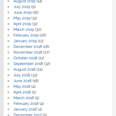
August 2019
(14)
July 2019
(9)
June 2019
(16)
May 2019
(31)
April 2019
(31)
March 2019
(30)
February 2019
(26)
January 2019
(13)
December 2018
(26)
November 2018
(27)
October 2018
(21)
September 2018
(32)
August 2018
(24)
July 2018
(33)
June 2018
(18)
May 2018
(4)
April 2018
(5)
March 2018
(5)
February 2018
(4)
January 2018
(4)
December 2017
(5)