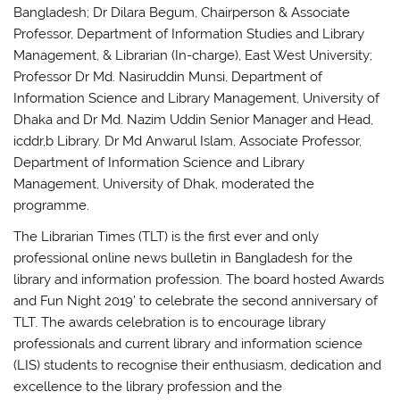
Bangladesh; Dr Dilara Begum, Chairperson & Associate
Professor, Department of Information Studies and Library
Management, & Librarian (In-charge), East West University;
Professor Dr Md. Nasiruddin Munsi, Department of
Information Science and Library Management, University of
Dhaka and Dr Md. Nazim Uddin Senior Manager and Head,
icddr,b Library. Dr Md Anwarul Islam, Associate Professor,
Department of Information Science and Library
Management, University of Dhak, moderated the
programme.
The Librarian Times (TLT) is the first ever and only
professional online news bulletin in Bangladesh for the
library and information profession. The board hosted Awards
and Fun Night 2019’ to celebrate the second anniversary of
TLT. The awards celebration is to encourage library
professionals and current library and information science
(LIS) students to recognise their enthusiasm, dedication and
excellence to the library profession and the