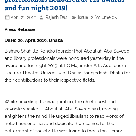
o
p
and fun night 2019!
o
p
April 21, 2019
Rajesh Das
Issue 12
,
Volume 05
k
Press Release
Date: 20, April 2019, Dhaka
Bishwo Shahitto Kendro founder Prof Abdullah Abu Sayeed
and library professionals were honoured yesterday in the
award and fun night 2019 at RC Majumder Arts Auditorium,
Lecture Theatre, University of Dhaka Bangladesh, Dhaka for
their contributions to their respective fields.
While unveiling the inauguration, the chief guest and
keynote speaker – Abdullah Abu Sayeed said, reading
enlightens the mind. He urged librarians to read works of
noted personalities and dedicate themselves for the
betterment of society. He was trying to focus that library