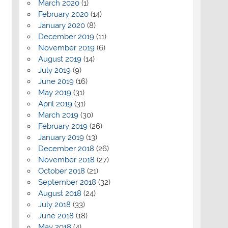
March 2020
(1)
February 2020
(14)
January 2020
(8)
December 2019
(11)
November 2019
(6)
August 2019
(14)
July 2019
(9)
June 2019
(16)
May 2019
(31)
April 2019
(31)
March 2019
(30)
February 2019
(26)
January 2019
(13)
December 2018
(26)
November 2018
(27)
October 2018
(21)
September 2018
(32)
August 2018
(24)
July 2018
(33)
June 2018
(18)
May 2018
(4)