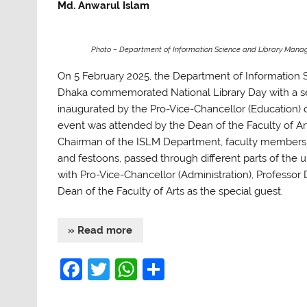
Md. Anwarul Islam
Photo – Department of Information Science and Library Mana
On 5 February 2025, the Department of Information 
Dhaka commemorated National Library Day with a seri
inaugurated by the Pro-Vice-Chancellor (Education)
event was attended by the Dean of the Faculty of 
Chairman of the ISLM Department, faculty members, 
and festoons, passed through different parts of the u
with Pro-Vice-Chancellor (Administration), Professor
Dean of the Faculty of Arts as the special guest.
» Read more
F
T
W
S
a
w
h
h