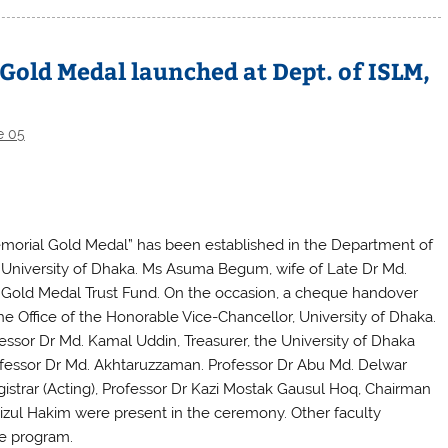
Gold Medal launched at Dept. of ISLM,
e 05
orial Gold Medal” has been established in the Department of
University of Dhaka. Ms Asuma Begum, wife of Late Dr Md.
 Gold Medal Trust Fund. On the occasion, a cheque handover
he Office of the Honorable Vice-Chancellor, University of Dhaka.
ssor Dr Md. Kamal Uddin, Treasurer, the University of Dhaka
ofessor Dr Md. Akhtaruzzaman. Professor Dr Abu Md. Delwar
istrar (Acting), Professor Dr Kazi Mostak Gausul Hoq, Chairman
zul Hakim were present in the ceremony. Other faculty
e program.