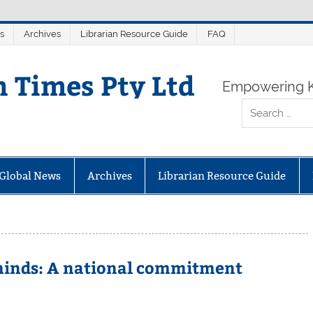
s
Archives
Librarian Resource Guide
FAQ
n Times Pty Ltd
Empowering K
Global News
Archives
Librarian Resource Guide
 minds: A national commitment