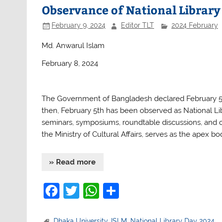
b
A
Observance of National Library
o
p
February 9, 2024
Editor TLT
2024 February
o
p
Md. Anwarul Islam
k
February 8, 2024
The Government of Bangladesh declared February 5th 
then, February 5th has been observed as National Lib
seminars, symposiums, roundtable discussions, and ot
the Ministry of Cultural Affairs, serves as the apex bo
» Read more
F
T
W
S
a
w
h
h
Dhaka University
,
ISLM
,
National Library Day 2024