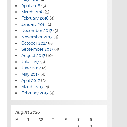
April 2018
(5)
March 2018
(5)
February 2018
(4)
January 2018
(4)
December 2017
(5)
November 2017
(4)
October 2017
(5)
September 2017
(4)
August 2017
(10)
July 2017
(5)
June 2017
(4)
May 2017
(4)
April 2017
(5)
March 2017
(4)
February 2017
(4)
August 2026
M
T
W
T
F
S
S
1
2