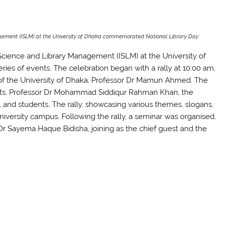
gement (ISLM) at the University of Dhaka commemorated National Library Day
Science and Library Management (ISLM) at the University of
es of events. The celebration began with a rally at 10:00 am,
 of the University of Dhaka, Professor Dr Mamun Ahmed. The
Arts, Professor Dr Mohammad Siddiqur Rahman Khan, the
and students. The rally, showcasing various themes, slogans,
niversity campus. Following the rally, a seminar was organised,
 Dr Sayema Haque Bidisha, joining as the chief guest and the