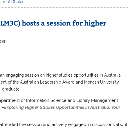
ity of Dhaka
LM3C) hosts a session for higher
ber
n engaging session on higher studies opportunities in Australia,
pient of the Australian Leadership Award and Monash University
graduate.
epartment of Information Science and Library Management
d –
Exploring Higher Studies Opportunities in Australia: Your
attended the session and actively engaged in discussions about