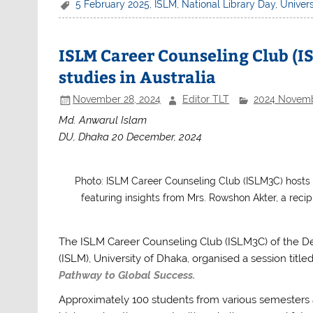
c
itt
at
ar
5 February 2025
,
ISLM
,
National Library Day
,
Univers
e
er
s
e
b
A
ISLM Career Counseling Club (IS
o
p
studies in Australia
o
p
November 28, 2024
Editor TLT
2024 Novem
k
Md. Anwarul Islam
DU, Dhaka 20 December, 2024
Photo: ISLM Career Counseling Club (ISLM3C) hosts a
featuring insights from Mrs. Rowshon Akter, a reci
The ISLM Career Counseling Club (ISLM3C) of the D
(ISLM), University of Dhaka, organised a session title
Pathway to Global Success.
Approximately 100 students from various semesters 