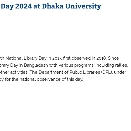
 Day 2024 at Dhaka University
National Library Day in 2017, first observed in 2018. Since
rary Day in Bangladesh with various programs, including rallies,
her activities. The Department of Public Libraries (DPL), under
dy for the national observance of this day.