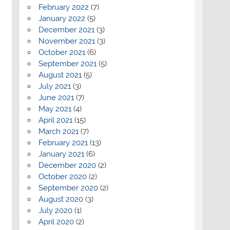
February 2022
(7)
January 2022
(5)
December 2021
(3)
November 2021
(3)
October 2021
(6)
September 2021
(5)
August 2021
(5)
July 2021
(3)
June 2021
(7)
May 2021
(4)
April 2021
(15)
March 2021
(7)
February 2021
(13)
January 2021
(6)
December 2020
(2)
October 2020
(2)
September 2020
(2)
August 2020
(3)
July 2020
(1)
April 2020
(2)