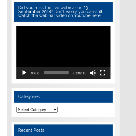
Did you miss the live webinar on 23
September 2018? Don’t worry you can still
watch the webinar video on Youtube here…
Video
Player
00:00
01:02:15
Categories
Categories
Recent Posts