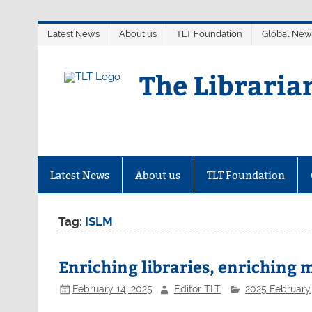
Skip
Latest News
About us
TLT Foundation
Global New
to
content
The Libraria
Latest News
About us
TLT Foundation
Tag:
ISLM
Enriching libraries, enriching
February 14, 2025
Editor TLT
2025 February