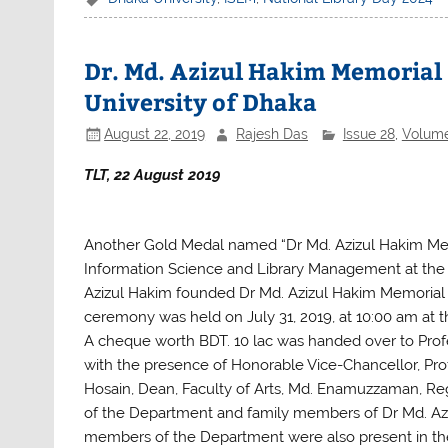
c
itt
at
ar
e
er
s
e
b
A
Dr. Md. Azizul Hakim Memorial 
o
p
University of Dhaka
o
p
August 22, 2019
Rajesh Das
Issue 28
,
Volum
k
TLT, 22 August 2019
Another Gold Medal named “Dr Md. Azizul Hakim Mem
Information Science and Library Management at the 
Azizul Hakim founded Dr Md. Azizul Hakim Memorial
ceremony was held on July 31, 2019, at 10:00 am at t
A cheque worth BDT. 10 lac was handed over to Profe
with the presence of Honorable Vice-Chancellor, Pr
Hosain, Dean, Faculty of Arts, Md. Enamuzzaman, Reg
of the Department and family members of Dr Md. Azi
members of the Department were also present in th