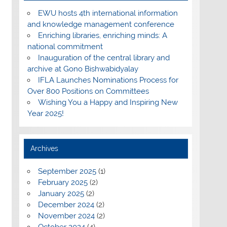
EWU hosts 4th international information
and knowledge management conference
Enriching libraries, enriching minds: A
national commitment
Inauguration of the central library and
archive at Gono Bishwabidyalay
IFLA Launches Nominations Process for
Over 800 Positions on Committees
Wishing You a Happy and Inspiring New
Year 2025!
Archives
September 2025
(1)
February 2025
(2)
January 2025
(2)
December 2024
(2)
November 2024
(2)
October 2024
(4)