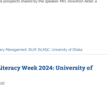
re prospects shared by the speaker, Mrs. Rowshon Akter, a
brary Management
,
ISLM
,
ISLM3C
,
University of Dhaka
iteracy Week 2024: University of
ber