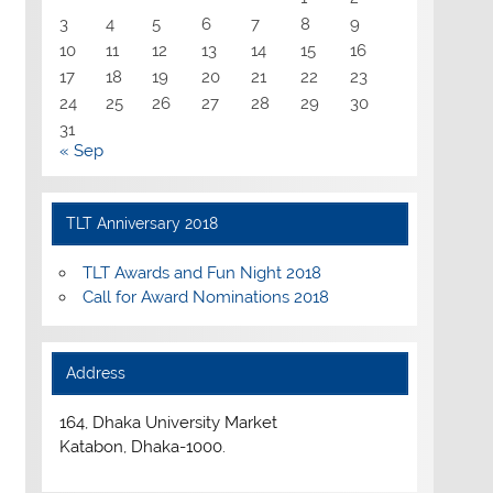
3
4
5
6
7
8
9
10
11
12
13
14
15
16
17
18
19
20
21
22
23
24
25
26
27
28
29
30
31
« Sep
TLT Anniversary 2018
TLT Awards and Fun Night 2018
Call for Award Nominations 2018
Address
164, Dhaka University Market
Katabon, Dhaka-1000.