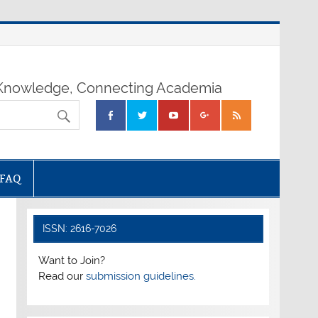
nowledge, Connecting Academia
FAQ
ISSN: 2616-7026
Want to Join?
Read our
submission guidelines.