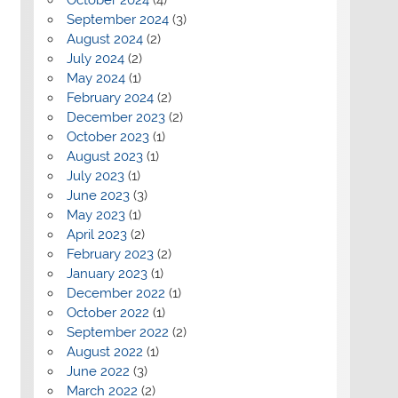
September 2024
(3)
August 2024
(2)
July 2024
(2)
May 2024
(1)
February 2024
(2)
December 2023
(2)
October 2023
(1)
August 2023
(1)
July 2023
(1)
June 2023
(3)
May 2023
(1)
April 2023
(2)
February 2023
(2)
January 2023
(1)
December 2022
(1)
October 2022
(1)
September 2022
(2)
August 2022
(1)
June 2022
(3)
March 2022
(2)