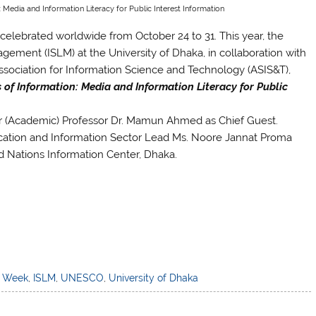
: Media and Information Literacy for Public Interest Information
celebrated worldwide from October 24 to 31. This year, the
ement (ISLM) at the University of Dhaka, in collaboration with
ociation for Information Science and Technology (ASIS&T),
s of Information: Media and Information Literacy for Public
r (Academic) Professor Dr. Mamun Ahmed as Chief Guest.
tion and Information Sector Lead Ms. Noore Jannat Proma
d Nations Information Center, Dhaka.
) Week
,
ISLM
,
UNESCO
,
University of Dhaka