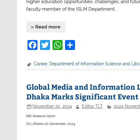
higher education opportunities, challenges, and futu
faculty member of the ISLM Department.
» Read more
F
T
W
S
a
w
h
h
c
itt
at
ar
Career
,
Department of Information Science and Li
e
er
s
e
b
A
Global Media and Information L
o
p
Dhaka Marks Significant Event
o
p
November 20, 2024
Editor TLT
2024 Novem
k
Md. Anwarul Islam
DU, Dhaka 20 December, 2024