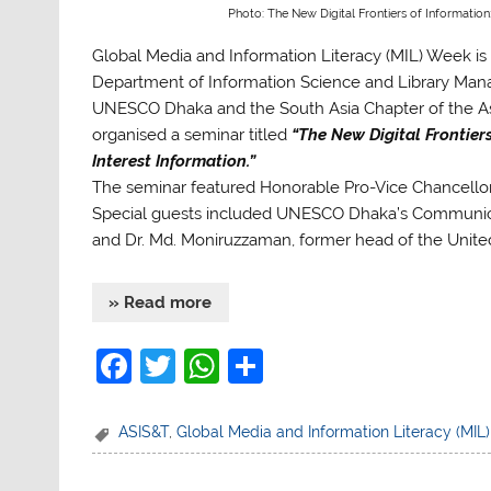
Photo: The New Digital Frontiers of Information
Global Media and Information Literacy (MIL) Week is 
Department of Information Science and Library Manag
UNESCO Dhaka and the South Asia Chapter of the Ass
organised a seminar titled
“The New Digital Frontier
Interest Information.”
The seminar featured Honorable Pro-Vice Chancello
Special guests included UNESCO Dhaka’s Communica
and Dr. Md. Moniruzzaman, former head of the Unite
» Read more
F
T
W
S
a
w
h
h
c
itt
at
ar
ASIS&T
,
Global Media and Information Literacy (MIL
e
er
s
e