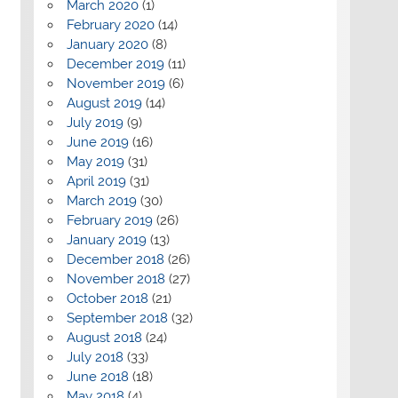
March 2020
(1)
February 2020
(14)
January 2020
(8)
December 2019
(11)
November 2019
(6)
August 2019
(14)
July 2019
(9)
June 2019
(16)
May 2019
(31)
April 2019
(31)
March 2019
(30)
February 2019
(26)
January 2019
(13)
December 2018
(26)
November 2018
(27)
October 2018
(21)
September 2018
(32)
August 2018
(24)
July 2018
(33)
June 2018
(18)
May 2018
(4)