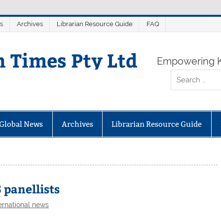
s
Archives
Librarian Resource Guide
FAQ
n Times Pty Ltd
Empowering K
Global News
Archives
Librarian Resource Guide
 panellists
ernational news