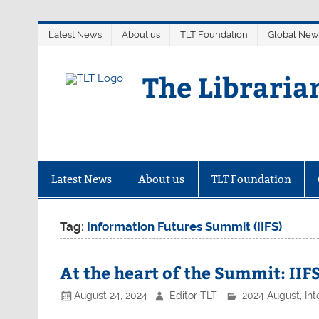
Skip
Latest News
About us
TLT Foundation
Global New
to
content
The Libraria
Latest News
About us
TLT Foundation
Tag:
Information Futures Summit (IIFS)
At the heart of the Summit: IIFS
August 24, 2024
Editor TLT
2024 August
,
Int