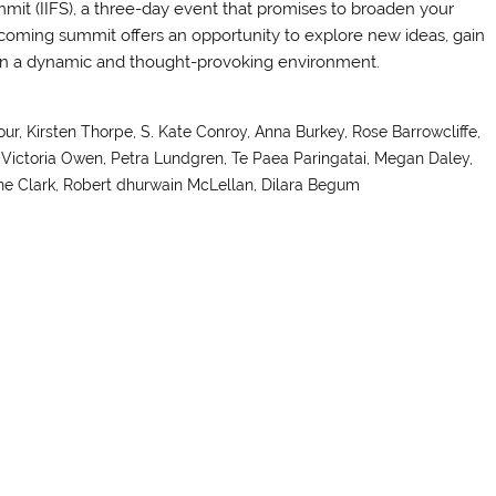
mmit (IIFS), a three-day event that promises to broaden your
coming summit offers an opportunity to explore new ideas, gain
s in a dynamic and thought-provoking environment.
our, Kirsten Thorpe, S. Kate Conroy, Anna Burkey, Rose Barrowcliffe,
s, Victoria Owen, Petra Lundgren, Te Paea Paringatai, Megan Daley,
rine Clark, Robert dhurwain McLellan, Dilara Begum