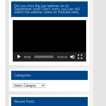
Did you miss the live webinar on 23
September 2018? Don’t worry you can still
watch the webinar video on Youtube here…
Video
Player
00:00
01:02:15
Categories
Categories
Recent Posts