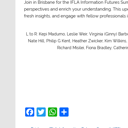
Join in Brisbane for the IFLA Information Futures Su
perspectives and enrich your understanding. This up
fresh insights, and engage with fellow professional
L to R: Kepi Madumo, Leslie Weir, Virginia (Ginny) Barb
Nate Hill, Philip G Kent, Heather Zwicker, Kim Wilkin
Richard Misilei, Fiona Bradley, Cathe
F
T
W
S
a
w
h
h