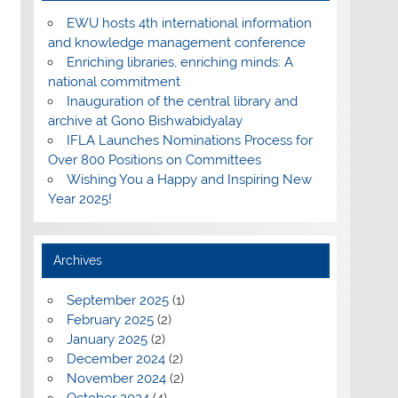
EWU hosts 4th international information
and knowledge management conference
Enriching libraries, enriching minds: A
national commitment
Inauguration of the central library and
archive at Gono Bishwabidyalay
IFLA Launches Nominations Process for
Over 800 Positions on Committees
Wishing You a Happy and Inspiring New
Year 2025!
Archives
September 2025
(1)
February 2025
(2)
January 2025
(2)
December 2024
(2)
November 2024
(2)
October 2024
(4)