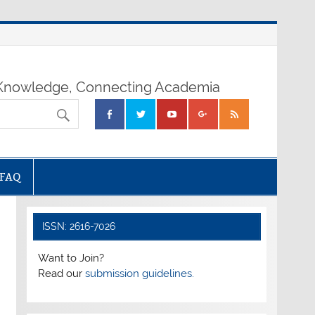
nowledge, Connecting Academia
FAQ
ISSN: 2616-7026
Want to Join?
Read our
submission guidelines.