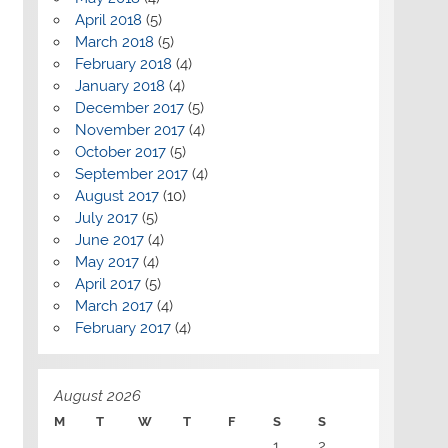
April 2018
(5)
March 2018
(5)
February 2018
(4)
January 2018
(4)
December 2017
(5)
November 2017
(4)
October 2017
(5)
September 2017
(4)
August 2017
(10)
July 2017
(5)
June 2017
(4)
May 2017
(4)
April 2017
(5)
March 2017
(4)
February 2017
(4)
August 2026
M
T
W
T
F
S
S
1
2