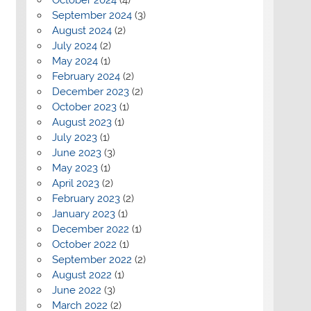
September 2024
(3)
August 2024
(2)
July 2024
(2)
May 2024
(1)
February 2024
(2)
December 2023
(2)
October 2023
(1)
August 2023
(1)
July 2023
(1)
June 2023
(3)
May 2023
(1)
April 2023
(2)
February 2023
(2)
January 2023
(1)
December 2022
(1)
October 2022
(1)
September 2022
(2)
August 2022
(1)
June 2022
(3)
March 2022
(2)