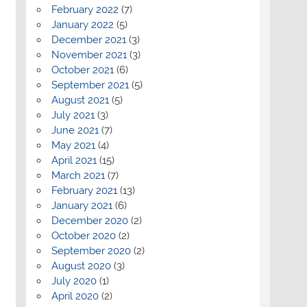
February 2022
(7)
January 2022
(5)
December 2021
(3)
November 2021
(3)
October 2021
(6)
September 2021
(5)
August 2021
(5)
July 2021
(3)
June 2021
(7)
May 2021
(4)
April 2021
(15)
March 2021
(7)
February 2021
(13)
January 2021
(6)
December 2020
(2)
October 2020
(2)
September 2020
(2)
August 2020
(3)
July 2020
(1)
April 2020
(2)