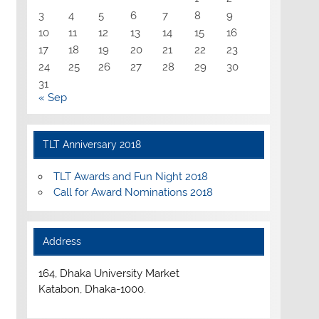
3
4
5
6
7
8
9
10
11
12
13
14
15
16
17
18
19
20
21
22
23
24
25
26
27
28
29
30
31
« Sep
TLT Anniversary 2018
TLT Awards and Fun Night 2018
Call for Award Nominations 2018
Address
164, Dhaka University Market
Katabon, Dhaka-1000.