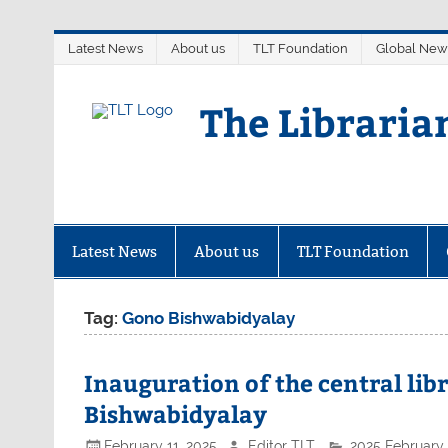
Skip
Latest News
About us
TLT Foundation
Global New
to
content
The Libraria
Latest News
About us
TLT Foundation
Tag:
Gono Bishwabidyalay
Inauguration of the central lib
Bishwabidyalay
February 11, 2025
Editor TLT
2025 February