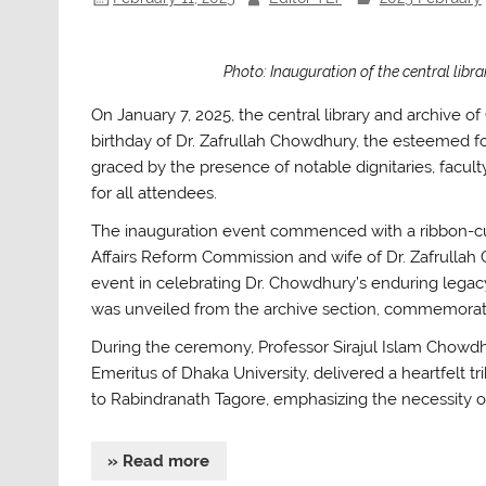
Photo: Inauguration of the central lib
On January 7, 2025, the central library and archive o
birthday of Dr. Zafrullah Chowdhury, the esteemed f
graced by the presence of notable dignitaries, facul
for all attendees.
The inauguration event commenced with a ribbon-c
Affairs Reform Commission and wife of Dr. Zafrullah
event in celebrating Dr. Chowdhury’s enduring legac
was unveiled from the archive section, commemoratin
During the ceremony, Professor Sirajul Islam Chowdh
Emeritus of Dhaka University, delivered a heartfelt tr
to Rabindranath Tagore, emphasizing the necessity of
» Read more