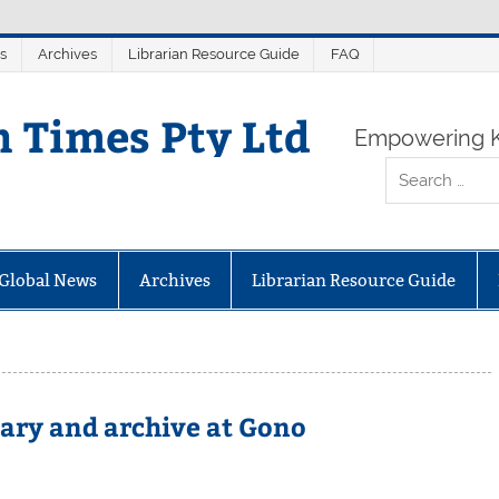
s
Archives
Librarian Resource Guide
FAQ
n Times Pty Ltd
Empowering K
Global News
Archives
Librarian Resource Guide
rary and archive at Gono