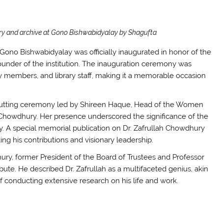
rary and archive at Gono Bishwabidyalay by Shagufta
f Gono Bishwabidyalay was officially inaugurated in honor of the
ounder of the institution. The inauguration ceremony was
ty members, and library staff, making it a memorable occasion
utting ceremony led by Shireen Haque, Head of the Women
 Chowdhury. Her presence underscored the significance of the
y. A special memorial publication on Dr. Zafrullah Chowdhury
g his contributions and visionary leadership.
ury, former President of the Board of Trustees and Professor
ibute. He described Dr. Zafrullah as a multifaceted genius, akin
 conducting extensive research on his life and work.