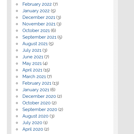
February 2022
(7)
January 2022
(5)
December 2021
(3)
November 2021
(3)
October 2021
(6)
September 2021
(5)
August 2021
(5)
July 2021
(3)
June 2021
(7)
May 2021
(4)
April 2021
(15)
March 2021
(7)
February 2021
(13)
January 2021
(6)
December 2020
(2)
October 2020
(2)
September 2020
(2)
August 2020
(3)
July 2020
(1)
April 2020
(2)