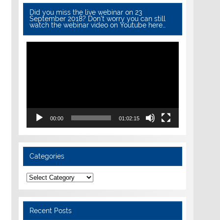
Did you miss the live webinar on 23
September 2018? Don’t worry you can still
watch the webinar video on Youtube here…
Video
Player
00:00
01:02:15
Categories
Categories
Recent Posts