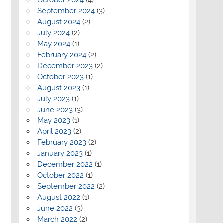
September 2024
(3)
August 2024
(2)
July 2024
(2)
May 2024
(1)
February 2024
(2)
December 2023
(2)
October 2023
(1)
August 2023
(1)
July 2023
(1)
June 2023
(3)
May 2023
(1)
April 2023
(2)
February 2023
(2)
January 2023
(1)
December 2022
(1)
October 2022
(1)
September 2022
(2)
August 2022
(1)
June 2022
(3)
March 2022
(2)