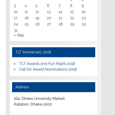
3
4
5
6
7
8
9
10
11
12
13
14
15
16
17
18
19
20
21
22
23
24
25
26
27
28
29
30
31
« Sep
TLT Anniversary 2018
TLT Awards and Fun Night 2018
Call for Award Nominations 2018
Address
164, Dhaka University Market
Katabon, Dhaka-1000.