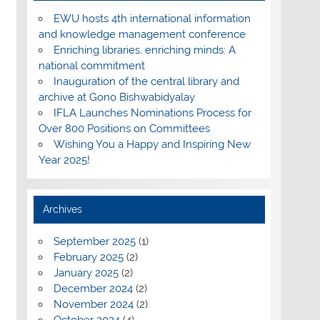
EWU hosts 4th international information
and knowledge management conference
Enriching libraries, enriching minds: A
national commitment
Inauguration of the central library and
archive at Gono Bishwabidyalay
IFLA Launches Nominations Process for
Over 800 Positions on Committees
Wishing You a Happy and Inspiring New
Year 2025!
Archives
September 2025
(1)
February 2025
(2)
January 2025
(2)
December 2024
(2)
November 2024
(2)
October 2024
(4)