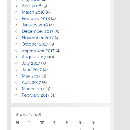
April 2018
(5)
March 2018
(5)
February 2018
(4)
January 2018
(4)
December 2017
(5)
November 2017
(4)
October 2017
(5)
September 2017
(4)
August 2017
(10)
July 2017
(5)
June 2017
(4)
May 2017
(4)
April 2017
(5)
March 2017
(4)
February 2017
(4)
August 2026
M
T
W
T
F
S
S
1
2