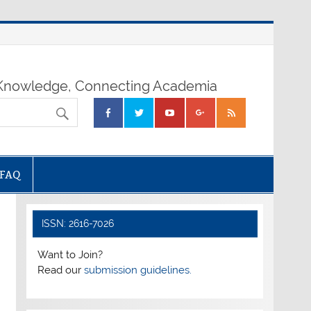
nowledge, Connecting Academia
FAQ
ISSN: 2616-7026
Want to Join?
Read our
submission guidelines.