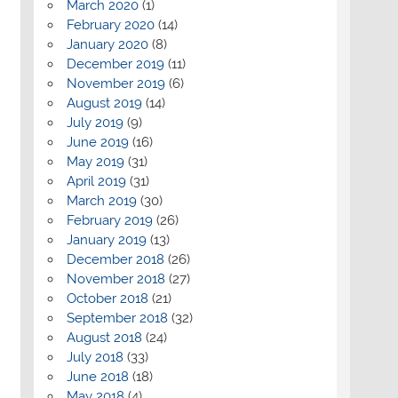
March 2020
(1)
February 2020
(14)
January 2020
(8)
December 2019
(11)
November 2019
(6)
August 2019
(14)
July 2019
(9)
June 2019
(16)
May 2019
(31)
April 2019
(31)
March 2019
(30)
February 2019
(26)
January 2019
(13)
December 2018
(26)
November 2018
(27)
October 2018
(21)
September 2018
(32)
August 2018
(24)
July 2018
(33)
June 2018
(18)
May 2018
(4)