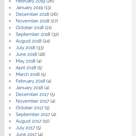
February 2019
(26)
January 2019
(13)
December 2018
(26)
November 2018
(27)
October 2018
(21)
September 2018
(32)
August 2018
(24)
July 2018
(33)
June 2018
(18)
May 2018
(4)
April 2018
(5)
March 2018
(5)
February 2018
(4)
January 2018
(4)
December 2017
(5)
November 2017
(4)
October 2017
(5)
September 2017
(4)
August 2017
(10)
July 2017
(5)
June 2017
(4)