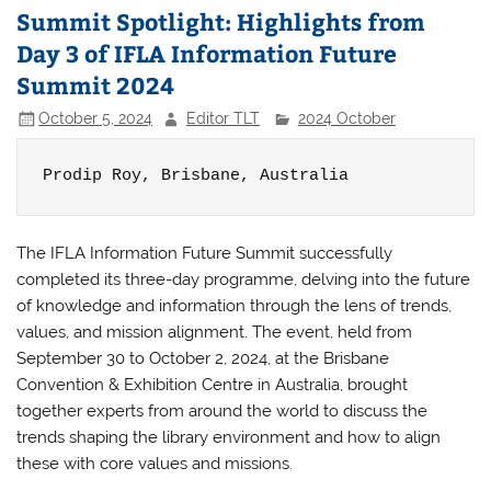
Summit Spotlight: Highlights from
Day 3 of IFLA Information Future
Summit 2024
October 5, 2024
Editor TLT
2024 October
Prodip Roy, 
Brisbane, Australia
The IFLA Information Future Summit successfully
completed its three-day programme, delving into the future
of knowledge and information through the lens of trends,
values, and mission alignment. The event, held from
September 30 to October 2, 2024, at the Brisbane
Convention & Exhibition Centre in Australia, brought
together experts from around the world to discuss the
trends shaping the library environment and how to align
these with core values and missions.