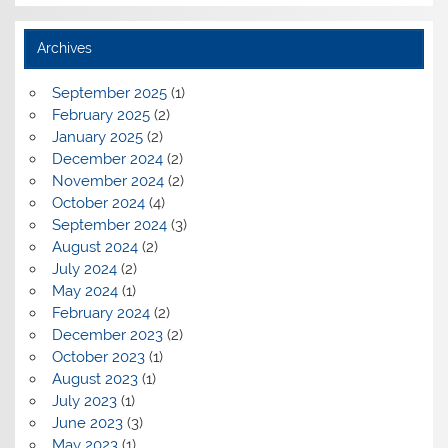
Archives
September 2025
(1)
February 2025
(2)
January 2025
(2)
December 2024
(2)
November 2024
(2)
October 2024
(4)
September 2024
(3)
August 2024
(2)
July 2024
(2)
May 2024
(1)
February 2024
(2)
December 2023
(2)
October 2023
(1)
August 2023
(1)
July 2023
(1)
June 2023
(3)
May 2023
(1)