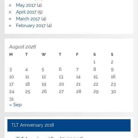
May 2017
(4)
April 2017
(5)
March 2017
(4)
February 2017
(4)
August 2026
M
T
W
T
F
S
S
1
2
3
4
5
6
7
8
9
10
11
12
13
14
15
16
17
18
19
20
21
22
23
24
25
26
27
28
29
30
31
« Sep
TLT Anniversary 2018