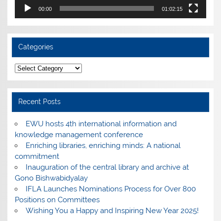
00:00
01:02:15
Categories
Categories
Recent Posts
EWU hosts 4th international information and
knowledge management conference
Enriching libraries, enriching minds: A national
commitment
Inauguration of the central library and archive at
Gono Bishwabidyalay
IFLA Launches Nominations Process for Over 800
Positions on Committees
Wishing You a Happy and Inspiring New Year 2025!