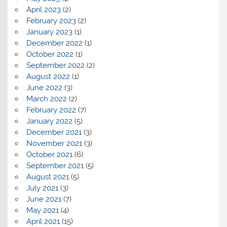
April 2023
(2)
February 2023
(2)
January 2023
(1)
December 2022
(1)
October 2022
(1)
September 2022
(2)
August 2022
(1)
June 2022
(3)
March 2022
(2)
February 2022
(7)
January 2022
(5)
December 2021
(3)
November 2021
(3)
October 2021
(6)
September 2021
(5)
August 2021
(5)
July 2021
(3)
June 2021
(7)
May 2021
(4)
April 2021
(15)