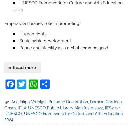
UNESCO Framework for Culture and Arts Education
2024
Emphasise libraries’ role in promoting:
Human rights
Sustainable development
Peace and stability
as a global common good.
» Read more
F
T
W
S
a
w
h
h
c
itt
at
ar
Ana Filipa Vrdoljak
,
Brisbane Declaration
,
Damian Cardona
Onses
,
IFLA-UNESCO Public Library Manifesto 2022
,
IIFS2024
,
e
er
s
e
UNESCO
,
UNESCO Framework for Culture and Arts Education
b
A
2024