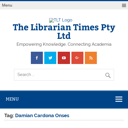
Skip
Menu
to
content
The Librarian Times Pty
Ltd
Empowering Knowledge, Connecting Academia
MENU
Tag:
Damian Cardona Onses