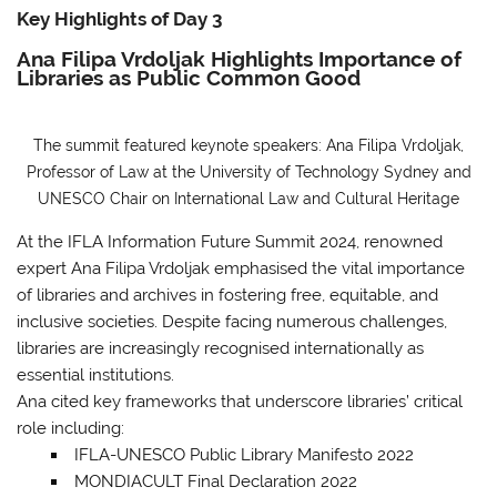
Key Highlights of Day 3
Ana Filipa Vrdoljak Highlights Importance of
Libraries as Public Common Good
The summit featured keynote speakers: Ana Filipa Vrdoljak,
Professor of Law at the University of Technology Sydney and
UNESCO Chair on International Law and Cultural Heritage
At the IFLA Information Future Summit 2024, renowned
expert Ana Filipa Vrdoljak emphasised the vital importance
of libraries and archives in fostering free, equitable, and
inclusive societies. Despite facing numerous challenges,
libraries are increasingly recognised internationally as
essential institutions.
Ana cited key frameworks that underscore libraries’ critical
role
including:
IFLA-UNESCO Public Library Manifesto 2022
MONDIACULT Final Declaration 2022