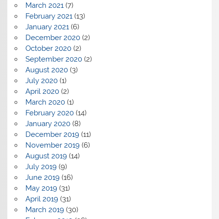
March 2021
(7)
February 2021
(13)
January 2021
(6)
December 2020
(2)
October 2020
(2)
September 2020
(2)
August 2020
(3)
July 2020
(1)
April 2020
(2)
March 2020
(1)
February 2020
(14)
January 2020
(8)
December 2019
(11)
November 2019
(6)
August 2019
(14)
July 2019
(9)
June 2019
(16)
May 2019
(31)
April 2019
(31)
March 2019
(30)