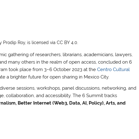
Prodip Roy, is licensed via CC BY 4.0.
gathering of researchers, librarians, academicians, lawyers,
ers and many others in the realm of open access, concluded on 6
ogram took place from 3–6 October 2023 at the
Centro Cultural
ate a brighter future for open sharing in Mexico City.
verse sessions, workshops, panel discussions, networking, and
 collaboration, and accessibility. The 6 Summit tracks
alism, Better Internet (Web3, Data, AI, Policy), Arts, and