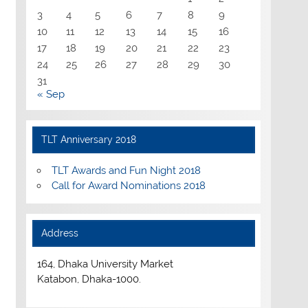
3
4
5
6
7
8
9
10
11
12
13
14
15
16
17
18
19
20
21
22
23
24
25
26
27
28
29
30
31
« Sep
TLT Anniversary 2018
TLT Awards and Fun Night 2018
Call for Award Nominations 2018
Address
164, Dhaka University Market
Katabon, Dhaka-1000.