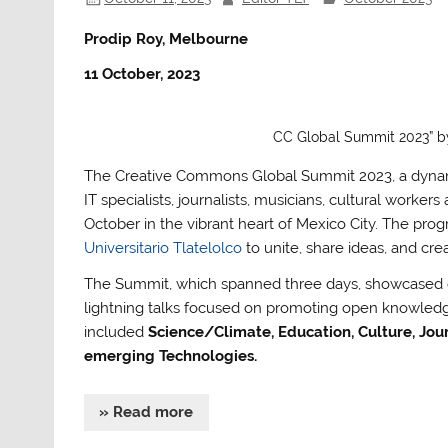
Prodip Roy, Melbourne
11 October, 2023
CC Global Summit 2023” by 
The Creative Commons Global Summit 2023, a dynamic 
IT specialists, journalists, musicians, cultural work
October in the vibrant heart of Mexico City. The pr
Universitario Tlatelolco
to unite, share ideas, and cre
The Summit, which spanned three days, showcased di
lightning talks focused on promoting open knowledge,
included
Science/Climate, Education, Culture, Journ
emerging Technologies.
» Read more