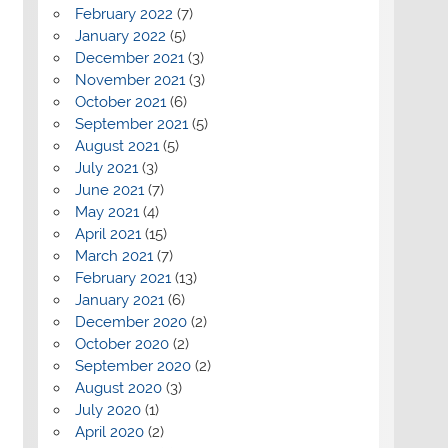
February 2022
(7)
January 2022
(5)
December 2021
(3)
November 2021
(3)
October 2021
(6)
September 2021
(5)
August 2021
(5)
July 2021
(3)
June 2021
(7)
May 2021
(4)
April 2021
(15)
March 2021
(7)
February 2021
(13)
January 2021
(6)
December 2020
(2)
October 2020
(2)
September 2020
(2)
August 2020
(3)
July 2020
(1)
April 2020
(2)