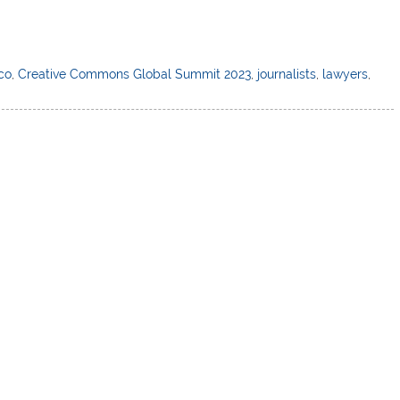
lco
,
Creative Commons Global Summit 2023
,
journalists
,
lawyers
,