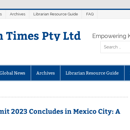
s
Archives
Librarian Resource Guide
FAQ
n Times Pty Ltd
Empowering K
Global News
Archives
Librarian Resource Guide
t 2023 Concludes in Mexico City: A