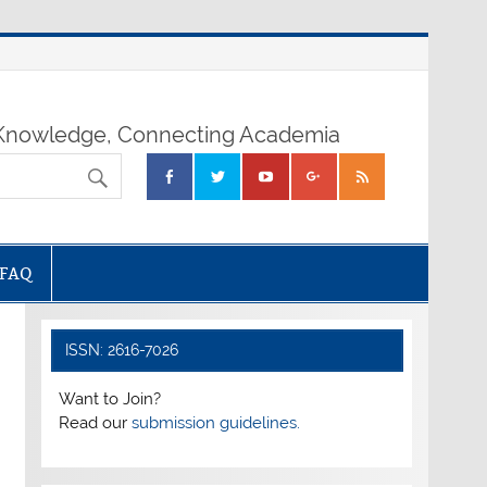
nowledge, Connecting Academia
FAQ
ISSN: 2616-7026
Want to Join?
Read our
submission guidelines.