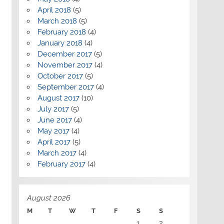
April 2018
(5)
March 2018
(5)
February 2018
(4)
January 2018
(4)
December 2017
(5)
November 2017
(4)
October 2017
(5)
September 2017
(4)
August 2017
(10)
July 2017
(5)
June 2017
(4)
May 2017
(4)
April 2017
(5)
March 2017
(4)
February 2017
(4)
August 2026
M
T
W
T
F
S
S
1
2