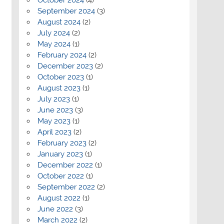
September 2024
(3)
August 2024
(2)
July 2024
(2)
May 2024
(1)
February 2024
(2)
December 2023
(2)
October 2023
(1)
August 2023
(1)
July 2023
(1)
June 2023
(3)
May 2023
(1)
April 2023
(2)
February 2023
(2)
January 2023
(1)
December 2022
(1)
October 2022
(1)
September 2022
(2)
August 2022
(1)
June 2022
(3)
March 2022
(2)