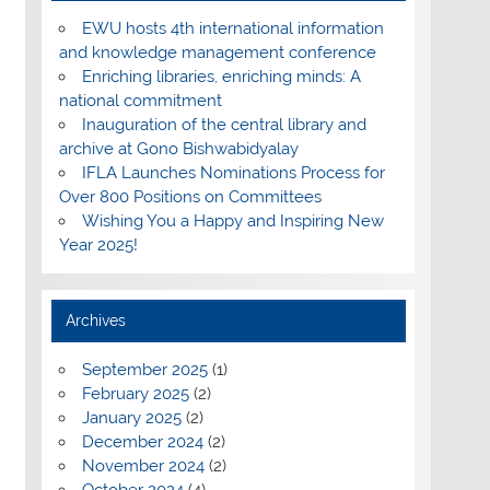
EWU hosts 4th international information
and knowledge management conference
Enriching libraries, enriching minds: A
national commitment
Inauguration of the central library and
archive at Gono Bishwabidyalay
IFLA Launches Nominations Process for
Over 800 Positions on Committees
Wishing You a Happy and Inspiring New
Year 2025!
Archives
September 2025
(1)
February 2025
(2)
January 2025
(2)
December 2024
(2)
November 2024
(2)
October 2024
(4)