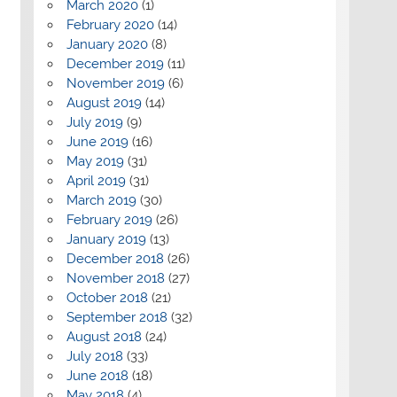
March 2020
(1)
February 2020
(14)
January 2020
(8)
December 2019
(11)
November 2019
(6)
August 2019
(14)
July 2019
(9)
June 2019
(16)
May 2019
(31)
April 2019
(31)
March 2019
(30)
February 2019
(26)
January 2019
(13)
December 2018
(26)
November 2018
(27)
October 2018
(21)
September 2018
(32)
August 2018
(24)
July 2018
(33)
June 2018
(18)
May 2018
(4)