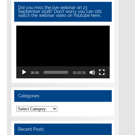
Did you miss the live webinar on 23
September 2018? Don’t worry you can still
watch the webinar video on Youtube here…
Video
Player
00:00
01:02:15
Categories
Categories
Recent Posts