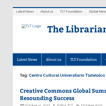
Skip
Latest News
About us
TLT Foundation
Global New
to
content
The Libraria
Latest News
About us
TLT Foundation
Tag:
Centro Cultural Universitario Tlatelolco
Creative Commons Global Summi
Resounding Success
October 11, 2023
Editor TLT
October 2023