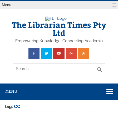
Skip
Menu
to
content
The Librarian Times Pty
Ltd
Empowering Knowledge, Connecting Academia
MENU
Tag:
CC