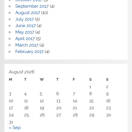
September 2017
(4)
August 2017
(10)
July 2017
(5)
June 2017
(4)
May 2017
(4)
April 2017
(5)
March 2017
(4)
February 2017
(4)
August 2026
M
T
W
T
F
S
S
1
2
3
4
5
6
7
8
9
10
11
12
13
14
15
16
17
18
19
20
21
22
23
24
25
26
27
28
29
30
31
« Sep