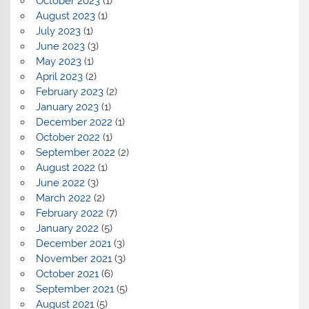
October 2023
(1)
August 2023
(1)
July 2023
(1)
June 2023
(3)
May 2023
(1)
April 2023
(2)
February 2023
(2)
January 2023
(1)
December 2022
(1)
October 2022
(1)
September 2022
(2)
August 2022
(1)
June 2022
(3)
March 2022
(2)
February 2022
(7)
January 2022
(5)
December 2021
(3)
November 2021
(3)
October 2021
(6)
September 2021
(5)
August 2021
(5)