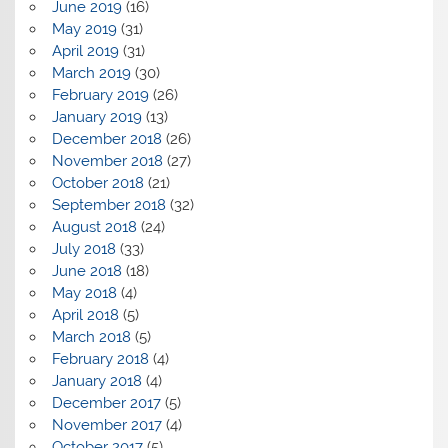
June 2019
(16)
May 2019
(31)
April 2019
(31)
March 2019
(30)
February 2019
(26)
January 2019
(13)
December 2018
(26)
November 2018
(27)
October 2018
(21)
September 2018
(32)
August 2018
(24)
July 2018
(33)
June 2018
(18)
May 2018
(4)
April 2018
(5)
March 2018
(5)
February 2018
(4)
January 2018
(4)
December 2017
(5)
November 2017
(4)
October 2017
(5)