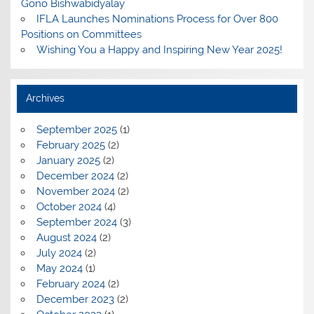
Gono Bishwabidyalay
IFLA Launches Nominations Process for Over 800
Positions on Committees
Wishing You a Happy and Inspiring New Year 2025!
Archives
September 2025
(1)
February 2025
(2)
January 2025
(2)
December 2024
(2)
November 2024
(2)
October 2024
(4)
September 2024
(3)
August 2024
(2)
July 2024
(2)
May 2024
(1)
February 2024
(2)
December 2023
(2)