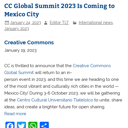
CC Global Summit 2023 Is Coming to
Mexico City
January 24, 2023
Editor TLT
International news
,
January 2023
Creative Commons
January 19, 2023
CC is thrilled to announce that the
Creative Commons
Global Summit
will return to an in-
person event in 2023, and this time we are heading to one
of the most vibrant and culturally rich cities in the world —
Mexico City! During 3-6 October 2023, we will be gathering
at the
Centro Cultural Universitario Tlatelolco
to unite, share
ideas, and create a brighter future for open sharing.
Read more
F
T
W
S