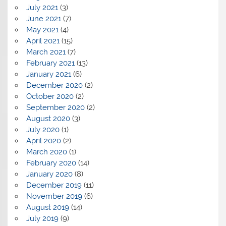
July 2021
(3)
June 2021
(7)
May 2021
(4)
April 2021
(15)
March 2021
(7)
February 2021
(13)
January 2021
(6)
December 2020
(2)
October 2020
(2)
September 2020
(2)
August 2020
(3)
July 2020
(1)
April 2020
(2)
March 2020
(1)
February 2020
(14)
January 2020
(8)
December 2019
(11)
November 2019
(6)
August 2019
(14)
July 2019
(9)