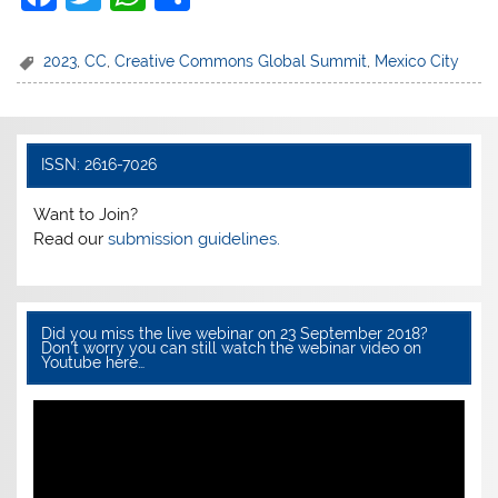
a
w
h
h
c
itt
at
ar
2023
,
CC
,
Creative Commons Global Summit
,
Mexico City
e
er
s
e
b
A
o
p
ISSN: 2616-7026
o
p
Want to Join?
k
Read our
submission guidelines.
Did you miss the live webinar on 23 September 2018?
Don’t worry you can still watch the webinar video on
Youtube here…
Video
Player