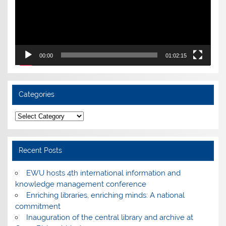
00:00
01:02:15
Categories
Categories
Recent Posts
EWU hosts 4th international information and
knowledge management conference
Enriching libraries, enriching minds: A national
commitment
Inauguration of the central library and archive at