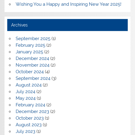
Wishing You a Happy and Inspiring New Year 2025!
Archives
September 2025
(1)
February 2025
(2)
January 2025
(2)
December 2024
(2)
November 2024
(2)
October 2024
(4)
September 2024
(3)
August 2024
(2)
July 2024
(2)
May 2024
(1)
February 2024
(2)
December 2023
(2)
October 2023
(1)
August 2023
(1)
July 2023
(1)