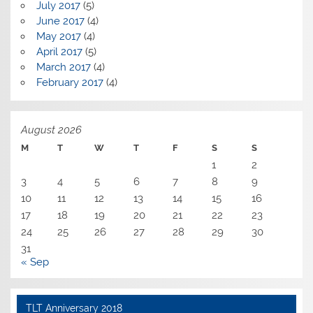
July 2017
(5)
June 2017
(4)
May 2017
(4)
April 2017
(5)
March 2017
(4)
February 2017
(4)
August 2026
M
T
W
T
F
S
S
1
2
3
4
5
6
7
8
9
10
11
12
13
14
15
16
17
18
19
20
21
22
23
24
25
26
27
28
29
30
31
« Sep
TLT Anniversary 2018