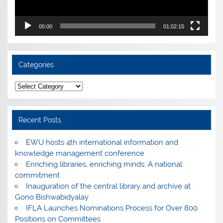
00:00
01:02:15
Categories
Categories
Recent Posts
EWU hosts 4th international information and
knowledge management conference
Enriching libraries, enriching minds: A national
commitment
Inauguration of the central library and archive at
Gono Bishwabidyalay
IFLA Launches Nominations Process for Over 800
Positions on Committees