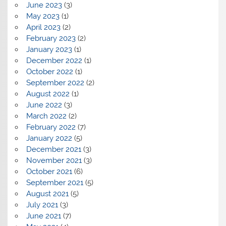
June 2023
(3)
May 2023
(1)
April 2023
(2)
February 2023
(2)
January 2023
(1)
December 2022
(1)
October 2022
(1)
September 2022
(2)
August 2022
(1)
June 2022
(3)
March 2022
(2)
February 2022
(7)
January 2022
(5)
December 2021
(3)
November 2021
(3)
October 2021
(6)
September 2021
(5)
August 2021
(5)
July 2021
(3)
June 2021
(7)