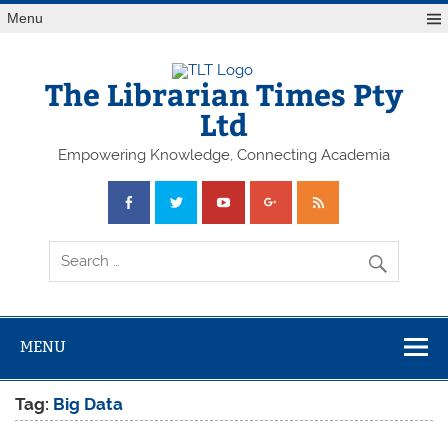
Skip
Menu
to
content
The Librarian Times Pty
Ltd
Empowering Knowledge, Connecting Academia
MENU
Tag:
Big Data