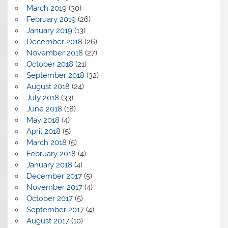
March 2019
(30)
February 2019
(26)
January 2019
(13)
December 2018
(26)
November 2018
(27)
October 2018
(21)
September 2018
(32)
August 2018
(24)
July 2018
(33)
June 2018
(18)
May 2018
(4)
April 2018
(5)
March 2018
(5)
February 2018
(4)
January 2018
(4)
December 2017
(5)
November 2017
(4)
October 2017
(5)
September 2017
(4)
August 2017
(10)