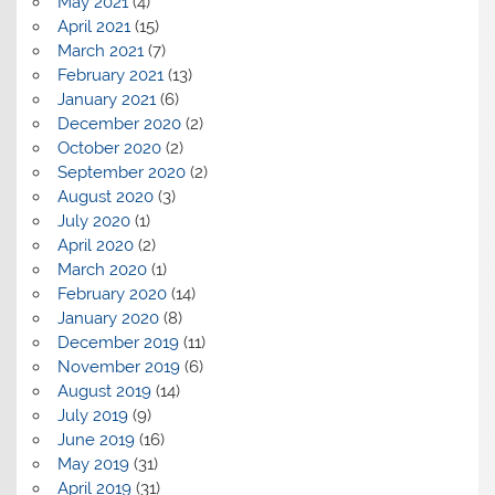
May 2021
(4)
April 2021
(15)
March 2021
(7)
February 2021
(13)
January 2021
(6)
December 2020
(2)
October 2020
(2)
September 2020
(2)
August 2020
(3)
July 2020
(1)
April 2020
(2)
March 2020
(1)
February 2020
(14)
January 2020
(8)
December 2019
(11)
November 2019
(6)
August 2019
(14)
July 2019
(9)
June 2019
(16)
May 2019
(31)
April 2019
(31)