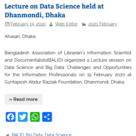
Lecture on Data Science held at
Dhanmondi, Dhaka
February 19, 2020
Web Editor
2020 February
Ahasan, Dhaka
Bangladesh Association of Librarian’s Information Scientist
and Documentalists(BALID) organized a Lecture session on
Data Science and Big Data: Challenges and Opportunities
for the Information Professionals on 15 February 2020 at
Gyntaposh Abdur Razzak Foundation, Dhanmondi, Dhaka.
» Read more
F
T
W
S
a
w
h
h
BALID
,
Big Data
,
Data Science