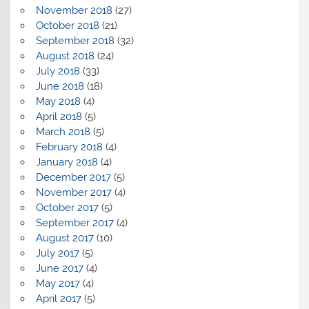
November 2018
(27)
October 2018
(21)
September 2018
(32)
August 2018
(24)
July 2018
(33)
June 2018
(18)
May 2018
(4)
April 2018
(5)
March 2018
(5)
February 2018
(4)
January 2018
(4)
December 2017
(5)
November 2017
(4)
October 2017
(5)
September 2017
(4)
August 2017
(10)
July 2017
(5)
June 2017
(4)
May 2017
(4)
April 2017
(5)