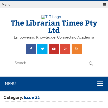
Skip
Menu
to
content
The Librarian Times Pty
Ltd
Empowering Knowledge, Connecting Academia
MENU
Category:
Issue 22