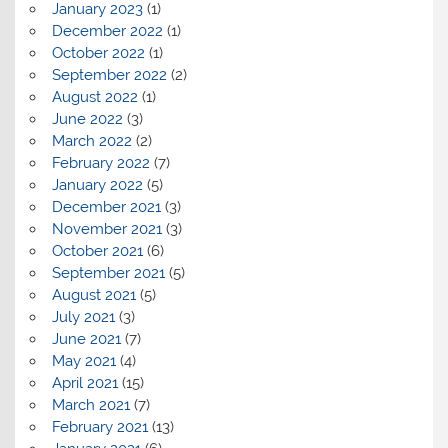
January 2023
(1)
December 2022
(1)
October 2022
(1)
September 2022
(2)
August 2022
(1)
June 2022
(3)
March 2022
(2)
February 2022
(7)
January 2022
(5)
December 2021
(3)
November 2021
(3)
October 2021
(6)
September 2021
(5)
August 2021
(5)
July 2021
(3)
June 2021
(7)
May 2021
(4)
April 2021
(15)
March 2021
(7)
February 2021
(13)