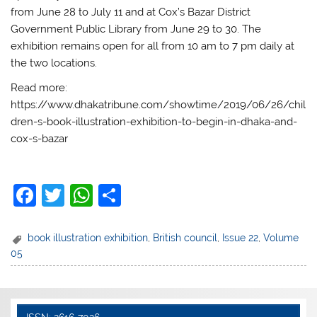
from June 28 to July 11 and at Cox’s Bazar District
Government Public Library from June 29 to 30. The
exhibition remains open for all from 10 am to 7 pm daily at
the two locations.
Read more:
https://www.dhakatribune.com/showtime/2019/06/26/chil
dren-s-book-illustration-exhibition-to-begin-in-dhaka-and-
cox-s-bazar
F
T
W
S
a
w
h
h
c
itt
at
ar
book illustration exhibition
,
British council
,
Issue 22
,
Volume
05
e
er
s
e
b
A
o
p