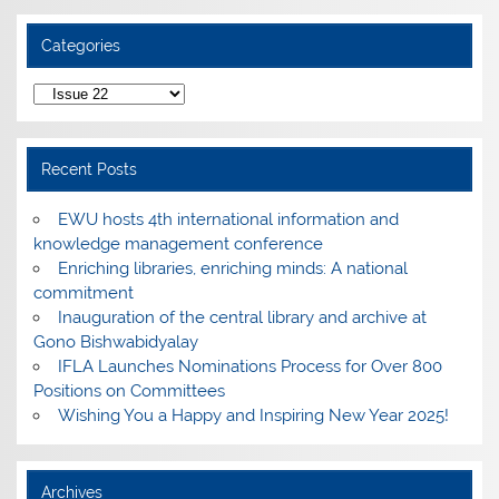
Categories
Categories
Recent Posts
EWU hosts 4th international information and
knowledge management conference
Enriching libraries, enriching minds: A national
commitment
Inauguration of the central library and archive at
Gono Bishwabidyalay
IFLA Launches Nominations Process for Over 800
Positions on Committees
Wishing You a Happy and Inspiring New Year 2025!
Archives