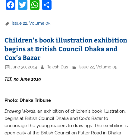
F
T
W
S
a
w
h
h
c
itt
at
ar
Issue 22
,
Volume 05
e
er
s
e
Children’s book illustration exhibition
b
A
begins at British Council Dhaka and
o
p
Cox’s Bazar
o
p
June 30, 2019
Rajesh Das
Issue 22
,
Volume 05
k
TLT, 30 June 2019
Photo: Dhaka Tribune
Drawing Words
, an exhibition of children’s book illustration,
begins at British Council Dhaka and Cox’s Bazar to
encourage the young readers to drawings. The exhibition is
open daily at the British Council on Fuller Road in Dhaka