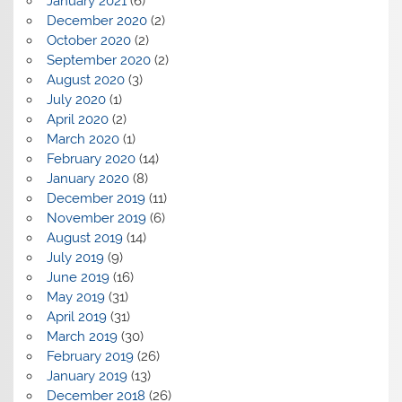
January 2021
(6)
December 2020
(2)
October 2020
(2)
September 2020
(2)
August 2020
(3)
July 2020
(1)
April 2020
(2)
March 2020
(1)
February 2020
(14)
January 2020
(8)
December 2019
(11)
November 2019
(6)
August 2019
(14)
July 2019
(9)
June 2019
(16)
May 2019
(31)
April 2019
(31)
March 2019
(30)
February 2019
(26)
January 2019
(13)
December 2018
(26)