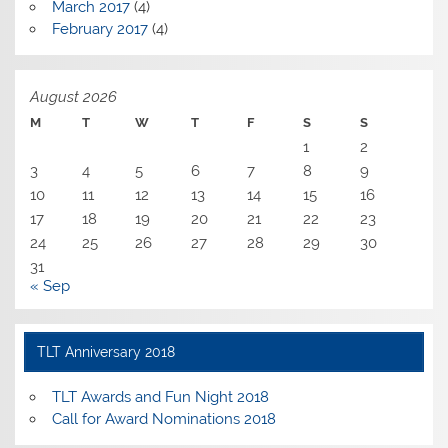
March 2017
(4)
February 2017
(4)
August 2026
M
T
W
T
F
S
S
1
2
3
4
5
6
7
8
9
10
11
12
13
14
15
16
17
18
19
20
21
22
23
24
25
26
27
28
29
30
31
« Sep
TLT Anniversary 2018
TLT Awards and Fun Night 2018
Call for Award Nominations 2018