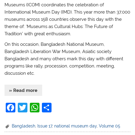
Museums (ICOM) coordinates the celebration of
International Museum Day (IMD). This year more than 37,000
museums across 158 countries observe this day with the
theme of: ‘Museums as Cultural Hubs: The Future of
Tradition’ with great enthusiasm.
On this occasion, Bangladesh National Museum,
Bangladesh Liberation War Museum, Asiatic society
Bangladesh and many others mark this day with different
programs like rally, procession, competition, meeting,
discussion etc.
» Read more
F
T
W
S
a
w
h
h
c
itt
at
ar
Bangladesh
,
Issue 17
,
national museum day
,
Volume 05