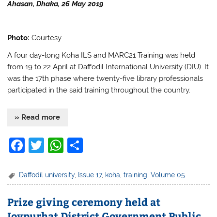
k
Ahasan, Dhaka, 26 May 2019
Photo:
Courtesy
A four day-long Koha ILS and MARC21 Training was held
from 19 to 22 April at Daffodil International University (DIU). It
was the 17th phase where twenty-five library professionals
participated in the said training throughout the country.
» Read more
F
T
W
S
a
w
h
h
c
itt
at
ar
Daffodil university
,
Issue 17
,
koha
,
training
,
Volume 05
e
er
s
e
Prize giving ceremony held at
b
A
Joypurhat District Government Public