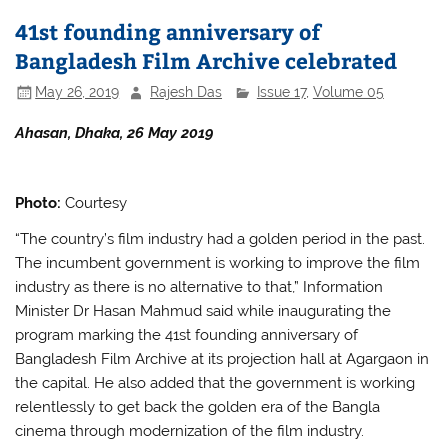
b
A
41st founding anniversary of
o
p
Bangladesh Film Archive celebrated
o
p
May 26, 2019
Rajesh Das
Issue 17
,
Volume 05
k
Ahasan, Dhaka, 26 May 2019
Photo:
Courtesy
“The country’s film industry had a golden period in the past.
The incumbent government is working to improve the film
industry as there is no alternative to that,” Information
Minister Dr Hasan Mahmud said while inaugurating the
program marking the 41st founding anniversary of
Bangladesh Film Archive at its projection hall at Agargaon in
the capital. He also added that the government is working
relentlessly to get back the golden era of the Bangla
cinema through modernization of the film industry.