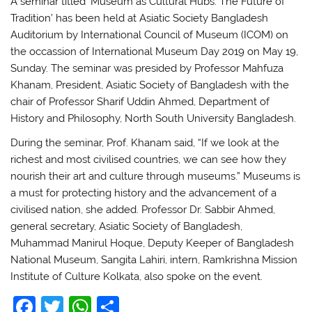
A seminar titled ‘Museum as Cultural Hubs: The Future of
Tradition’ has been held at Asiatic Society Bangladesh
Auditorium by International Council of Museum (ICOM) on
the occassion of International Museum Day 2019 on May 19,
Sunday. The seminar was presided by Professor Mahfuza
Khanam, President, Asiatic Society of Bangladesh with the
chair of Professor Sharif Uddin Ahmed, Department of
History and Philosophy, North South University Bangladesh.
During the seminar, Prof. Khanam said, “If we look at the
richest and most civilised countries, we can see how they
nourish their art and culture through museums.” Museums is
a must for protecting history and the advancement of a
civilised nation, she added. Professor Dr. Sabbir Ahmed,
general secretary, Asiatic Society of Bangladesh,
Muhammad Manirul Hoque, Deputy Keeper of Bangladesh
National Museum, Sangita Lahiri, intern, Ramkrishna Mission
Institute of Culture Kolkata, also spoke on the event.
F
T
W
S