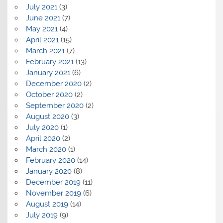
July 2021
(3)
June 2021
(7)
May 2021
(4)
April 2021
(15)
March 2021
(7)
February 2021
(13)
January 2021
(6)
December 2020
(2)
October 2020
(2)
September 2020
(2)
August 2020
(3)
July 2020
(1)
April 2020
(2)
March 2020
(1)
February 2020
(14)
January 2020
(8)
December 2019
(11)
November 2019
(6)
August 2019
(14)
July 2019
(9)