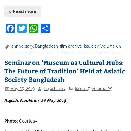
» Read more
F
T
W
S
a
w
h
h
c
itt
at
ar
anniversary
,
Bangladesh
,
film archive
,
Issue 17
,
Volume 05
e
er
s
e
Seminar on ‘Museum as Cultural Hubs:
b
A
The Future of Tradition’ Held at Asiatic
o
p
Society Bangladesh
o
p
May 25, 2019
Rajesh Das
Issue 17
,
Volume 05
k
Rajesh, Noakhali, 26 May 2019
Photo:
Courtesy