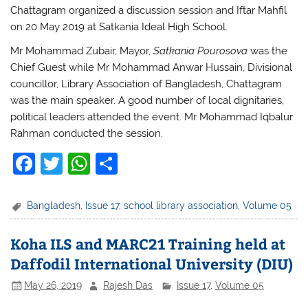
Chattagram organized a discussion session and Iftar Mahfil
on 20 May 2019 at Satkania Ideal High School.
Mr Mohammad Zubair, Mayor,
Satkania Pourosova
was the
Chief Guest while Mr Mohammad Anwar Hussain, Divisional
councillor, Library Association of Bangladesh, Chattagram
was the main speaker. A good number of local dignitaries,
political leaders attended the event. Mr Mohammad Iqbalur
Rahman conducted the session.
F
T
W
S
a
w
h
h
c
itt
at
ar
Bangladesh
,
Issue 17
,
school library association
,
Volume 05
e
er
s
e
Koha ILS and MARC21 Training held at
b
A
Daffodil International University (DIU)
o
p
May 26, 2019
Rajesh Das
Issue 17
,
Volume 05
o
p