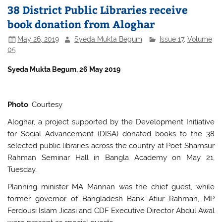
38 District Public Libraries receive
book donation from Aloghar
May 26, 2019
Syeda Mukta Begum
Issue 17
,
Volume
05
S
yeda Mukta Begum, 26 May 2019
Photo
: Courtesy
Aloghar, a project supported by the Development Initiative
for Social Advancement (DISA) donated books to the 38
selected public libraries across the country at Poet Shamsur
Rahman Seminar Hall in Bangla Academy on May 21,
Tuesday.
Planning minister MA Mannan was the chief guest, while
former governor of Bangladesh Bank Atiur Rahman, MP
Ferdousi Islam Jicasi and CDF Executive Director Abdul Awal