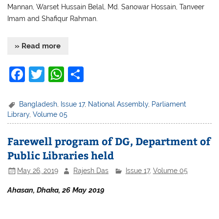
Mannan, Warset Hussain Belal, Md. Sanowar Hossain, Tanveer
Imam and Shafiqur Rahman.
» Read more
F
T
W
S
a
w
h
h
c
itt
at
ar
Bangladesh
,
Issue 17
,
National Assembly
,
Parliament
Library
,
Volume 05
e
er
s
e
b
A
Farewell program of DG, Department of
o
p
Public Libraries held
o
p
May 26, 2019
Rajesh Das
Issue 17
,
Volume 05
k
Ahasan, Dhaka, 26 May 2019