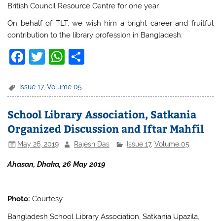
British Council Resource Centre for one year.
On behalf of TLT, we wish him a bright career and fruitful
contribution to the library profession in Bangladesh.
F
T
W
S
a
w
h
h
c
itt
at
ar
Issue 17
,
Volume 05
e
er
s
e
School Library Association, Satkania
b
A
Organized Discussion and Iftar Mahfil
o
p
May 26, 2019
Rajesh Das
Issue 17
,
Volume 05
o
p
k
Ahasan, Dhaka, 26 May 2019
Photo:
Courtesy
Bangladesh School Library Association, Satkania Upazila,