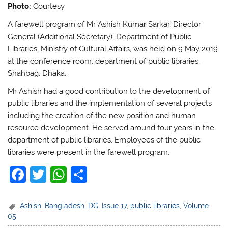
Photo:
Courtesy
A farewell program of Mr Ashish Kumar Sarkar, Director
General (Additional Secretary), Department of Public
Libraries, Ministry of Cultural Affairs, was held on 9 May 2019
at the conference room, department of public libraries,
Shahbag, Dhaka.
Mr Ashish had a good contribution to the development of
public libraries and the implementation of several projects
including the creation of the new position and human
resource development. He served around four years in the
department of public libraries. Employees of the public
libraries were present in the farewell program.
F
T
W
S
a
w
h
h
c
itt
at
ar
Ashish
,
Bangladesh
,
DG
,
Issue 17
,
public libraries
,
Volume
05
e
er
s
e