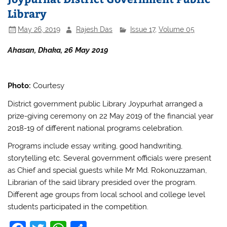
o
p
Library
o
p
May 26, 2019
Rajesh Das
Issue 17
,
Volume 05
k
Ahasan, Dhaka, 26 May 2019
Photo:
Courtesy
District government public Library Joypurhat arranged a
prize-giving ceremony on 22 May 2019 of the financial year
2018-19 of different national programs celebration.
Programs include essay writing, good handwriting,
storytelling etc. Several government officials were present
as Chief and special guests while Mr Md. Rokonuzzaman,
Librarian of the said library presided over the program.
Different age groups from local school and college level
students participated in the competition.