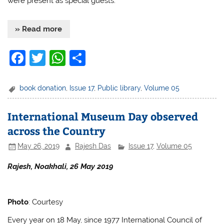
were present as special guests.
» Read more
F
T
W
S
a
w
h
h
c
itt
at
ar
book donation
,
Issue 17
,
Public library
,
Volume 05
e
er
s
e
International Museum Day observed
b
A
across the Country
o
p
May 26, 2019
Rajesh Das
Issue 17
,
Volume 05
o
p
k
Rajesh, Noakhali, 26 May 2019
Photo
: Courtesy
Every year on 18 May, since 1977 International Council of