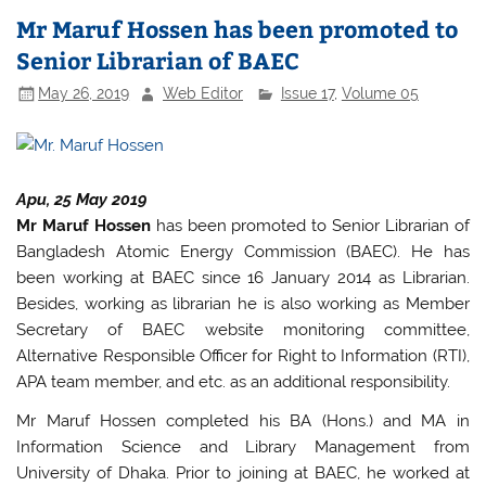
e
er
s
e
Mr Maruf Hossen has been promoted to
b
A
Senior Librarian of BAEC
o
p
May 26, 2019
Web Editor
Issue 17
,
Volume 05
o
p
k
Apu, 25 May 2019
Mr Maruf Hossen
has been promoted to Senior Librarian of
Bangladesh Atomic Energy Commission (BAEC). He has
been working at BAEC since 16 January 2014 as Librarian.
Besides, working as librarian he is also working as Member
Secretary of BAEC website monitoring committee,
Alternative Responsible Officer for Right to Information (RTI),
APA team member, and etc. as an additional responsibility.
Mr Maruf Hossen completed his BA (Hons.) and MA in
Information Science and Library Management from
University of Dhaka. Prior to joining at BAEC, he worked at