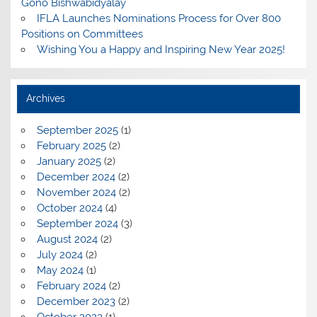
Gono Bishwabidyalay
IFLA Launches Nominations Process for Over 800
Positions on Committees
Wishing You a Happy and Inspiring New Year 2025!
Archives
September 2025
(1)
February 2025
(2)
January 2025
(2)
December 2024
(2)
November 2024
(2)
October 2024
(4)
September 2024
(3)
August 2024
(2)
July 2024
(2)
May 2024
(1)
February 2024
(2)
December 2023
(2)