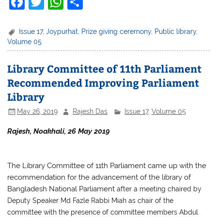
F
T
W
S
a
w
h
h
c
itt
at
ar
Issue 17
,
Joypurhat
,
Prize giving ceremony
,
Public library
,
Volume 05
e
er
s
e
b
A
Library Committee of 11th Parliament
o
p
Recommended Improving Parliament
o
p
Library
k
May 26, 2019
Rajesh Das
Issue 17
,
Volume 05
Rajesh, Noakhali, 26 May 2019
The Library Committee of 11th Parliament came up with the
recommendation for the advancement of the library of
Bangladesh National Parliament
after a meeting chaired by
Deputy Speaker Md Fazle Rabbi Miah as chair of the
committee with the presence of committee members Abdul