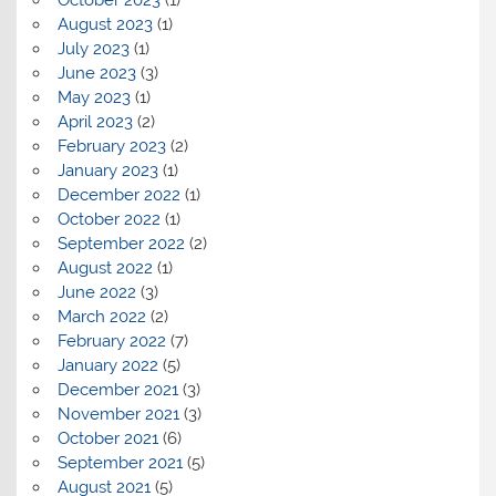
October 2023
(1)
August 2023
(1)
July 2023
(1)
June 2023
(3)
May 2023
(1)
April 2023
(2)
February 2023
(2)
January 2023
(1)
December 2022
(1)
October 2022
(1)
September 2022
(2)
August 2022
(1)
June 2022
(3)
March 2022
(2)
February 2022
(7)
January 2022
(5)
December 2021
(3)
November 2021
(3)
October 2021
(6)
September 2021
(5)
August 2021
(5)