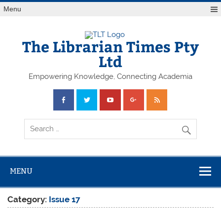
Skip
Menu
to
content
The Librarian Times Pty
Ltd
Empowering Knowledge, Connecting Academia
MENU
Category:
Issue 17