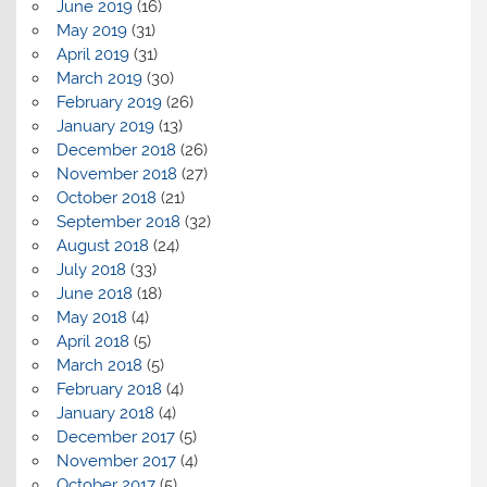
June 2019
(16)
May 2019
(31)
April 2019
(31)
March 2019
(30)
February 2019
(26)
January 2019
(13)
December 2018
(26)
November 2018
(27)
October 2018
(21)
September 2018
(32)
August 2018
(24)
July 2018
(33)
June 2018
(18)
May 2018
(4)
April 2018
(5)
March 2018
(5)
February 2018
(4)
January 2018
(4)
December 2017
(5)
November 2017
(4)
October 2017
(5)