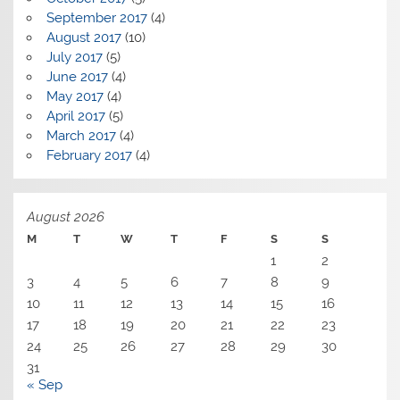
September 2017
(4)
August 2017
(10)
July 2017
(5)
June 2017
(4)
May 2017
(4)
April 2017
(5)
March 2017
(4)
February 2017
(4)
August 2026
M
T
W
T
F
S
S
1
2
3
4
5
6
7
8
9
10
11
12
13
14
15
16
17
18
19
20
21
22
23
24
25
26
27
28
29
30
31
« Sep