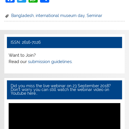
a
w
h
h
c
itt
at
ar
Bangladesh
,
international museum day
,
Seminar
e
er
s
e
b
A
o
p
ISSN: 2616-7026
o
p
Want to Join?
k
Read our
submission guidelines.
Did you miss the live webinar on 23 September 2018?
Don’t worry you can still watch the webinar video on
Youtube here…
Video
Player