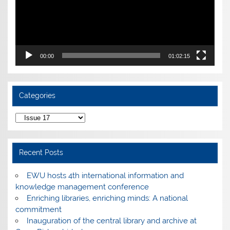
00:00
01:02:15
Categories
Categories
Recent Posts
EWU hosts 4th international information and
knowledge management conference
Enriching libraries, enriching minds: A national
commitment
Inauguration of the central library and archive at