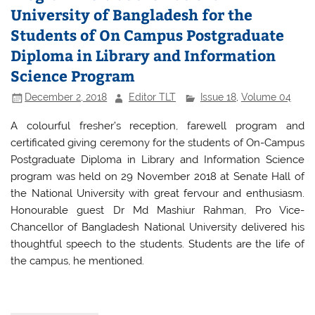
o
p
University of Bangladesh for the
o
p
Students of On Campus Postgraduate
k
Diploma in Library and Information
Science Program
December 2, 2018
Editor TLT
Issue 18
,
Volume 04
A colourful fresher’s reception, farewell program and
certificated giving ceremony for the students of On-Campus
Postgraduate Diploma in Library and Information Science
program was held on 29 November 2018 at Senate Hall of
the National University with great fervour and enthusiasm.
Honourable guest Dr Md Mashiur Rahman, Pro Vice-
Chancellor of Bangladesh National University delivered his
thoughtful speech to the students. Students are the life of
the campus, he mentioned.