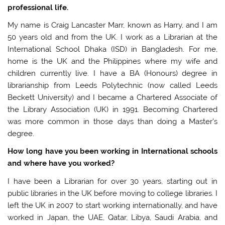
professional life.
My name is Craig Lancaster Marr, known as Harry, and I am
50 years old and from the UK. I work as a Librarian at the
International School Dhaka (ISD) in Bangladesh. For me,
home is the UK and the Philippines where my wife and
children currently live. I have a BA (Honours) degree in
librarianship from Leeds Polytechnic (now called Leeds
Beckett University) and I became a Chartered Associate of
the Library Association (UK) in 1991. Becoming Chartered
was more common in those days than doing a Master’s
degree.
How long have you been working in International schools
and where have you worked?
I have been a Librarian for over 30 years, starting out in
public libraries in the UK before moving to college libraries. I
left the UK in 2007 to start working internationally, and have
worked in Japan, the UAE, Qatar, Libya, Saudi Arabia, and