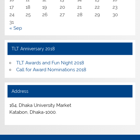
17
18
19
20
21
22
23
24
25
26
27
28
29
30
31
« Sep
TLT Anniversary 2018
TLT Awards and Fun Night 2018
Call for Award Nominations 2018
Address
164, Dhaka University Market
Katabon, Dhaka-1000.