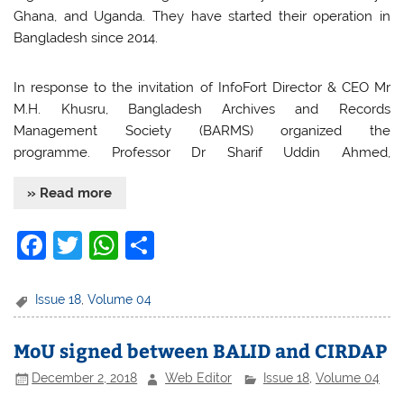
Ghana, and Uganda. They have started their operation in
Bangladesh since 2014.
In response to the invitation of InfoFort Director & CEO Mr
M.H. Khusru, Bangladesh Archives and Records
Management Society (BARMS) organized the
programme. Professor Dr Sharif Uddin Ahmed,
» Read more
F
T
W
S
a
w
h
h
c
itt
at
ar
Issue 18
,
Volume 04
e
er
s
e
MoU signed between BALID and CIRDAP
b
A
December 2, 2018
Web Editor
Issue 18
,
Volume 04
o
p