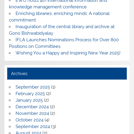
EWU hosts 4th international information and
knowledge management conference
Enriching libraries, enriching minds: A national
commitment
Inauguration of the central library and archive at
Gono Bishwabidyalay
IFLA Launches Nominations Process for Over 800
Positions on Committees
Wishing You a Happy and Inspiring New Year 2025!
Archives
September 2025
(1)
February 2025
(2)
January 2025
(2)
December 2024
(2)
November 2024
(2)
October 2024
(4)
September 2024
(3)
August 2024
(2)