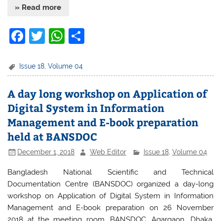
» Read more
F
T
W
S
a
w
h
h
c
itt
at
ar
Issue 18
,
Volume 04
e
er
s
e
A day long workshop on Application of
b
A
Digital System in Information
o
p
Management and E-book preparation
o
p
held at BANSDOC
k
December 1, 2018
Web Editor
Issue 18
,
Volume 04
Bangladesh National Scientific and Technical
Documentation Centre (BANSDOC) organized a day-long
workshop on Application of Digital System in Information
Management and E-book preparation on 26 November
2018 at the meeting room, BANSDOC, Agargaon, Dhaka.