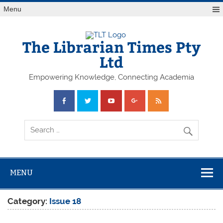
Skip
Menu
to
content
The Librarian Times Pty
Ltd
Empowering Knowledge, Connecting Academia
MENU
Category:
Issue 18