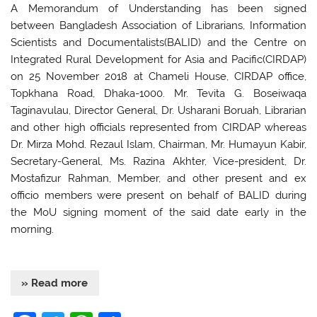
o
p
A Memorandum of Understanding has been signed
between Bangladesh Association of Librarians, Information
k
Scientists and Documentalists(BALID) and the Centre on
Integrated Rural Development for Asia and Pacific(CIRDAP)
on 25 November 2018 at Chameli House, CIRDAP office,
Topkhana Road, Dhaka-1000. Mr. Tevita G. Boseiwaqa
Taginavulau, Director General, Dr. Usharani Boruah, Librarian
and other high officials represented from CIRDAP whereas
Dr. Mirza Mohd. Rezaul Islam, Chairman, Mr. Humayun Kabir,
Secretary-General, Ms. Razina Akhter, Vice-president, Dr.
Mostafizur Rahman, Member, and other present and ex
officio members were present on behalf of BALID during
the MoU signing moment of the said date early in the
morning.
» Read more