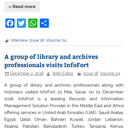
» Read more
F
T
W
S
a
w
h
h
c
itt
at
ar
Interview
,
Issue 18
,
Volume 04
e
er
s
e
A group of library and archives
b
A
professionals visits InfoFort
o
p
December 2, 2018
Web Editor
Issue 18
,
Volume 04
o
p
k
A group of library and archives professionals along with
historians visited InfoFort 22 Mile, Savar, on 01 December
2018. InfoFort is a leading Records and Information
Management Solution Provider in the Middle East and Africa
offering services in United Arab Emirates (UAE), Saudi Arabia,
Egypt, Qatar, Oman, Bahrain, Kuwait, Jordan, Lebanon,
Algeria, Pakistan, Bangladesh, Turkey, Tanzania, Kenya,