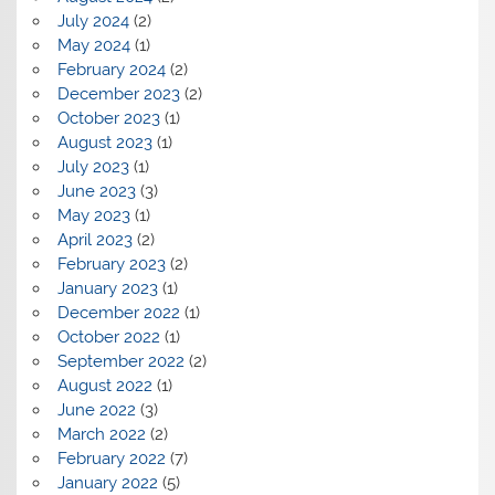
July 2024
(2)
May 2024
(1)
February 2024
(2)
December 2023
(2)
October 2023
(1)
August 2023
(1)
July 2023
(1)
June 2023
(3)
May 2023
(1)
April 2023
(2)
February 2023
(2)
January 2023
(1)
December 2022
(1)
October 2022
(1)
September 2022
(2)
August 2022
(1)
June 2022
(3)
March 2022
(2)
February 2022
(7)
January 2022
(5)