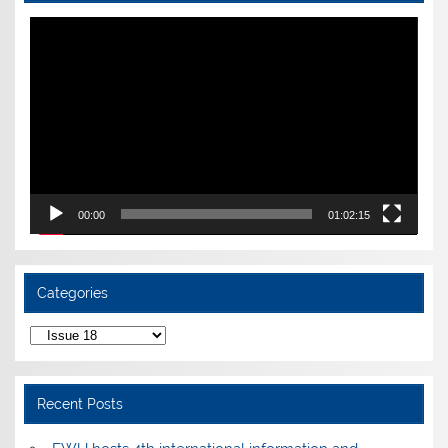
Video
Player
00:00
01:02:15
Categories
Categories
Recent Posts