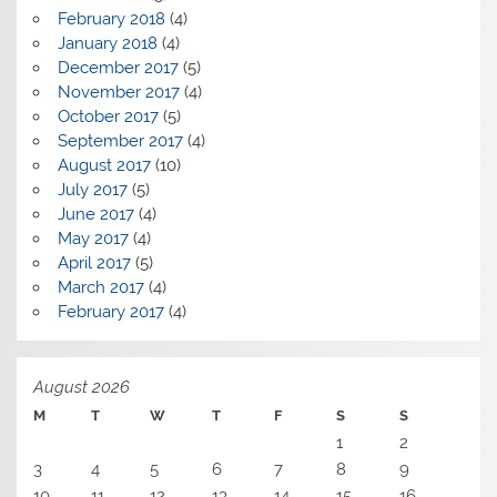
February 2018
(4)
January 2018
(4)
December 2017
(5)
November 2017
(4)
October 2017
(5)
September 2017
(4)
August 2017
(10)
July 2017
(5)
June 2017
(4)
May 2017
(4)
April 2017
(5)
March 2017
(4)
February 2017
(4)
August 2026
M
T
W
T
F
S
S
1
2
3
4
5
6
7
8
9
10
11
12
13
14
15
16