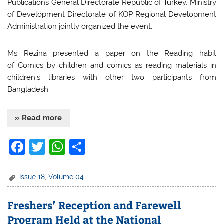
Publications General Directorate Republic of Turkey, Ministry
of Development Directorate of KOP Regional Development
Administration jointly organized the event.
Ms Rezina presented a paper on the Reading habit
of Comics by children and comics as reading materials in
children’s libraries with other two participants from
Bangladesh.
» Read more
F
T
W
S
a
w
h
h
c
itt
at
ar
Issue 18
,
Volume 04
e
er
s
e
Freshers’ Reception and Farewell
b
A
Program Held at the National