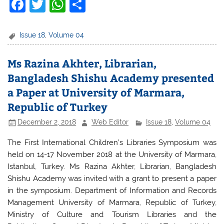
F
T
W
S
a
w
h
h
c
itt
at
ar
Issue 18
,
Volume 04
e
er
s
e
Ms Razina Akhter, Librarian,
b
A
Bangladesh Shishu Academy presented
o
p
a Paper at University of Marmara,
o
p
Republic of Turkey
k
December 2, 2018
Web Editor
Issue 18
,
Volume 04
The First International Children’s Libraries Symposium was
held on 14-17 November 2018 at the University of Marmara,
Istanbul, Turkey. Ms Razina Akhter, Librarian, Bangladesh
Shishu Academy was invited with a grant to present a paper
in the symposium. Department of Information and Records
Management University of Marmara, Republic of Turkey,
Ministry of Culture and Tourism Libraries and the