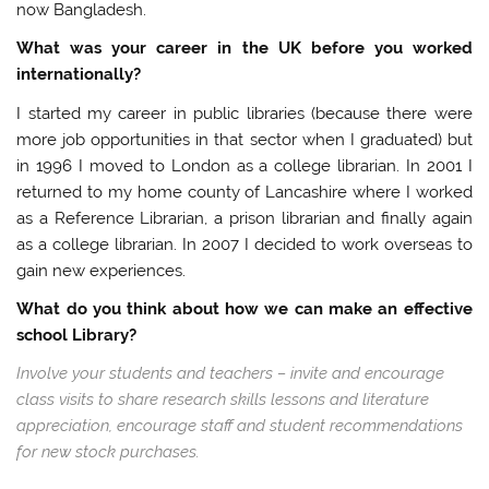
now Bangladesh.
What was your career in the UK before you worked
internationally?
I started my career in public libraries (because there were
more job opportunities in that sector when I graduated) but
in 1996 I moved to London as a college librarian. In 2001 I
returned to my home county of Lancashire where I worked
as a Reference Librarian, a prison librarian and finally again
as a college librarian. In 2007 I decided to work overseas to
gain new experiences.
What do you think about how we can make an effective
school Library?
Involve your students and teachers – invite and encourage
class visits to share research skills lessons and literature
appreciation, encourage staff and student recommendations
for new stock purchases.