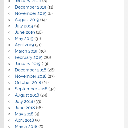
January 2020
(8)
December 2019
(11)
November 2019
(6)
August 2019
(14)
July 2019
(9)
June 2019
(16)
May 2019
(31)
April 2019
(31)
March 2019
(30)
February 2019
(26)
January 2019
(13)
December 2018
(26)
November 2018
(27)
October 2018
(21)
September 2018
(32)
August 2018
(24)
July 2018
(33)
June 2018
(18)
May 2018
(4)
April 2018
(5)
March 2018
(5)