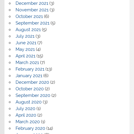
December 2021
(3)
November 2021
(3)
October 2021
(6)
September 2021
(5)
August 2021
(5)
July 2021
(3)
June 2021
(7)
May 2021
(4)
April 2021
(15)
March 2021
(7)
February 2021
(13)
January 2021
(6)
December 2020
(2)
October 2020
(2)
September 2020
(2)
August 2020
(3)
July 2020
(1)
April 2020
(2)
March 2020
(1)
February 2020
(14)