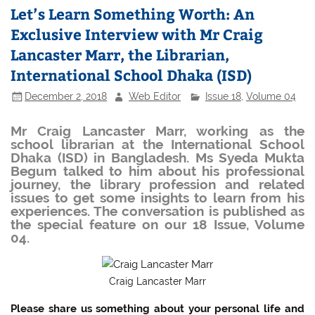
Let’s Learn Something Worth: An
Exclusive Interview with Mr Craig
Lancaster Marr, the Librarian,
International School Dhaka (ISD)
December 2, 2018
Web Editor
Issue 18
,
Volume 04
Mr Craig Lancaster Marr, working as the
school librarian at the International School
Dhaka (ISD) in Bangladesh. Ms Syeda Mukta
Begum talked to him about his professional
journey, the library profession and related
issues to get some insights to learn from his
experiences. The conversation is published as
the special feature on our 18 Issue, Volume
04.
Craig Lancaster Marr
Please share us something about your personal life and