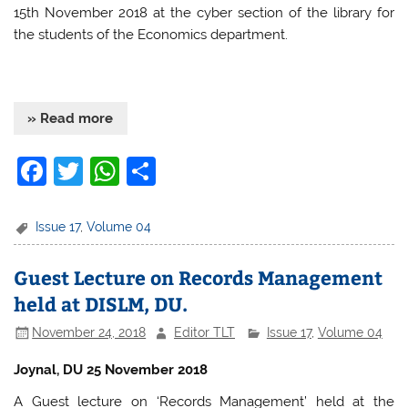
15th November 2018 at the cyber section of the library for
the students of the Economics department.
» Read more
F
T
W
S
a
w
h
h
c
itt
at
ar
Issue 17
,
Volume 04
e
er
s
e
Guest Lecture on Records Management
b
A
held at DISLM, DU.
o
p
November 24, 2018
Editor TLT
Issue 17
,
Volume 04
o
p
k
Joynal, DU 25 November 2018
A Guest lecture on ‘Records Management’ held at the