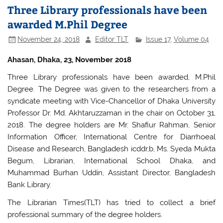
Three Library professionals have been
awarded M.Phil Degree
November 24, 2018
Editor TLT
Issue 17
,
Volume 04
Ahasan, Dhaka, 23, November 2018
Three Library professionals have been awarded, M.Phil
Degree. The Degree was given to the researchers from a
syndicate meeting with Vice-Chancellor of Dhaka University
Professor Dr. Md. Akhtaruzzaman in the chair on October 31,
2018. The degree holders are Mr. Shafiur Rahman, Senior
Information Officer, International Centre for Diarrhoeal
Disease and Research, Bangladesh icddr,b, Ms. Syeda Mukta
Begum, Librarian, International School Dhaka, and
Muhammad Burhan Uddin, Assistant Director, Bangladesh
Bank Library.
The Librarian Times(TLT) has tried to collect a brief
professional summary of the degree holders.