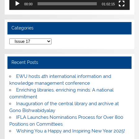
00:00
01:02:15
Categories
Categories
Recent Posts
EWU hosts 4th international information and
knowledge management conference
Enriching libraries, enriching minds: A national
commitment
Inauguration of the central library and archive at
Gono Bishwabidyalay
IFLA Launches Nominations Process for Over 800
Positions on Committees
Wishing You a Happy and Inspiring New Year 2025!