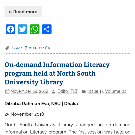
» Read more
F
T
W
S
a
w
h
h
c
itt
at
ar
Issue 17
,
Volume 04
e
er
s
e
On-demand Information Literacy
b
A
program held at North South
o
p
University Library
o
p
November 24, 2018
Editor TLT
Issue 17
,
Volume 04
k
Dilruba Rahman Eva, NSU | Dhaka
25 November 2018
North South University Library arranged an on-demand
Information Literacy program. The first session was held on