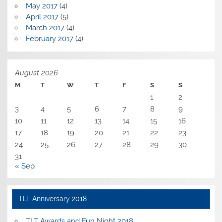
May 2017
(4)
April 2017
(5)
March 2017
(4)
February 2017
(4)
August 2026
M
T
W
T
F
S
S
1
2
3
4
5
6
7
8
9
10
11
12
13
14
15
16
17
18
19
20
21
22
23
24
25
26
27
28
29
30
31
« Sep
TLT Anniversary 2018
TLT Awards and Fun Night 2018