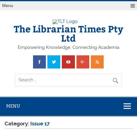
Skip
Menu
to
content
The Librarian Times Pty
Ltd
Empowering Knowledge, Connecting Academia
MENU
Category:
Issue 17