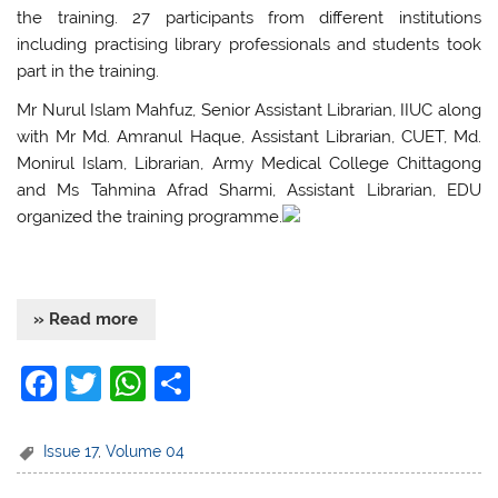
the training. 27 participants from different institutions
including practising library professionals and students took
part in the training.
Mr Nurul Islam Mahfuz, Senior Assistant Librarian, IIUC along
with Mr Md. Amranul Haque, Assistant Librarian, CUET, Md.
Monirul Islam, Librarian, Army Medical College Chittagong
and Ms Tahmina Afrad Sharmi, Assistant Librarian, EDU
organized the training programme.
» Read more
F
T
W
S
a
w
h
h
c
itt
at
ar
Issue 17
,
Volume 04
e
er
s
e