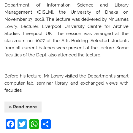
Department of Information Science and Library
Management (DISLM), the University of Dhaka on
November 13, 2018. The lecture was delivered by Mr James
Lowry, Lecturer, Liverpool University Centre for Archive
Studies, Liverpool, UK. The session was arranged at the
classroom no. 1007 of the Arts Building. Selected students
from all current batches were present at the lecture. Some
faculties of the Dept. also attended the lecture.
Before his lecture, Mr Lowry visited the Department’s smart
computer lab, seminar library and exchanged views with
faculties.
» Read more
F
T
W
S