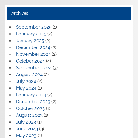
Archives
September 2025
(1)
February 2025
(2)
January 2025
(2)
December 2024
(2)
November 2024
(2)
October 2024
(4)
September 2024
(3)
August 2024
(2)
July 2024
(2)
May 2024
(1)
February 2024
(2)
December 2023
(2)
October 2023
(1)
August 2023
(1)
July 2023
(1)
June 2023
(3)
May 2023
(1)