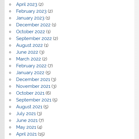
April 2023
(2)
February 2023
(2)
January 2023
(1)
December 2022
(1)
October 2022
(1)
September 2022
(2)
August 2022
(1)
June 2022
(3)
March 2022
(2)
February 2022
(7)
January 2022
(5)
December 2021
(3)
November 2021
(3)
October 2021
(6)
September 2021
(5)
August 2021
(5)
July 2021
(3)
June 2021
(7)
May 2021
(4)
April 2021
(15)