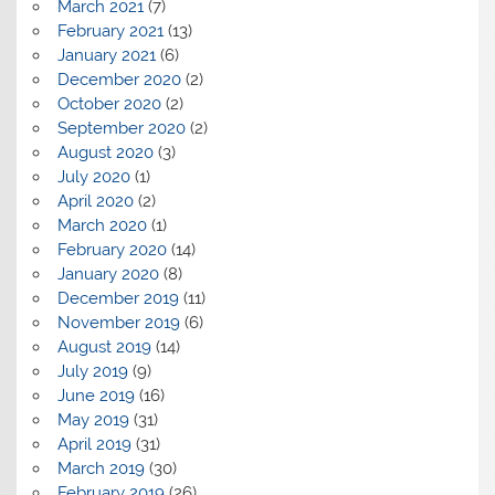
March 2021
(7)
February 2021
(13)
January 2021
(6)
December 2020
(2)
October 2020
(2)
September 2020
(2)
August 2020
(3)
July 2020
(1)
April 2020
(2)
March 2020
(1)
February 2020
(14)
January 2020
(8)
December 2019
(11)
November 2019
(6)
August 2019
(14)
July 2019
(9)
June 2019
(16)
May 2019
(31)
April 2019
(31)
March 2019
(30)
February 2019
(26)