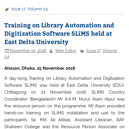
a
w
h
h
c
itt
at
ar
Issue 17
,
Volume 04
e
er
s
e
Training on Library Automation and
b
A
Digitization Software SLiMS held at
o
p
East Delta University
o
p
November 24, 2018
Web Editor
Issue 17
,
Volume
k
04
Ahasan, Dhaka, 25 November 2018
A day-long Training on Library Automation and Digitization
Software SLiMS was held at East Delta University (EDU),
Chittagong on 21 November 2018. SLiMS Country
Coordinator (Bangladesh) Mr A.K.M. Nurul Alam (Apu) was
the resource person on the programme. Mr Alam provided
hands-on training on SLiMS installation and use to the
participants. Sk. Md. Ali Abbas, Assistant Librarian, BAF
Shaheen College was the Resource Person Associate on