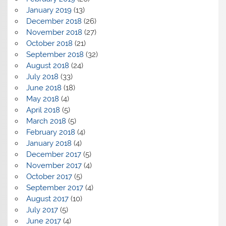
January 2019
(13)
December 2018
(26)
November 2018
(27)
October 2018
(21)
September 2018
(32)
August 2018
(24)
July 2018
(33)
June 2018
(18)
May 2018
(4)
April 2018
(5)
March 2018
(5)
February 2018
(4)
January 2018
(4)
December 2017
(5)
November 2017
(4)
October 2017
(5)
September 2017
(4)
August 2017
(10)
July 2017
(5)
June 2017
(4)