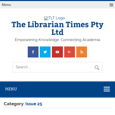
Skip
Menu
to
content
The Librarian Times Pty
Ltd
Empowering Knowledge, Connecting Academia
MENU
Category:
Issue 25