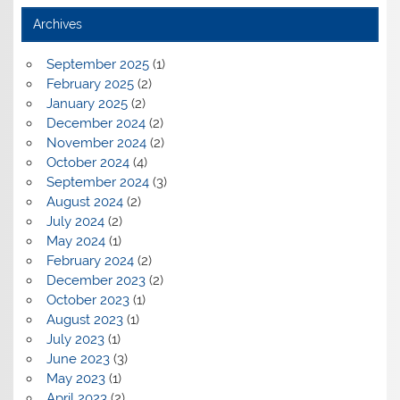
Archives
September 2025
(1)
February 2025
(2)
January 2025
(2)
December 2024
(2)
November 2024
(2)
October 2024
(4)
September 2024
(3)
August 2024
(2)
July 2024
(2)
May 2024
(1)
February 2024
(2)
December 2023
(2)
October 2023
(1)
August 2023
(1)
July 2023
(1)
June 2023
(3)
May 2023
(1)
April 2023
(2)