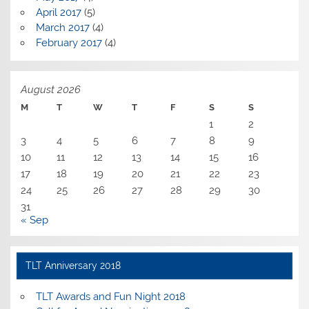
April 2017
(5)
March 2017
(4)
February 2017
(4)
August 2026
M
T
W
T
F
S
S
1
2
3
4
5
6
7
8
9
10
11
12
13
14
15
16
17
18
19
20
21
22
23
24
25
26
27
28
29
30
31
« Sep
TLT Anniversary 2018
TLT Awards and Fun Night 2018