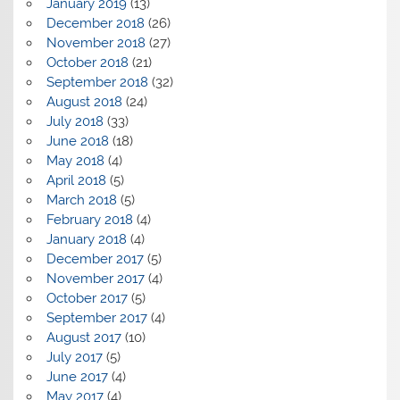
January 2019
(13)
December 2018
(26)
November 2018
(27)
October 2018
(21)
September 2018
(32)
August 2018
(24)
July 2018
(33)
June 2018
(18)
May 2018
(4)
April 2018
(5)
March 2018
(5)
February 2018
(4)
January 2018
(4)
December 2017
(5)
November 2017
(4)
October 2017
(5)
September 2017
(4)
August 2017
(10)
July 2017
(5)
June 2017
(4)
May 2017
(4)