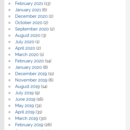
February 2021
(13)
January 2021
(6)
December 2020
(2)
October 2020
(2)
September 2020
(2)
August 2020
(3)
July 2020
(1)
April 2020
(2)
March 2020
(1)
February 2020
(14)
January 2020
(8)
December 2019
(11)
November 2019
(6)
August 2019
(14)
July 2019
(9)
June 2019
(16)
May 2019
(31)
April 2019
(31)
March 2019
(30)
February 2019
(26)