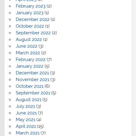
February 2023
(2)
January 2023
(1)
December 2022
(1)
October 2022
(1)
September 2022
(2)
August 2022
(1)
June 2022
(3)
March 2022
(2)
February 2022
(7)
January 2022
(5)
December 2021
(3)
November 2021
(3)
October 2021
(6)
September 2021
(5)
August 2021
(5)
July 2021
(3)
June 2021
(7)
May 2021
(4)
April 2021
(15)
March 2021
(7)