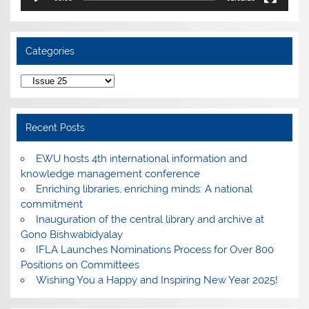
Categories
Categories
Recent Posts
EWU hosts 4th international information and
knowledge management conference
Enriching libraries, enriching minds: A national
commitment
Inauguration of the central library and archive at
Gono Bishwabidyalay
IFLA Launches Nominations Process for Over 800
Positions on Committees
Wishing You a Happy and Inspiring New Year 2025!