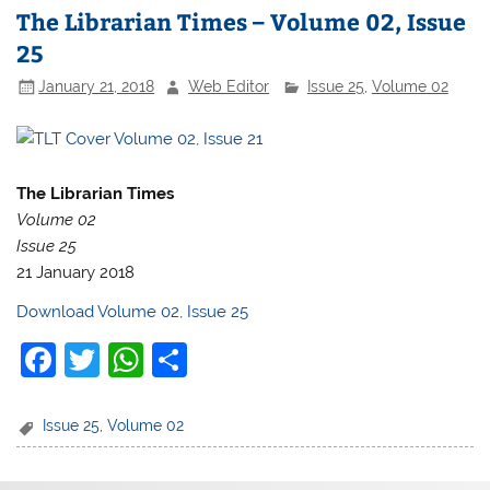
The Librarian Times – Volume 02, Issue
25
January 21, 2018
Web Editor
Issue 25
,
Volume 02
The Librarian Times
Volume 02
Issue 25
21 January 2018
Download Volume 02, Issue 25
F
T
W
S
a
w
h
h
c
itt
at
ar
Issue 25
,
Volume 02
e
er
s
e