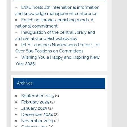
EWU hosts 4th international information
and knowledge management conference
Enriching libraries, enriching minds: A
national commitment
Inauguration of the central library and
archive at Gono Bishwabidyalay
IFLA Launches Nominations Process for
Over 800 Positions on Committees
Wishing You a Happy and Inspiring New
Year 2025!
Archives
September 2025
(1)
February 2025
(2)
January 2025
(2)
December 2024
(2)
November 2024
(2)
October 2024
(4)