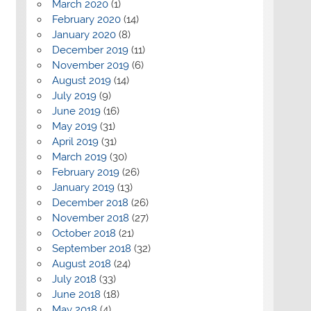
March 2020
(1)
February 2020
(14)
January 2020
(8)
December 2019
(11)
November 2019
(6)
August 2019
(14)
July 2019
(9)
June 2019
(16)
May 2019
(31)
April 2019
(31)
March 2019
(30)
February 2019
(26)
January 2019
(13)
December 2018
(26)
November 2018
(27)
October 2018
(21)
September 2018
(32)
August 2018
(24)
July 2018
(33)
June 2018
(18)
May 2018
(4)