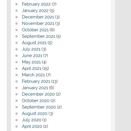
February 2022
(7)
January 2022
(5)
December 2021
(3)
November 2021
(3)
October 2021
(6)
September 2021
(5)
August 2021
(5)
July 2021
(3)
June 2021
(7)
May 2021
(4)
April 2021
(15)
March 2021
(7)
February 2021
(13)
January 2021
(6)
December 2020
(2)
October 2020
(2)
September 2020
(2)
August 2020
(3)
July 2020
(1)
April 2020
(2)