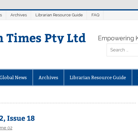
s
Archives
Librarian Resource Guide
FAQ
n Times Pty Ltd
Empowering K
Global News
Archives
Librarian Resource Guide
, Issue 18
ume 02