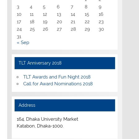
3
4
5
6
7
8
9
10
11
12
13
14
15
16
17
18
19
20
21
22
23
24
25
26
27
28
29
30
31
« Sep
TLT Anniversary 2018
TLT Awards and Fun Night 2018
Call for Award Nominations 2018
Address
164, Dhaka University Market
Katabon, Dhaka-1000.