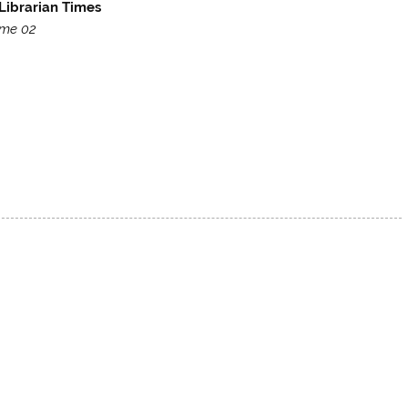
Librarian Times
me 02