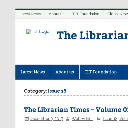
Skip
Latest News
About us
TLT Foundation
Global New
to
content
The Libraria
Latest News
About us
TLT Foundation
Category:
Issue 18
The Librarian Times – Volume 02
December 3, 2017
Web Editor
Issue 18
,
Vol