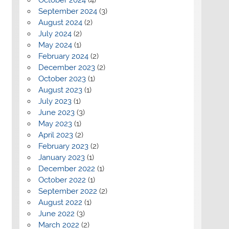
September 2024
(3)
August 2024
(2)
July 2024
(2)
May 2024
(1)
February 2024
(2)
December 2023
(2)
October 2023
(1)
August 2023
(1)
July 2023
(1)
June 2023
(3)
May 2023
(1)
April 2023
(2)
February 2023
(2)
January 2023
(1)
December 2022
(1)
October 2022
(1)
September 2022
(2)
August 2022
(1)
June 2022
(3)
March 2022
(2)