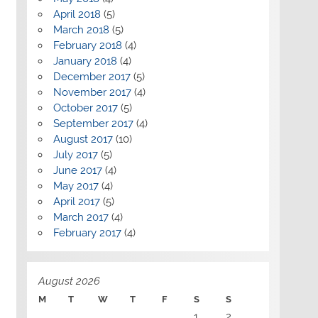
April 2018
(5)
March 2018
(5)
February 2018
(4)
January 2018
(4)
December 2017
(5)
November 2017
(4)
October 2017
(5)
September 2017
(4)
August 2017
(10)
July 2017
(5)
June 2017
(4)
May 2017
(4)
April 2017
(5)
March 2017
(4)
February 2017
(4)
August 2026
M
T
W
T
F
S
S
1
2