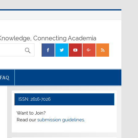
nowledge, Connecting Academia
FAQ
ISSN: 2616-7026
Want to Join?
Read our
submission guidelines.