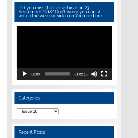
Did you miss the live webinar on 23
September 2018? Don’t worry you can still
watch the webinar video on Youtube here…
Video
Player
00:00
01:02:15
Categories
Categories
Recent Posts