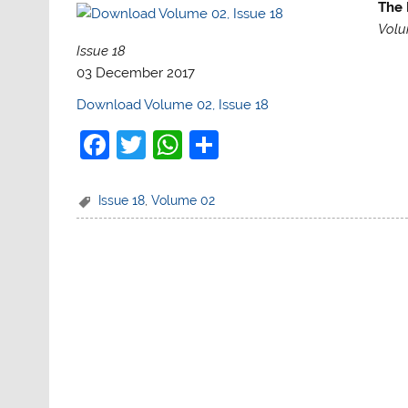
The 
Volu
Issue 18
03 December 2017
Download Volume 02, Issue 18
F
T
W
S
a
w
h
h
c
itt
at
ar
Issue 18
,
Volume 02
e
er
s
e
b
A
o
p
o
p
k