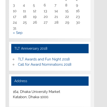
3
4
5
6
7
8
9
10
11
12
13
14
15
16
17
18
19
20
21
22
23
24
25
26
27
28
29
30
31
« Sep
TLT Anniversary 2018
TLT Awards and Fun Night 2018
Call for Award Nominations 2018
Address
164, Dhaka University Market
Katabon, Dhaka-1000.