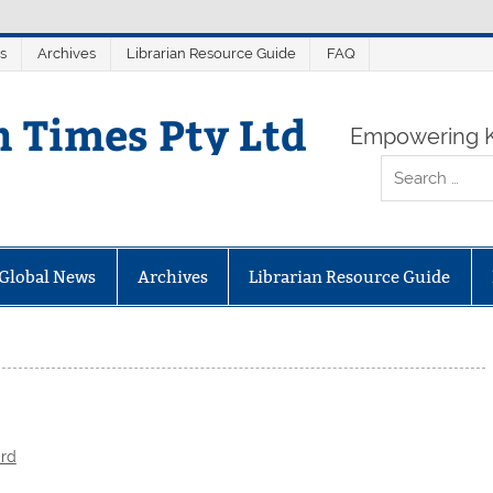
s
Archives
Librarian Resource Guide
FAQ
n Times Pty Ltd
Empowering K
Global News
Archives
Librarian Resource Guide
ard