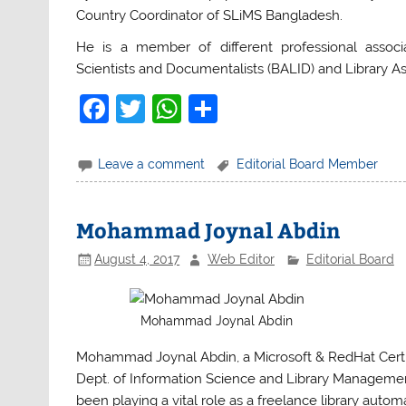
Country Coordinator of SLiMS Bangladesh.
He is a member of different professional associa
Scientists and Documentalists (BALID) and Library A
F
T
W
S
a
w
h
h
c
itt
at
ar
Leave a comment
Editorial Board Member
e
er
s
e
b
A
Mohammad Joynal Abdin
o
p
August 4, 2017
Web Editor
Editorial Board
o
p
k
Mohammad Joynal Abdin
Mohammad Joynal Abdin, a Microsoft & RedHat Certifi
Dept. of Information Science and Library Management,
been playing a vital role as a freelance library autom