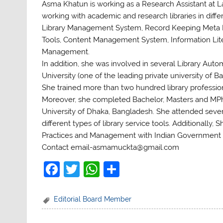
Asma Khatun is working as a Research Assistant at La
working with academic and research libraries in diffe
Library Management System, Record Keeping Meta D
Tools, Content Management System, Information Liter
Management.
In addition, she was involved in several Library Au
University (one of the leading private university o
She trained more than two hundred library professi
Moreover, she completed Bachelor, Masters and MPh
University of Dhaka, Bangladesh. She attended sever
different types of library service tools. Additionall
Practices and Management with Indian Government 
Contact email-asmamuckta@gmail.com
F
T
W
S
a
w
h
h
c
itt
at
ar
Editorial Board Member
e
er
s
e