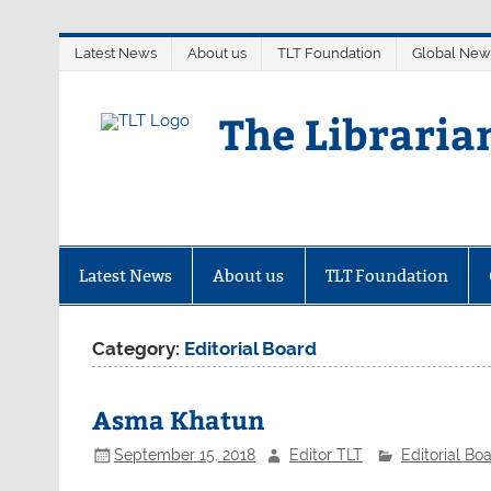
Skip
Latest News
About us
TLT Foundation
Global New
to
content
The Libraria
Latest News
About us
TLT Foundation
Category:
Editorial Board
Asma Khatun
September 15, 2018
Editor TLT
Editorial Bo