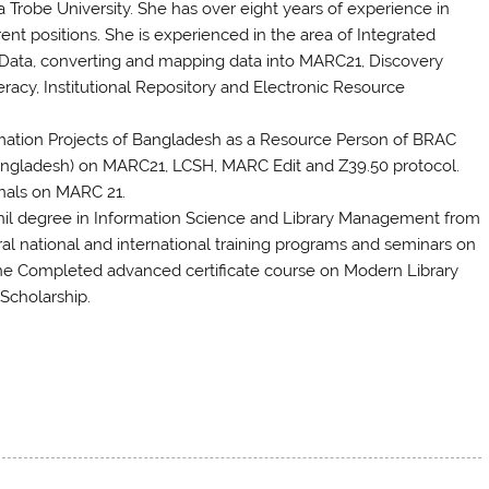
 Trobe University. She has over eight years of experience in
rent positions. She is experienced in the area of Integrated
ata, converting and mapping data into MARC21, Discovery
acy, Institutional Repository and Electronic Resource
tomation Projects of Bangladesh as a Resource Person of BRAC
f Bangladesh) on MARC21, LCSH, MARC Edit and Z39.50 protocol.
onals on MARC 21.
il degree in Information Science and Library Management from
al national and international training programs and seminars on
y, She Completed advanced certificate course on Modern Library
Scholarship.