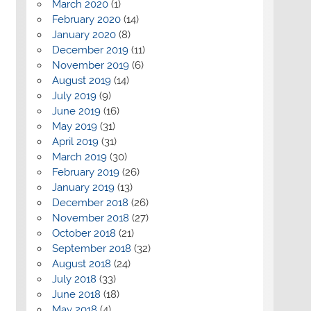
March 2020
(1)
February 2020
(14)
January 2020
(8)
December 2019
(11)
November 2019
(6)
August 2019
(14)
July 2019
(9)
June 2019
(16)
May 2019
(31)
April 2019
(31)
March 2019
(30)
February 2019
(26)
January 2019
(13)
December 2018
(26)
November 2018
(27)
October 2018
(21)
September 2018
(32)
August 2018
(24)
July 2018
(33)
June 2018
(18)
May 2018
(4)