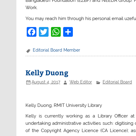
Bangladesh Foundation (EZBF) and NEEDA Group. He 
Work.
You may reach him through his personal email uzeful
F
T
W
S
a
w
h
h
c
itt
at
ar
Editorial Board Member
e
er
s
e
b
A
Kelly Duong
o
p
August 4, 2017
Web Editor
Editorial Board
o
p
k
Kelly Duong, RMIT University Library
K
elly is currently working as a Library Officer at
undertaking administrative activities such: digitisin
of the Copyright Agency Licence (CA Licence); assi