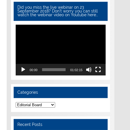
Did you miss the live webinar on 23
September 2018? Don’t worry you can still
watch the webinar video on Youtube here…
Video
Player
00:00
01:02:15
Categories
Categories
Recent Posts