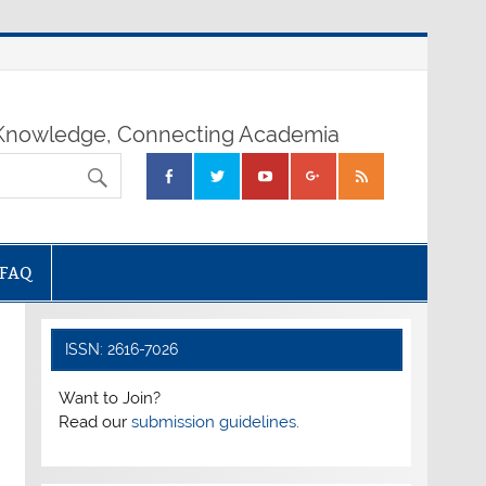
nowledge, Connecting Academia
FAQ
ISSN: 2616-7026
Want to Join?
Read our
submission guidelines.