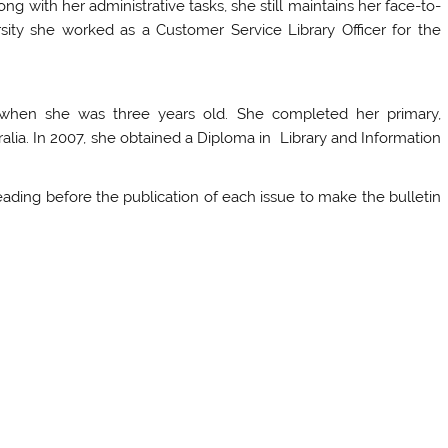
ng with her administrative tasks, she still maintains her face-to-
rsity she worked as a Customer Service Library Officer for the
when she was three years old. She completed her primary,
alia. In 2007, she obtained a Diploma in Library and Information
eading before the publication of each issue to make the bulletin