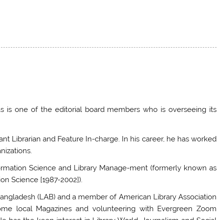
 is one of the editorial board members who is overseeing its
tant Librarian and Feature In-charge. In his career, he has worked
nizations.
nformation Science and Library Manage-ment (formerly known as
ion Science [1987-2002]).
f Bangladesh (LAB) and a member of American Library Association
n some local Magazines and volunteering with Evergreen Zoom