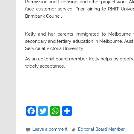
Permission and Licensing, and other project work. Alo
face customer service. Prior joining to RMIT Unive
Brimbank Council.
Kelly and her parents immigrated to Melbourne 
secondary and tertiary education in Melbourne, Austr
Service at Victoria University.
As an editorial board member, Kelly helps by proofr
widely acceptance.
F
T
W
S
a
w
h
h
c
itt
at
ar
Leave a comment
Editorial Board Member