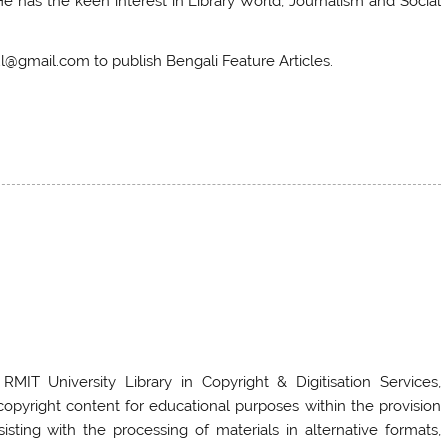
has the keen interest in Library World, Journalism and Social
@gmail.com to publish Bengali Feature Articles.
 RMIT University Library in Copyright & Digitisation Services,
g copyright content for educational purposes within the provision
sting with the processing of materials in alternative formats,