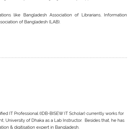
tions like Bangladesh Association of Librarians, Information
ssociation of Bangladesh (LAB).
ed IT Professional (IDB-BISEW IT Scholar) currently works for
 University of Dhaka as a Lab Instructor. Besides that, he has
ation & digitisation expert in Bangladesh.