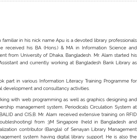
 familiar in his nick name Apu is a devoted library professionals
He received his BA (Hons.) & MA in Information Science and
nt from University of Dhaka, Bangladesh. Mr. Alam started his
Assistant and currently working at Bangladesh Bank Library as
ok part in various Information Literacy Training Programme for
al development and consultancy activities.
working with web programming as well as graphics designing and
ership management system, Periodicals Circulation System at
BALID and CIS,B. Mr. Alam received extensive training on RFID
roubleshooting) from 3M Singapore (held in Bangladesh and
calization contributor (Bangla) of Senayan Library Management
gement system having digital library support. He is also the