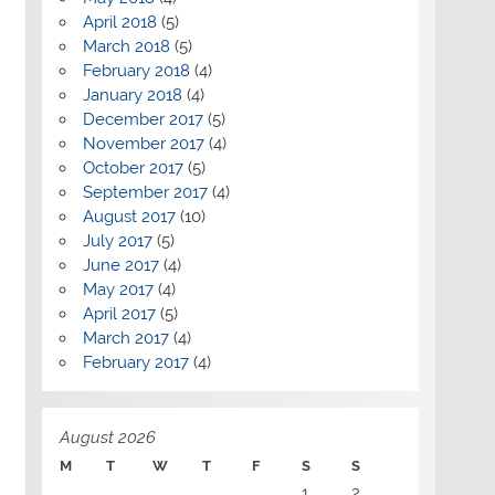
April 2018
(5)
March 2018
(5)
February 2018
(4)
January 2018
(4)
December 2017
(5)
November 2017
(4)
October 2017
(5)
September 2017
(4)
August 2017
(10)
July 2017
(5)
June 2017
(4)
May 2017
(4)
April 2017
(5)
March 2017
(4)
February 2017
(4)
August 2026
M
T
W
T
F
S
S
1
2