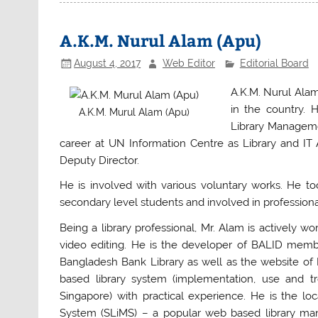
e
er
s
e
b
A
A.K.M. Nurul Alam (Apu)
o
p
August 4, 2017
Web Editor
Editorial Board
o
p
A.K.M. Nurul Alam
k
in the country. 
A.K.M. Murul Alam (Apu)
Library Manageme
career at UN Information Centre as Library and IT 
Deputy Director.
He is involved with various voluntary works. He to
secondary level students and involved in profession
Being a library professional, Mr. Alam is actively 
video editing. He is the developer of BALID memb
Bangladesh Bank Library as well as the website of 
based library system (implementation, use and t
Singapore) with practical experience. He is the lo
System (SLiMS) – a popular web based library mana