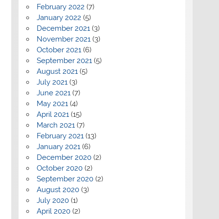
February 2022
(7)
January 2022
(5)
December 2021
(3)
November 2021
(3)
October 2021
(6)
September 2021
(5)
August 2021
(5)
July 2021
(3)
June 2021
(7)
May 2021
(4)
April 2021
(15)
March 2021
(7)
February 2021
(13)
January 2021
(6)
December 2020
(2)
October 2020
(2)
September 2020
(2)
August 2020
(3)
July 2020
(1)
April 2020
(2)