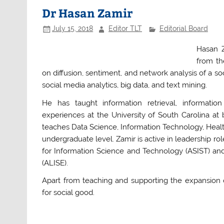
b
A
Dr Hasan Zamir
o
p
July 15, 2018
Editor TLT
Editorial Board
o
p
Hasan Z
k
from th
on diffusion, sentiment, and network analysis of a 
social media analytics, big data, and text mining.
He has taught information retrieval, informatio
experiences at the University of South Carolina a
teaches Data Science, Information Technology, Heal
undergraduate level. Zamir is active in leadership rol
for Information Science and Technology (ASIST) and
(ALISE).
Apart from teaching and supporting the expansion 
for social good.