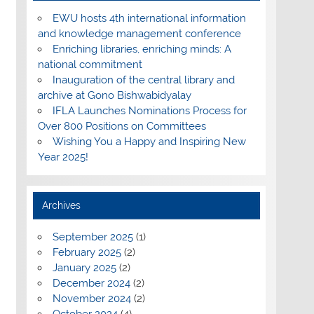
EWU hosts 4th international information
and knowledge management conference
Enriching libraries, enriching minds: A
national commitment
Inauguration of the central library and
archive at Gono Bishwabidyalay
IFLA Launches Nominations Process for
Over 800 Positions on Committees
Wishing You a Happy and Inspiring New
Year 2025!
Archives
September 2025
(1)
February 2025
(2)
January 2025
(2)
December 2024
(2)
November 2024
(2)
October 2024
(4)