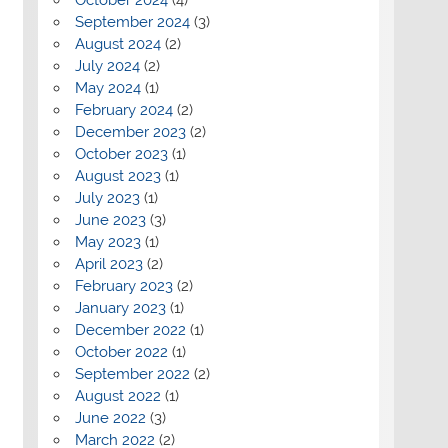
September 2024
(3)
August 2024
(2)
July 2024
(2)
May 2024
(1)
February 2024
(2)
December 2023
(2)
October 2023
(1)
August 2023
(1)
July 2023
(1)
June 2023
(3)
May 2023
(1)
April 2023
(2)
February 2023
(2)
January 2023
(1)
December 2022
(1)
October 2022
(1)
September 2022
(2)
August 2022
(1)
June 2022
(3)
March 2022
(2)