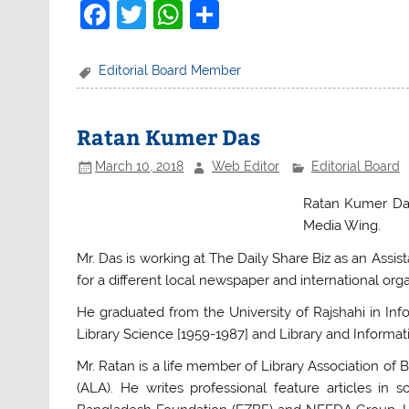
F
T
W
S
a
w
h
h
c
itt
at
ar
Editorial Board Member
e
er
s
e
b
A
Ratan Kumer Das
o
p
March 10, 2018
Web Editor
Editorial Board
o
p
Ratan Kumer Das
k
Media Wing.
Mr. Das is working at The Daily Share Biz as an Assis
for a different local newspaper and international orga
He graduated from the University of Rajshahi in I
Library Science [1959-1987] and Library and Informat
Mr. Ratan is a life member of Library Association o
(ALA). He writes professional feature articles i