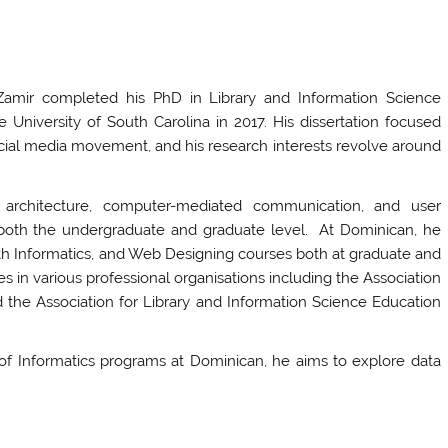
amir completed his PhD in Library and Information Science
e University of South Carolina in 2017. His dissertation focused
social media movement, and his research interests revolve around
n architecture, computer-mediated communication, and user
t both the undergraduate and graduate level. At Dominican, he
th Informatics, and Web Designing courses both at graduate and
es in various professional organisations including the Association
 the Association for Library and Information Science Education
of Informatics programs at Dominican, he aims to explore data