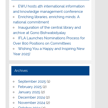
EWU hosts 4th international information
and knowledge management conference
Enriching libraries, enriching minds: A
national commitment
Inauguration of the central library and
archive at Gono Bishwabidyalay
IFLA Launches Nominations Process for
Over 800 Positions on Committees
Wishing You a Happy and Inspiring New
Year 2025!
Archives
September 2025
(1)
February 2025
(2)
January 2025
(2)
December 2024
(2)
November 2024
(2)
October 2024
(4)