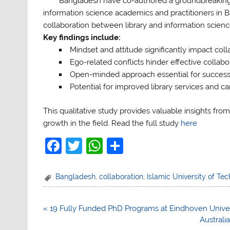
Bangladesh have co-authored a groundbreaking 
information science academics and practitioners in B
collaboration between library and information scienc
Key findings include:
Mindset and attitude significantly impact coll
Ego-related conflicts hinder effective collabo
Open-minded approach essential for succes
Potential for improved library services and c
This qualitative study provides valuable insights from
growth in the field. Read the full study
here
F
T
W
S
a
w
h
h
c
itt
at
ar
Bangladesh
,
collaboration
,
Islamic University of Te
e
er
s
e
b
A
Post
« 19 Fully Funded PhD Programs at Eindhoven Univer
navigation
Australi
o
p