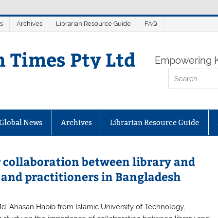
s
Archives
Librarian Resource Guide
FAQ
n Times Pty Ltd
Empowering K
Global News
Archives
Librarian Resource Guide
r collaboration between library and
and practitioners in Bangladesh
Md. Ahasan Habib from Islamic University of Technology,