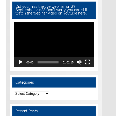
Did you miss the live webinar on 23
September 2018? Don’t worry you can still
watch the webinar video on Youtube here…
Video
Player
00:00
01:02:15
Categories
Categories
Recent Posts