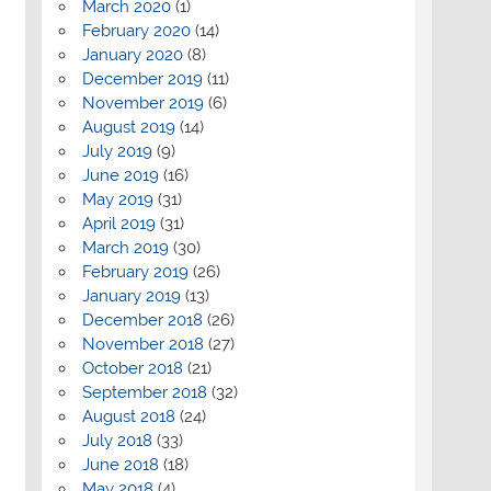
March 2020
(1)
February 2020
(14)
January 2020
(8)
December 2019
(11)
November 2019
(6)
August 2019
(14)
July 2019
(9)
June 2019
(16)
May 2019
(31)
April 2019
(31)
March 2019
(30)
February 2019
(26)
January 2019
(13)
December 2018
(26)
November 2018
(27)
October 2018
(21)
September 2018
(32)
August 2018
(24)
July 2018
(33)
June 2018
(18)
May 2018
(4)