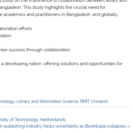
study on the importance of collaboration between library and
angladesh. This study highlights the crucial need for
e academics and practitioners in Bangladesh, and globally.
aboration efforts
ration
s
areer success through collaboration
 a developing nation, offering solutions and opportunities for
chnology
,
Library and Information Science
,
RMIT Universit
sity of Technology, Netherlands
an publishing industry faces uncertainty as Booktopia collapses »