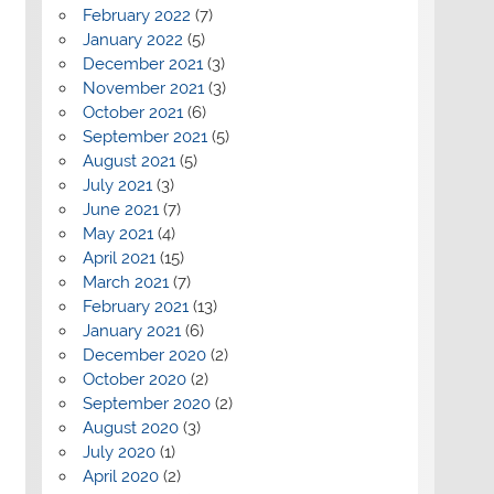
February 2022
(7)
January 2022
(5)
December 2021
(3)
November 2021
(3)
October 2021
(6)
September 2021
(5)
August 2021
(5)
July 2021
(3)
June 2021
(7)
May 2021
(4)
April 2021
(15)
March 2021
(7)
February 2021
(13)
January 2021
(6)
December 2020
(2)
October 2020
(2)
September 2020
(2)
August 2020
(3)
July 2020
(1)
April 2020
(2)