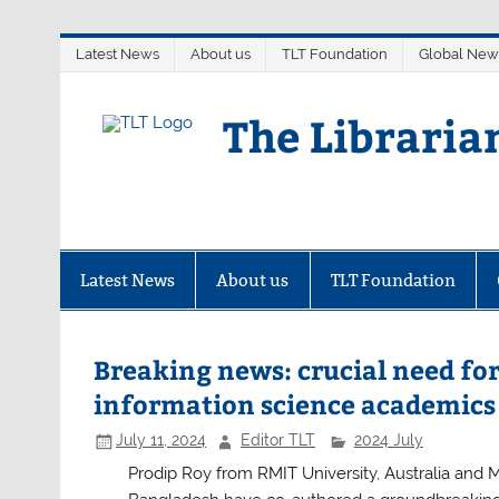
Skip
Latest News
About us
TLT Foundation
Global New
to
content
The Libraria
Latest News
About us
TLT Foundation
Breaking news: crucial need fo
information science academics 
July 11, 2024
Editor TLT
2024 July
Prodip Roy from RMIT University, Australia and 