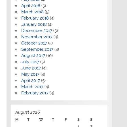
April 2018
(5)
March 2018
(5)
February 2018
(4)
January 2018
(4)
December 2017
(5)
November 2017
(4)
October 2017
(5)
September 2017
(4)
August 2017
(10)
July 2017
(5)
June 2017
(4)
May 2017
(4)
April 2017
(5)
March 2017
(4)
February 2017
(4)
August 2026
M
T
W
T
F
S
S
1
2