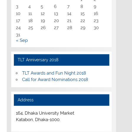
3
4
5
6
7
8
9
10
11
12
13
14
15
16
17
18
19
20
21
22
23
24
25
26
27
28
29
30
31
« Sep
TLT Anniversary 2018
TLT Awards and Fun Night 2018
Call for Award Nominations 2018
Address
164, Dhaka University Market
Katabon, Dhaka-1000.