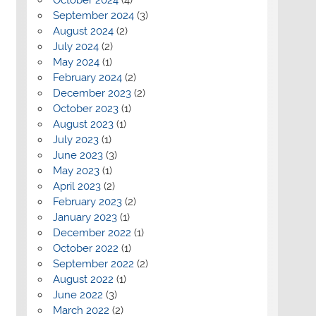
September 2024
(3)
August 2024
(2)
July 2024
(2)
May 2024
(1)
February 2024
(2)
December 2023
(2)
October 2023
(1)
August 2023
(1)
July 2023
(1)
June 2023
(3)
May 2023
(1)
April 2023
(2)
February 2023
(2)
January 2023
(1)
December 2022
(1)
October 2022
(1)
September 2022
(2)
August 2022
(1)
June 2022
(3)
March 2022
(2)