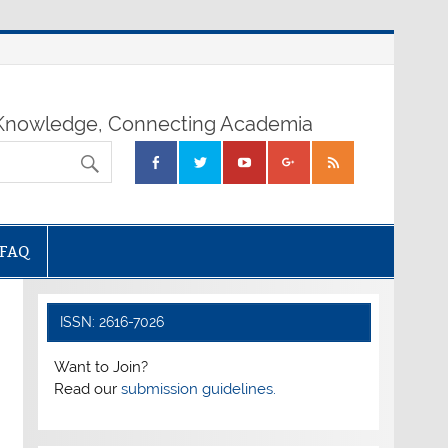
nowledge, Connecting Academia
FAQ
ISSN: 2616-7026
Want to Join?
Read our
submission guidelines.