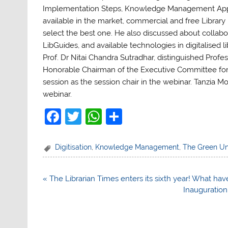
Implementation Steps, Knowledge Management App
available in the market, commercial and free Librar
select the best one. He also discussed about collabor
LibGuides, and available technologies in digitalised li
Prof. Dr Nitai Chandra Sutradhar, distinguished Prof
Honorable Chairman of the Executive Committee for 
session as the session chair in the webinar. Tanzia M
webinar.
F
T
W
S
a
w
h
h
c
itt
at
ar
Digitisation
,
Knowledge Management
,
The Green Un
e
er
s
e
b
A
Post
« The Librarian Times enters its sixth year! What hav
navigation
Inauguration 
o
p
o
p