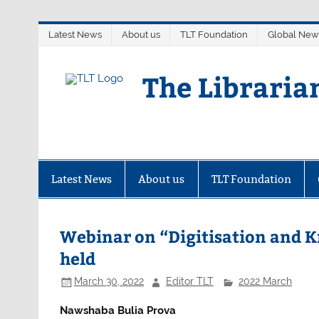
Skip
Latest News
About us
TLT Foundation
Global New
to
content
The Libraria
Latest News
About us
TLT Foundation
Webinar on “Digitisation and 
held
March 30, 2022
Editor TLT
2022 March
Nawshaba Bulia Prova