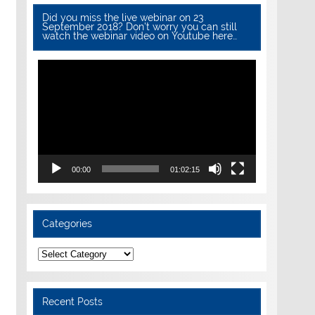
Did you miss the live webinar on 23
September 2018? Don’t worry you can still
watch the webinar video on Youtube here…
Video
Player
00:00
01:02:15
Categories
Categories
Recent Posts