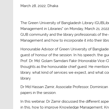
March 28, 2022, Dhaka
The Green University of Bangladesh Library (GUBLibr
Management in Libraries” on Monday, March 21, 2022
GUB community and the library professionals of the
Management and how to incorporate it into their libr
Honourable Advisor of Green University of Banglades
guest of honour of the session. In his speech, the g
Prof. Dr. Md. Golam Samdani Fakir (Honorable Vice-C
thoughts as the honourable chief guest. He mention
library, what kind of services we expect, and what 
library.
Dr Md Hassan Zamir, Associate Professor, Dominican Un
papers in the session.
In this webinar, Dr Zamir discussed the different a
in this, how to improve Knowledge Management, 