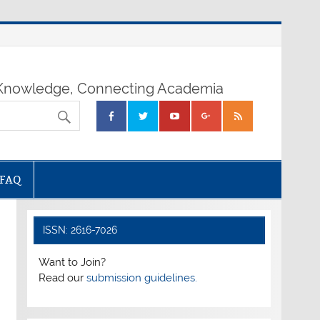
nowledge, Connecting Academia
FAQ
ISSN: 2616-7026
Want to Join?
Read our
submission guidelines.