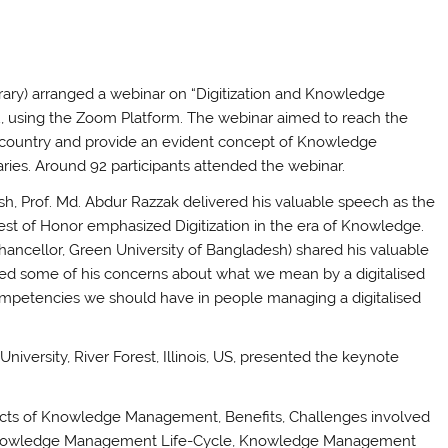
ary) arranged a webinar on “Digitization and Knowledge
, using the Zoom Platform. The webinar aimed to reach the
 country and provide an evident concept of Knowledge
aries. Around 92 participants attended the webinar.
h, Prof. Md. Abdur Razzak delivered his valuable speech as the
uest of Honor emphasized Digitization in the era of Knowledge.
hancellor, Green University of Bangladesh) shared his valuable
ed some of his concerns about what we mean by a digitalised
competencies we should have in people managing a digitalised
iversity, River Forest, Illinois, US, presented the keynote
spects of Knowledge Management, Benefits, Challenges involved
Knowledge Management Life-Cycle, Knowledge Management