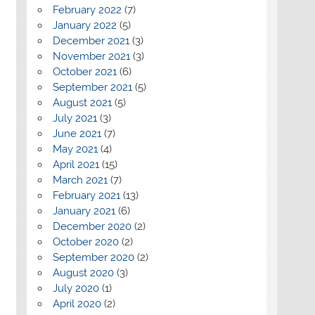
February 2022
(7)
January 2022
(5)
December 2021
(3)
November 2021
(3)
October 2021
(6)
September 2021
(5)
August 2021
(5)
July 2021
(3)
June 2021
(7)
May 2021
(4)
April 2021
(15)
March 2021
(7)
February 2021
(13)
January 2021
(6)
December 2020
(2)
October 2020
(2)
September 2020
(2)
August 2020
(3)
July 2020
(1)
April 2020
(2)