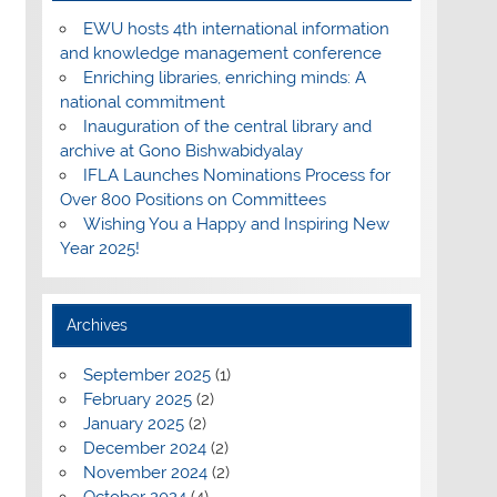
EWU hosts 4th international information
and knowledge management conference
Enriching libraries, enriching minds: A
national commitment
Inauguration of the central library and
archive at Gono Bishwabidyalay
IFLA Launches Nominations Process for
Over 800 Positions on Committees
Wishing You a Happy and Inspiring New
Year 2025!
Archives
September 2025
(1)
February 2025
(2)
January 2025
(2)
December 2024
(2)
November 2024
(2)
October 2024
(4)