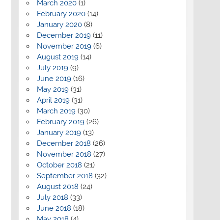
March 2020
(1)
February 2020
(14)
January 2020
(8)
December 2019
(11)
November 2019
(6)
August 2019
(14)
July 2019
(9)
June 2019
(16)
May 2019
(31)
April 2019
(31)
March 2019
(30)
February 2019
(26)
January 2019
(13)
December 2018
(26)
November 2018
(27)
October 2018
(21)
September 2018
(32)
August 2018
(24)
July 2018
(33)
June 2018
(18)
May 2018
(4)