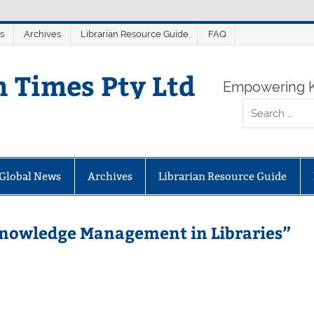
s
Archives
Librarian Resource Guide
FAQ
n Times Pty Ltd
Empowering K
Global News
Archives
Librarian Resource Guide
Knowledge Management in Libraries”