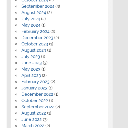
September 2024
(3)
August 2024
(2)
July 2024
(2)
May 2024
(1)
February 2024
(2)
December 2023
(2)
October 2023
(1)
August 2023
(1)
July 2023
(1)
June 2023
(3)
May 2023
(1)
April 2023
(2)
February 2023
(2)
January 2023
(1)
December 2022
(1)
October 2022
(1)
September 2022
(2)
August 2022
(1)
June 2022
(3)
March 2022
(2)