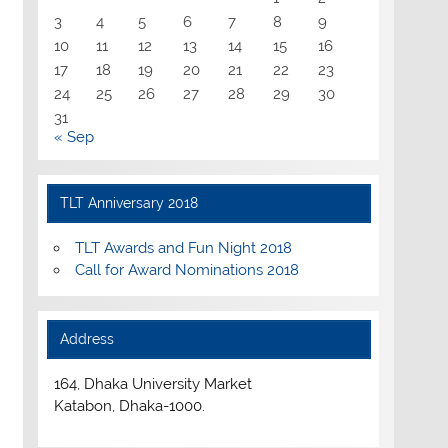
3
4
5
6
7
8
9
10
11
12
13
14
15
16
17
18
19
20
21
22
23
24
25
26
27
28
29
30
31
« Sep
TLT Anniversary 2018
TLT Awards and Fun Night 2018
Call for Award Nominations 2018
Address
164, Dhaka University Market
Katabon, Dhaka-1000.