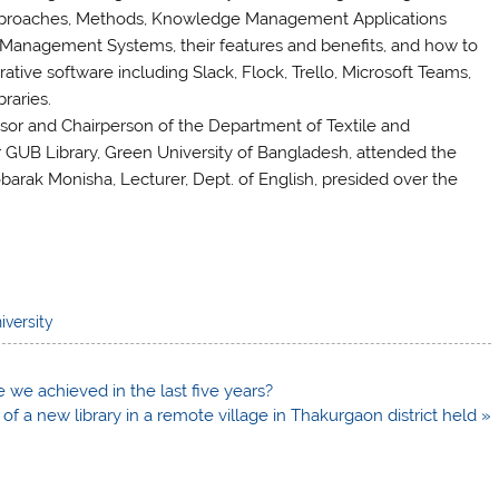
roaches, Methods, Knowledge Management Applications
y Management Systems, their features and benefits, and how to
ative software including Slack, Flock, Trello, Microsoft Teams,
braries.
essor and Chairperson of the Department of Textile and
GUB Library, Green University of Bangladesh, attended the
obarak Monisha, Lecturer, Dept. of English, presided over the
iversity
e we achieved in the last five years?
of a new library in a remote village in Thakurgaon district held »