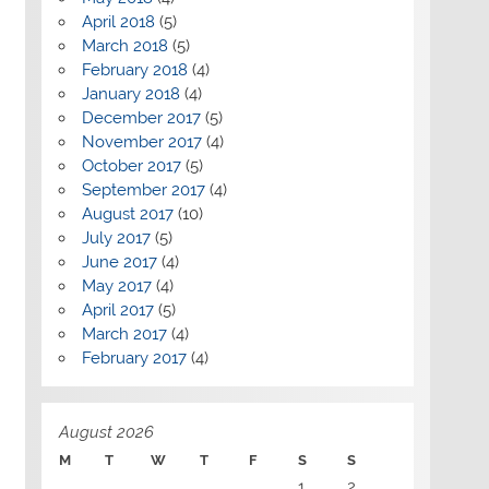
April 2018
(5)
March 2018
(5)
February 2018
(4)
January 2018
(4)
December 2017
(5)
November 2017
(4)
October 2017
(5)
September 2017
(4)
August 2017
(10)
July 2017
(5)
June 2017
(4)
May 2017
(4)
April 2017
(5)
March 2017
(4)
February 2017
(4)
August 2026
M
T
W
T
F
S
S
1
2